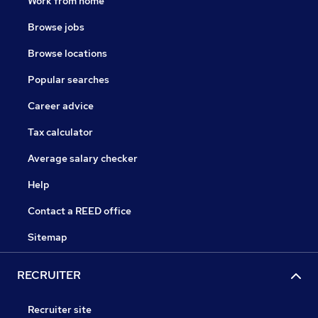
Work from home
Browse jobs
Browse locations
Popular searches
Career advice
Tax calculator
Average salary checker
Help
Contact a REED office
Sitemap
RECRUITER
Recruiter site