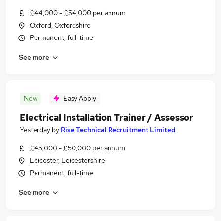
£44,000 - £54,000 per annum
Oxford, Oxfordshire
Permanent, full-time
See more
New
Easy Apply
Electrical Installation Trainer / Assessor
Yesterday
by
Rise Technical Recruitment Limited
£45,000 - £50,000 per annum
Leicester, Leicestershire
Permanent, full-time
See more