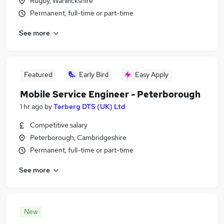
Rugby, Warwickshire
Permanent, full-time or part-time
See more
Featured
Early Bird
Easy Apply
Mobile Service Engineer - Peterborough
1 hr ago
by
Terberg DTS (UK) Ltd
Competitive salary
Peterborough, Cambridgeshire
Permanent, full-time or part-time
See more
New