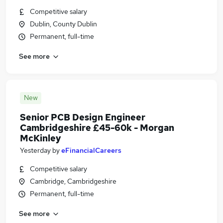
Competitive salary
Dublin, County Dublin
Permanent, full-time
See more
New
Senior PCB Design Engineer
Cambridgeshire £45-60k - Morgan
McKinley
Yesterday
by
eFinancialCareers
Competitive salary
Cambridge, Cambridgeshire
Permanent, full-time
See more