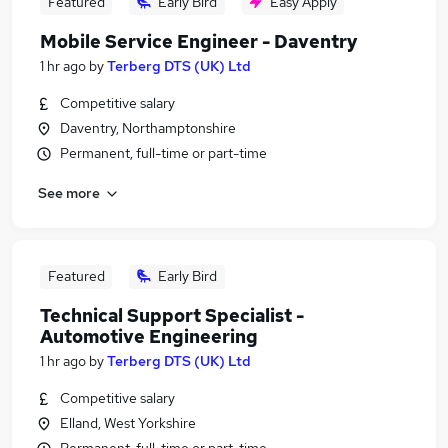
Featured
Early Bird
Easy Apply
Mobile Service Engineer - Daventry
1 hr ago
by
Terberg DTS (UK) Ltd
Competitive salary
Daventry, Northamptonshire
Permanent, full-time or part-time
See more
Featured
Early Bird
Technical Support Specialist -
Automotive Engineering
1 hr ago
by
Terberg DTS (UK) Ltd
Competitive salary
Elland, West Yorkshire