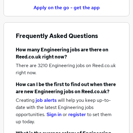
Apply on the go - get the app
Frequently Asked Questions
How many
Engineering jobs
are there on
Reed.co.uk right now?
There are 3210
Engineering jobs
on Reed.co.uk
right now.
How can I be the first to find out when there
are new
Engineering jobs
on Reed.co.uk?
Creating
job alerts
will help you keep up-to-
date with the latest
Engineering jobs
opportunities.
Sign in
or
register
to set them
up today.