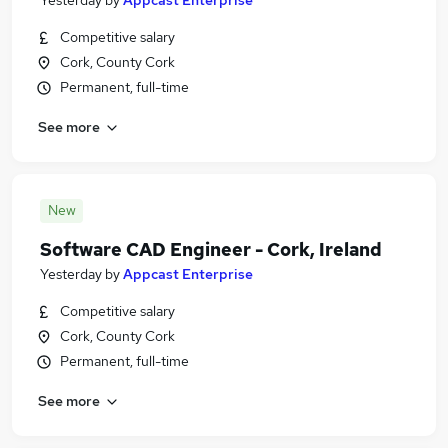
Yesterday
by
Appcast Enterprise
Competitive salary
Cork, County Cork
Permanent, full-time
See more
New
Software CAD Engineer - Cork, Ireland
Yesterday
by
Appcast Enterprise
Competitive salary
Cork, County Cork
Permanent, full-time
See more