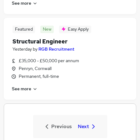
See more
Featured
New
Easy Apply
Structural Engineer
Yesterday
by
RGB Recruitment
£35,000 - £50,000 per annum
Penryn, Cornwall
Permanent, full-time
See more
Previous
Next