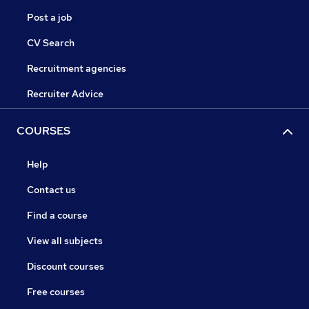
Post a job
CV Search
Recruitment agencies
Recruiter Advice
COURSES
Help
Contact us
Find a course
View all subjects
Discount courses
Free courses