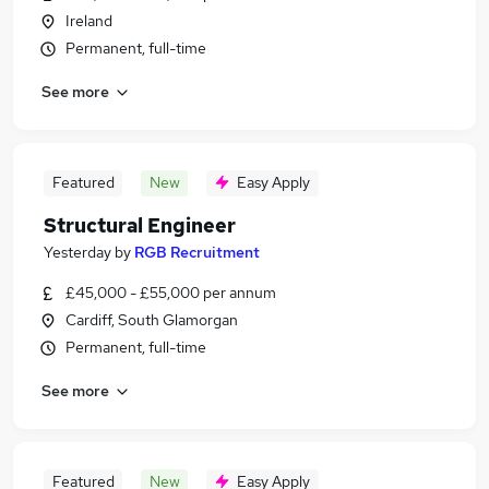
Ireland
Permanent, full-time
See more
Featured
New
Easy Apply
Structural Engineer
Yesterday
by
RGB Recruitment
£45,000 - £55,000 per annum
Cardiff, South Glamorgan
Permanent, full-time
See more
Featured
New
Easy Apply