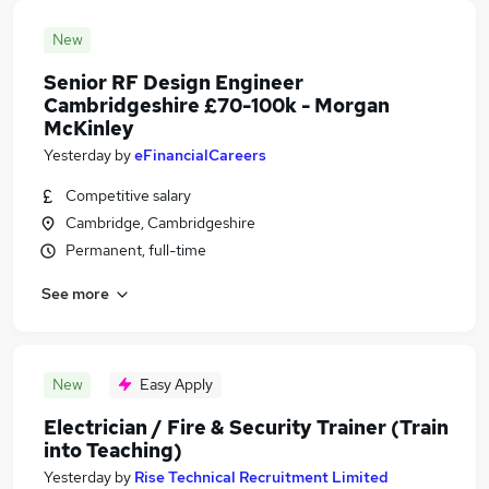
New
Senior RF Design Engineer
Cambridgeshire £70-100k - Morgan
McKinley
Yesterday
by
eFinancialCareers
Competitive salary
Cambridge, Cambridgeshire
Permanent, full-time
See more
New
Easy Apply
Electrician / Fire & Security Trainer (Train
into Teaching)
Yesterday
by
Rise Technical Recruitment Limited