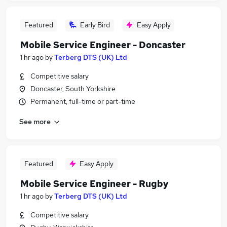
Featured
Early Bird
Easy Apply
Mobile Service Engineer - Doncaster
1 hr ago
by
Terberg DTS (UK) Ltd
Competitive salary
Doncaster, South Yorkshire
Permanent, full-time or part-time
See more
Featured
Easy Apply
Mobile Service Engineer - Rugby
1 hr ago
by
Terberg DTS (UK) Ltd
Competitive salary