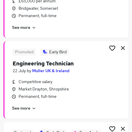
£65,000 per annum
Similar searches:
Bridgwater, Somerset
Engineering Jobs in London
Permanent, full-time
Engineering Jobs in West Midlands (County)
See more
Engineering Jobs in Lancashire
Promoted
Early Bird
Engineering Technician
22 July
by
Muller UK & Ireland
Competitive salary
Market Drayton, Shropshire
Permanent, full-time
See more