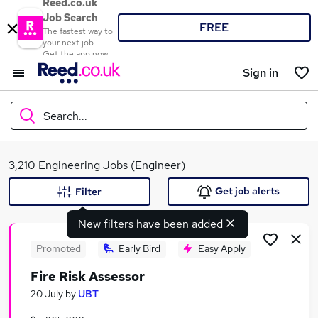
Reed.co.uk
Job Search
FREE
The fastest way to
your next job
Get the app now
Sign in
Search...
What
3,210 Engineering Jobs (Engineer)
Get job alerts
Filter
New filters have been added
Where
Promoted
Early Bird
Easy Apply
Fire Risk Assessor
Search jobs
20 July
by
UBT