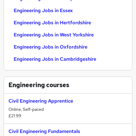
Engineering Jobs in Essex
Engineering Jobs in Hertfordshire
Engineering Jobs in West Yorkshire
Engineering Jobs in Oxfordshire
Engineering Jobs in Cambridgeshire
Engineering
courses
Civil Engineering Apprentice
Online, Self-paced
£21.99
Civil Engineering Fundamentals