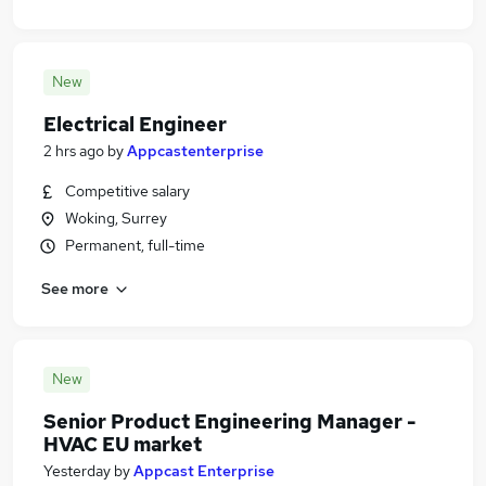
New
Electrical Engineer
2 hrs ago
by
Appcastenterprise
Competitive salary
Woking, Surrey
Permanent, full-time
See more
New
Senior Product Engineering Manager -
HVAC EU market
Yesterday
by
Appcast Enterprise