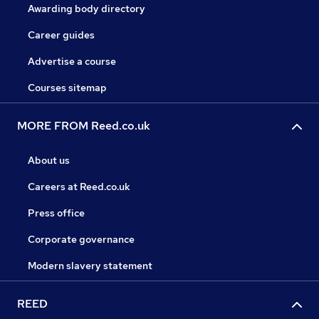
Awarding body directory
Career guides
Advertise a course
Courses sitemap
MORE FROM Reed.co.uk
About us
Careers at Reed.co.uk
Press office
Corporate governance
Modern slavery statement
REED