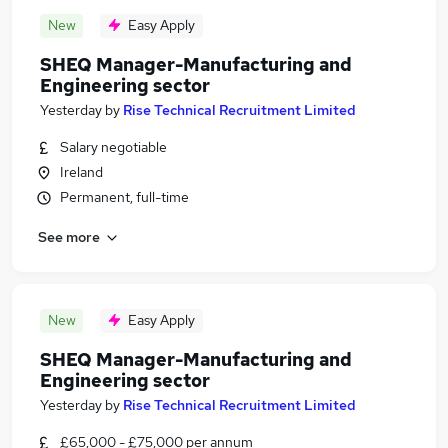
New
Easy Apply
SHEQ Manager-Manufacturing and
Engineering sector
Yesterday
by
Rise Technical Recruitment Limited
Salary negotiable
Ireland
Permanent, full-time
See more
New
Easy Apply
SHEQ Manager-Manufacturing and
Engineering sector
Yesterday
by
Rise Technical Recruitment Limited
£65,000 - £75,000 per annum