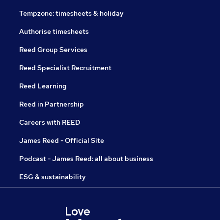
Tempzone: timesheets & holiday
Authorise timesheets
Reed Group Services
Reed Specialist Recruitment
Reed Learning
Reed in Partnership
Careers with REED
James Reed - Official Site
Podcast - James Reed: all about business
ESG & sustainability