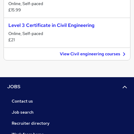
Online, Self-paced
£15.99
Level 3 Certificate in Civil Engineering
Online, Self-paced
£21
View Civil engineering courses
JOBS
Contact us
Job search
Recruiter directory