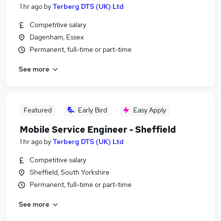
1 hr ago
by
Terberg DTS (UK) Ltd
Competitive salary
Dagenham, Essex
Permanent, full-time or part-time
See more
Featured
Early Bird
Easy Apply
Mobile Service Engineer - Sheffield
1 hr ago
by
Terberg DTS (UK) Ltd
Competitive salary
Sheffield, South Yorkshire
Permanent, full-time or part-time
See more