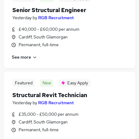
Senior Structural Engineer
Yesterday
by
RGB Recruitment
£40,000 - £60,000 per annum
Cardiff, South Glamorgan
Permanent, full-time
See more
Featured
New
Easy Apply
Structural Revit Technician
Yesterday
by
RGB Recruitment
£35,000 - £50,000 per annum
Cardiff, South Glamorgan
Permanent, full-time