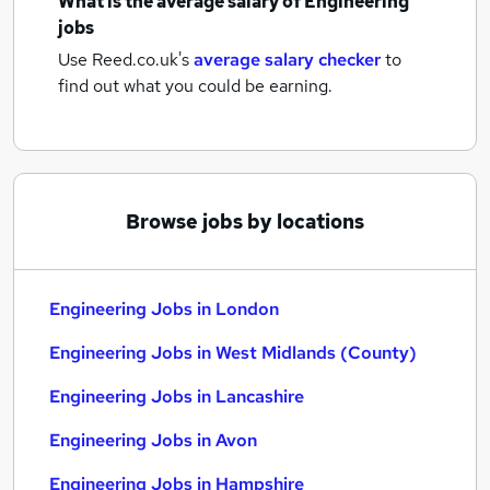
What is the average salary of
Engineering
jobs
Use Reed.co.uk's
average salary checker
to
find out what you could be earning.
Browse jobs by locations
Engineering Jobs in London
Engineering Jobs in West Midlands (County)
Engineering Jobs in Lancashire
Engineering Jobs in Avon
Engineering Jobs in Hampshire