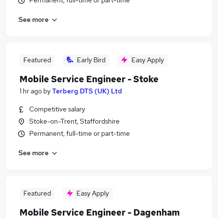
Permanent, full-time or part-time
See more
Featured
Early Bird
Easy Apply
Mobile Service Engineer - Stoke
1 hr ago
by
Terberg DTS (UK) Ltd
Competitive salary
Stoke-on-Trent, Staffordshire
Permanent, full-time or part-time
See more
Featured
Easy Apply
Mobile Service Engineer - Dagenham