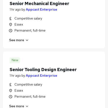
Senior Mechanical Engineer
1 hr ago
by
Appcast Enterprise
Competitive salary
Essex
Permanent, full-time
See more
New
Senior Tooling Design Engineer
1 hr ago
by
Appcast Enterprise
Competitive salary
Essex
Permanent, full-time
See more