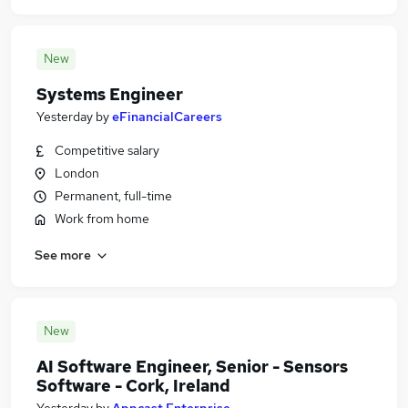
New
Systems Engineer
Yesterday
by
eFinancialCareers
Competitive salary
London
Permanent, full-time
Work from home
See more
New
AI Software Engineer, Senior - Sensors
Software - Cork, Ireland