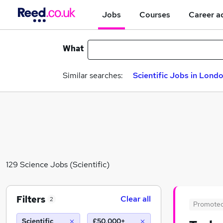
Jobs
Courses
Career a
What
Similar searches:
Scientific Jobs in Lond
129 Science Jobs (Scientific)
Filters
Clear all
2
Promote
Scientific
£50,000+