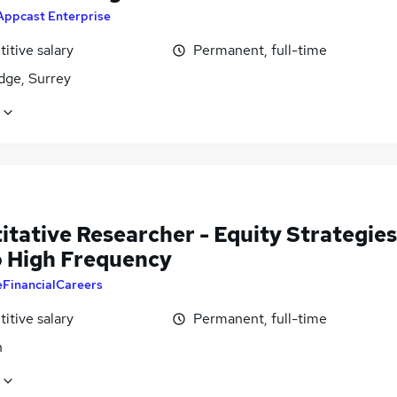
Appcast Enterprise
itive salary
Permanent, full-time
dge, Surrey
itative Researcher - Equity Strategies
o High Frequency
eFinancialCareers
itive salary
Permanent, full-time
n