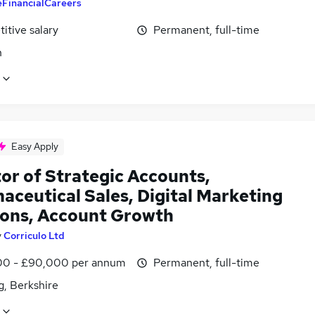
eFinancialCareers
itive salary
Permanent, full-time
n
Easy Apply
or of Strategic Accounts,
aceutical Sales, Digital Marketing
ions, Account Growth
y
Corriculo Ltd
0 - £90,000 per annum
Permanent, full-time
g, Berkshire