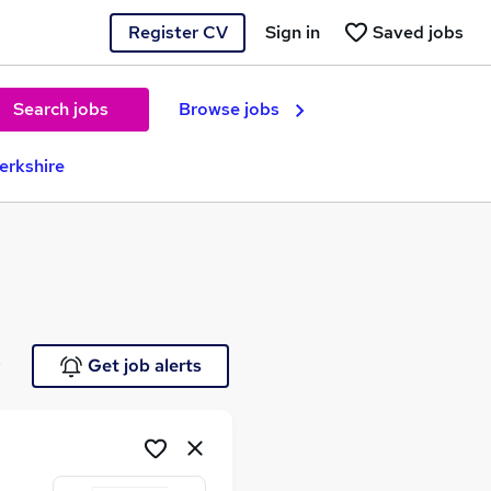
Register CV
Sign in
Saved jobs
Search jobs
Browse jobs
Berkshire
e
Get job alerts