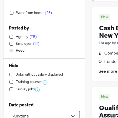
Work from home
(
25
)
New
Cash 
Posted by
New Y
Agency
(
115
)
1 hr ago
by
Employer
(
14
)
Reed
Compet
Londo
Hide
See more
Jobs without salary displayed
Training courses
Survey jobs
New
Date posted
Quali
Assur