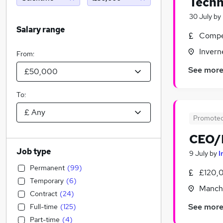
Techn
30 July
by
Salary range
Compet
Invern
From:
See mor
To:
Promote
CEO/M
Job type
9 July
by
I
Permanent
(
99
)
£120,
Temporary
(
6
)
Manche
Contract
(
24
)
See mor
Full-time
(
125
)
Part-time
(
4
)