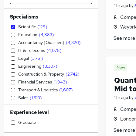
1 hr ago
by
Specialisms
Compet
Weybri
Scientific
(
129
)
Education
(
4,883
)
See more
Accountancy (Qualified)
(
4,320
)
IT & Telecoms
(
4,078
)
Legal
(
3,751
)
Engineering
(
3,307
)
New
Construction & Property
(
2,742
)
Quant
Financial Services
(
1,943
)
Mid t
Transport & Logistics
(
1,607
)
1 hr ago
by
Sales
(
1,510
)
Social Care
(
1,231
)
Compet
Experience level
Accountancy
(
1,080
)
Londo
Strategy & Consultancy
(
1,061
)
Graduate
Retail
(
1,002
)
See more