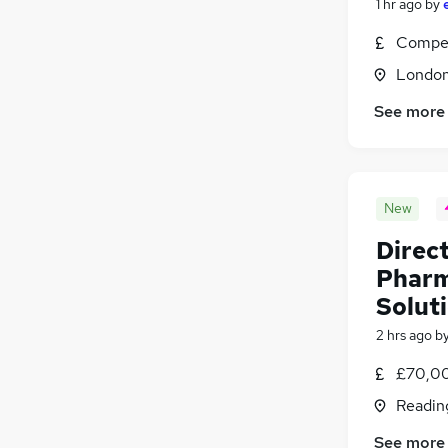
1 hr ago
by
Charity & Voluntary
(
134
)
Compet
Leisure & Tourism
(
107
)
Londo
Security & Safety
(
97
)
Training
(
87
)
See more
Apprenticeships
(
10
)
New
Direct
Pharm
Solut
2 hrs ago
b
£70,00
Readin
See more