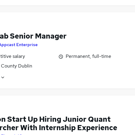
Lab Senior Manager
Appcast Enterprise
itive salary
Permanent, full-time
, County Dublin
n Start Up Hiring Junior Quant
rcher With Internship Experience