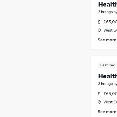
Healt
3 hrs ago
b
£65,00
West S
See more
Featured
Healt
3 hrs ago
b
£65,00
West S
See more