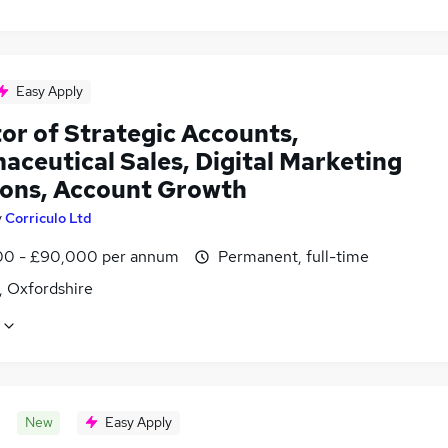
Easy Apply
or of Strategic Accounts,
aceutical Sales, Digital Marketing
ions, Account Growth
y
Corriculo Ltd
0 - £90,000 per annum
Permanent, full-time
, Oxfordshire
New
Easy Apply