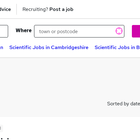
dvice
Recruiting?
Post a job
Where
on
Scientific Jobs in Cambridgeshire
Scientific Jobs in 
Sorted by dat
d