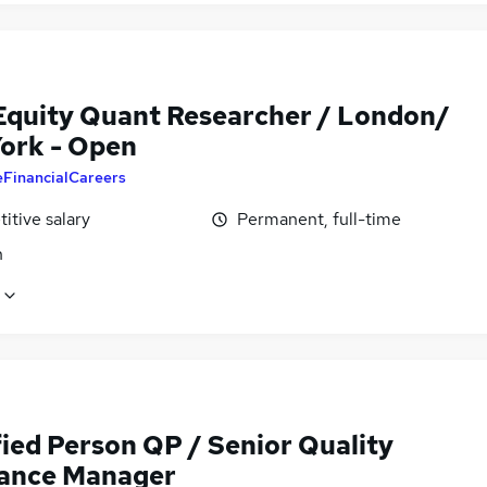
Equity Quant Researcher / London/
ork - Open
eFinancialCareers
itive salary
Permanent, full-time
n
fied Person QP / Senior Quality
ance Manager