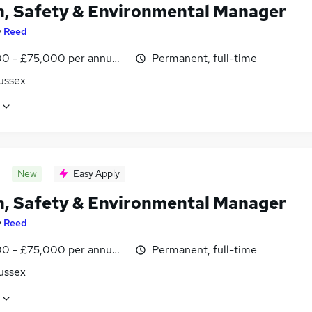
h, Safety & Environmental Manager
y
Reed
0 - £75,000 per annum, inc benefits
Permanent, full-time
ussex
New
Easy Apply
h, Safety & Environmental Manager
y
Reed
0 - £75,000 per annum, inc benefits
Permanent, full-time
ussex