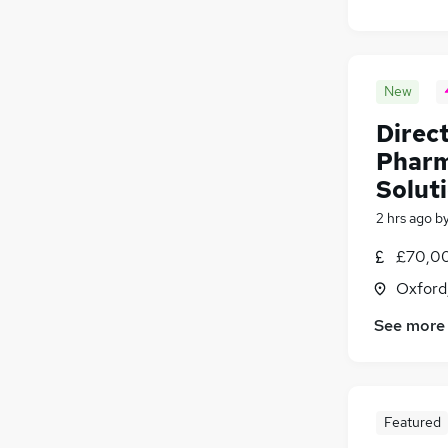
New
Direct
Pharm
Solut
2 hrs ago
b
£70,00
Oxford
See more
Featured