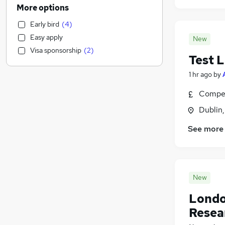
General Insurance
(
918
)
More options
Health & Medicine
(
849
)
Early bird
(
4
)
Banking
(
802
)
Easy apply
New
Motoring & Automotive
(
769
)
Visa sponsorship
(
2
)
Human Resources
(
768
)
Test 
Manufacturing
(
582
)
1 hr ago
by
Marketing & PR
(
541
)
Compet
Admin, Secretarial & PA
(
466
)
Estate Agency
(
383
)
Dublin
Customer Service
(
374
)
See more
FMCG
(
347
)
Energy
(
331
)
Purchasing
(
323
)
Recruitment Consultancy
(
241
)
New
Media, Digital & Creative
(
200
)
Londo
Hospitality & Catering
(
183
)
Resea
Other
(
145
)
Graduate Training & Internships
(
141
)