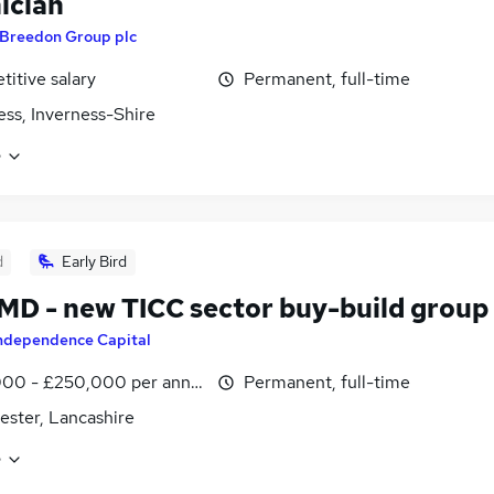
ician
Breedon Group plc
itive salary
Permanent, full-time
ess, Inverness-Shire
e
d
Early Bird
D - new TICC sector buy-build group
ndependence Capital
000 - £250,000 per annum
Permanent, full-time
ster, Lancashire
e