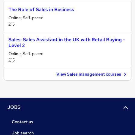
The Role of Sales in Business
Online, Self-paced
£15
Sales: Sales Assistant in the UK with Retail Buying -
Level 2
Online, Self-paced
£15
View Sales management courses
JOBS
Contact us
Job search