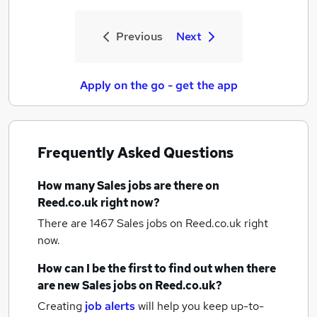
Previous
Next
Apply on the go - get the app
Frequently Asked Questions
How many
Sales jobs
are there on
Reed.co.uk right now?
There are 1467
Sales jobs
on Reed.co.uk right
now.
How can I be the first to find out when there
are new
Sales jobs
on Reed.co.uk?
Creating
job alerts
will help you keep up-to-