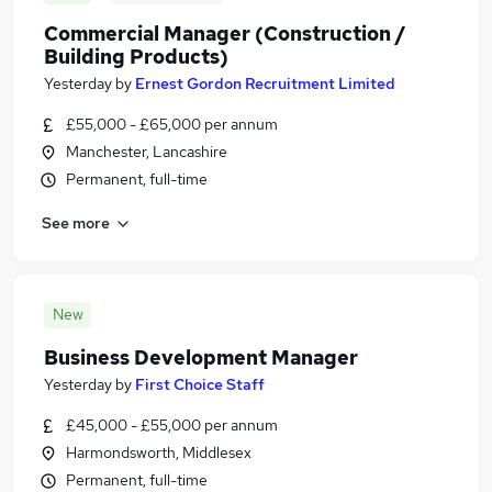
Commercial Manager (Construction /
Building Products)
Yesterday
by
Ernest Gordon Recruitment Limited
£55,000 - £65,000 per annum
Manchester, Lancashire
Permanent, full-time
See more
New
Business Development Manager
Yesterday
by
First Choice Staff
£45,000 - £55,000 per annum
Harmondsworth, Middlesex
Permanent, full-time