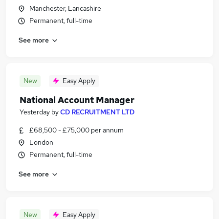
Manchester, Lancashire
Permanent, full-time
See more
New
Easy Apply
National Account Manager
Yesterday
by
CD RECRUITMENT LTD
£68,500 - £75,000 per annum
London
Permanent, full-time
See more
New
Easy Apply