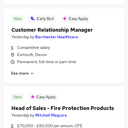
New
Early Bird
Easy Apply
Customer Relationship Manager
Yesterday
by
Barchester Healthcare
Competitive salary
Exmouth, Devon
Permanent, full-time or part-time
See more
New
Easy Apply
Head of Sales - Fire Protection Products
Yesterday
by
Mitchell Maguire
£70,000 - £80,000 per annum, OTE