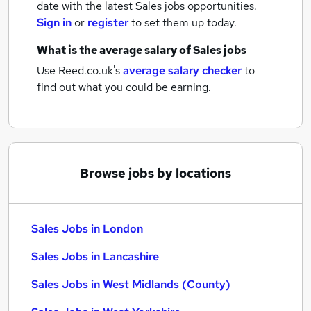
date with the latest
Sales jobs
opportunities.
Sign in
or
register
to set them up today.
What is the average salary of
Sales jobs
Use Reed.co.uk's
average salary checker
to
find out what you could be earning.
Browse jobs by locations
Sales Jobs in London
Sales Jobs in Lancashire
Sales Jobs in West Midlands (County)