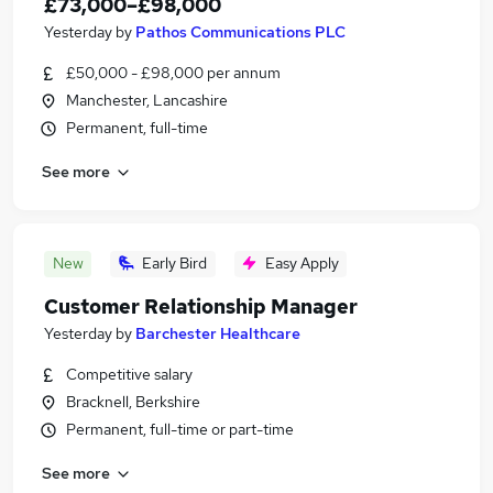
£73,000–£98,000
Yesterday
by
Pathos Communications PLC
£50,000 - £98,000 per annum
Manchester, Lancashire
Permanent, full-time
See more
New
Early Bird
Easy Apply
Customer Relationship Manager
Yesterday
by
Barchester Healthcare
Competitive salary
Bracknell, Berkshire
Permanent, full-time or part-time
See more