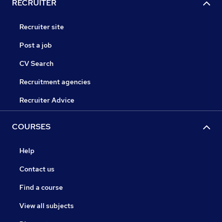
RECRUITER
Recruiter site
Post a job
CV Search
Recruitment agencies
Recruiter Advice
COURSES
Help
Contact us
Find a course
View all subjects