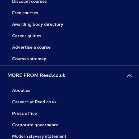
Discount courses
Free courses
Awarding body directory
Career guides
Advertise a course
Courses sitemap
MORE FROM Reed.co.uk
About us
Careers at Reed.co.uk
Press office
Corporate governance
Modern slavery statement