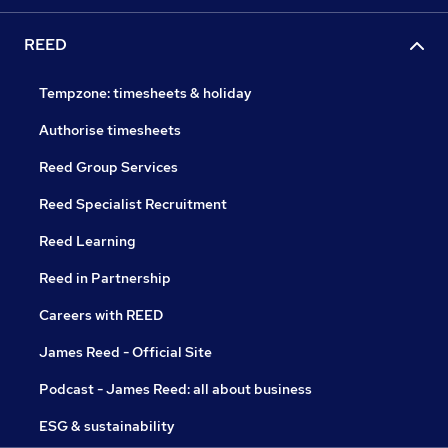
REED
Tempzone: timesheets & holiday
Authorise timesheets
Reed Group Services
Reed Specialist Recruitment
Reed Learning
Reed in Partnership
Careers with REED
James Reed - Official Site
Podcast - James Reed: all about business
ESG & sustainability