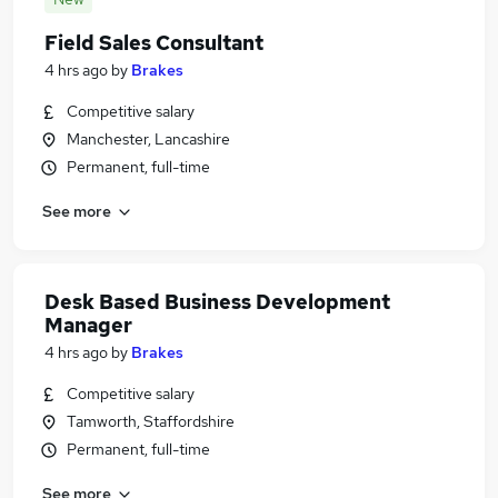
Field Sales Consultant
4 hrs ago
by
Brakes
Competitive salary
Manchester, Lancashire
Permanent, full-time
See more
Desk Based Business Development
Manager
4 hrs ago
by
Brakes
Competitive salary
Tamworth, Staffordshire
Permanent, full-time
See more