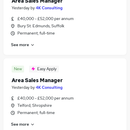
Area Sales Manager
Yesterday
by
4K Consulting
£40,000 - £52,000 per annum
Bury St. Edmunds, Suffolk
Permanent, full-time
See more
New
Easy Apply
Area Sales Manager
Yesterday
by
4K Consulting
£40,000 - £52,000 per annum
Telford, Shropshire
Permanent, full-time
See more