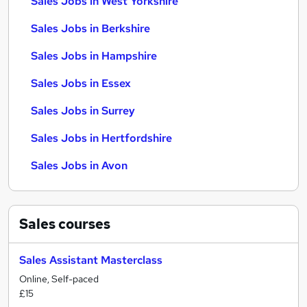
Sales Jobs in West Yorkshire
Sales Jobs in Berkshire
Sales Jobs in Hampshire
Sales Jobs in Essex
Sales Jobs in Surrey
Sales Jobs in Hertfordshire
Sales Jobs in Avon
Sales
courses
Sales Assistant Masterclass
Online, Self-paced
£15