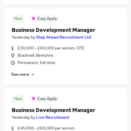
New
Easy Apply
Business Development Manager
Yesterday
by
Step Ahead Recruitment Ltd
£30,000 - £60,000 per annum, OTE
Bracknell, Berkshire
Permanent, full-time
See more
New
Easy Apply
Business Development Manager
Yesterday
by
Live Recruitment
£45,000 - £60,000 per annum