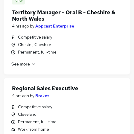
New
Territory Manager - Oral B - Cheshire &
North Wales
4 hrs ago
by
Appcast Enterprise
Competitive salary
Chester, Cheshire
Permanent, full-time
See more
Regional Sales Executive
4 hrs ago
by
Brakes
Competitive salary
Cleveland
Permanent, full-time
Work from home