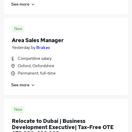
See more
New
Area Sales Manager
Yesterday
by
Brakes
Competitive salary
Oxford, Oxfordshire
Permanent, full-time
See more
New
Relocate to Dubai | Business
Development Executive| Tax-Free OTE