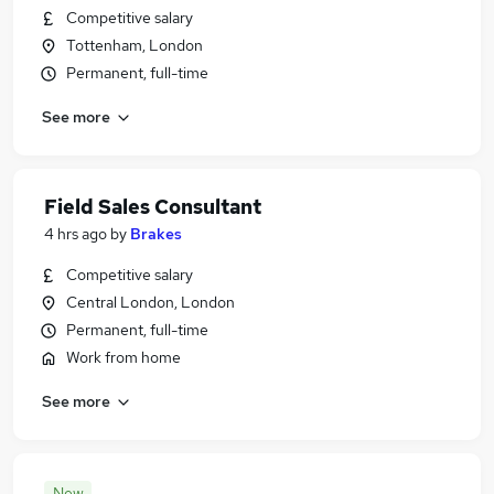
Competitive salary
Tottenham, London
Permanent, full-time
See more
Field Sales Consultant
4 hrs ago
by
Brakes
Competitive salary
Central London, London
Permanent, full-time
Work from home
See more
New