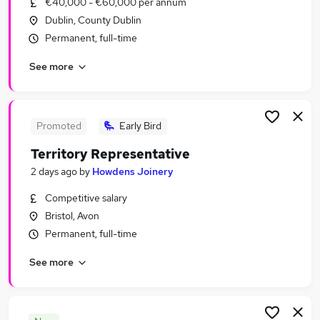
€40,000 - €60,000 per annum
Similar searches:
Dublin, County Dublin
Sales Jobs in London
Permanent, full-time
Sales Jobs in Lancashire
See more
Sales Jobs in West Midlands (County)
Promoted
Early Bird
Territory Representative
2 days ago
by
Howdens Joinery
Competitive salary
Bristol, Avon
Permanent, full-time
See more