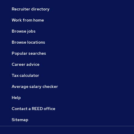
Recruiter directory
Work from home
Browse jobs
Browse locations
Popular searches
Career advice
Tax calculator
Average salary checker
Help
Contact a REED office
Sitemap