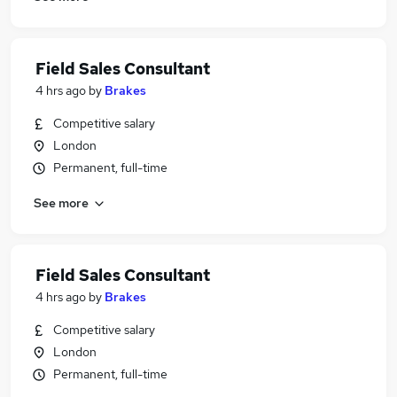
Field Sales Consultant
4 hrs ago
by
Brakes
Competitive salary
London
Permanent, full-time
See more
Field Sales Consultant
4 hrs ago
by
Brakes
Competitive salary
London
Permanent, full-time