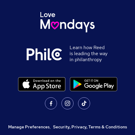
Learn how Reed
is leading the way
in philanthropy
Manage Preferences
,
Security, Privacy, Terms & Conditions