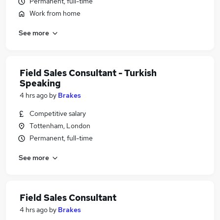
Permanent, full-time
Work from home
See more
Field Sales Consultant - Turkish
Speaking
4 hrs ago
by
Brakes
Competitive salary
Tottenham, London
Permanent, full-time
See more
Field Sales Consultant
4 hrs ago
by
Brakes