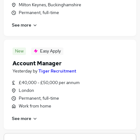
Milton Keynes, Buckinghamshire
Permanent, full-time
See more
New
Easy Apply
Account Manager
Yesterday
by
Tiger Recruitment
£40,000 - £50,000 per annum
London
Permanent, full-time
Work from home
See more