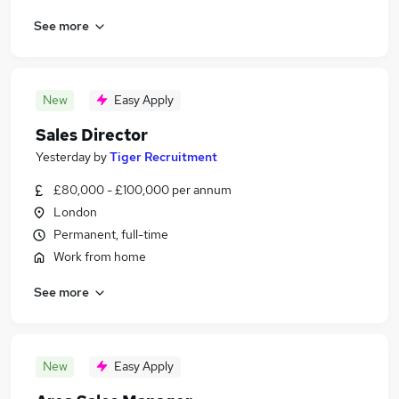
See more
New
Easy Apply
Sales Director
Yesterday
by
Tiger Recruitment
£80,000 - £100,000 per annum
London
Permanent, full-time
Work from home
See more
New
Easy Apply