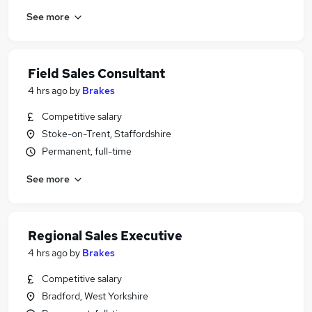
See more
Field Sales Consultant
4 hrs ago
by
Brakes
Competitive salary
Stoke-on-Trent, Staffordshire
Permanent, full-time
See more
Regional Sales Executive
4 hrs ago
by
Brakes
Competitive salary
Bradford, West Yorkshire