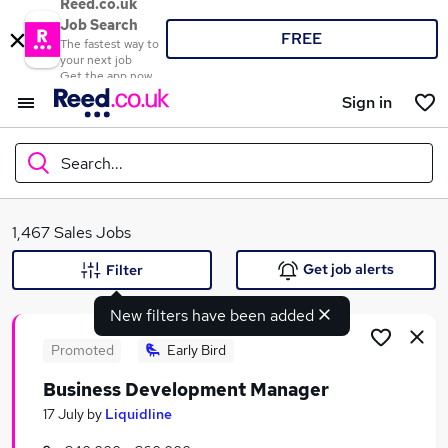
Reed.co.uk
Job Search
FREE
The fastest way to
your next job
Get the app now
Sign in
Search...
What
1,467 Sales Jobs
Get job alerts
Filter
New filters have been added
Where
Promoted
Early Bird
Business Development Manager
Search jobs
17 July
by
Liquidline