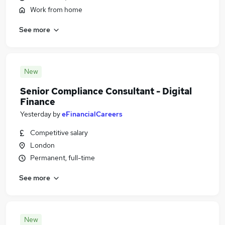
Work from home
See more
New
Senior Compliance Consultant - Digital
Finance
Yesterday
by
eFinancialCareers
Competitive salary
London
Permanent, full-time
See more
New