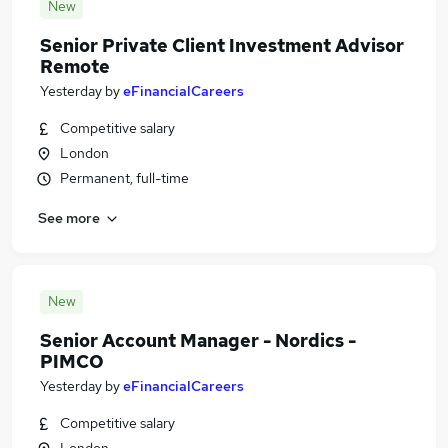
New
Senior Private Client Investment Advisor
Remote
Yesterday
by
eFinancialCareers
Competitive salary
London
Permanent, full-time
See more
New
Senior Account Manager - Nordics -
PIMCO
Yesterday
by
eFinancialCareers
Competitive salary