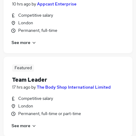
10 hrs ago
by
Appcast Enterprise
Competitive salary
London
Permanent, full-time
See more
Featured
Team Leader
17 hrs ago
by
The Body Shop International Limited
Competitive salary
London
Permanent, full-time or part-time
See more