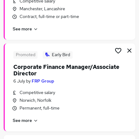
Competitive salary
Similar searches:
Manchester, Lancashire
Financial Services Jobs in London
Contract, full-time or part-time
Financial Services Jobs in Lancashire
See more
Financial Services Jobs in West Midlands (County)
Promoted
Early Bird
Corporate Finance Manager/Associate
Director
6 July
by
FRP Group
Competitive salary
Norwich, Norfolk
Permanent, full-time
See more