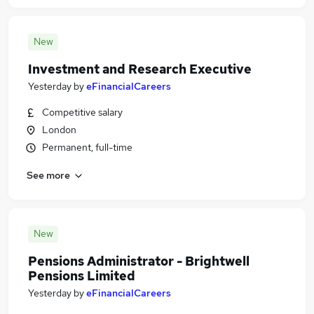
New
Investment and Research Executive
Yesterday
by
eFinancialCareers
Competitive salary
London
Permanent, full-time
See more
New
Pensions Administrator - Brightwell
Pensions Limited
Yesterday
by
eFinancialCareers