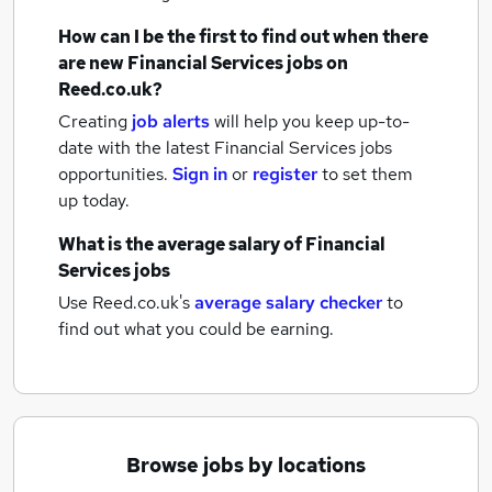
How can I be the first to find out when there
are new
Financial Services jobs
on
Reed.co.uk?
Creating
job alerts
will help you keep up-to-
date with the latest
Financial Services jobs
opportunities.
Sign in
or
register
to set them
up today.
What is the average salary of
Financial
Services jobs
Use Reed.co.uk's
average salary checker
to
find out what you could be earning.
Browse jobs by locations