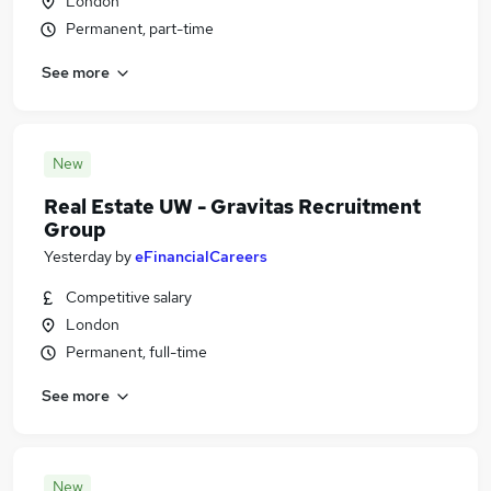
London
Permanent, part-time
See more
New
Real Estate UW - Gravitas Recruitment
Group
Yesterday
by
eFinancialCareers
Competitive salary
London
Permanent, full-time
See more
New