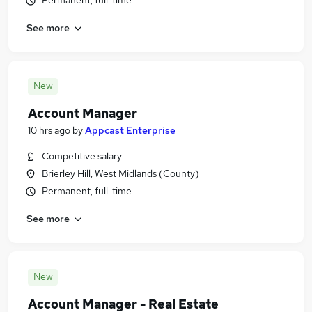
Permanent, full-time
See more
New
Account Manager
10 hrs ago
by
Appcast Enterprise
Competitive salary
Brierley Hill, West Midlands (County)
Permanent, full-time
See more
New
Account Manager - Real Estate