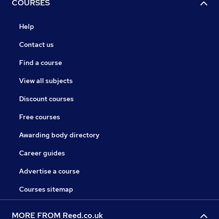
COURSES
Help
Contact us
Find a course
View all subjects
Discount courses
Free courses
Awarding body directory
Career guides
Advertise a course
Courses sitemap
MORE FROM Reed.co.uk