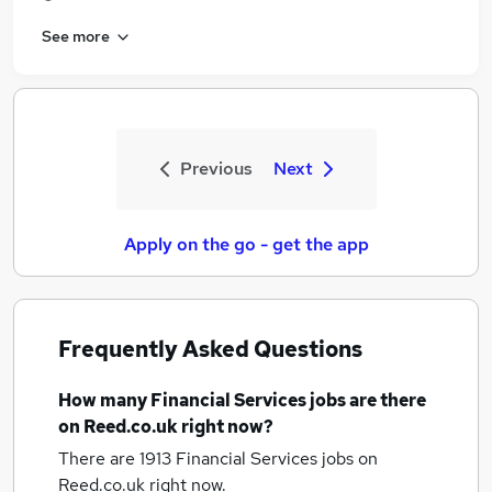
See more
Previous
Next
Apply on the go - get the app
Frequently Asked Questions
How many
Financial Services jobs
are there
on Reed.co.uk right now?
There are 1913
Financial Services jobs
on
Reed.co.uk right now.