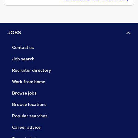
JOBS
Contact us
Job search
Recruiter directory
Work from home
Browse jobs
Browse locations
Popular searches
Career advice