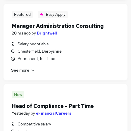
Featured
Easy Apply
Manager Administration Consulting
20 hrs ago
by
Brightwell
Salary negotiable
Chesterfield, Derbyshire
Permanent, full-time
See more
New
Head of Compliance - Part Time
Yesterday
by
eFinancialCareers
Competitive salary