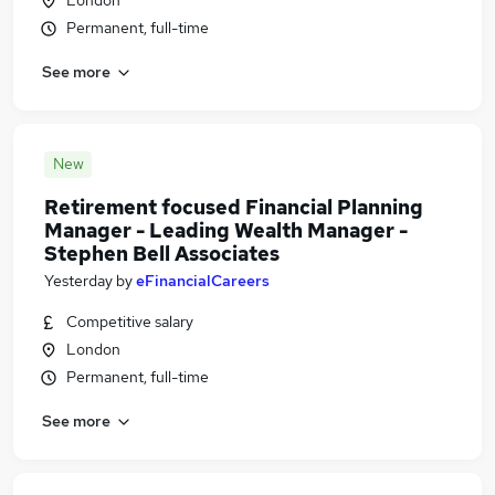
London
Permanent, full-time
See more
New
Retirement focused Financial Planning
Manager - Leading Wealth Manager -
Stephen Bell Associates
Yesterday
by
eFinancialCareers
Competitive salary
London
Permanent, full-time
See more