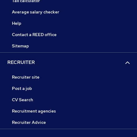
Tax calculator
Average salary checker
Help
Contact a REED office
Sitemap
RECRUITER
Recruiter site
Post a job
CV Search
Recruitment agencies
Recruiter Advice