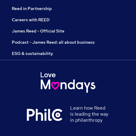
Reed in Partnership
Careers with REED
James Reed - Official Site
Podcast - James Reed: all about business
ESG & sustainability
Learn how Reed
is leading the way
in philanthropy