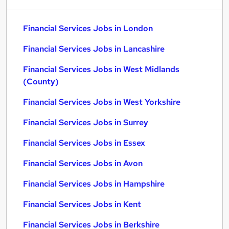
Financial Services Jobs in London
Financial Services Jobs in Lancashire
Financial Services Jobs in West Midlands
(County)
Financial Services Jobs in West Yorkshire
Financial Services Jobs in Surrey
Financial Services Jobs in Essex
Financial Services Jobs in Avon
Financial Services Jobs in Hampshire
Financial Services Jobs in Kent
Financial Services Jobs in Berkshire