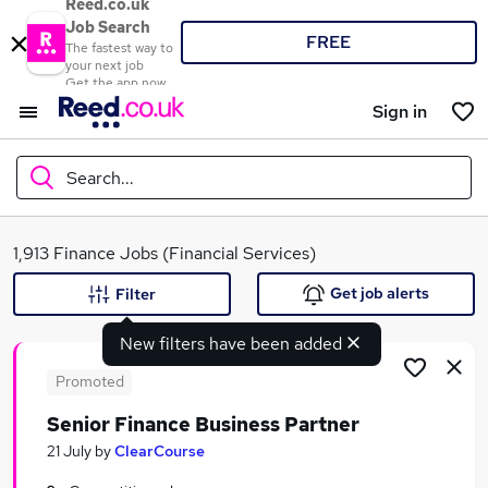
Reed.co.uk
Job Search
FREE
The fastest way to
your next job
Get the app now
Sign in
Search...
What
1,913 Finance Jobs (Financial Services)
Get job alerts
Filter
New filters have been added
Where
Promoted
Senior Finance Business Partner
Search jobs
21 July
by
ClearCourse