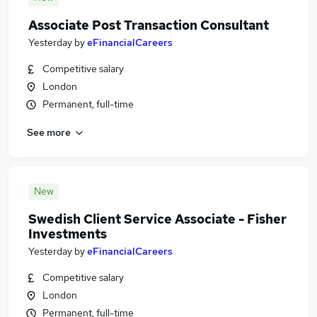
Associate Post Transaction Consultant
Yesterday
by
eFinancialCareers
Competitive salary
London
Permanent, full-time
See more
New
Swedish Client Service Associate - Fisher
Investments
Yesterday
by
eFinancialCareers
Competitive salary
London
Permanent, full-time