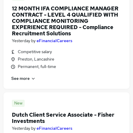
12 MONTH IFA COMPLIANCE MANAGER
CONTRACT - LEVEL 4 QUALIFIED WITH
COMPLIANCE MONITORING
EXPERIENCE REQUIRED - Compliance
Recruitment Solutions
Yesterday
by
eFinancialCareers
Competitive salary
Preston, Lancashire
Permanent, full-time
See more
New
Dutch Client Service Associate - Fisher
Investments
Yesterday
by
eFinancialCareers