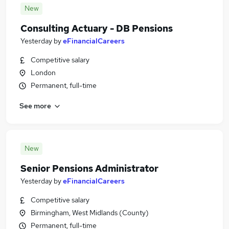
New
Consulting Actuary - DB Pensions
Yesterday
by
eFinancialCareers
Competitive salary
London
Permanent, full-time
See more
New
Senior Pensions Administrator
Yesterday
by
eFinancialCareers
Competitive salary
Birmingham, West Midlands (County)
Permanent, full-time