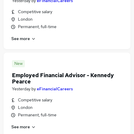
Yesterday
by
eFinancialCareers
Competitive salary
London
Permanent, full-time
See more
New
Employed Financial Advisor - Kennedy
Pearce
Yesterday
by
eFinancialCareers
Competitive salary
London
Permanent, full-time
See more