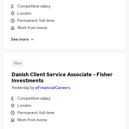
Competitive salary
London
Permanent, full-time
Work from home
See more
New
Danish Client Service Associate - Fisher
Investments
Yesterday
by
eFinancialCareers
Competitive salary
London
Permanent, full-time
Work from home