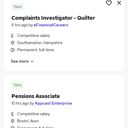
New
Complaints Investigator - Quilter
6 hrs ago
by
eFinancialCareers
Competitive salary
Southampton, Hampshire
Permanent, full-time
See more
New
Pensions Associate
10 hrs ago
by
Appcast Enterprise
Competitive salary
Bristol, Avon