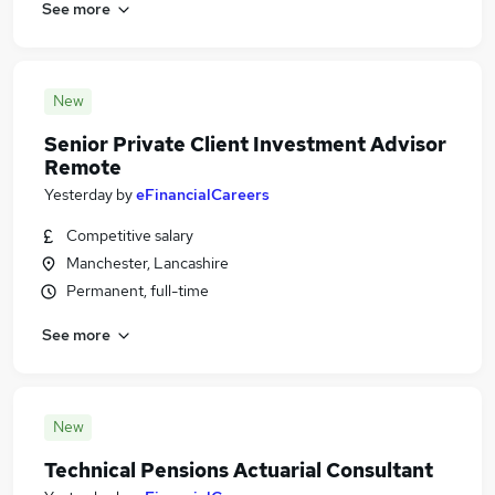
See more
New
Senior Private Client Investment Advisor
Remote
Yesterday
by
eFinancialCareers
Competitive salary
Manchester, Lancashire
Permanent, full-time
See more
New
Technical Pensions Actuarial Consultant