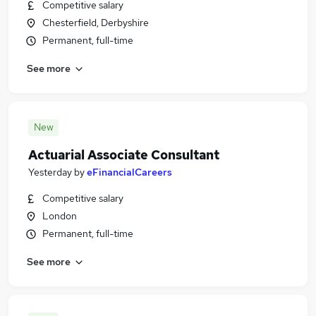
Competitive salary
Chesterfield, Derbyshire
Permanent, full-time
See more
New
Actuarial Associate Consultant
Yesterday
by
eFinancialCareers
Competitive salary
London
Permanent, full-time
See more