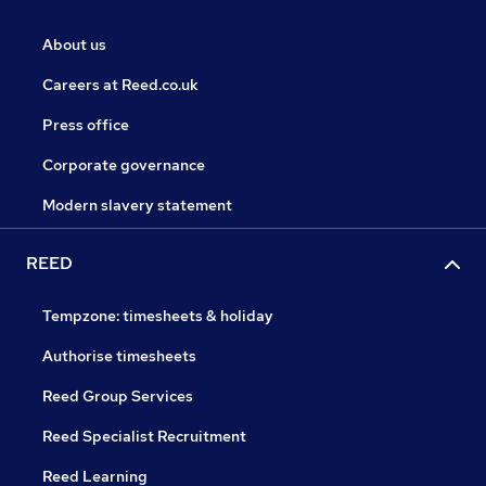
About us
Careers at Reed.co.uk
Press office
Corporate governance
Modern slavery statement
REED
Tempzone: timesheets & holiday
Authorise timesheets
Reed Group Services
Reed Specialist Recruitment
Reed Learning