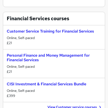
Financial Services
courses
Customer Service Training for Financial Services
Online, Self-paced
£21
Personal Finance and Money Management for
Financial Services
Online, Self-paced
£21
CISI Investment & Financial Services Bundle
Online, Self-paced
£399
View Customer service courses