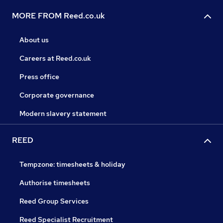
MORE FROM Reed.co.uk
About us
Careers at Reed.co.uk
Press office
Corporate governance
Modern slavery statement
REED
Tempzone: timesheets & holiday
Authorise timesheets
Reed Group Services
Reed Specialist Recruitment