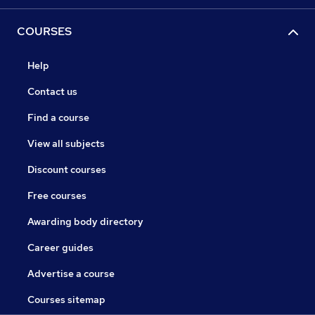
COURSES
Help
Contact us
Find a course
View all subjects
Discount courses
Free courses
Awarding body directory
Career guides
Advertise a course
Courses sitemap