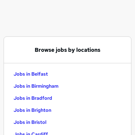
Similar searches:
Jobs in Belfast
Jobs in Birmingham
Jobs in Bradford
Browse jobs by locations
Jobs in Belfast
Jobs in Birmingham
Jobs in Bradford
Jobs in Brighton
Jobs in Bristol
Jobs in Cardiff