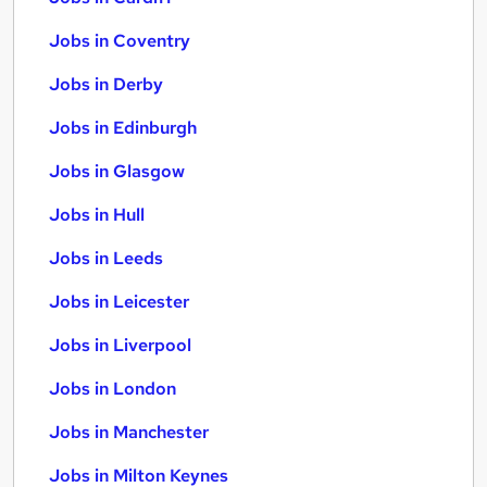
Jobs in Coventry
Jobs in Derby
Jobs in Edinburgh
Jobs in Glasgow
Jobs in Hull
Jobs in Leeds
Jobs in Leicester
Jobs in Liverpool
Jobs in London
Jobs in Manchester
Jobs in Milton Keynes