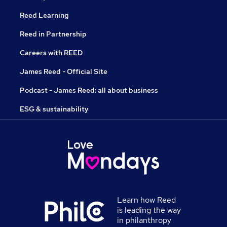
Reed Learning
Reed in Partnership
Careers with REED
James Reed - Official Site
Podcast - James Reed: all about business
ESG & sustainability
Learn how Reed
is leading the way
in philanthropy