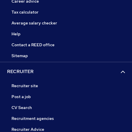
Career advice
Tax calculator
Average salary checker
Help
Contact a REED office
Sitemap
RECRUITER
Recruiter site
Post a job
CV Search
Recruitment agencies
Recruiter Advice