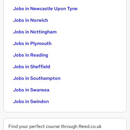
Jobs in Newcastle Upon Tyne
Jobs in Norwich
Jobs in Nottingham
Jobs in Plymouth
Jobs in Reading
Jobs in Sheffield
Jobs in Southampton
Jobs in Swansea
Jobs in Swindon
Find your perfect course through Reed.co.uk