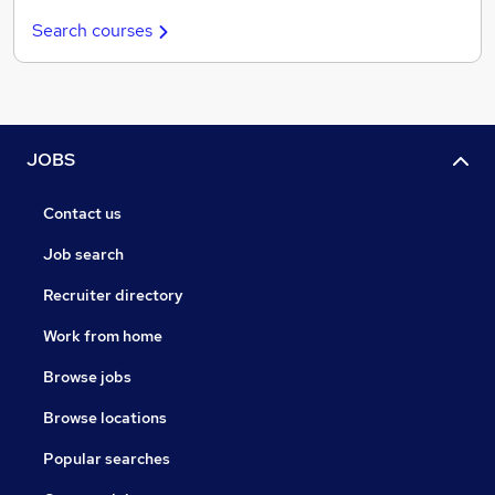
Search courses
JOBS
Contact us
Job search
Recruiter directory
Work from home
Browse jobs
Browse locations
Popular searches