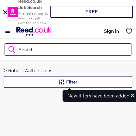
Reed.co.uk
Job Search
FREE
The fastest way to
your next job
Get the app now
Sign in
Search...
What
0 Robert Walters Jobs
Filter
New filters have been added
Where
Search jobs