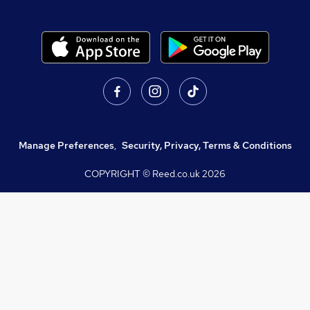
Manage Preferences
,
Security, Privacy, Terms & Conditions
COPYRIGHT © Reed.co.uk
2026