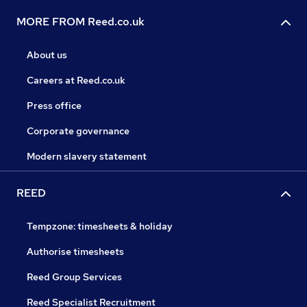
MORE FROM Reed.co.uk
About us
Careers at Reed.co.uk
Press office
Corporate governance
Modern slavery statement
REED
Tempzone: timesheets & holiday
Authorise timesheets
Reed Group Services
Reed Specialist Recruitment