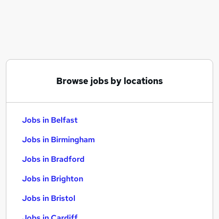
Similar searches:
Jobs in Belfast
Jobs in Birmingham
Jobs in Bradford
Browse jobs by locations
Jobs in Belfast
Jobs in Birmingham
Jobs in Bradford
Jobs in Brighton
Jobs in Bristol
Jobs in Cardiff