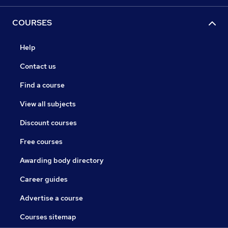
COURSES
Help
Contact us
Find a course
View all subjects
Discount courses
Free courses
Awarding body directory
Career guides
Advertise a course
Courses sitemap