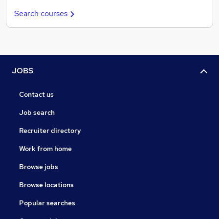
Search courses
JOBS
Contact us
Job search
Recruiter directory
Work from home
Browse jobs
Browse locations
Popular searches