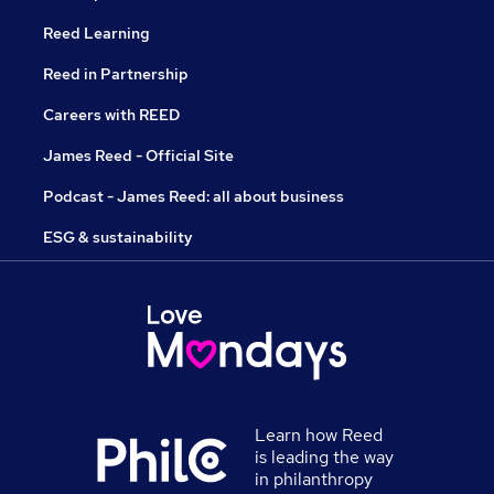
Reed Learning
Reed in Partnership
Careers with REED
James Reed - Official Site
Podcast - James Reed: all about business
ESG & sustainability
Learn how Reed
is leading the way
in philanthropy