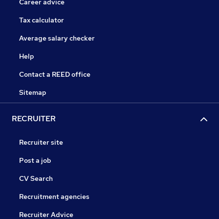
Career advice
Tax calculator
Average salary checker
Help
Contact a REED office
Sitemap
RECRUITER
Recruiter site
Post a job
CV Search
Recruitment agencies
Recruiter Advice