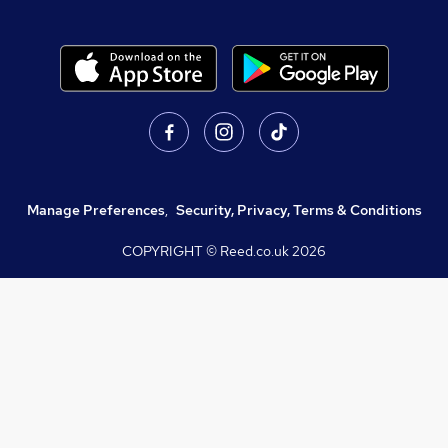
Manage Preferences
,
Security, Privacy, Terms & Conditions
COPYRIGHT © Reed.co.uk
2026