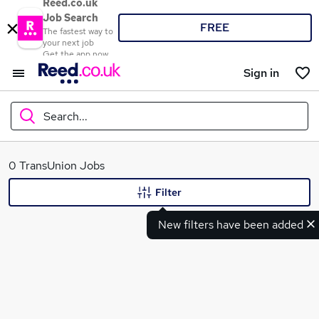
Reed.co.uk
Job Search
FREE
The fastest way to
your next job
Get the app now
Sign in
Search...
What
0 TransUnion Jobs
Filter
New filters have been added
Where
Search jobs