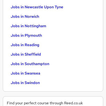
Jobs in Newcastle Upon Tyne
Jobs in Norwich
Jobs in Nottingham
Jobs in Plymouth
Jobs in Reading
Jobs in Sheffield
Jobs in Southampton
Jobs in Swansea
Jobs in Swindon
Find your perfect course through Reed.co.uk