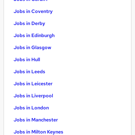
Jobs in Coventry
Jobs in Derby
Jobs in Edinburgh
Jobs in Glasgow
Jobs in Hull
Jobs in Leeds
Jobs in Leicester
Jobs in Liverpool
Jobs in London
Jobs in Manchester
Jobs in Milton Keynes