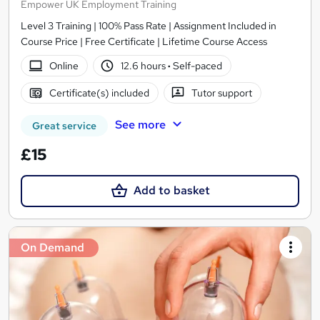
Empower UK Employment Training
Level 3 Training | 100% Pass Rate | Assignment Included in
Course Price | Free Certificate | Lifetime Course Access
Online
12.6 hours
·
Self-paced
Certificate(s) included
Tutor support
See more
Great service
£15
Add to basket
On Demand