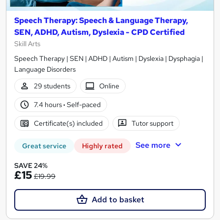
Speech Therapy: Speech & Language Therapy,
SEN, ADHD, Autism, Dyslexia - CPD Certified
Skill Arts
Speech Therapy | SEN | ADHD | Autism | Dyslexia | Dysphagia |
Language Disorders
29 students
Online
7.4 hours
·
Self-paced
Certificate(s) included
Tutor support
See more
Great service
Highly rated
SAVE 24%
£15
£19.99
Add to basket