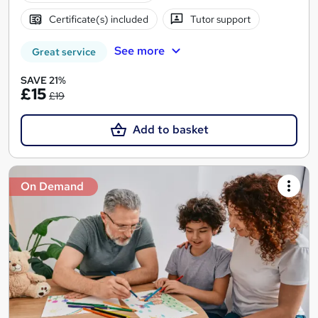
Certificate(s) included
Tutor support
See more
Great service
SAVE 21%
£15
£19
Add to basket
On Demand