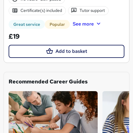
Certificate(s) included
Tutor support
See more
Great service
Popular
£19
Add to basket
Recommended Career Guides