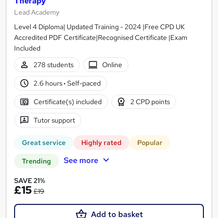
Therapy
Lead Academy
Level 4 Diploma| Updated Training - 2024 |Free CPD UK
Accredited PDF Certificate|Recognised Certificate |Exam
Included
278 students
Online
2.6 hours
·
Self-paced
Certificate(s) included
2 CPD points
Tutor support
Great service
Highly rated
Popular
See more
Trending
SAVE 21%
£15
£19
Add to basket