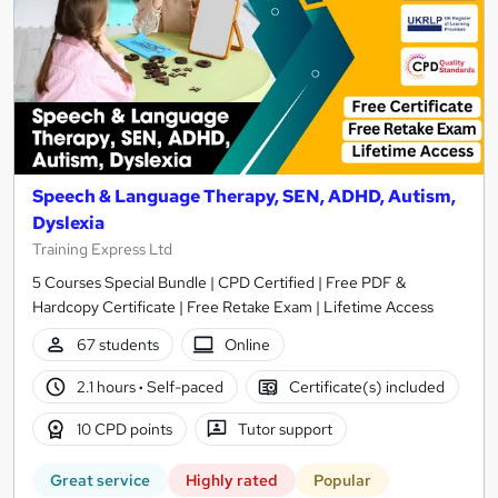
Speech & Language Therapy, SEN, ADHD, Autism,
Dyslexia
Training Express Ltd
5 Courses Special Bundle | CPD Certified | Free PDF &
Hardcopy Certificate | Free Retake Exam | Lifetime Access
67 students
Online
2.1 hours
·
Self-paced
Certificate(s) included
10 CPD points
Tutor support
Great service
Highly rated
Popular