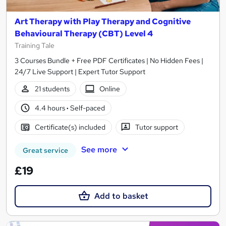
Art Therapy with Play Therapy and Cognitive
Behavioural Therapy (CBT) Level 4
Training Tale
3 Courses Bundle + Free PDF Certificates | No Hidden Fees |
24/7 Live Support | Expert Tutor Support
21 students
Online
4.4 hours
·
Self-paced
Certificate(s) included
Tutor support
See more
Great service
£19
Add to basket