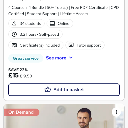
4 Course in 1 Bundle (60+ Topics) | Free PDF Certificate | CPD
Certified | Student Support | Lifetime Access
34 students
Online
3.2 hours
·
Self-paced
Certificate(s) included
Tutor support
See more
Great service
SAVE 23%
£15
£19.50
Add to basket
On Demand