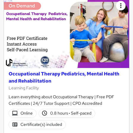
On Demand
Occupational Therapy Pediatrics, Mental Health
and Rehabilitation
Learning Facility
Learn everything about Occupational Therapy | Free PDF
Certificates | 24/7 Tutor Support | CPD Accredited
Online
0.8 hours
·
Self-paced
Certificate(s) included