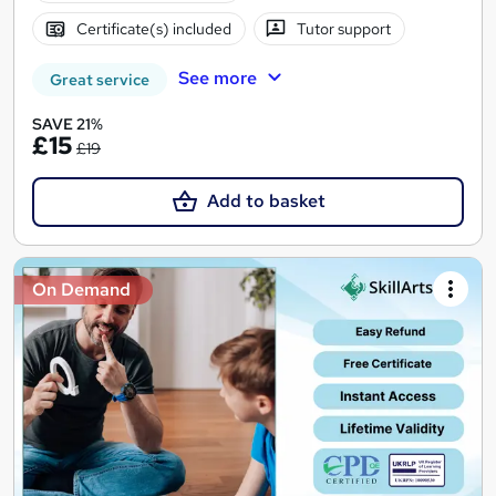
Certificate(s) included
Tutor support
See more
Great service
SAVE 21%
£15
£19
Add to basket
On Demand