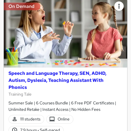
On Demand
Speech and Language Therapy, SEN, ADHD,
Autism, Dyslexia, Teaching Assistant With
Phonics
Training Tale
Summer Sale | 6 Courses Bundle | 6 Free PDF Certificates |
Unlimited Retake | Instant Access | No Hidden Fees
111 students
Online
7.9 hours
·
Self-paced