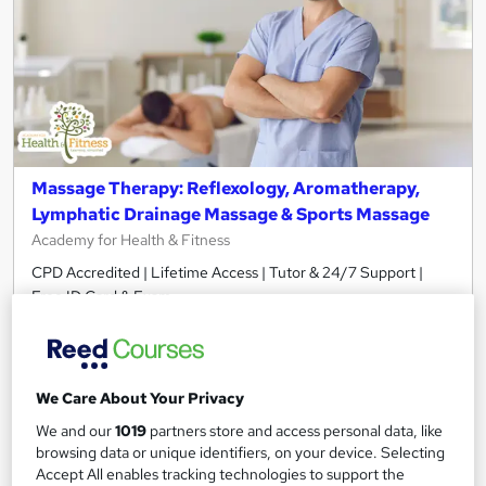
Massage Therapy: Reflexology, Aromatherapy,
Lymphatic Drainage Massage & Sports Massage
Academy for Health & Fitness
CPD Accredited | Lifetime Access | Tutor & 24/7 Support |
Free ID Card & Exam
1,225 students
Online
4.8 hours
·
Self-paced
We Care About Your Privacy
Certificate(s) included
40 CPD points
We and our
1019
partners store and access personal data, like
browsing data or unique identifiers, on your device. Selecting
Tutor support
Accept All enables tracking technologies to support the