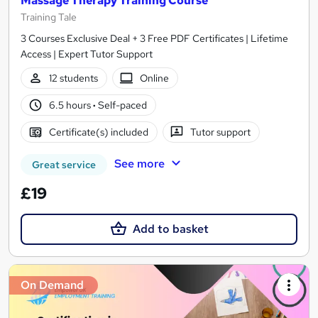
Massage Therapy Training Course
Training Tale
3 Courses Exclusive Deal + 3 Free PDF Certificates | Lifetime
Access | Expert Tutor Support
12 students
Online
6.5 hours
·
Self-paced
Certificate(s) included
Tutor support
See more
Great service
£19
Add to basket
On Demand