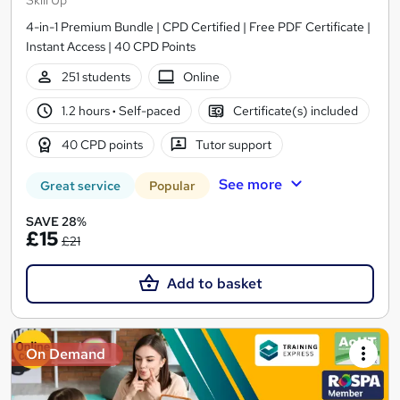
4-in-1 Premium Bundle | CPD Certified | Free PDF Certificate |
Instant Access | 40 CPD Points
251 students
Online
1.2 hours
·
Self-paced
Certificate(s) included
40 CPD points
Tutor support
See more
Great service
Popular
SAVE 28%
£15
£21
Add to basket
On Demand