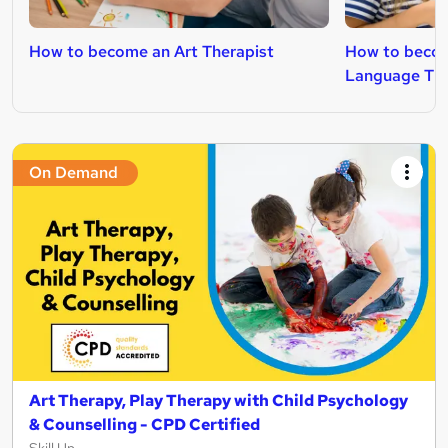
How to become an Art Therapist
How to becom
Language The
On Demand
Art Therapy, Play Therapy with Child Psychology
& Counselling - CPD Certified
Skill Up