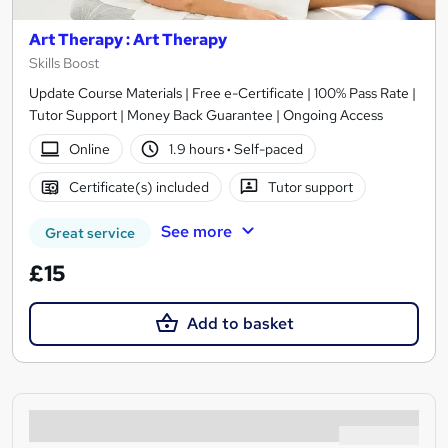
Art Therapy : Art Therapy
Skills Boost
Update Course Materials | Free e-Certificate | 100% Pass Rate |
Tutor Support | Money Back Guarantee | Ongoing Access
Online
1.9 hours
·
Self-paced
Certificate(s) included
Tutor support
See more
Great service
£15
Add to basket