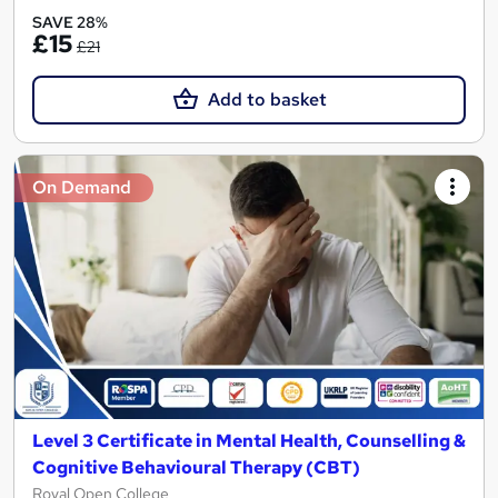
SAVE 28%
£15
£21
Add to basket
On Demand
Level 3 Certificate in Mental Health, Counselling &
Cognitive Behavioural Therapy (CBT)
Royal Open College