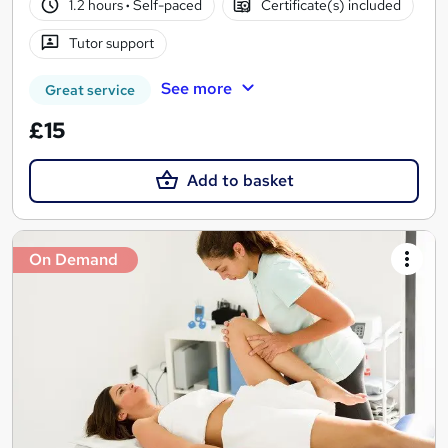
1.2 hours
·
Self-paced
Certificate(s) included
Tutor support
See more
Great service
£15
Add to basket
On Demand