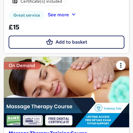
Certificate(s) included
See more
Great service
£15
Add to basket
On Demand