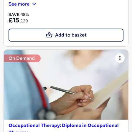
See more
SAVE 48%
£15
£29
Add to basket
On Demand
Occupational Therapy: Diploma in Occupational