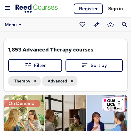
Register
Sign in
Menu
Saved
Compare
Basket
Sear
courses
1,853
Advanced Therapy courses
Filter
Sort by
Therapy
Advanced
Search
On Demand
results