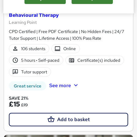
Level 7 Advanced Diploma in Cognitive
Behavioural Therapy
Learning Point
CPD Certified | Free PDF Certificate | No Hidden Fees | 24/7
Tutor Support | Lifetime Access | 100% Pass Rate
106 students
Online
5 hours
·
Self-paced
Certificate(s) included
Tutor support
See more
Great service
SAVE 21%
£15
£19
Add to basket