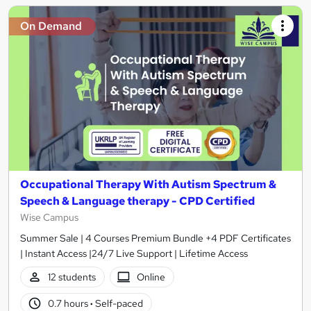
On Demand
Occupational Therapy With Autism Spectrum &
Speech & Language therapy - CPD Certified
Wise Campus
Summer Sale | 4 Courses Premium Bundle +4 PDF Certificates
| Instant Access |24/7 Live Support | Lifetime Access
12 students
Online
0.7 hours
·
Self-paced