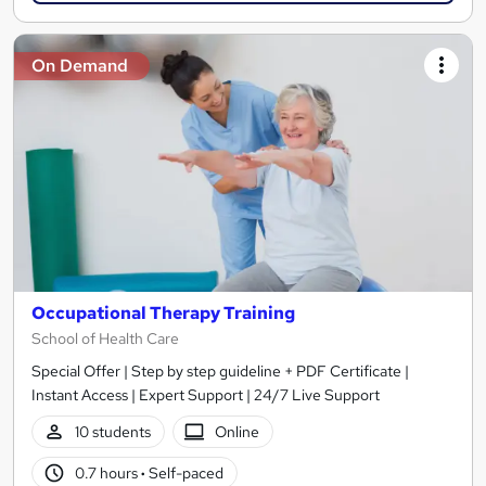
On Demand
Occupational Therapy Training
School of Health Care
Special Offer | Step by step guideline + PDF Certificate |
Instant Access | Expert Support | 24/7 Live Support
10 students
Online
0.7 hours
·
Self-paced