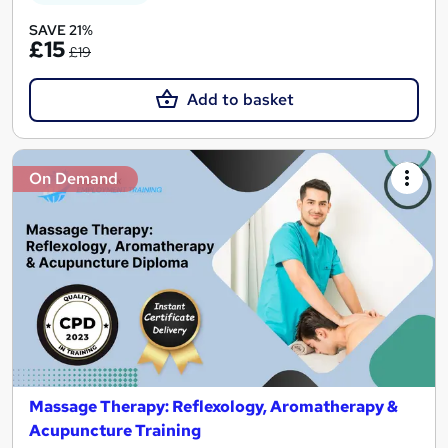
SAVE 21%
£15
£19
Add to basket
On Demand
Massage Therapy: Reflexology, Aromatherapy &
Acupuncture Training