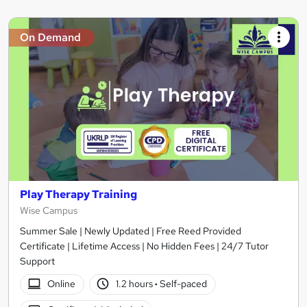
On Demand
Play Therapy Training
Wise Campus
Summer Sale | Newly Updated | Free Reed Provided
Certificate | Lifetime Access | No Hidden Fees | 24/7 Tutor
Support
Online
1.2 hours
·
Self-paced