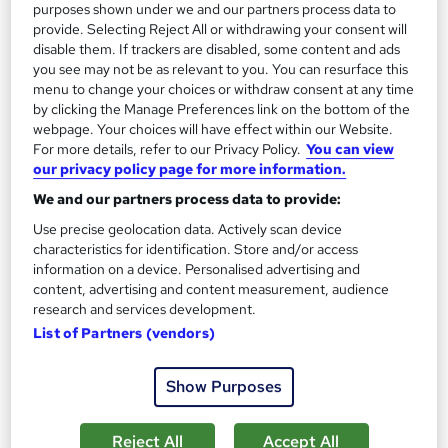
purposes shown under we and our partners process data to
Great service
Highly rated
Popular
provide. Selecting Reject All or withdrawing your consent will
disable them. If trackers are disabled, some content and ads
See more
Trending
you see may not be as relevant to you. You can resurface this
menu to change your choices or withdraw consent at any time
SAVE 28%
by clicking the Manage Preferences link on the bottom of the
£15
£21
webpage. Your choices will have effect within our Website.
For more details, refer to our Privacy Policy.
You can view
Add to basket
our privacy policy page for more information.
We and our partners process data to provide:
Use precise geolocation data. Actively scan device
On Demand
characteristics for identification. Store and/or access
information on a device. Personalised advertising and
content, advertising and content measurement, audience
research and services development.
List of Partners (vendors)
Show Purposes
Reject All
Accept All