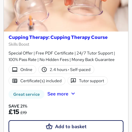
Cupping Therapy: Cupping Therapy Course
Skills Boost
Special Offer | Free PDF Certificate | 24/7 Tutor Support |
100% Pass Rate | No Hidden Fees | Money Back Guarantee
Online
2.4 hours
·
Self-paced
Certificate(s) included
Tutor support
See more
Great service
SAVE 21%
£15
£19
Add to basket