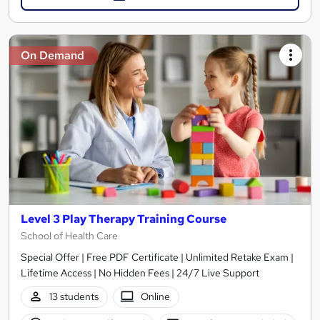
On Demand
Level 3 Play Therapy Training Course
School of Health Care
Special Offer | Free PDF Certificate | Unlimited Retake Exam |
Lifetime Access | No Hidden Fees | 24/7 Live Support
13 students
Online