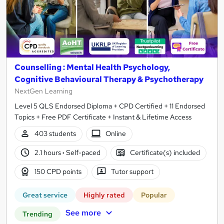
Counselling : Mental Health Psychology,
Cognitive Behavioural Therapy & Psychotherapy
NextGen Learning
Level 5 QLS Endorsed Diploma + CPD Certified + 11 Endorsed
Topics + Free PDF Certificate + Instant & Lifetime Access
403 students
Online
2.1 hours
·
Self-paced
Certificate(s) included
150 CPD points
Tutor support
Great service
Highly rated
Popular
See more
Trending