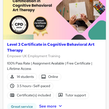
Level 3 Certificate in Cognitive Behavioral Art
Therapy
Empower UK Employment Training
100% Pass Rate | Assignment Available | Free Certificate |
Lifetime Access
14 students
Online
3.5 hours
·
Self-paced
Certificate(s) included
Tutor support
See more
Great service