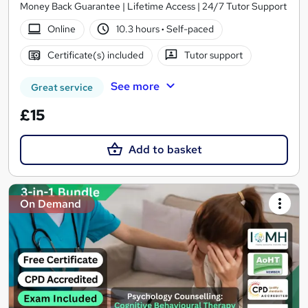
Money Back Guarantee | Lifetime Access | 24/7 Tutor Support
Online
10.3 hours
·
Self-paced
Certificate(s) included
Tutor support
See more
Great service
£15
Add to basket
On Demand