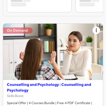
On Demand
Counselling and Psychology : Counselling and
Psychology
Skills Boost
Special Offer | 4 Courses Bundle | Free 4 PDF Certificate |