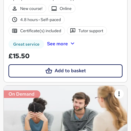
New course!
Online
4.8 hours
·
Self-paced
Certificate(s) included
Tutor support
See more
Great service
£15.50
Add to basket
On Demand