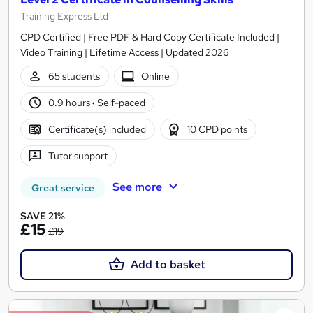
Training Express Ltd
CPD Certified | Free PDF & Hard Copy Certificate Included |
Video Training | Lifetime Access | Updated 2026
65 students
Online
0.9 hours
·
Self-paced
Certificate(s) included
10 CPD points
Tutor support
See more
Great service
SAVE 21%
£15
£19
Add to basket