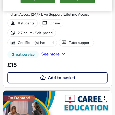
Wise Campus
Winter Sale | 3 Courses Premium Bundle + 3 PDF Certificates |
Instant Access |24/7 Live Support |Lifetime Access
11 students
Online
2.7 hours
·
Self-paced
Certificate(s) included
Tutor support
See more
Great service
£15
Add to basket
On Demand