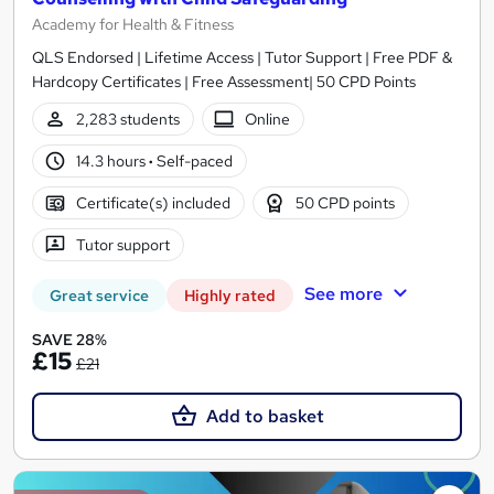
Academy for Health & Fitness
QLS Endorsed | Lifetime Access | Tutor Support | Free PDF &
Hardcopy Certificates | Free Assessment| 50 CPD Points
2,283 students
Online
14.3 hours
·
Self-paced
Certificate(s) included
50 CPD points
Tutor support
See more
Great service
Highly rated
SAVE 28%
£15
£21
Add to basket