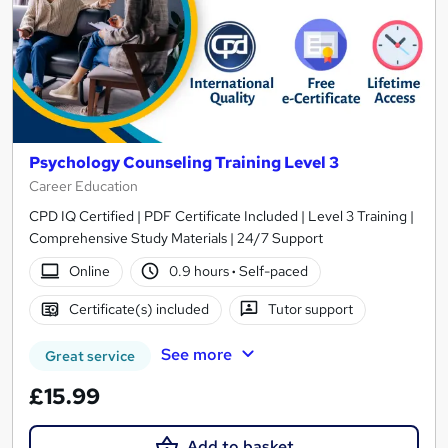
Psychology Counseling Training Level 3
Career Education
CPD IQ Certified | PDF Certificate Included | Level 3 Training |
Comprehensive Study Materials | 24/7 Support
Online
0.9 hours
·
Self-paced
Certificate(s) included
Tutor support
See more
Great service
£15.99
Add to basket