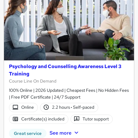
Psychology and Counselling Awareness Level 3
Training
Course Line On Demand
100% Online | 2026 Updated | Cheapest Fees | No Hidden Fees
| Free PDF Certificate | 24/7 Support
Online
2.2 hours
·
Self-paced
Certificate(s) included
Tutor support
See more
Great service