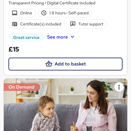
Transparent Pricing • Digital Certificate Included
Online
1.8 hours
·
Self-paced
Certificate(s) included
Tutor support
See more
Great service
£15
Add to basket
On Demand