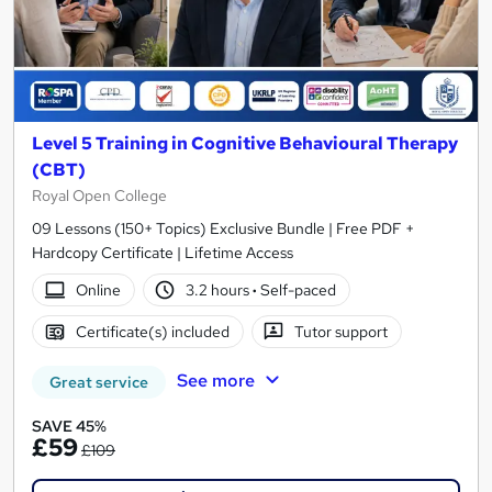
Level 5 Training in Cognitive Behavioural Therapy
(CBT)
Royal Open College
09 Lessons (150+ Topics) Exclusive Bundle | Free PDF +
Hardcopy Certificate | Lifetime Access
Online
3.2 hours
·
Self-paced
Certificate(s) included
Tutor support
See more
Great service
SAVE 45%
£59
£109