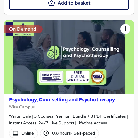
Add to basket
On Demand
Psychology, Counselling and Psychotherapy
Wise Campus
Winter Sale | 3 Courses Premium Bundle + 3 PDF Certificates |
Instant Access |24/7 Live Support |Lifetime Access
Online
0.8 hours
·
Self-paced