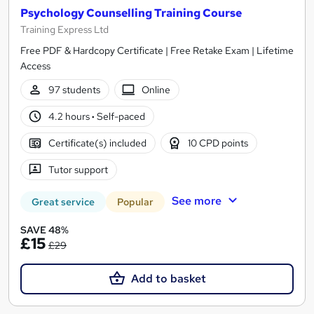
Psychology Counselling Training Course
Training Express Ltd
Free PDF & Hardcopy Certificate | Free Retake Exam | Lifetime
Access
97 students
Online
4.2 hours
·
Self-paced
Certificate(s) included
10 CPD points
Tutor support
See more
Great service
Popular
SAVE 48%
£15
£29
Add to basket