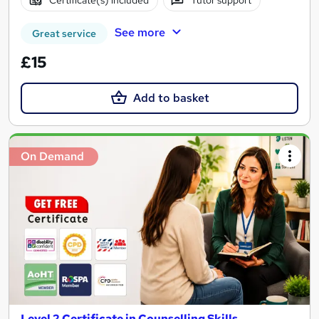
Certificate(s) included
Tutor support
See more
Great service
£15
Add to basket
On Demand
Level 2 Certificate in Counselling Skills