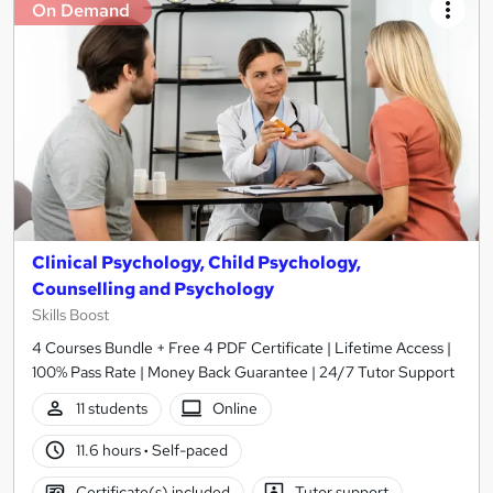
On Demand
Clinical Psychology, Child Psychology,
Counselling and Psychology
Skills Boost
4 Courses Bundle + Free 4 PDF Certificate | Lifetime Access |
100% Pass Rate | Money Back Guarantee | 24/7 Tutor Support
11 students
Online
11.6 hours
·
Self-paced
Certificate(s) included
Tutor support