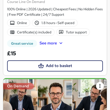
Course Line On Demand
100% Online | 2026 Updated | Cheapest Fees | No Hidden Fees
| Free PDF Certificate | 24/7 Support
Online
1.8 hours
·
Self-paced
Certificate(s) included
Tutor support
See more
Great service
£15
Add to basket
On Demand