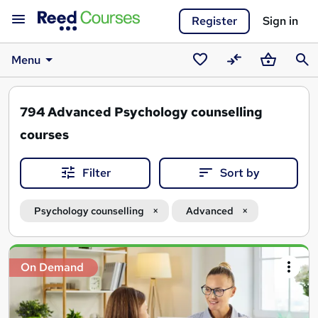
Register
Sign in
Menu
Saved
Compare
Basket
Sear
courses
794
Advanced Psychology counselling
courses
Filter
Sort by
Psychology counselling
Advanced
Search
On Demand
results