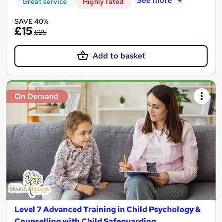
See more
Great service
Highly rated
SAVE 40%
£15
£25
Add to basket
On Demand
Level 7 Advanced Training in Child Psychology &
Counselling with Child Safeguarding