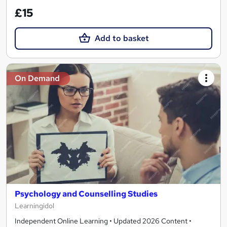
£15
Add to basket
On Demand
Psychology and Counselling Studies
Learningidol
Independent Online Learning • Updated 2026 Content •