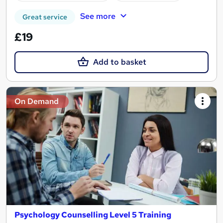
See more
Great service
£19
Add to basket
On Demand
Psychology Counselling Level 5 Training