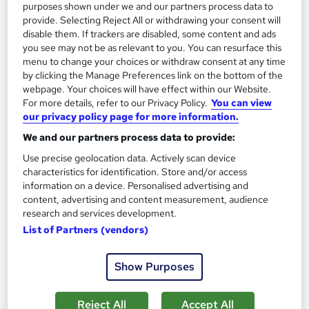
See more
Great service
purposes shown under we and our partners process data to
provide. Selecting Reject All or withdrawing your consent will
£15
disable them. If trackers are disabled, some content and ads
you see may not be as relevant to you. You can resurface this
menu to change your choices or withdraw consent at any time
Add to basket
by clicking the Manage Preferences link on the bottom of the
webpage. Your choices will have effect within our Website.
For more details, refer to our Privacy Policy.
You can view
our privacy policy page for more information.
On Demand
We and our partners process data to provide:
Use precise geolocation data. Actively scan device
characteristics for identification. Store and/or access
information on a device. Personalised advertising and
content, advertising and content measurement, audience
research and services development.
List of Partners (vendors)
Show Purposes
Psychology Counselling, Mental Health and
Wellbeing
Reject All
Accept All