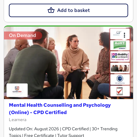
Add to basket
On Demand
Mental Health Counselling and Psychology
(Online) - CPD Certified
Learnera
Updated On: August 2026 | CPD Certified | 30+ Trending
Topics | Free Certificate | Tutor Support