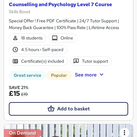
Counselling and Psychology Level 7 Course
Skills Boost
Special Offer ! Free PDF Certificate | 24/7 Tutor Support |
Money Back Guarantee | 100% Pass Rate | Lifetime Access
18 students
Online
4.5 hours
·
Self-paced
Certificate(s) included
Tutor support
See more
Great service
Popular
SAVE 21%
£15
£19
Add to basket
On Demand