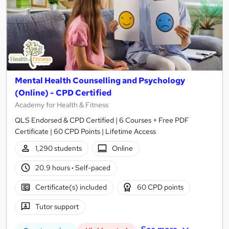
Mental Health Counselling and Psychology
(Online) - CPD Certified
Academy for Health & Fitness
QLS Endorsed & CPD Certified | 6 Courses + Free PDF
Certificate | 60 CPD Points | Lifetime Access
1,290 students
Online
20.9 hours
·
Self-paced
Certificate(s) included
60 CPD points
Tutor support