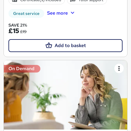
See more
Great service
SAVE 21%
£15
£19
Add to basket
On Demand