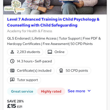
Level 7 Advanced Training in Child Psychology &
Counselling with Child Safeguarding
Academy for Health & Fitness
QLS Endorsed | Lifetime Access | Tutor Support | Free PDF &
Hardcopy Certificates | Free Assessment| 50 CPD Points
2,283 students
Online
14.3 hours
·
Self-paced
Certificate(s) included
50 CPD points
Tutor support
See more
Great service
Highly rated
SAVE 28%
£15
£21