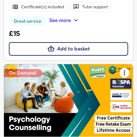
Certificate(s) included
Tutor support
See more
Great service
£15
Add to basket
On Demand