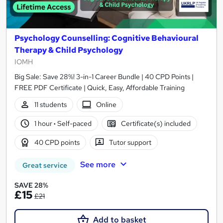
Psychology Counselling: Cognitive Behavioural
Therapy & Child Psychology
IOMH
Big Sale: Save 28%! 3-in-1 Career Bundle | 40 CPD Points |
FREE PDF Certificate | Quick, Easy, Affordable Training
11 students
Online
1 hour
·
Self-paced
Certificate(s) included
40 CPD points
Tutor support
See more
Great service
SAVE 28%
£15
£21
Add to basket