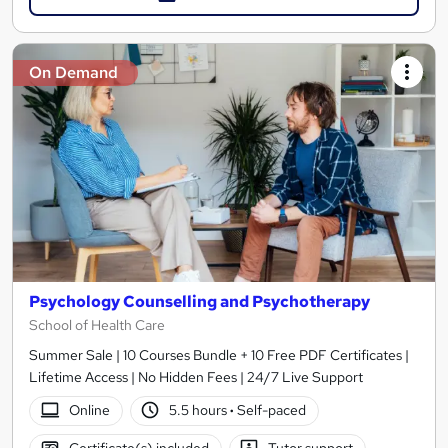
On Demand
Psychology Counselling and Psychotherapy
School of Health Care
Summer Sale | 10 Courses Bundle + 10 Free PDF Certificates |
Lifetime Access | No Hidden Fees | 24/7 Live Support
Online
5.5 hours
·
Self-paced