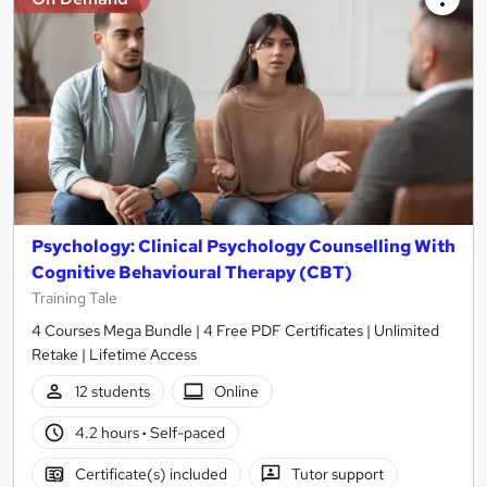
Psychology: Clinical Psychology Counselling With
Cognitive Behavioural Therapy (CBT)
Training Tale
4 Courses Mega Bundle | 4 Free PDF Certificates | Unlimited
Retake | Lifetime Access
12 students
Online
4.2 hours
·
Self-paced
Certificate(s) included
Tutor support