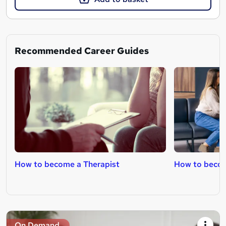
Recommended Career Guides
How to become a Therapist
How to become
On Demand