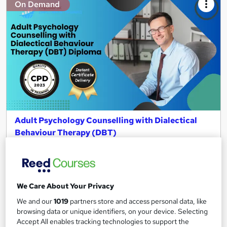
On Demand
Adult Psychology Counselling with Dialectical
Behaviour Therapy (DBT)
Empower UK Employment Training
Level 3 Training | 100% Pass Rate | Assignment Included in
Course Price | Free Certificate | Lifetime Course Access
We Care About Your Privacy
Online
2.7 hours
·
Self-paced
We and our
1019
partners store and access personal data, like
Certificate(s) included
Tutor support
browsing data or unique identifiers, on your device. Selecting
Accept All enables tracking technologies to support the