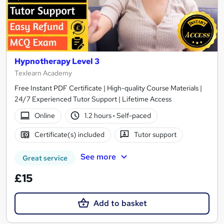
Hypnotherapy Level 3
Texlearn Academy
Free Instant PDF Certificate | High-quality Course Materials |
24/7 Experienced Tutor Support | Lifetime Access
Online
1.2 hours
·
Self-paced
Certificate(s) included
Tutor support
See more
Great service
£15
Add to basket