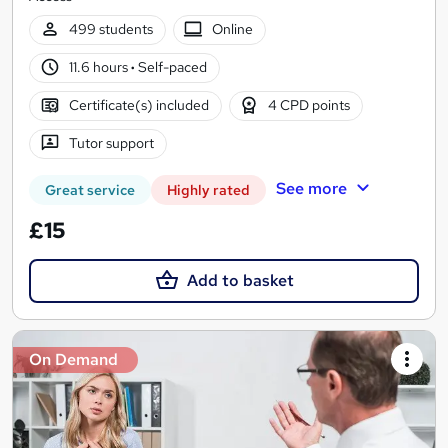
499 students
Online
11.6 hours
·
Self-paced
Certificate(s) included
4 CPD points
Tutor support
See more
Great service
Highly rated
£15
Add to basket
On Demand