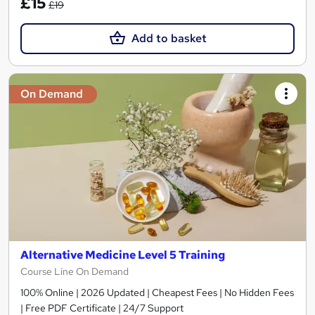
£15
£19
Add to basket
On Demand
Alternative Medicine Level 5 Training
Course Line On Demand
100% Online | 2026 Updated | Cheapest Fees | No Hidden Fees
| Free PDF Certificate | 24/7 Support