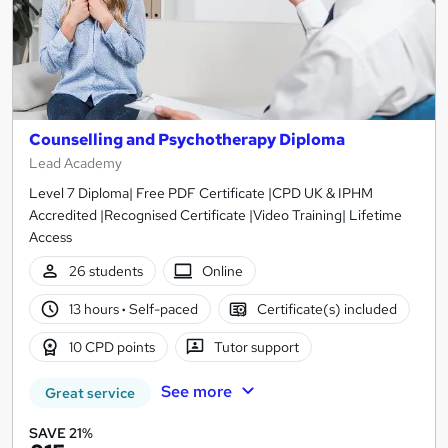
Counselling and Psychotherapy Diploma
Lead Academy
Level 7 Diploma| Free PDF Certificate |CPD UK & IPHM
Accredited |Recognised Certificate |Video Training| Lifetime
Access
26 students
Online
13 hours
·
Self-paced
Certificate(s) included
10 CPD points
Tutor support
See more
Great service
SAVE 21%