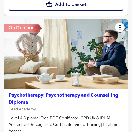
Add to basket
On Demand
Psychotherapy: Psychotherapy and Counselling
Diploma
Lead Academy
Level 4 Diploma| Free PDF Certificate |CPD UK & IPHM
Accredited |Recognised Certificate |Video Training| Lifetime
Access