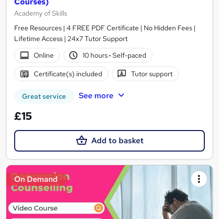
Courses)
Academy of Skills
Free Resources | 4 FREE PDF Certificate | No Hidden Fees |
Lifetime Access | 24x7 Tutor Support
Online
10 hours
·
Self-paced
Certificate(s) included
Tutor support
See more
Great service
£15
Add to basket
On Demand