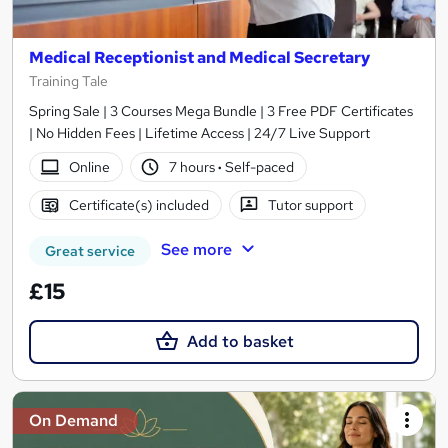
Medical Receptionist and Medical Secretary
Training Tale
Spring Sale | 3 Courses Mega Bundle | 3 Free PDF Certificates
| No Hidden Fees | Lifetime Access | 24/7 Live Support
Online
7 hours
·
Self-paced
Certificate(s) included
Tutor support
See more
Great service
£15
Add to basket
On Demand