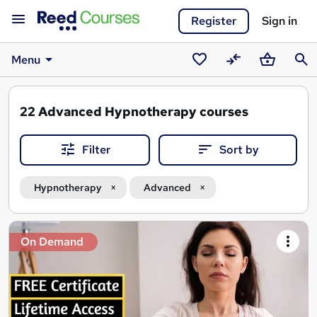
Register
Sign in
Menu
Saved
Compare
Basket
Sear
courses
22
Advanced Hypnotherapy courses
Filter
Sort by
Hypnotherapy
Advanced
Search
On Demand
results