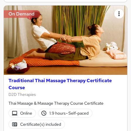
On Demand
Traditional Thai Massage Therapy Certificate
Course
D2D Therapies
Thai Massage & Massage Therapy Course Certificate
Online
1.9 hours
·
Self-paced
Certificate(s) included