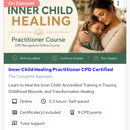
On Demand
Inner Child Healing Practitioner CPD Certified
The Complete Approach
Learn to Heal the Inner Child: Accredited Training in Trauma,
Childhood Wounds, and Transformation Healing
Online
5.5 hours
·
Self-paced
Certificate(s) included
9 CPD points
Tutor support