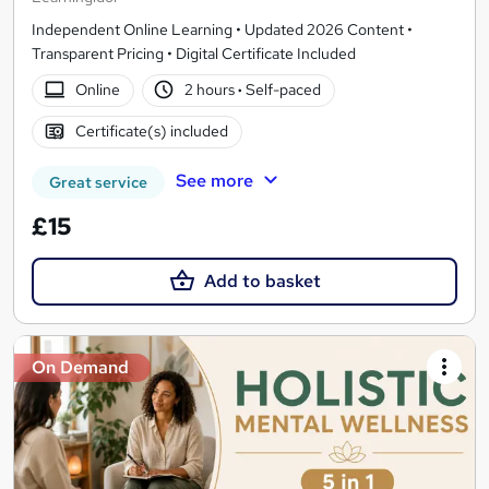
Independent Online Learning • Updated 2026 Content •
Transparent Pricing • Digital Certificate Included
Online
2 hours
·
Self-paced
Certificate(s) included
See more
Great service
£15
Add to basket
On Demand