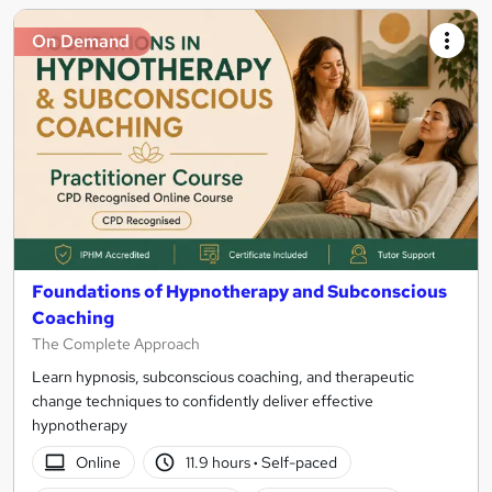
On Demand
Foundations of Hypnotherapy and Subconscious
Coaching
The Complete Approach
Learn hypnosis, subconscious coaching, and therapeutic
change techniques to confidently deliver effective
hypnotherapy
Online
11.9 hours
·
Self-paced