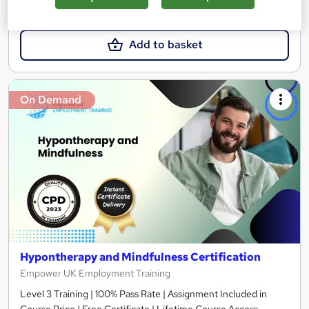
£49.99
Add to basket
On Demand
Hypontherapy and Mindfulness Certification
Empower UK Employment Training
Level 3 Training | 100% Pass Rate | Assignment Included in
Course Price | Free Certificate | Lifetime Course Access