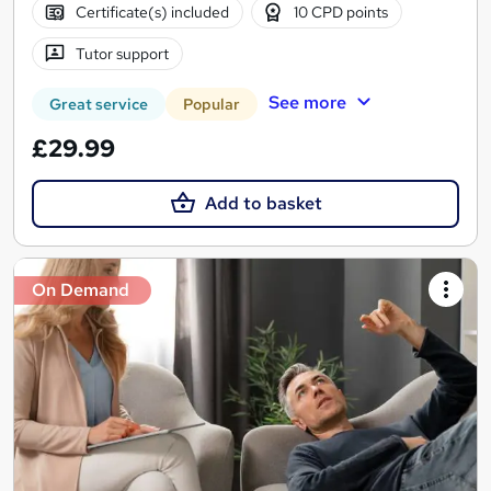
Certificate(s) included
10 CPD points
Tutor support
See more
Great service
Popular
£29.99
Add to basket
On Demand