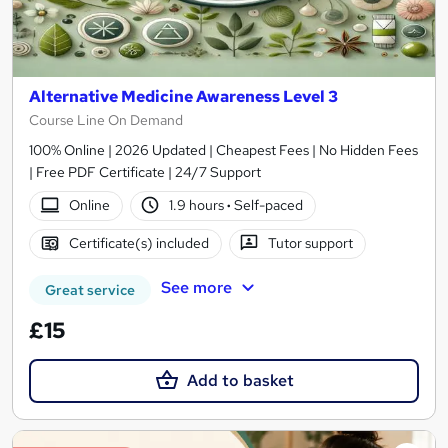
Alternative Medicine Awareness Level 3
Course Line On Demand
100% Online | 2026 Updated | Cheapest Fees | No Hidden Fees
| Free PDF Certificate | 24/7 Support
Online
1.9 hours
·
Self-paced
Certificate(s) included
Tutor support
See more
Great service
£15
Add to basket