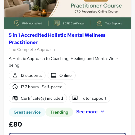
5 in 1 Accredited Holistic Mental Wellness
Practitioner
The Complete Approach
A Holistic Approach to Coaching, Healing, and Mental Well-
being
12 students
Online
17.7 hours
·
Self-paced
Certificate(s) included
Tutor support
See more
Great service
Trending
£80