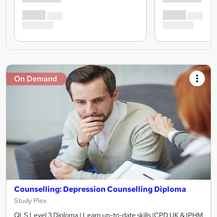
On Demand
Counselling: Depression Counselling Diploma
Study Plex
QLS Level 3 Diploma | Learn up-to-date skills |CPD UK & IPHM