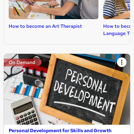
How to become an Art Therapist
How to becom
Language The
On Demand
Personal Development for Skills and Growth