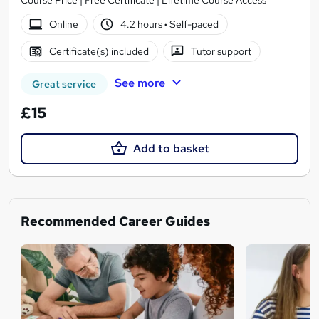
Online
4.2 hours
·
Self-paced
Certificate(s) included
Tutor support
See more
Great service
£15
Add to basket
Recommended Career Guides