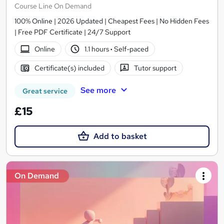
Course Line On Demand
100% Online | 2026 Updated | Cheapest Fees | No Hidden Fees
| Free PDF Certificate | 24/7 Support
Online
1.1 hours
·
Self-paced
Certificate(s) included
Tutor support
See more
Great service
£15
Add to basket
On Demand