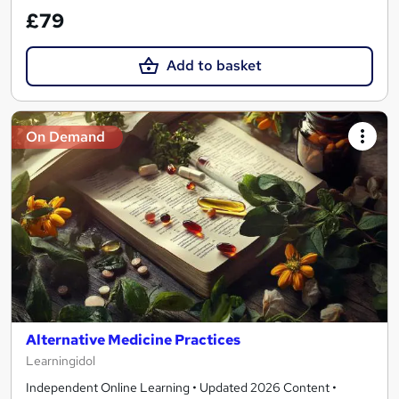
£79
Add to basket
On Demand
Alternative Medicine Practices
Learningidol
Independent Online Learning • Updated 2026 Content •