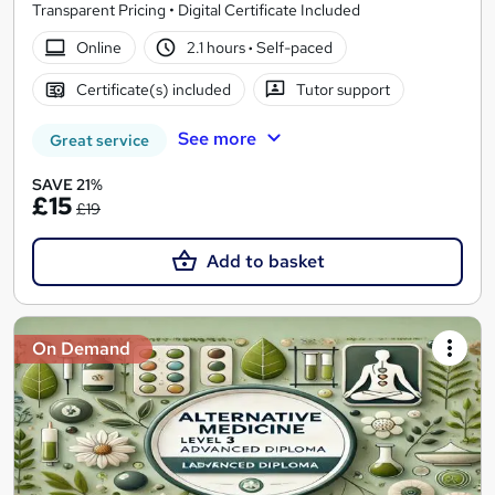
Transparent Pricing • Digital Certificate Included
Online
2.1 hours
·
Self-paced
Certificate(s) included
Tutor support
See more
Great service
SAVE 21%
£15
£19
Add to basket
On Demand