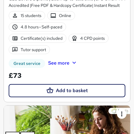
Accredited |Free PDF & Hardcopy Certificate| Instant Result
15 students
Online
4.8 hours
·
Self-paced
Certificate(s) included
4 CPD points
Tutor support
See more
Great service
£73
Add to basket