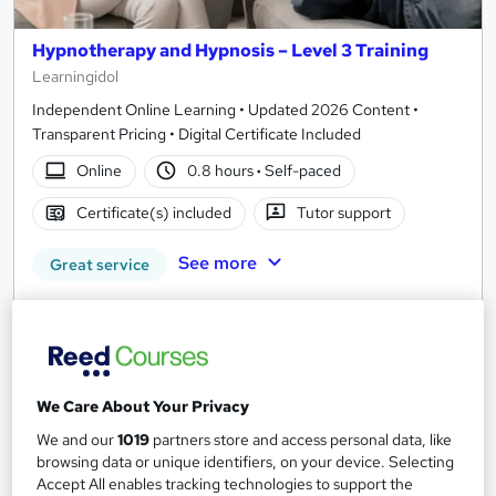
Hypnotherapy and Hypnosis – Level 3 Training
Learningidol
Independent Online Learning • Updated 2026 Content •
Transparent Pricing • Digital Certificate Included
Online
0.8 hours
·
Self-paced
Certificate(s) included
Tutor support
See more
Great service
SAVE 21%
£15
£19
Add to basket
We Care About Your Privacy
We and our
1019
partners store and access personal data, like
browsing data or unique identifiers, on your device. Selecting
On Demand
Accept All enables tracking technologies to support the