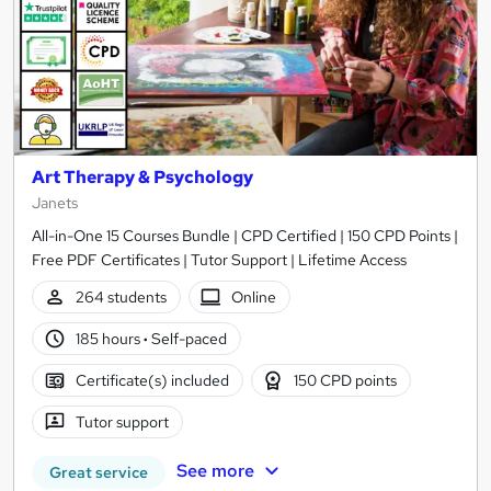
Art Therapy & Psychology
Janets
All-in-One 15 Courses Bundle | CPD Certified | 150 CPD Points |
Free PDF Certificates | Tutor Support | Lifetime Access
264 students
Online
185 hours
·
Self-paced
Certificate(s) included
150 CPD points
Tutor support
See more
Great service