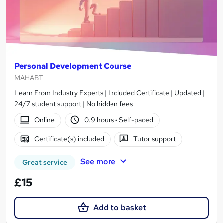
Personal Development Course
MAHABT
Learn From Industry Experts | Included Certificate | Updated |
24/7 student support | No hidden fees
Online
0.9 hours
·
Self-paced
Certificate(s) included
Tutor support
See more
Great service
£15
Add to basket