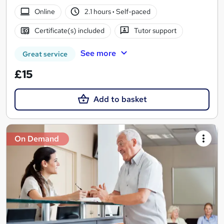
Online
2.1 hours
·
Self-paced
Certificate(s) included
Tutor support
See more
Great service
£15
Add to basket
On Demand