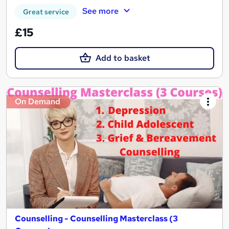
See more
Great service
£15
Add to basket
On Demand
Counselling - Counselling Masterclass (3