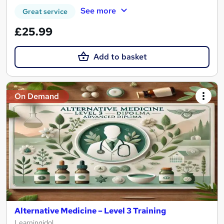
See more
Great service
£25.99
Add to basket
On Demand
Alternative Medicine – Level 3 Training
Learningidol