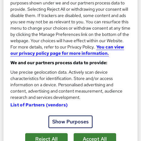
purposes shown under we and our partners process data to
provide. Selecting Reject All or withdrawing your consent will
disable them. If trackers are disabled, some content and ads
you see may not be as relevant to you. You can resurface this
menu to change your choices or withdraw consent at any time
by clicking the Manage Preferences link on the bottom of the
webpage. Your choices will have effect within our Website.
For more details, refer to our Privacy Policy.
You can view
our privacy policy page for more information.
We and our partners process data to provide:
Hypnotherapy Diploma
Use precise geolocation data. Actively scan device
Course Drive
characteristics for identification. Store and/or access
CPD Accredited Hypnotherapy Diploma | Developed by a 20+
information on a device. Personalised advertising and
Years Experienced Hypnotherapy Expert | 6 FREE PDF
content, advertising and content measurement, audience
Certificate
research and services development.
List of Partners (vendors)
Online
15.6 hours
·
Self-paced
Certificate(s) included
Tutor support
Show Purposes
See more
Great service
Reject All
Accept All