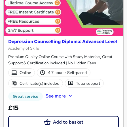
Depression Counselling Diploma: Advanced Level
Academy of Skills
Premium Quality Online Course with Study Materials, Great
Support & Certification Included | No Hidden Fees
Online
4.7 hours
·
Self-paced
Certificate(s) included
Tutor support
See more
Great service
£15
Add to basket