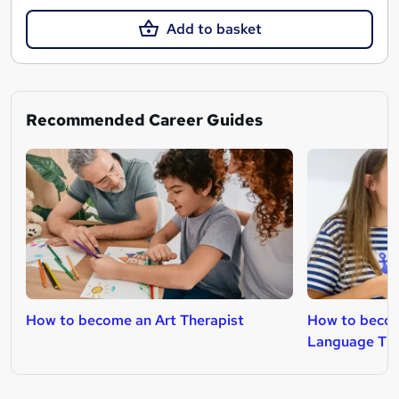
Add to basket
Recommended Career Guides
How to become an Art Therapist
How to becom
Language The