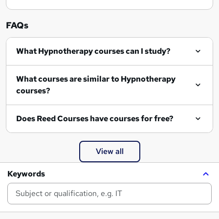
FAQs
What Hypnotherapy courses can I study?
What courses are similar to Hypnotherapy
courses?
Does Reed Courses have courses for free?
View all
Keywords