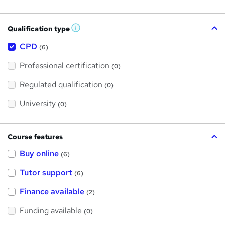
Qualification type
W
h
a
CPD
(6)
t
'
Professional certification
s
(0)
t
h
Regulated qualification
(0)
i
s
?
University
(0)
Course features
Buy online
(6)
Tutor support
(6)
Finance available
(2)
Funding available
(0)