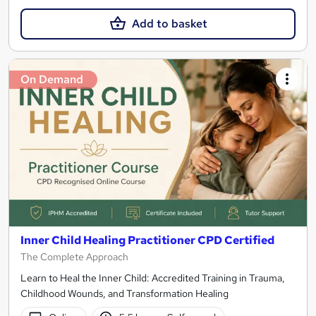
Add to basket
On Demand
Inner Child Healing Practitioner CPD Certified
The Complete Approach
Learn to Heal the Inner Child: Accredited Training in Trauma,
Childhood Wounds, and Transformation Healing