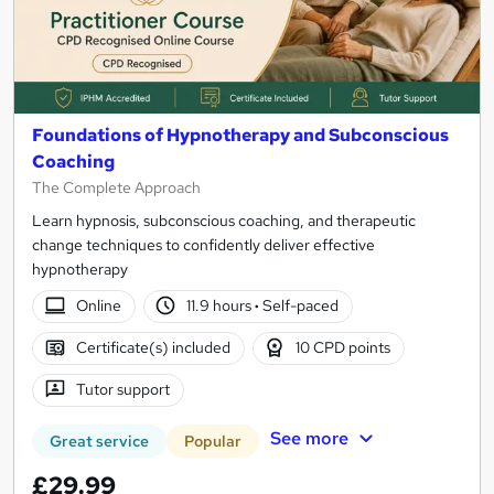
Foundations of Hypnotherapy and Subconscious
Coaching
The Complete Approach
Learn hypnosis, subconscious coaching, and therapeutic
change techniques to confidently deliver effective
hypnotherapy
Online
11.9 hours
·
Self-paced
Certificate(s) included
10 CPD points
Tutor support
See more
Great service
Popular
£29.99