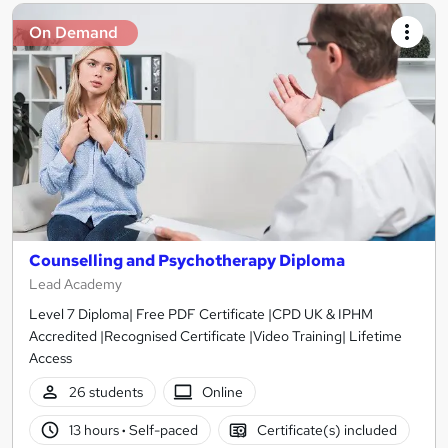
On Demand
Counselling and Psychotherapy Diploma
Lead Academy
Level 7 Diploma| Free PDF Certificate |CPD UK & IPHM
Accredited |Recognised Certificate |Video Training| Lifetime
Access
26 students
Online
13 hours
·
Self-paced
Certificate(s) included