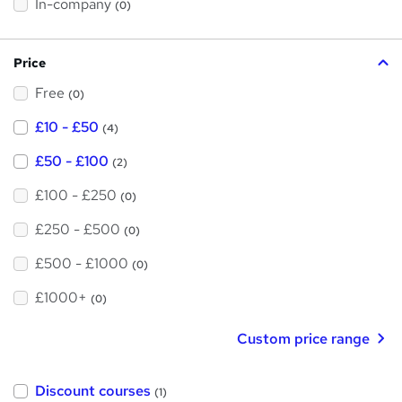
t
In-company
(0)
i
h
s
?
i
Price
s
Free
?
(0)
£10 - £50
(4)
£50 - £100
(2)
£100 - £250
(0)
£250 - £500
(0)
£500 - £1000
(0)
£1000+
(0)
Custom price range
Discount courses
(1)