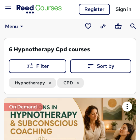
Register
Sign in
Menu
Saved
Compare
Basket
Sear
courses
6
Hypnotherapy Cpd courses
Filter
Sort by
Hypnotherapy
CPD
Search
On Demand
results