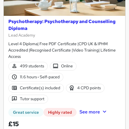
Psychotherapy: Psychotherapy and Counselling
Diploma
Lead Academy
Level 4 Diploma| Free PDF Certificate |CPD UK & IPHM
Accredited |Recognised Certificate |Video Training| Lifetime
Access
499 students
Online
11.6 hours
·
Self-paced
Certificate(s) included
4 CPD points
Tutor support
See more
Great service
Highly rated
£15