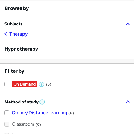
Browse by
Subjects
Therapy
Hypnotherapy
Filter by
On Demand
(5)
W
h
Method of study
a
W
h
t
Online/Distance learning
a
(6)
t
'
'
Classroom
(0)
s
s
t
h