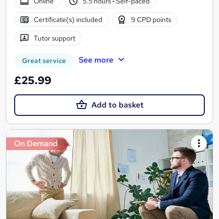
Online
5.5 hours
·
Self-paced
Certificate(s) included
9 CPD points
Tutor support
See more
Great service
£25.99
Add to basket
On Demand