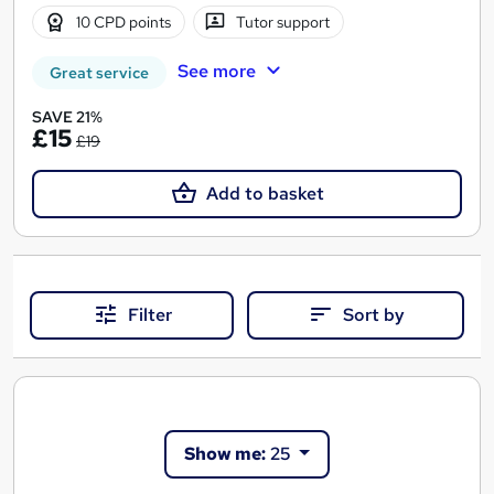
10 CPD points
Tutor support
See more
Great service
SAVE 21%
£15
£19
Add to basket
Filter
Sort by
Show me:
25