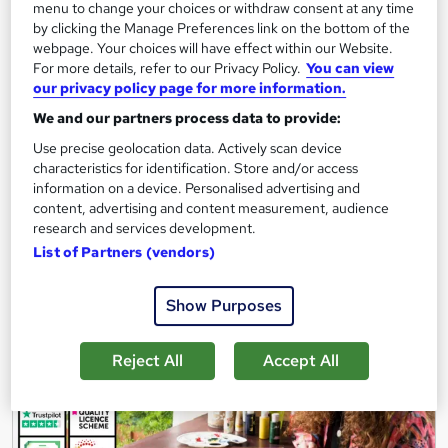
menu to change your choices or withdraw consent at any time
15 students
Online
by clicking the Manage Preferences link on the bottom of the
webpage. Your choices will have effect within our Website.
4.8 hours
·
Self-paced
For more details, refer to our Privacy Policy.
You can view
Certificate(s) included
4 CPD points
our privacy policy page for more information.
We and our partners process data to provide:
Tutor support
Use precise geolocation data. Actively scan device
characteristics for identification. Store and/or access
See more
Great service
information on a device. Personalised advertising and
£73
content, advertising and content measurement, audience
research and services development.
List of Partners (vendors)
Add to basket
Show Purposes
Reject All
Accept All