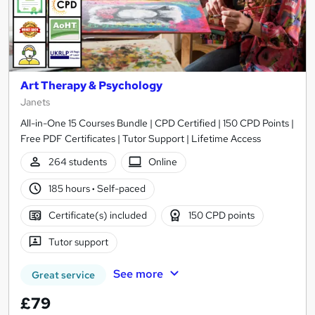
Art Therapy & Psychology
Janets
All-in-One 15 Courses Bundle | CPD Certified | 150 CPD Points |
Free PDF Certificates | Tutor Support | Lifetime Access
264 students
Online
185 hours
·
Self-paced
Certificate(s) included
150 CPD points
Tutor support
See more
Great service
£79