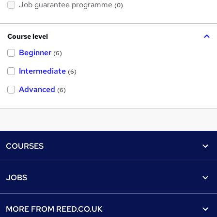
Job guarantee programme
(0)
Course level
Beginner
(6)
Intermediate
(6)
Advanced
(6)
Footer
COURSES
Courses
Help
JOBS
Courses
Contact us
Jobs
Contact us
Find a course
MORE FROM
REED.CO.UK