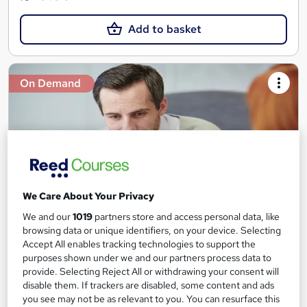
Add to basket
On Demand
We Care About Your Privacy
We and our
1019
partners store and access personal data, like
browsing data or unique identifiers, on your device. Selecting
Counselling: Depression Counselling Diploma
Accept All enables tracking technologies to support the
Study Plex
purposes shown under we and our partners process data to
provide. Selecting Reject All or withdrawing your consent will
QLS Level 3 Diploma | Learn up-to-date skills |CPD UK & IPHM
disable them. If trackers are disabled, some content and ads
Accredited |Free PDF & Hardcopy Certificate| Instant Result
you see may not be as relevant to you. You can resurface this