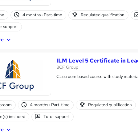
ne
4 months
·
Part-time
Regulated qualification
r support
re
ILM Level 5 Certificate in L
BCF Group
Classroom based course with study materia
ssroom
4 months
·
Part-time
Regulated qualification
(s) included
Tutor support
re