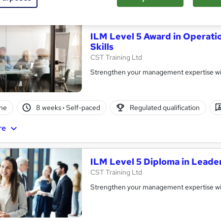
re
ILM Level 5 Award in Operat
Skills
CST Training Ltd
Strengthen your management expertise wi
ne
8 weeks
·
Self-paced
Regulated qualification
re
ILM Level 5 Diploma in Lead
CST Training Ltd
Strengthen your management expertise wi