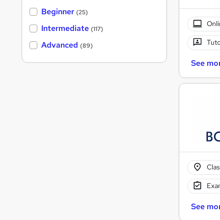
Beginner
(25)
Onli
Intermediate
(117)
Tuto
Advanced
(89)
See mo
Cla
Exam
See mo