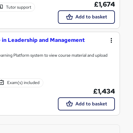
£1,674
Tutor support
Add to basket
te in Leadership and Management
earning Platform system to view course material and upload
Exam(s) included
£1,434
Add to basket