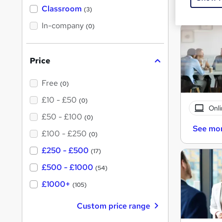
See mo
'
Classroom
(3)
s
s
t
In-company
t
(0)
h
h
i
s
i
?
Price
s
?
Free
(0)
£10 - £50
(0)
Onli
£50 - £100
(0)
See mo
£100 - £250
(0)
£250 - £500
(17)
£500 - £1000
(54)
£1000+
(105)
Custom price range