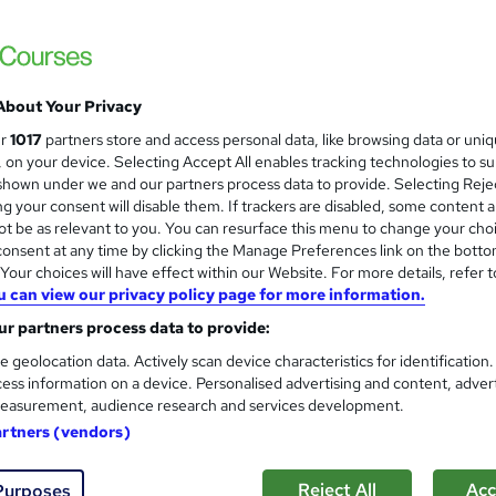
Accredited by OTHM, UK |OfQual-UK-gov re
Support | No Exams
About Your Privacy
ne
12 months
·
Self-paced
Regulated qualification
ur
1017
partners store and access personal data, like browsing data or uni
s, on your device. Selecting Accept All enables tracking technologies to s
ificate(s) included
Tutor support
hown under we and our partners process data to provide. Selecting Rejec
g your consent will disable them. If trackers are disabled, some content 
re
t be as relevant to you. You can resurface this menu to change your cho
onsent at any time by clicking the Manage Preferences link on the botto
our choices will have effect within our Website. For more details, refer t
ILM Level 5 Certificate in O
u can view our privacy policy page for more information.
Skills
r partners process data to provide:
CST Training Ltd
e geolocation data. Actively scan device characteristics for identification
Strengthen your management expertise wit
ess information on a device. Personalised advertising and content, adver
easurement, audience research and services development.
artners (vendors)
ne
8 weeks
·
Self-paced
Regulated qualification
Reject All
Acc
Purposes