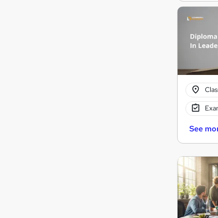
Cla
Exam
See mo