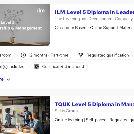
ILM Level 5 Diploma in Lead
The Learning and Development Company
Classroom Based - Online Support Material
ssroom
12 months
·
Part-time
Regulated qualification
(s) included
Certificate(s) included
re
TQUK Level 5 Diploma in Ma
Sirius Group
Online learning | Self-paced | Regulated qual