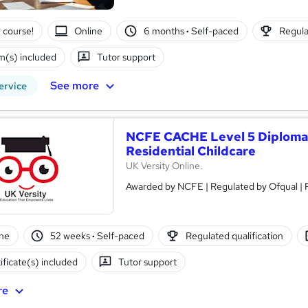
 course!
Online
6 months
·
Self-paced
Regula
(s) included
Tutor support
See more
ervice
NCFE CACHE Level 5 Diploma 
Residential Childcare
UK Versity Online.
ne
52 weeks
·
Self-paced
Regulated qualification
ificate(s) included
Tutor support
re