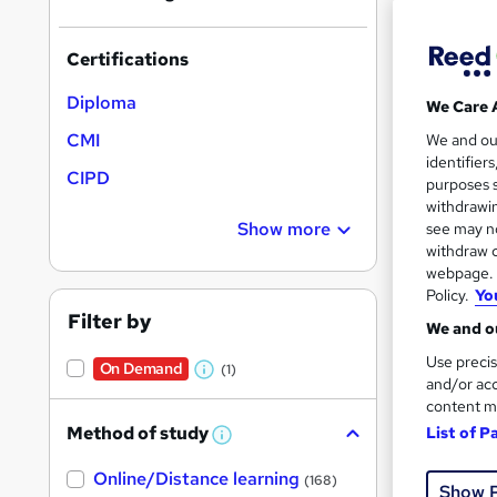
Certifications
Diploma
We Care 
Onli
CMI
We and o
identifier
Cert
CIPD
purposes s
withdrawin
See mo
Show more
see may no
withdraw c
webpage. Y
Policy.
Yo
Filter by
We and ou
Use precis
On Demand
(1)
W
and/or acc
content m
h
Method of study
List of P
a
W
Onli
h
t
Online/Distance learning
a
(168)
Show 
'
t