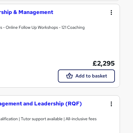
ership & Management
s - Online Follow Up Workshops - 121 Coaching
£2,295
Add to basket
nagement and Leadership (RQF)
ification | Tutor support available | All-inclusive fees