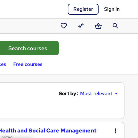
Register
Sign in
Saved
Compare
Basket
Search
courses
ses
Free courses
Sort by :
Most relevant
 Health and Social Care Management
Limited