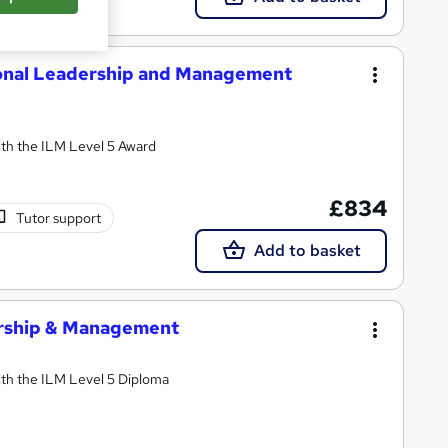
ional Leadership and Management
th the ILM Level 5 Award
£834
Tutor support
Add to basket
ership & Management
th the ILM Level 5 Diploma