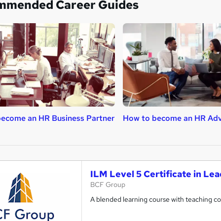
mmended Career Guides
ecome an HR Business Partner
How to become an HR Adv
ILM Level 5 Certificate in L
BCF Group
A blended learning course with teaching 