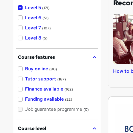
Reco
Level 5
(171)
Level 6
(51)
Level 7
(107)
Level 8
(5)
Course features
Buy online
(90)
How to b
Tutor support
(167)
Finance available
(162)
Funding available
(22)
Job guarantee programme
(0)
Course level