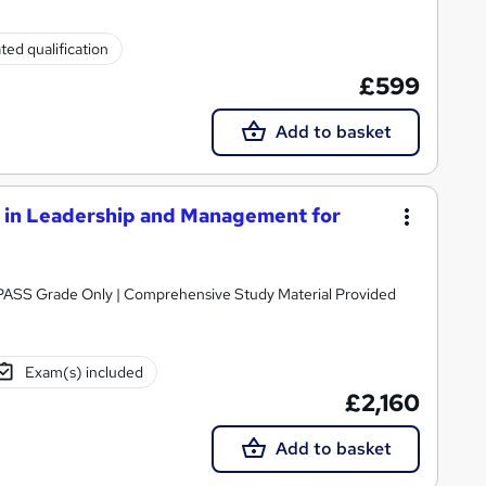
ted qualification
£599
Add to basket
in Leadership and Management for
Awarded by NCFE | Regulated by Ofqual | PASS Grade Only | Comprehensive Study Material Provided
Exam(s) included
£2,160
Add to basket