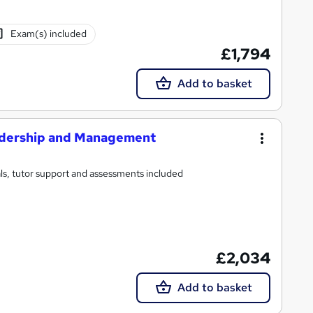
Exam(s) included
£1,794
Add to basket
eadership and Management
ls, tutor support and assessments included
£2,034
Add to basket