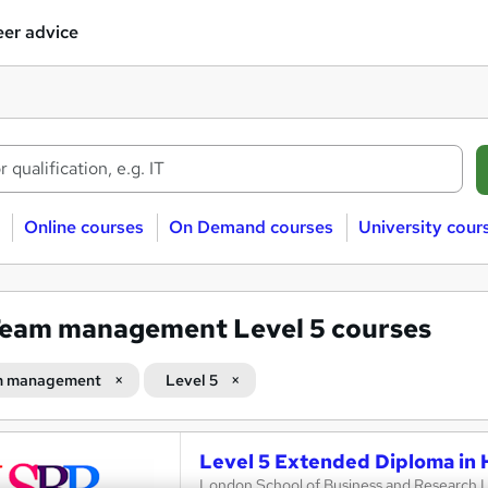
er advice
Online courses
On Demand courses
University cour
eam management Level 5 courses
m management
Level 5
Level 5 Extended Diploma in
London School of Business and Research 