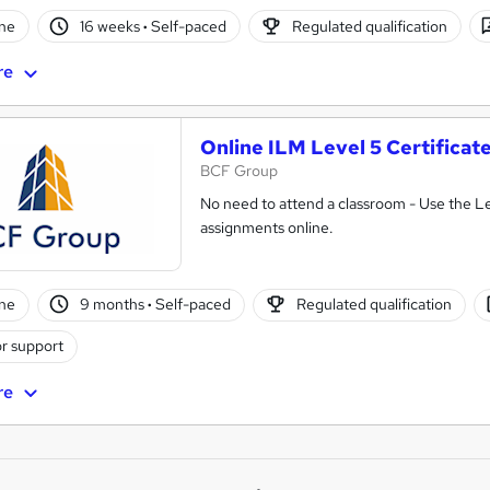
ne
16 weeks
·
Self-paced
Regulated qualification
re
Online ILM Level 5 Certifica
BCF Group
No need to attend a classroom - Use the L
assignments online.
ne
9 months
·
Self-paced
Regulated qualification
r support
re