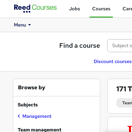
Jobs
Courses
Care
Menu
Find a course
Discount courses
Browse by
171
T
Tea
Subjects
Management
Search
results
Team management