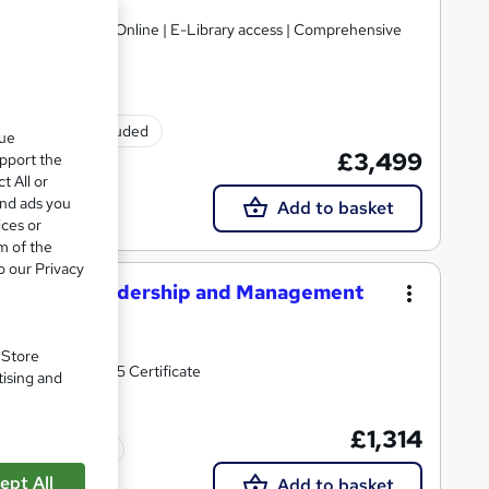
gulated | 100% Online | E-Library access | Comprehensive
Exam(s) included
que
£3,499
upport the
t All or
and ads you
Add to basket
ices or
m of the
o our Privacy
perational Leadership and Management
. Store
h the ILM Level 5 Certificate
tising and
£1,314
Tutor support
ept All
Add to basket