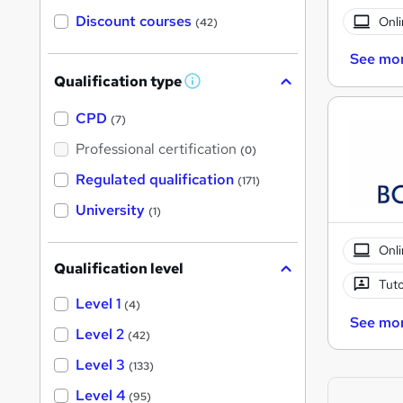
Discount courses
Onli
(42)
See mo
Qualification type
W
h
a
CPD
(7)
t
'
Professional certification
(0)
s
t
Regulated qualification
(171)
h
i
University
(1)
s
?
Onli
Qualification level
Tuto
Level 1
(4)
See mo
Level 2
(42)
Level 3
(133)
Level 4
(95)