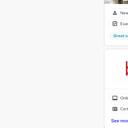
New
Exam
Great s
Onli
Cert
See mo