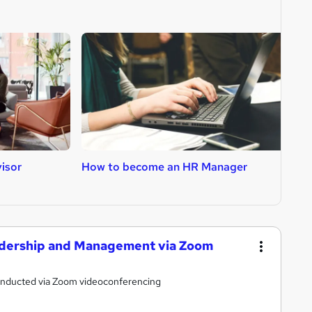
isor
How to become an HR Manager
H
eadership and Management via Zoom
conducted via Zoom videoconferencing