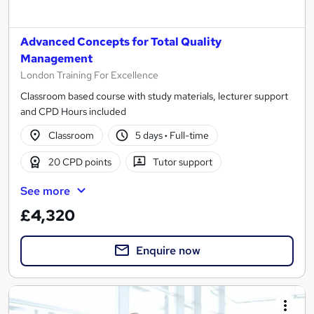
Advanced Concepts for Total Quality
Management
London Training For Excellence
Classroom based course with study materials, lecturer support
and CPD Hours included
Classroom
5 days
·
Full-time
20 CPD points
Tutor support
See more
£4,320
Enquire now