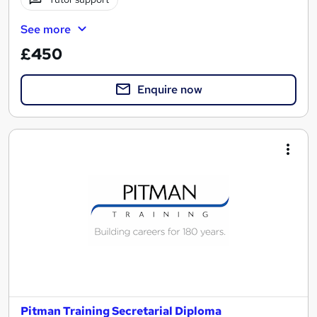
See more
£450
Enquire now
Pitman Training Secretarial Diploma