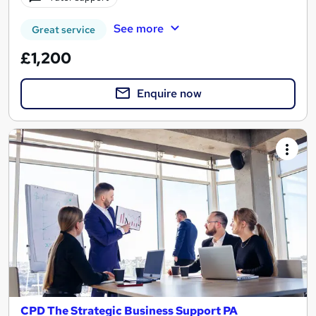
See more
Great service
£1,200
Enquire now
CPD The Strategic Business Support PA