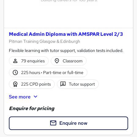
Medical Admin Diploma with AMSPAR Level 2/3
Pitman Training Glasgow & Edinburgh
Flexible learning with tutor support, validation tests included.
79 enquiries
Classroom
225 hours
·
Part-time or full-time
225 CPD points
Tutor support
See more
Enquire for pricing
Enquire now