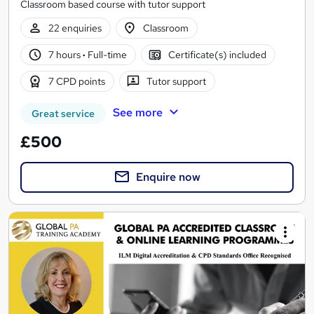
Classroom based course with tutor support
22 enquiries
Classroom
7 hours
·
Full-time
Certificate(s) included
7 CPD points
Tutor support
See more
Great service
£500
Enquire now