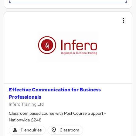
Effective Communication for Business
Professionals
Infero Training Ltd
Classroom based course with Post Course Support -
Nationwide £248
11 enquiries
Classroom