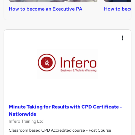
How to become an Executive PA
How to becom
Minute Taking for Results with CPD Certificate -
Nationwide
Infero Training Ltd
Classroom based CPD Accredited course - Post Course