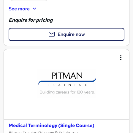
See more
Enquire for pricing
Enquire now
Medical Terminology (Single Course)
Pitman Training Glasgow & Edinburgh