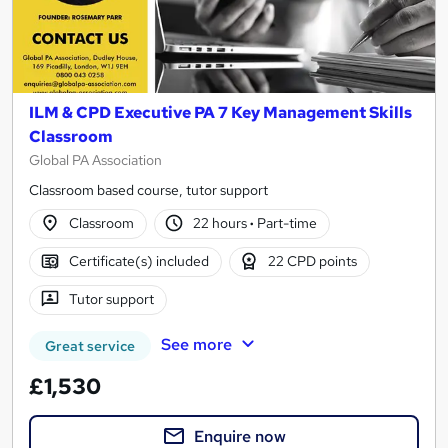
ILM & CPD Executive PA 7 Key Management Skills
Classroom
Global PA Association
Classroom based course, tutor support
Classroom
22 hours
·
Part-time
Certificate(s) included
22 CPD points
Tutor support
See more
Great service
£1,530
Enquire now