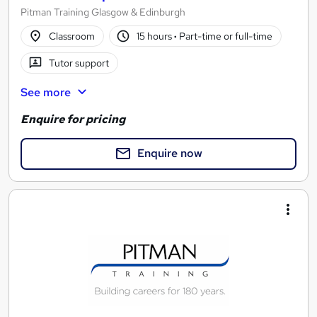
Pitman Training Glasgow & Edinburgh
Classroom
15 hours
·
Part-time or full-time
Tutor support
See more
Enquire for pricing
Enquire now