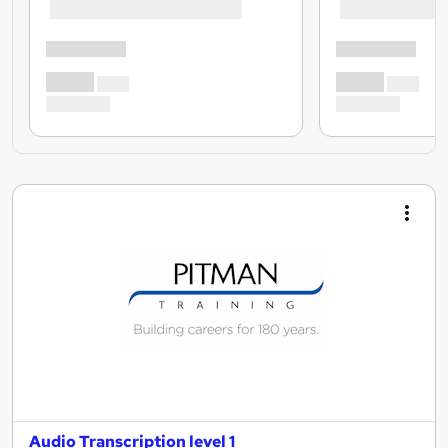
Audio Transcription level 1