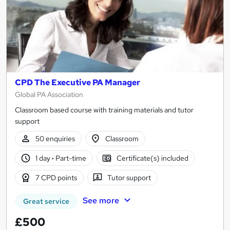
CPD The Executive PA Manager
Global PA Association
Classroom based course with training materials and tutor
support
50 enquiries
Classroom
1 day
·
Part-time
Certificate(s) included
7 CPD points
Tutor support
See more
Great service
£500