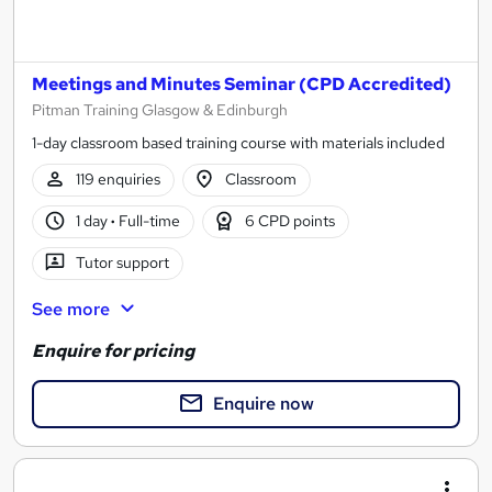
Meetings and Minutes Seminar (CPD Accredited)
Pitman Training Glasgow & Edinburgh
1-day classroom based training course with materials included
119 enquiries
Classroom
1 day
·
Full-time
6 CPD points
Tutor support
See more
Enquire for pricing
Enquire now