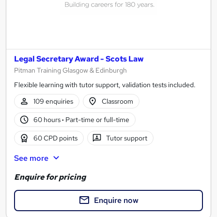
Legal Secretary Award - Scots Law
Pitman Training Glasgow & Edinburgh
Flexible learning with tutor support, validation tests included.
109 enquiries
Classroom
60 hours
·
Part-time or full-time
60 CPD points
Tutor support
See more
Enquire for pricing
Enquire now