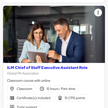
ILM Chief of Staff Executive Assistant Role
Global PA Association
Classroom course with online
Classroom
15 hours
·
Part-time
Certificate(s) included
15 CPD points
Tutor support