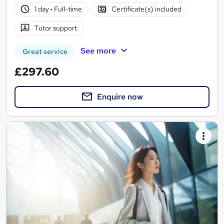
1 day
·
Full-time
Certificate(s) included
Tutor support
See more
Great service
£297.60
Enquire now