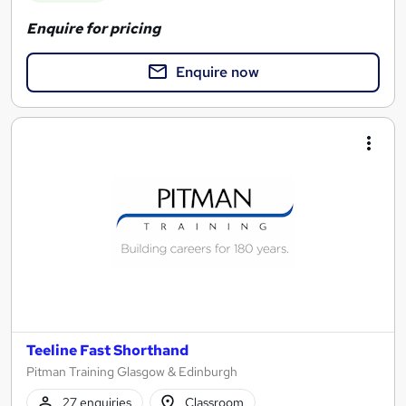
Enquire for pricing
Enquire now
Teeline Fast Shorthand
Pitman Training Glasgow & Edinburgh
27 enquiries
Classroom