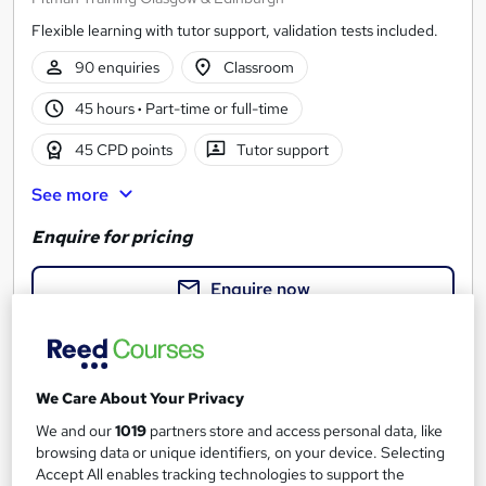
Flexible learning with tutor support, validation tests included.
90 enquiries
Classroom
45 hours
·
Part-time or full-time
45 CPD points
Tutor support
See more
Enquire for pricing
Enquire now
We Care About Your Privacy
We and our
1019
partners store and access personal data, like
browsing data or unique identifiers, on your device. Selecting
Accept All enables tracking technologies to support the