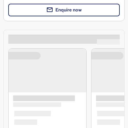
Enquire now