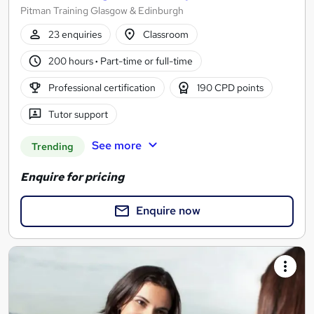
Pitman Training Glasgow & Edinburgh
23 enquiries
Classroom
200 hours
·
Part-time or full-time
Professional certification
190 CPD points
Tutor support
See more
Trending
Enquire for pricing
Enquire now