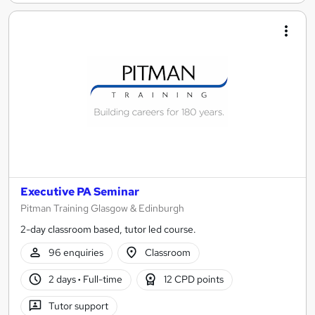
Executive PA Seminar
Pitman Training Glasgow & Edinburgh
2-day classroom based, tutor led course.
96 enquiries
Classroom
2 days
·
Full-time
12 CPD points
Tutor support