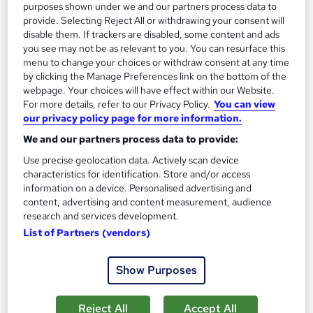
purposes shown under we and our partners process data to
provide. Selecting Reject All or withdrawing your consent will
disable them. If trackers are disabled, some content and ads
you see may not be as relevant to you. You can resurface this
menu to change your choices or withdraw consent at any time
by clicking the Manage Preferences link on the bottom of the
Executive PA Seminar
webpage. Your choices will have effect within our Website.
Global PA Association
For more details, refer to our Privacy Policy.
You can view
our privacy policy page for more information.
Classroom, CPD
We and our partners process data to provide:
Classroom
7 hours
·
Part-time
Use precise geolocation data. Actively scan device
characteristics for identification. Store and/or access
Certificate(s) included
7 CPD points
information on a device. Personalised advertising and
Tutor support
content, advertising and content measurement, audience
research and services development.
See more
List of Partners (vendors)
Great service
£200
Show Purposes
Enquire now
Reject All
Accept All