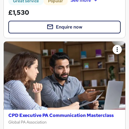
See more
Great service
Popular
£1,530
Enquire now
CPD Executive PA Communication Masterclass
Global PA Association