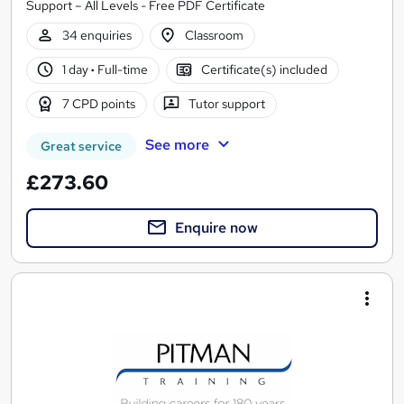
Support – All Levels - Free PDF Certificate
34 enquiries
Classroom
1 day
·
Full-time
Certificate(s) included
7 CPD points
Tutor support
See more
Great service
£273.60
Enquire now