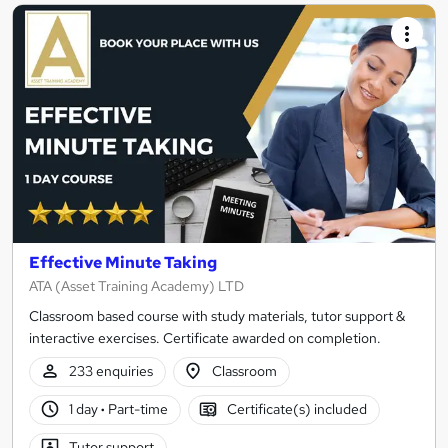
Effective Minute Taking
ATA (Asset Training Academy) LTD
Classroom based course with study materials, tutor support &
interactive exercises. Certificate awarded on completion.
233 enquiries
Classroom
1 day
·
Part-time
Certificate(s) included
Tutor support