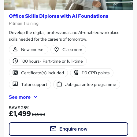
Office Skills Diploma with AI Foundations
Pitman Training
Develop the digital, professional and AI-enabled workplace
skills needed for the careers of tomorrow.
New course!
Classroom
100 hours
·
Part-time or full-time
Certificate(s) included
110 CPD points
Tutor support
Job guarantee programme
See more
SAVE 25%
£1,499
£1,999
Enquire now