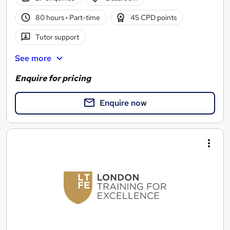
80 hours
·
Part-time
45 CPD points
Tutor support
See more
Enquire for pricing
Enquire now