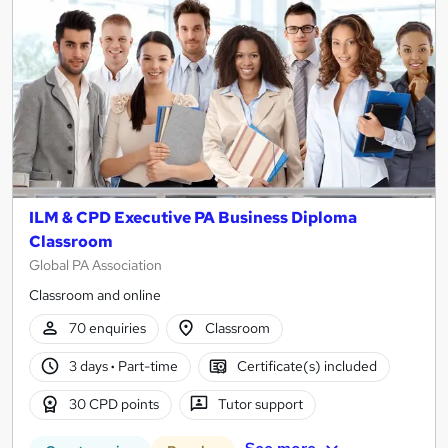
ILM & CPD Executive PA Business Diploma
Classroom
Global PA Association
Classroom and online
70 enquiries
Classroom
3 days
·
Part-time
Certificate(s) included
30 CPD points
Tutor support