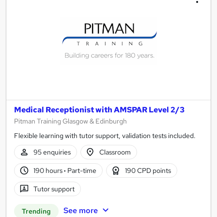
Medical Receptionist with AMSPAR Level 2/3
Pitman Training Glasgow & Edinburgh
Flexible learning with tutor support, validation tests included.
95 enquiries
Classroom
190 hours
·
Part-time
190 CPD points
Tutor support
See more
Trending