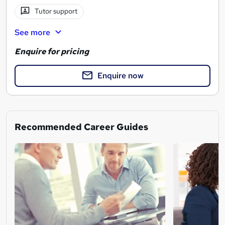
Tutor support
See more
Enquire for pricing
Enquire now
Recommended Career Guides