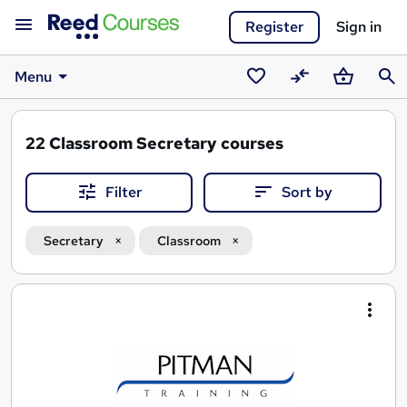
Register
Sign in
Menu
Saved
Compare
Basket
Sear
courses
22
Classroom Secretary courses
Filter
Sort by
Secretary
Classroom
Search
results