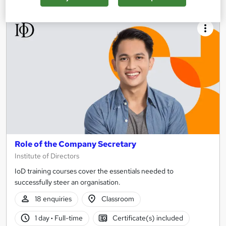
Role of the Company Secretary
Institute of Directors
IoD training courses cover the essentials needed to
successfully steer an organisation.
18 enquiries
Classroom
1 day
·
Full-time
Certificate(s) included