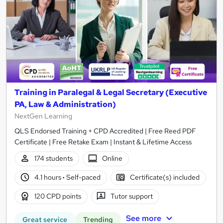
Training in Paralegal & Legal Secretary (Executive
PA, Law & Administration)
NextGen Learning
QLS Endorsed Training + CPD Accredited | Free Reed PDF
Certificate | Free Retake Exam | Instant & Lifetime Access
174 students
Online
4.1 hours
·
Self-paced
Certificate(s) included
120 CPD points
Tutor support
See more
Great service
Trending