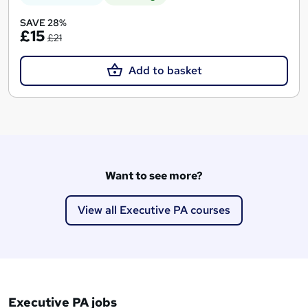
SAVE 28%
£15
£21
Add to basket
Want to see more?
View all Executive PA courses
Executive PA jobs