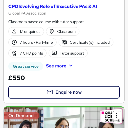
CPD Evolving Role of Executive PAs & AI
Global PA Association
Classroom based course with tutor support
17 enquiries
Classroom
7 hours
·
Part-time
Certificate(s) included
7 CPD points
Tutor support
See more
Great service
£550
Enquire now
On Demand