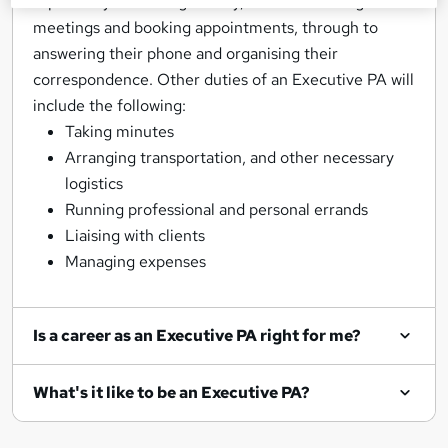
aspect of your manager’s day, from scheduling
meetings and booking appointments, through to
answering their phone and organising their
correspondence. Other duties of an Executive PA will
include the following:
Taking minutes
Arranging transportation, and other necessary
logistics
Running professional and personal errands
Liaising with clients
Managing expenses
Is a career as an Executive PA right for me?
What's it like to be an Executive PA?