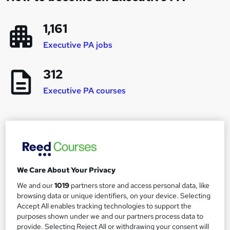
1,161
Executive PA jobs
312
Executive PA courses
Career progression and salary expectations for
an Executive PA
We Care About Your Privacy
PA
We and our
1019
partners store and access personal data, like
1
Up to £30,000
browsing data or unique identifiers, on your device. Selecting
Accept All enables tracking technologies to support the
purposes shown under we and our partners process data to
Executive PA
provide. Selecting Reject All or withdrawing your consent will