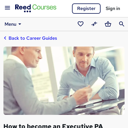
Register
Sign in
Menu
Saved
Compare
Basket
Sear
Back to Career Guides
courses
How to become an Executive PA