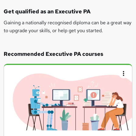
Get qualified as an Executive PA
Gaining a nationally recognised diploma can be a great way
to upgrade your skills, or help get you started.
Recommended Executive PA courses