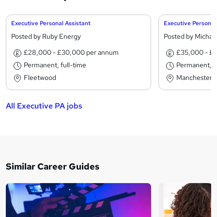
Executive Personal Assistant
Executive Personal
Posted by Ruby Energy
Posted by Michae
£28,000 - £30,000 per annum
£35,000 - £
Permanent, full-time
Permanent, fu
Fleetwood
Manchester
All Executive PA jobs
Similar Career Guides