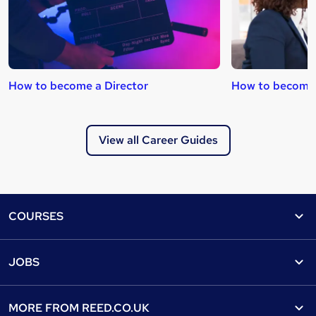
How to become a Director
How to become 
View all Career Guides
Footer
COURSES
Courses
Help
JOBS
Courses
Contact us
Jobs
Contact us
Find a course
MORE FROM
REED.CO.UK