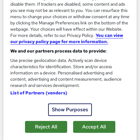
2
disable them. If trackers are disabled, some content and ads
Up to £35,000
you see may not be as relevant to you. You can resurface this
menu to change your choices or withdraw consent at any time
by clicking the Manage Preferences link on the bottom of the
Executive Assistant
webpage. Your choices will have effect within our Website.
3
Up to £45,000
For more details, refer to our Privacy Policy.
You can view
our privacy policy page for more information.
We and our partners process data to provide:
Use precise geolocation data. Actively scan device
The role of an Executive PA
characteristics for identification. Store and/or access
information on a device. Personalised advertising and
content, advertising and content measurement, audience
What does an Executive PA do?
research and services development.
List of Partners (vendors)
For an Executive PA, no two days are ever the
same…
The main role of an Executive Personal
Show Purposes
Assistant (PA) is to provide support and guidance to a
senior executive or company director. Essentially,
Reject All
Accept All
you will help to run their life.You will manage every