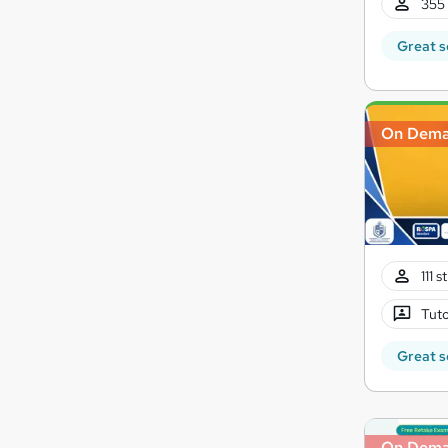
355 
Great s
On Dem
111 
Tuto
Great s
On Dem