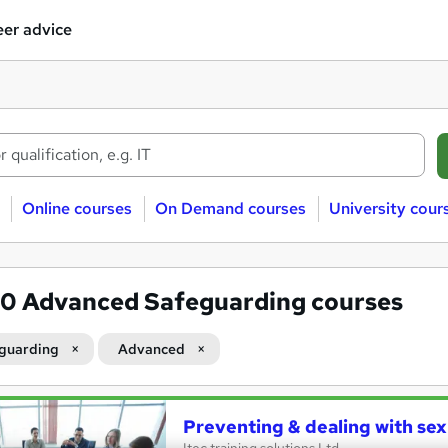
er advice
Online courses
On Demand courses
University cour
40
Advanced Safeguarding courses
guarding
Advanced
Preventing & dealing with se