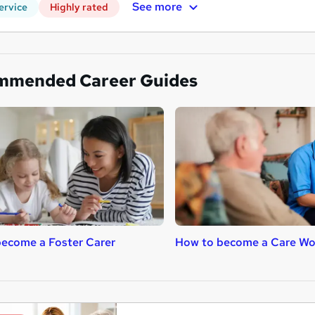
See more
ervice
Highly rated
mmended Career Guides
ecome a Foster Carer
How to become a Care Wo