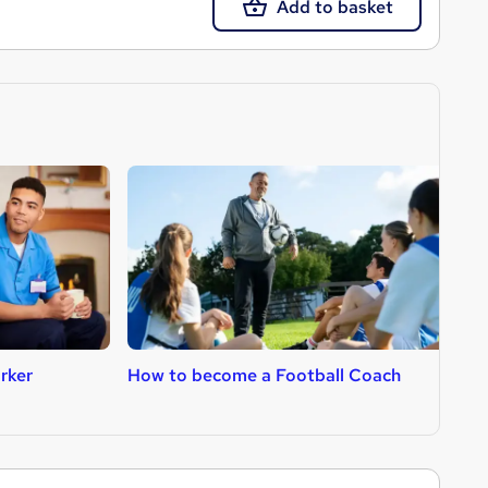
Add to basket
rker
How to become a Football Coach
H
R