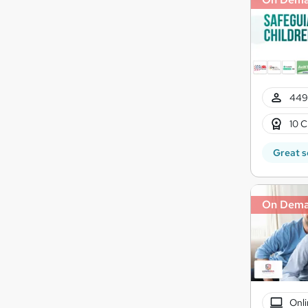
449
10 C
Great s
On Dem
Onli