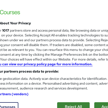
Itec training solutions Ltd
Online classroom with industry expert with t
About Your Privacy
ne
1 day
·
Self-paced
Certificate(s) included
ur
1017
partners store and access personal data, like browsing data or uni
s, on your device. Selecting Accept All enables tracking technologies to s
re
hown under we and our partners process data to provide. Selecting Rejec
g your consent will disable them. If trackers are disabled, some content 
t be as relevant to you. You can resurface this menu to change your cho
onsent at any time by clicking the Manage Preferences link on the botto
Level 5 and 6 Designated Sa
and
our choices will have effect within our Website. For more details, refer t
Training Express Ltd
u can view our privacy policy page for more information.
8 Courses Bundle | Free PDF & Hardcopy C
r partners process data to provide:
Lifetime Access
e geolocation data. Actively scan device characteristics for identification
ess information on a device. Personalised advertising and content, adver
easurement, audience research and services development.
 students
Online
6.3 hours
·
Self-paced
Certi
artners (vendors)
PD points
Tutor support
Reject All
Acc
Purposes