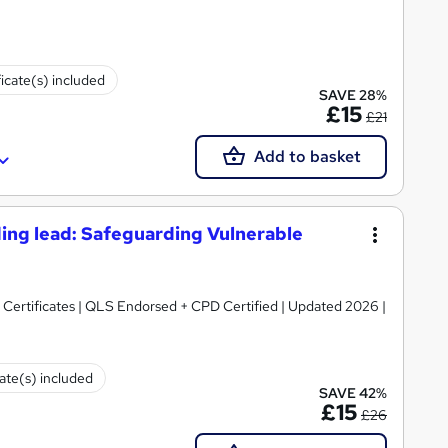
ficate(s) included
SAVE 28%
£15
£21
Add to basket
ing lead: Safeguarding Vulnerable
Certificates | QLS Endorsed + CPD Certified | Updated 2026 |
cate(s) included
SAVE 42%
£15
£26