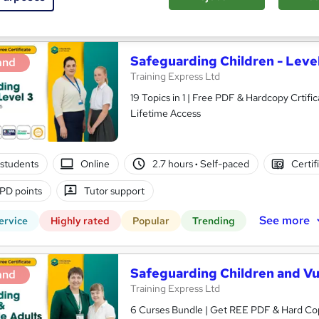
See more
ervice
Highly rated
Safeguarding Children - Level
and
Training Express Ltd
19 Topics in 1 | Free PDF & Hardcopy Crti
Lifetime Access
students
Online
2.7 hours
·
Self-paced
Certif
PD points
Tutor support
See more
ervice
Highly rated
Popular
Trending
Safeguarding Children and Vul
and
Training Express Ltd
6 Curses Bundle | Get REE PDF & Hard Co