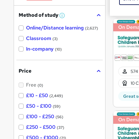
W
Great s
h
Method of study
a
W
h
t
On Dem
Online/Distance learning
a
(2,627)
'
t
'
Classroom
(3)
s
s
t
In-company
t
(10)
h
h
i
s
i
?
Price
574 
s
?
10 C
Free
(0)
£10 - £50
(2,449)
Great s
£50 - £100
(59)
£100 - £250
(56)
On Dem
£250 - £500
(37)
£500 - £1000
(21)