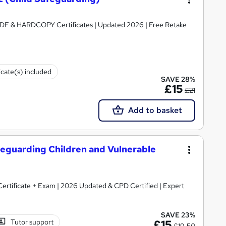
ertificates | Updated 2026 | Free Retake
icate(s) included
SAVE 28%
£15
£21
Add to basket
Safeguarding Children and Vulnerable
 Certificate + Exam | 2026 Updated & CPD Certified | Expert
SAVE 23%
Tutor support
£15