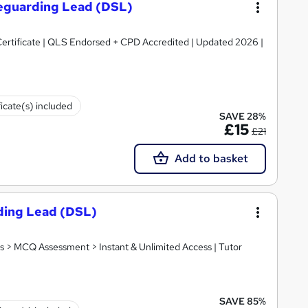
feguarding Lead (DSL)
ertificate | QLS Endorsed + CPD Accredited | Updated 2026 |
ficate(s) included
SAVE 28%
£15
£21
Add to basket
ding Lead (DSL)
s > MCQ Assessment > Instant & Unlimited Access | Tutor
SAVE 85%