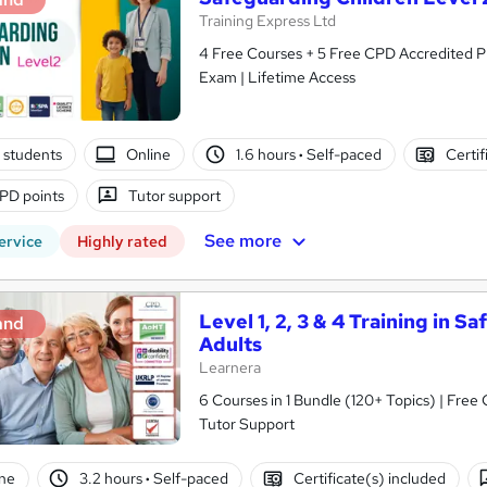
Training Express Ltd
4 Free Courses + 5 Free CPD Accredited PDF & HARDCOPY C
Exam | Lifetime Access
 students
Online
1.6 hours
·
Self-paced
Certif
PD points
Tutor support
See more
ervice
Highly rated
Level 1, 2, 3 & 4 Training in 
and
Adults
Learnera
6 Courses in 1 Bundle (120+ Topics) | Free
Tutor Support
ne
3.2 hours
·
Self-paced
Certificate(s) included