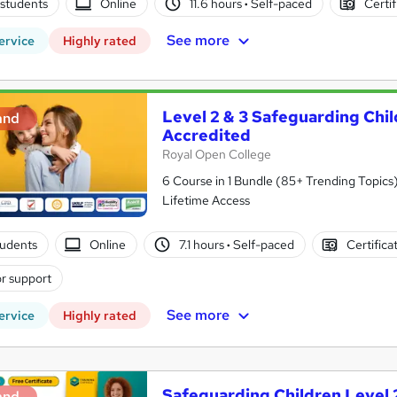
students
Online
11.6 hours
·
Self-paced
Certif
See more
ervice
Highly rated
Level 2 & 3 Safeguarding Chi
and
Accredited
Royal Open College
6 Course in 1 Bundle (85+ Trending Topics)
Lifetime Access
students
Online
7.1 hours
·
Self-paced
Certifica
r support
See more
ervice
Highly rated
Safeguarding Children Level 
and