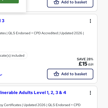
Add to basket
 3
ficates | QLS Endorsed + CPD Accredited | Updated 2026 |
icate(s) included
SAVE 28%
£15
£21
Add to basket
nerable Adults Level 1, 2, 3 & 4
py Certificates | Updated 2026 | QLS Endorsed + CPD