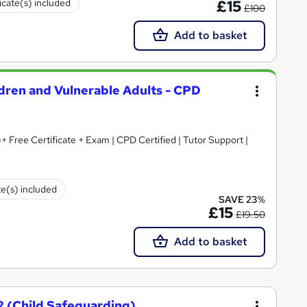
icate(s) included
£15
£100
Add to basket
ldren and Vulnerable Adults - CPD
+ Free Certificate + Exam | CPD Certified | Tutor Support |
te(s) included
SAVE 23%
£15
£19.50
Add to basket
2 (Child Safeguarding)