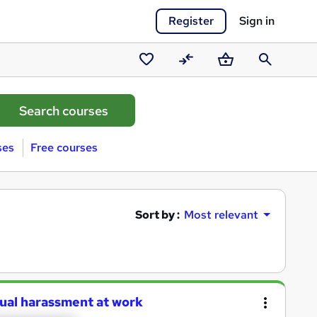
Register
Sign in
Saved
Compare
Basket
Search
courses
ses
Free courses
Sort by :
Most relevant
xual harassment at work