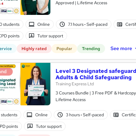
Approved | Lifetime Access
0 students
Online
7.1 hours
·
Self-paced
Certi
CPD points
Tutor support
See more
ervice
Highly rated
Popular
Trending
Level 3 Designated safeguard
and
Adults & Child Safeguarding
Training Express Ltd
3 Courses Bundle | 3 Free PDF & Hardcopy 
Lifetime Access
 students
Online
3 hours
·
Self-paced
Certifi
PD points
Tutor support