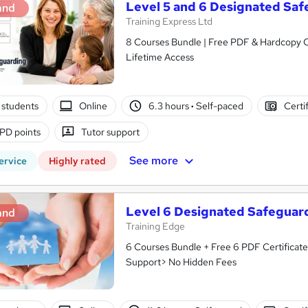
Level 5 and 6 Designated Sa
and
Training Express Ltd
8 Courses Bundle | Free PDF & Hardcopy C
Lifetime Access
 students
Online
6.3 hours
·
Self-paced
Certi
PD points
Tutor support
See more
ervice
Highly rated
Level 6 Designated Safeguar
and
Training Edge
6 Courses Bundle + Free 6 PDF Certificate
Support> No Hidden Fees