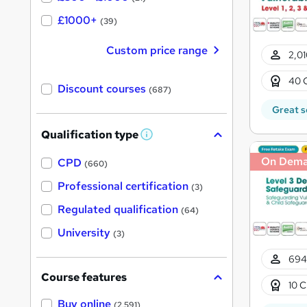
£1000+
(39)
Custom price range
2,01
40 
Discount courses
(687)
Great s
Qualification type
W
h
On Dem
a
CPD
(660)
t
'
Professional certification
(3)
s
t
Regulated qualification
(64)
h
i
University
(3)
s
?
694
Course features
10 C
Buy online
(2,591)