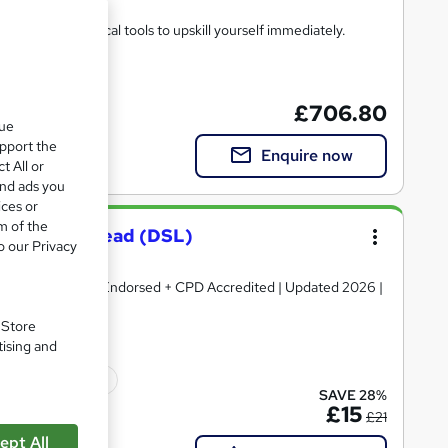
heory and practical tools to upskill yourself immediately.
£706.80
que
upport the
Enquire now
t All or
and ads you
ices or
m of the
feguarding Lead (DSL)
o our Privacy
ertificate | QLS Endorsed + CPD Accredited | Updated 2026 |
. Store
tising and
ficate(s) included
SAVE 28%
£15
£21
ept All