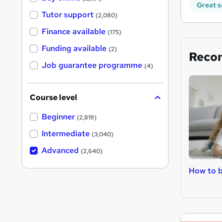
Great s
Tutor support
(2,080)
Finance available
(175)
Funding available
(2)
Reco
Job guarantee programme
(4)
Course level
Beginner
(2,819)
Intermediate
(3,040)
Advanced
(2,640)
How to b