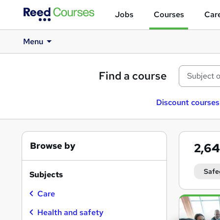
Jobs
Courses
Care
Menu
Find a course
Discount courses
Browse by
2,6
Safe
Subjects
Care
Search
results
Health and safety