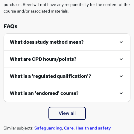
purchase. Reed will not have any responsibility for the content of the
course and/or associated materials.
FAQs
What does study method mean?
What are CPD hours/points?
What is a 'regulated qualification'?
What is an 'endorsed' course?
View all
Similar subjects:
Safeguarding
,
Care
,
Health and safety