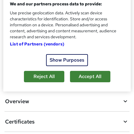
Assessment details
We and our partners process data to provide:
Safeguarding Adults Level 3 (included in price)
Use precise geolocation data. Actively scan device
characteristics for identification. Store and/or access
Additional info
information on a device. Personalised advertising and
Tutor is available to students
content, advertising and content measurement, audience
research and services development.
Compare
List of Partners (vendors)
16
students purchased this course
Show Purposes
Reject All
Accept All
A
Add to basket
d
d
Overview
t
o
Certificates
b