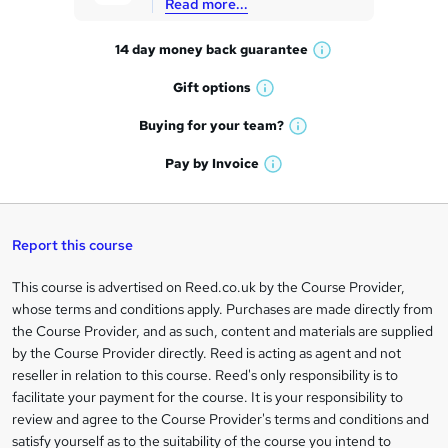
Read more...
t
14 day money back
guarantee
o
W
h
r
Gift
options
W
a
e
h
t
Buying for your
team?
W
a
'
n
h
t
Pay by
Invoice
s
W
a
q
'
t
h
t
s
h
u
a
'
t
i
t
s
Report this course
i
h
s
'
t
i
?
r
s
h
This course is advertised on Reed.co.uk by the Course Provider,
Legal
s
t
i
whose terms and conditions apply. Purchases are made directly from
?
e
information
h
s
the Course Provider, and as such, content and materials are supplied
i
?
by the Course Provider directly. Reed is acting as agent and not
s
reseller in relation to this course. Reed's only responsibility is to
?
facilitate your payment for the course. It is your responsibility to
review and agree to the Course Provider's terms and conditions and
satisfy yourself as to the suitability of the course you intend to