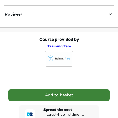
Reviews
Course provided by
A
Training Tale
d
d
t
o
b
a
Add to basket
s
k
Spread the cost
Interest-free instalments
e