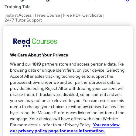
Training Tale
Instant Access | 1 Free Course | Free PDF Certificate |
24/7 Tutor Support
Price
S
£19
inc VAT
u
Study method
m
We Care About Your Privacy
Online,
On Demand
W
We and our
1019
partners store and access personal data, like
m
h
browsing data or unique identifiers, on your device. Selecting
Course format
a
a
Accept All enables tracking technologies to support the
2 PDFs and 1 Quiz
t
purposes shown under we and our partners process data to
r
Duration
'
provide. Selecting Reject All or withdrawing your consent will
y
disable them. If trackers are disabled, some content and ads
s
1.7 hours
·
Self-paced
you see may not be as relevant to you. You can resurface this
t
Qualification
menu to change your choices or withdraw consent at any time
h
No formal qualification
by clicking the Manage Preferences link on the bottom of the
i
webpage. Your choices will have effect within our Website.
s
Certificates
For more details, refer to our Privacy Policy.
You can view
?
Reed Courses Certificate of Completion - Free
our privacy policy page for more information.