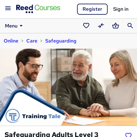
Register
Sign in
Menu
Saved
Compare
Basket
Sear
Online
Care
Safeguarding
courses
Safeguarding Adults Level 3