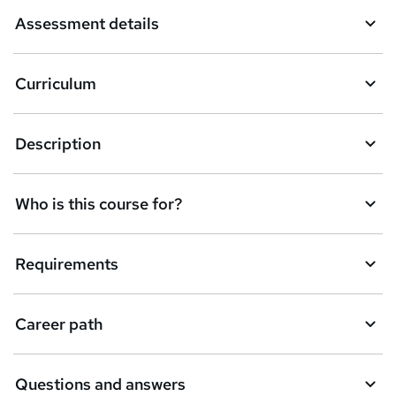
a
Assessment details
s
k
Curriculum
e
t
Description
o
r
e
Who is this course for?
n
q
Requirements
u
i
Career path
r
e
Questions and answers