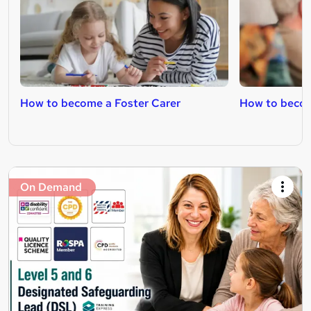
How to become a Foster Carer
How to becom
On Demand