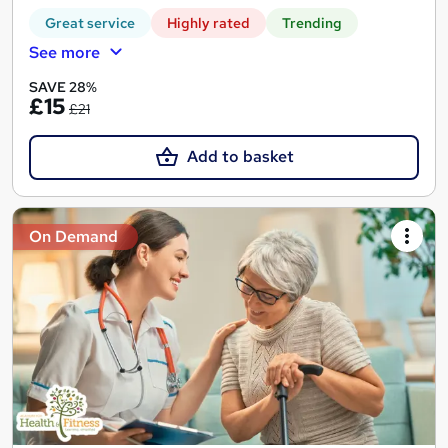
Great service
Highly rated
Trending
See more
SAVE 28%
£15
£21
Add to basket
On Demand