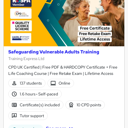
Safeguarding Vulnerable Adults Training
Training Express Ltd
CPD UK Certified | Free PDF & HARDCOPY Certificate + Free
Life Coaching Course | Free Retake Exam | Lifetime Access
137 students
Online
1.6 hours
·
Self-paced
Certificate(s) included
10 CPD points
Tutor support