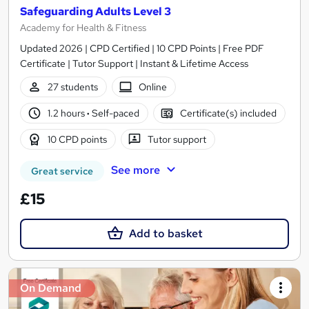
Safeguarding Adults Level 3
Academy for Health & Fitness
Updated 2026 | CPD Certified | 10 CPD Points | Free PDF
Certificate | Tutor Support | Instant & Lifetime Access
27 students
Online
1.2 hours
·
Self-paced
Certificate(s) included
10 CPD points
Tutor support
See more
Great service
£15
Add to basket
On Demand