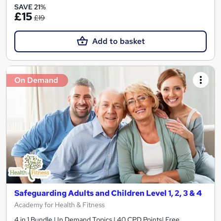
SAVE 21%
£15
£19
Add to basket
On Demand
Safeguarding Adults and Children Level 1, 2, 3 & 4
Academy for Health & Fitness
4 in 1 Bundle | In Demand Topics | 40 CPD Points| Free