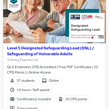
Level 5 Designated Safeguarding Lead (DSL) /
Safeguarding of Vulnerable Adults
Training Express Ltd
QLS Endorsed | CPD Accredited | Free PDF Certificates | 20
CPD Points | Lifetime Access
57 students
Online
1.6 hours
·
Self-paced
Certificate(s) included
20 CPD points
Tutor support