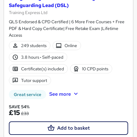
Safeguarding Lead (DSL)
Training Express Ltd
QLS Endorsed & CPD Certified | 6 More Free Courses + Free
PDF & Hard Copy Certificate| Free Retake Exam |Lifetime
Access
249 students
Online
3.8 hours
·
Self-paced
Certificate(s) included
10 CPD points
Tutor support
See more
Great service
SAVE 54%
£15
£33
Add to basket