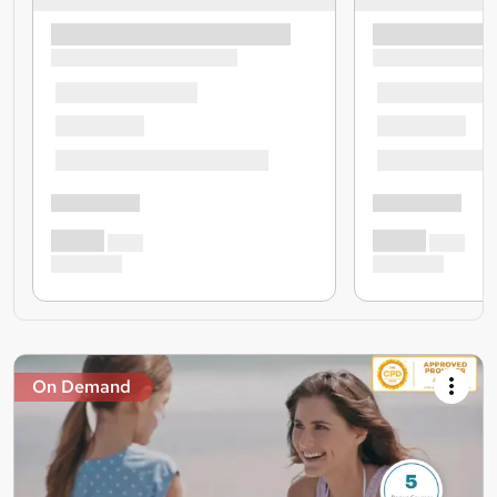
On Demand