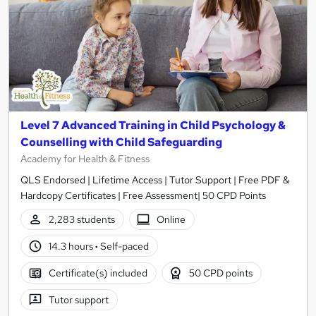
Level 7 Advanced Training in Child Psychology &
Counselling with Child Safeguarding
Academy for Health & Fitness
QLS Endorsed | Lifetime Access | Tutor Support | Free PDF &
Hardcopy Certificates | Free Assessment| 50 CPD Points
2,283 students
Online
14.3 hours
·
Self-paced
Certificate(s) included
50 CPD points
Tutor support