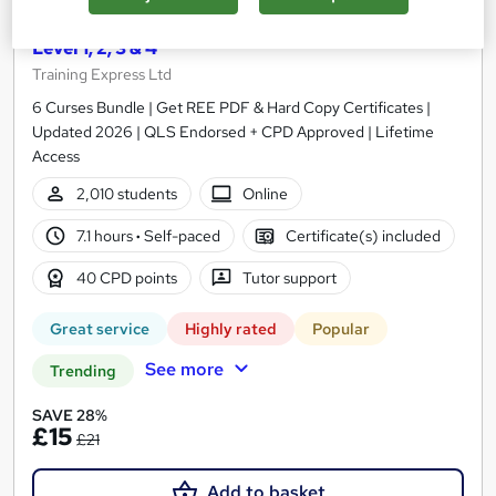
Safeguarding Children and Vulnerable Adults
Level 1, 2, 3 & 4
Training Express Ltd
6 Curses Bundle | Get REE PDF & Hard Copy Certificates |
Updated 2026 | QLS Endorsed + CPD Approved | Lifetime
Access
2,010 students
Online
7.1 hours
·
Self-paced
Certificate(s) included
40 CPD points
Tutor support
Great service
Highly rated
Popular
See more
Trending
SAVE 28%
£15
£21
Add to basket