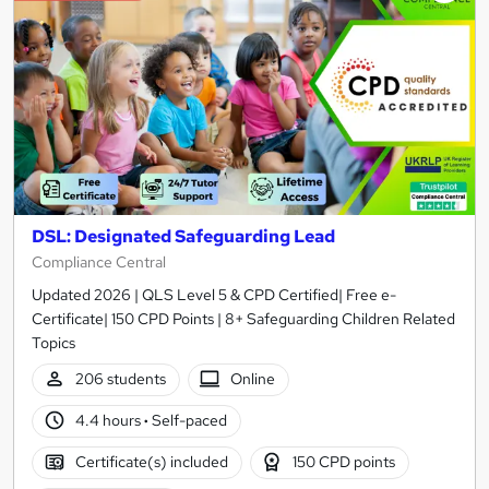
DSL: Designated Safeguarding Lead
Compliance Central
Updated 2026 | QLS Level 5 & CPD Certified| Free e-
Certificate| 150 CPD Points | 8+ Safeguarding Children Related
Topics
206 students
Online
4.4 hours
·
Self-paced
Certificate(s) included
150 CPD points