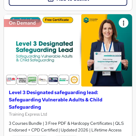
On Demand
Level 3 Designated safeguarding lead:
Safeguarding Vulnerable Adults & Child
Safeguarding
Training Express Ltd
3 Courses Bundle | 3 Free PDF & Hardcopy Certificates | QLS
Endorsed + CPD Certified | Updated 2026 | Lifetime Access