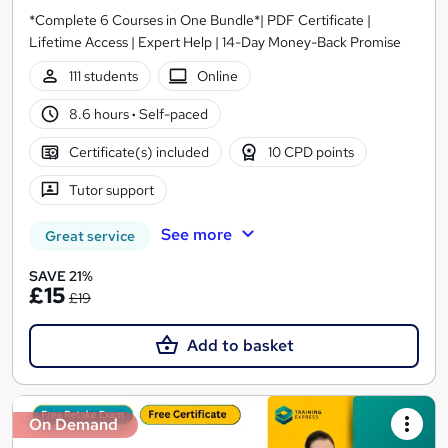
*Complete 6 Courses in One Bundle*| PDF Certificate |
Lifetime Access | Expert Help | 14-Day Money-Back Promise
111 students
Online
8.6 hours
·
Self-paced
Certificate(s) included
10 CPD points
Tutor support
See more
Great service
SAVE 21%
£15
£19
Add to basket
On Demand