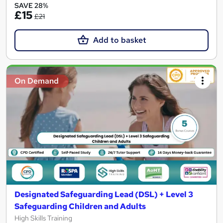
SAVE 28%
£15
£21
Add to basket
On Demand
Designated Safeguarding Lead (DSL) + Level 3
Safeguarding Children and Adults
High Skills Training