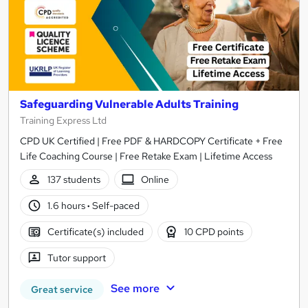
Safeguarding Vulnerable Adults Training
Training Express Ltd
CPD UK Certified | Free PDF & HARDCOPY Certificate + Free
Life Coaching Course | Free Retake Exam | Lifetime Access
137 students
Online
1.6 hours
·
Self-paced
Certificate(s) included
10 CPD points
Tutor support
See more
Great service