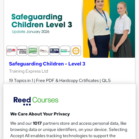
Safeguarding Children - Level 3
Training Express Ltd
19 Topics in 1 | Free PDF & Hardcopy Crtificates | QLS
Endorsed + CPD Accredited | Updated 2026 | Lifetime Access
575 students
Online
2.7 hours
·
Self-paced
We Care About Your Privacy
Certificate(s) included
10 CPD points
We and our
1017
partners store and access personal data, like
browsing data or unique identifiers, on your device. Selecting
Tutor support
Accept All enables tracking technologies to support the