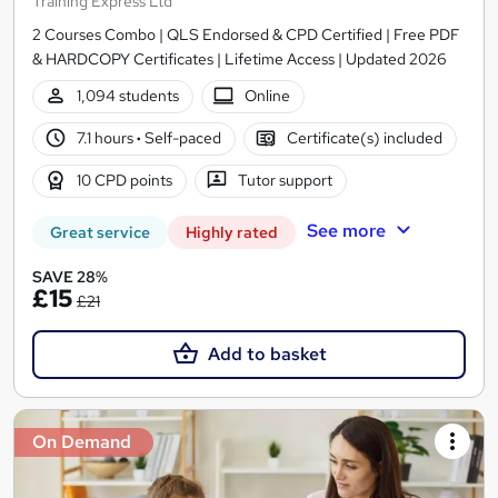
Training Express Ltd
2 Courses Combo | QLS Endorsed & CPD Certified | Free PDF
& HARDCOPY Certificates | Lifetime Access | Updated 2026
1,094 students
Online
7.1 hours
·
Self-paced
Certificate(s) included
10 CPD points
Tutor support
See more
Great service
Highly rated
SAVE 28%
£15
£21
Add to basket
On Demand