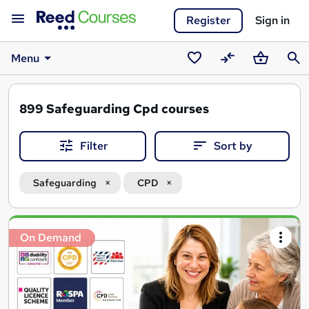
Register
Sign in
Menu
Saved
Compare
Basket
Sear
courses
899
Safeguarding Cpd courses
Filter
Sort by
Safeguarding
CPD
Search
On Demand
results