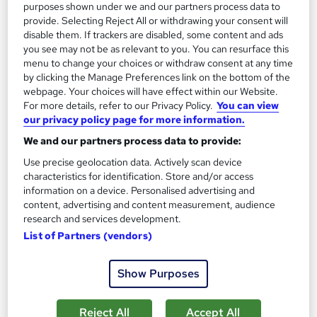
purposes shown under we and our partners process data to
Great service
Highly rated
Popular
provide. Selecting Reject All or withdrawing your consent will
disable them. If trackers are disabled, some content and ads
See more
you see may not be as relevant to you. You can resurface this
menu to change your choices or withdraw consent at any time
SAVE 28%
£15
by clicking the Manage Preferences link on the bottom of the
£21
webpage. Your choices will have effect within our Website.
For more details, refer to our Privacy Policy.
You can view
Add to basket
our privacy policy page for more information.
We and our partners process data to provide:
Use precise geolocation data. Actively scan device
On Demand
characteristics for identification. Store and/or access
information on a device. Personalised advertising and
content, advertising and content measurement, audience
research and services development.
List of Partners (vendors)
Show Purposes
Reject All
Accept All