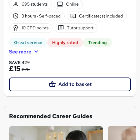
695 students
Online
3 hours
·
Self-paced
Certificate(s) included
10 CPD points
Tutor support
Great service
Highly rated
Trending
See more
SAVE 42%
£15
£26
Add to basket
Recommended Career Guides