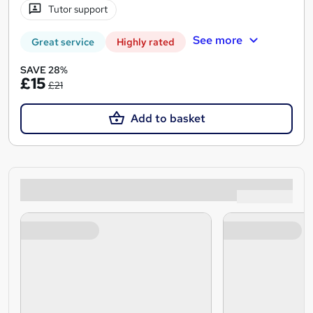
Tutor support
See more
Great service
Highly rated
SAVE 28%
£15
£21
Add to basket