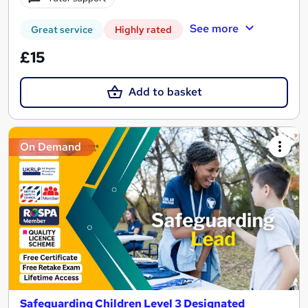
See more
Great service
Highly rated
£15
Add to basket
On Demand
Safeguarding Children Level 3 Designated