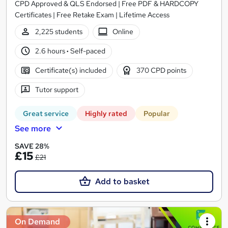
CPD Approved & QLS Endorsed | Free PDF & HARDCOPY
Certificates | Free Retake Exam | Lifetime Access
2,225 students
Online
2.6 hours
·
Self-paced
Certificate(s) included
370 CPD points
Tutor support
Great service
Highly rated
Popular
See more
SAVE 28%
£15
£21
Add to basket
On Demand