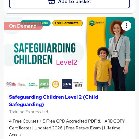
Add to basket
On Demand
Safeguarding Children Level 2 (Child
Safeguarding)
Training Express Ltd
4 Free Courses + 5 Free CPD Accredited PDF & HARDCOPY
Certificates | Updated 2026 | Free Retake Exam | Lifetime
Access