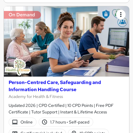
On Demand
Person-Centred Care, Safeguarding and
Information Handling Course
Academy for Health & Fitness
Updated 2026 | CPD Certified | 10 CPD Points | Free PDF
Certificate | Tutor Support | Instant & Lifetime Access
Online
1.7 hours
·
Self-paced