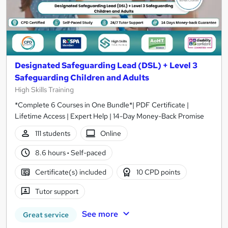
Designated Safeguarding Lead (DSL) + Level 3
Safeguarding Children and Adults
High Skills Training
*Complete 6 Courses in One Bundle*| PDF Certificate |
Lifetime Access | Expert Help | 14-Day Money-Back Promise
111 students
Online
8.6 hours
·
Self-paced
Certificate(s) included
10 CPD points
Tutor support
See more
Great service