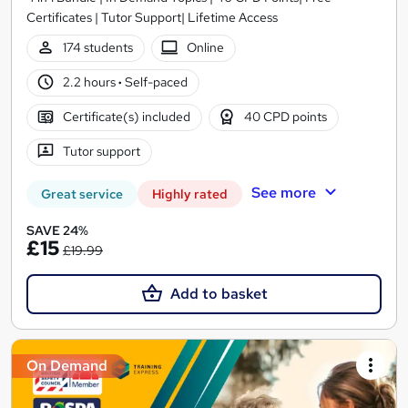
Certificates | Tutor Support| Lifetime Access
174 students
Online
2.2 hours
·
Self-paced
Certificate(s) included
40 CPD points
Tutor support
See more
Great service
Highly rated
SAVE 24%
£15
£19.99
Add to basket
On Demand