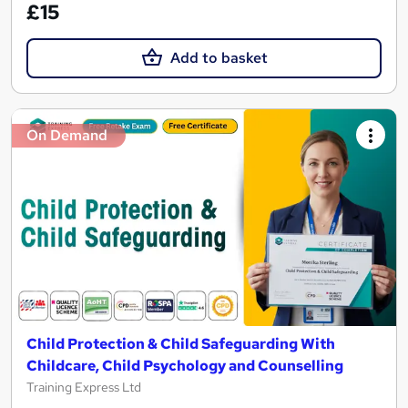
£15
Add to basket
On Demand
Child Protection & Child Safeguarding With
Childcare, Child Psychology and Counselling
Training Express Ltd