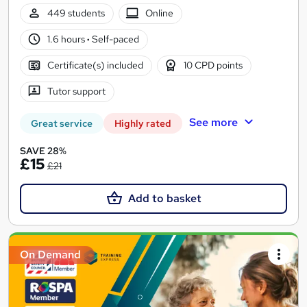
449 students
Online
1.6 hours
·
Self-paced
Certificate(s) included
10 CPD points
Tutor support
See more
Great service
Highly rated
SAVE 28%
£15
£21
Add to basket
On Demand