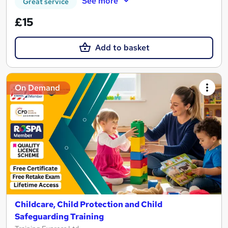
See more
Great service
£15
Add to basket
On Demand
Childcare, Child Protection and Child
Safeguarding Training