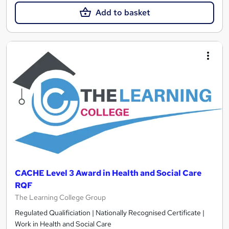
Add to basket
CACHE Level 3 Award in Health and Social Care
RQF
The Learning College Group
Regulated Qualificiation | Nationally Recognised Certificate |
Work in Health and Social Care