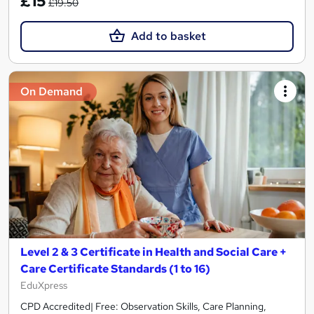
£15
£19.50
Add to basket
On Demand
Level 2 & 3 Certificate in Health and Social Care +
Care Certificate Standards (1 to 16)
EduXpress
CPD Accredited| Free: Observation Skills, Care Planning,