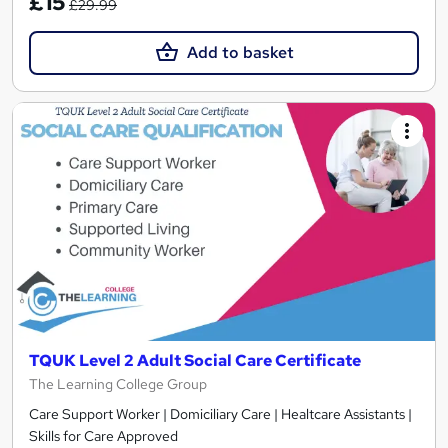
£15
£29.99
Add to basket
TQUK Level 2 Adult Social Care Certificate
The Learning College Group
Care Support Worker | Domiciliary Care | Healtcare Assistants |
Skills for Care Approved