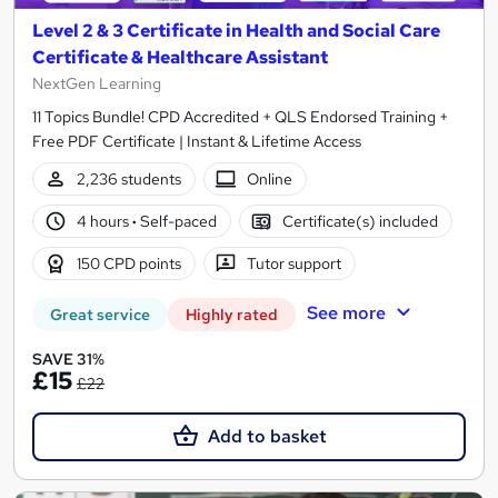
Level 2 & 3 Certificate in Health and Social Care
Certificate & Healthcare Assistant
NextGen Learning
11 Topics Bundle! CPD Accredited + QLS Endorsed Training +
Free PDF Certificate | Instant & Lifetime Access
2,236 students
Online
4 hours
·
Self-paced
Certificate(s) included
150 CPD points
Tutor support
See more
Great service
Highly rated
SAVE 31%
£15
£22
Add to basket