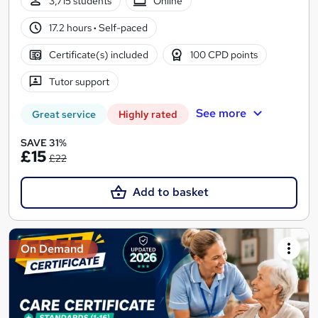
3,715 students
Online
17.2 hours
·
Self-paced
Certificate(s) included
100 CPD points
Tutor support
See more
Great service
Highly rated
SAVE 31%
£15
£22
Add to basket
On Demand