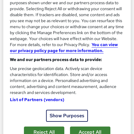
Certificate(s) included
200 CPD points
purposes shown under we and our partners process data to
provide. Selecting Reject All or withdrawing your consent will
Tutor support
disable them. If trackers are disabled, some content and ads
you see may not be as relevant to you. You can resurface this
Great service
Highly rated
Popular
menu to change your choices or withdraw consent at any time
by clicking the Manage Preferences link on the bottom of the
See more
Trending
webpage. Your choices will have effect within our Website.
For more details, refer to our Privacy Policy.
You can view
SAVE 46%
our privacy policy page for more information.
£15
£28
We and our partners process data to provide:
Use precise geolocation data. Actively scan device
Add to basket
characteristics for identification. Store and/or access
information on a device. Personalised advertising and
content, advertising and content measurement, audience
research and services development.
On Demand
List of Partners (vendors)
Show Purposes
Reject All
Accept All