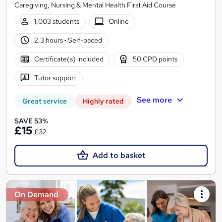
Caregiving, Nursing & Mental Health First Aid Course
1,003 students
Online
2.3 hours
·
Self-paced
Certificate(s) included
50 CPD points
Tutor support
See more
Great service
Highly rated
SAVE 53%
£15
£32
Add to basket
On Demand