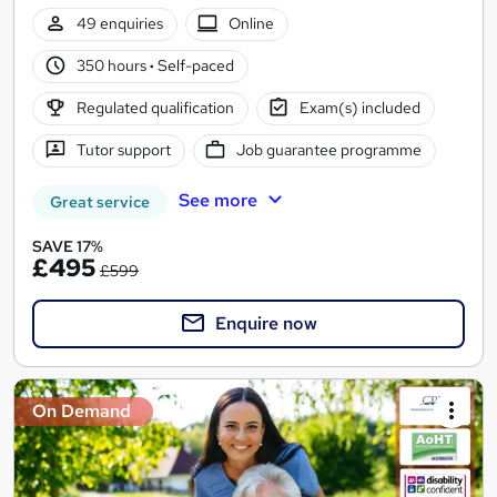
49 enquiries
Online
350 hours
·
Self-paced
Regulated qualification
Exam(s) included
Tutor support
Job guarantee programme
See more
Great service
SAVE 17%
£495
£599
Enquire now
On Demand