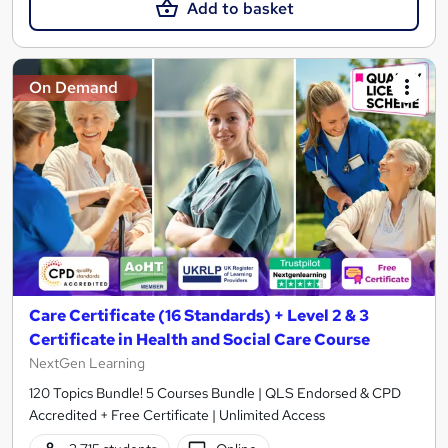
Add to basket
On Demand
Care Certificate (16 Standards) + Level 2 & 3
Certificate in Health and Social Care Course
NextGen Learning
120 Topics Bundle! 5 Courses Bundle | QLS Endorsed & CPD
Accredited + Free Certificate | Unlimited Access