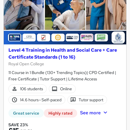
Level 4 Training in Health and Social Care + Care
Certificate Standards (1 to 16)
Royal Open College
11 Course in 1 Bundle (130+ Trending Topics)| CPD Certified |
Free Certificate | Tutor Support | Lifetime Access
106 students
Online
14.6 hours
·
Self-paced
Tutor support
See more
Great service
Highly rated
SAVE 23%