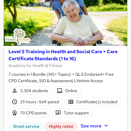
Level 5 Training in Health and Social Care + Care
Certificate Standards (1 to 16)
Academy for Health & Fitness
7 courses in 1 Bundle (145+ Topics) + QLS Endorsed+ Free
CPD Certificate, SID & Assessment| Lifetime Access
3,304 students
Online
25 hours
·
Self-paced
Certificate(s) included
70 CPD points
Tutor support
See more
Great service
Highly rated