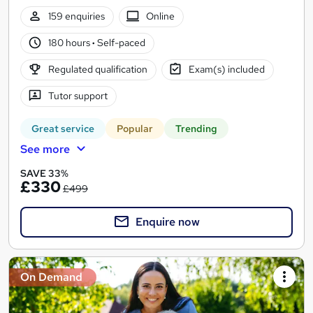
159 enquiries
Online
180 hours
·
Self-paced
Regulated qualification
Exam(s) included
Tutor support
Great service
Popular
Trending
See more
SAVE 33%
£330
£499
Enquire now
On Demand