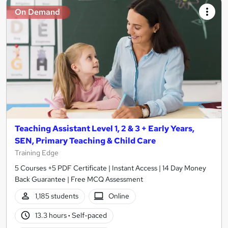
On Demand
Teaching Assistant Level 1, 2 & 3 + Early Years,
SEN, Primary Teaching & Child Care
Training Edge
5 Courses +5 PDF Certificate | Instant Access | 14 Day Money
Back Guarantee | Free MCQ Assessment
1,185 students
Online
13.3 hours
·
Self-paced