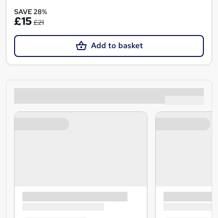
SAVE 28%
£15
£21
Add to basket