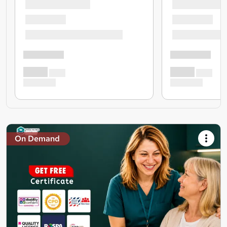
On Demand