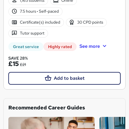
1,163 students
Online
7.5 hours
·
Self-paced
Certificate(s) included
30 CPD points
Tutor support
See more
Great service
Highly rated
SAVE 28%
£15
£21
Add to basket
Recommended Career Guides