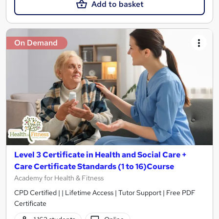
Add to basket
On Demand
Level 3 Certificate in Health and Social Care +
Care Certificate Standards (1 to 16)Course
Academy for Health & Fitness
CPD Certified | | Lifetime Access | Tutor Support | Free PDF
Certificate