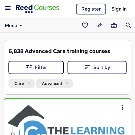
Register
Sign in
Menu
Saved
Compare
Basket
Sear
courses
6,838
Advanced Care training courses
Filter
Sort by
Care
Advanced
Search
results