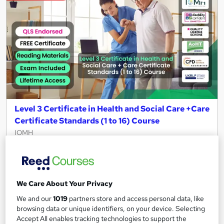
Level 3 Certificate in Health and Social Care +Care
Certificate Standards (1 to 16) Course
IOMH
3000+ Authentic Review! Free{Observation Skills,
Safeguarding Children, Care Planning} Course| Free
Certificate+MCQ Exam
We Care About Your Privacy
16,189 students
Online
We and our
1019
partners store and access personal data, like
16.1 hours
·
Self-paced
browsing data or unique identifiers, on your device. Selecting
Accept All enables tracking technologies to support the