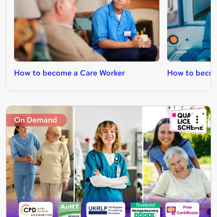
How to become a Care Worker
How to beco
On Demand