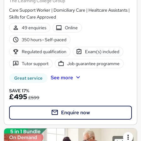
The Learning College Group
Care Support Worker | Domiciliary Care | Healtcare Assistants |
Skills for Care Approved
49 enquiries
Online
350 hours
·
Self-paced
Regulated qualification
Exam(s) included
Tutor support
Job guarantee programme
See more
Great service
SAVE 17%
£495
£599
Enquire now
On Demand