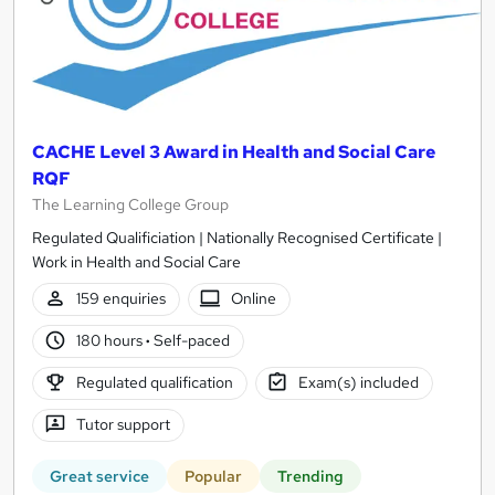
CACHE Level 3 Award in Health and Social Care
RQF
The Learning College Group
Regulated Qualificiation | Nationally Recognised Certificate |
Work in Health and Social Care
159 enquiries
Online
180 hours
·
Self-paced
Regulated qualification
Exam(s) included
Tutor support
Great service
Popular
Trending