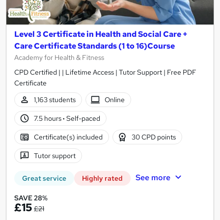
Level 3 Certificate in Health and Social Care +
Care Certificate Standards (1 to 16)Course
Academy for Health & Fitness
CPD Certified | | Lifetime Access | Tutor Support | Free PDF
Certificate
1,163 students
Online
7.5 hours
·
Self-paced
Certificate(s) included
30 CPD points
Tutor support
See more
Great service
Highly rated
SAVE 28%
£15
£21