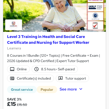
Level 3 Training in Health and Social Care
Certificate and Nursing for Support Worker
Learnera
8 Courses in 1 Bundle (120+ Topics) | Free Certificate + Exam |
2026 Updated & CPD Certified | Expert Tutor Support
Online
8.5 hours
·
Self-paced
Certificate(s) included
Tutor support
See more
Great service
Popular
SAVE 3%
£15
£15.50