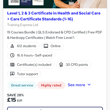
Level 1, 2 & 3 Certificate in Health and Social Care
+ Care Certificate Standards (1-16)
Training Express Ltd
19 Courses Bundle | QLS Endorsed & CPD Certified | Free PDF
& Hardcopy Certificates | Watch Free Level 1
612 students
Online
16.6 hours
·
Self-paced
Certificate(s) included
30 CPD points
Tutor support
See more
Great service
Highly rated
SAVE 28%
£15
£21