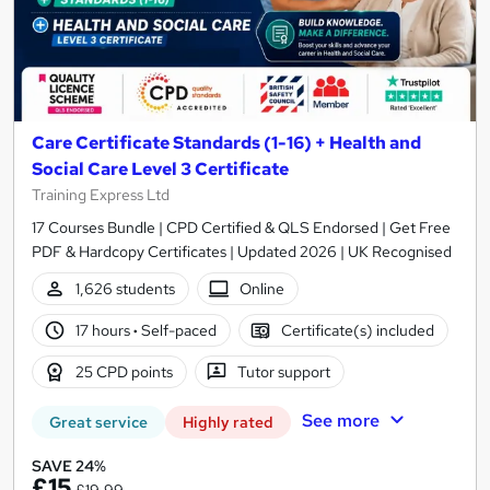
Care Certificate Standards (1-16) + Health and
Social Care Level 3 Certificate
Training Express Ltd
17 Courses Bundle | CPD Certified & QLS Endorsed | Get Free
PDF & Hardcopy Certificates | Updated 2026 | UK Recognised
1,626 students
Online
17 hours
·
Self-paced
Certificate(s) included
25 CPD points
Tutor support
See more
Great service
Highly rated
SAVE 24%
£15
£19.99