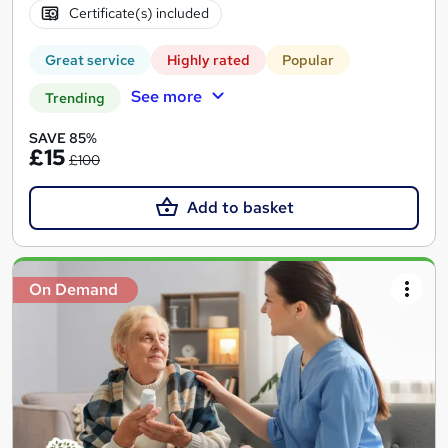
Certificate(s) included
Great service
Highly rated
Popular
See more
Trending
SAVE 85%
£15
£100
Add to basket
On Demand