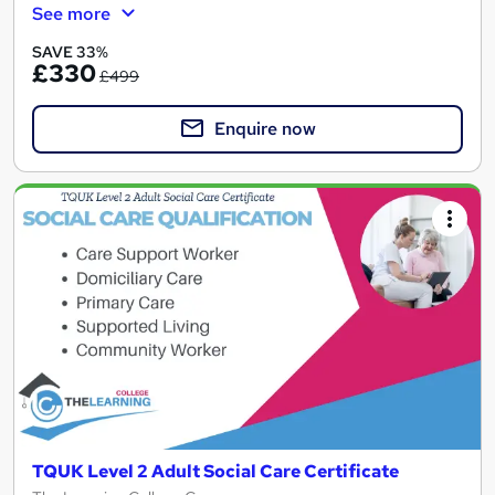
See more
SAVE 33%
£330
£499
Enquire now
TQUK Level 2 Adult Social Care Certificate