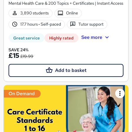
Mental Health Care & 200 Topics + Certificates | Instant Access
3,890 students
Online
17.7 hours
·
Self-paced
Tutor support
See more
Great service
Highly rated
SAVE 24%
£15
£19.99
Add to basket
On Demand