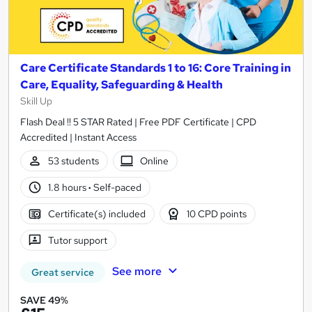
Care Certificate Standards 1 to 16: Core Training in
Care, Equality, Safeguarding & Health
Skill Up
Flash Deal !! 5 STAR Rated | Free PDF Certificate | CPD
Accredited | Instant Access
53 students
Online
1.8 hours
·
Self-paced
Certificate(s) included
10 CPD points
Tutor support
See more
Great service
SAVE 49%