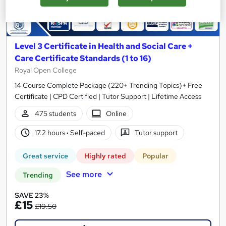
Level 3 Certificate in Health and Social Care +
Care Certificate Standards (1 to 16)
Royal Open College
14 Course Complete Package (220+ Trending Topics)+ Free
Certificate | CPD Certified | Tutor Support | Lifetime Access
475 students
Online
17.2 hours
·
Self-paced
Tutor support
Great service
Highly rated
Popular
See more
Trending
SAVE 23%
£15
£19.50