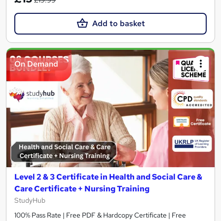
Add to basket
On Demand
Level 2 & 3 Certificate in Health and Social Care &
Care Certificate + Nursing Training
StudyHub
100% Pass Rate | Free PDF & Hardcopy Certificate | Free