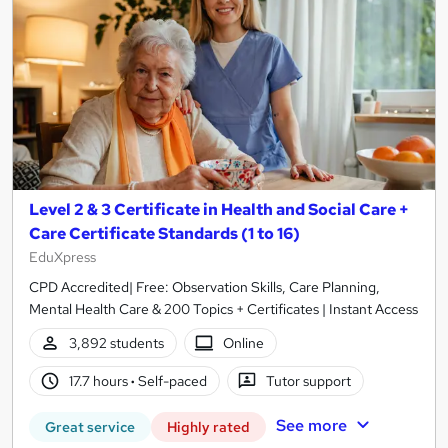
Level 2 & 3 Certificate in Health and Social Care +
Care Certificate Standards (1 to 16)
EduXpress
CPD Accredited| Free: Observation Skills, Care Planning,
Mental Health Care & 200 Topics + Certificates | Instant Access
3,892 students
Online
17.7 hours
·
Self-paced
Tutor support
See more
Great service
Highly rated