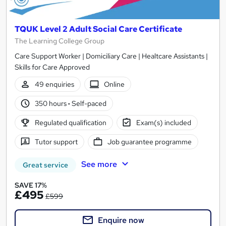
TQUK Level 2 Adult Social Care Certificate
The Learning College Group
Care Support Worker | Domiciliary Care | Healtcare Assistants |
Skills for Care Approved
49 enquiries
Online
350 hours
·
Self-paced
Regulated qualification
Exam(s) included
Tutor support
Job guarantee programme
See more
Great service
SAVE 17%
£495
£599
Enquire now