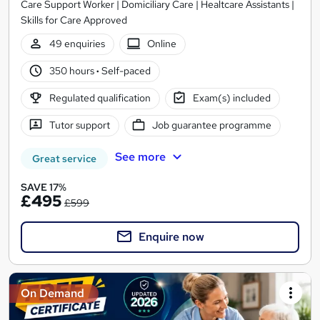
Care Support Worker | Domiciliary Care | Healtcare Assistants |
Skills for Care Approved
49 enquiries
Online
350 hours
·
Self-paced
Regulated qualification
Exam(s) included
Tutor support
Job guarantee programme
See more
Great service
SAVE 17%
£495
£599
Enquire now
On Demand