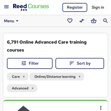
Register
Sign in
Menu
Saved
Compare
Basket
Sear
courses
6,791
Online Advanced Care training
courses
Filter
Sort by
Care
Online/Distance learning
Advanced
Search