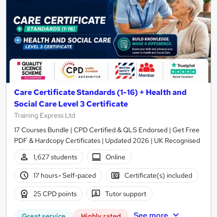
Care Certificate Standards (1-16) + Health and
Social Care Level 3 Certificate
Training Express Ltd
17 Courses Bundle | CPD Certified & QLS Endorsed | Get Free
PDF & Hardcopy Certificates | Updated 2026 | UK Recognised
1,627 students
Online
17 hours
·
Self-paced
Certificate(s) included
25 CPD points
Tutor support
See more
Great service
Highly rated