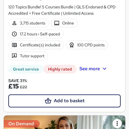
120 Topics Bundle! 5 Courses Bundle | QLS Endorsed & CPD
Accredited + Free Certificate | Unlimited Access
3,715 students
Online
17.2 hours
·
Self-paced
Certificate(s) included
100 CPD points
Tutor support
See more
Great service
Highly rated
SAVE 31%
£15
£22
Add to basket
On Demand