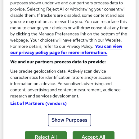
16,193 students
Online
purposes shown under we and our partners process data to
provide. Selecting Reject All or withdrawing your consent will
16.1 hours
·
Self-paced
disable them. If trackers are disabled, some content and ads
you see may not be as relevant to you. You can resurface this
Certificate(s) included
200 CPD points
menu to change your choices or withdraw consent at any time
by clicking the Manage Preferences link on the bottom of the
Tutor support
webpage. Your choices will have effect within our Website.
For more details, refer to our Privacy Policy.
You can view
Great service
Highly rated
Popular
our privacy policy page for more information.
See more
We and our partners process data to provide:
Trending
Use precise geolocation data. Actively scan device
SAVE 46%
characteristics for identification. Store and/or access
£15
£28
information on a device. Personalised advertising and
content, advertising and content measurement, audience
research and services development.
Add to basket
List of Partners (vendors)
Show Purposes
On Demand
Reject All
Accept All