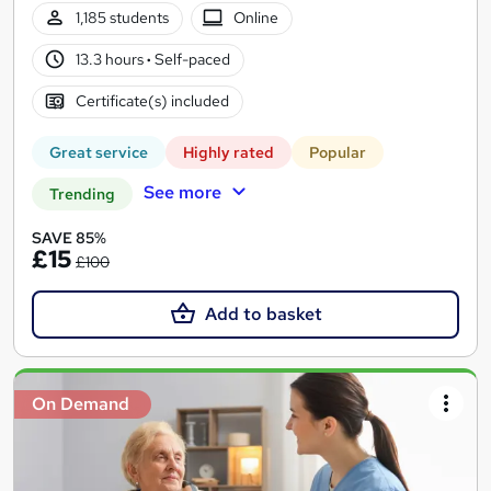
1,185 students
Online
13.3 hours
·
Self-paced
Certificate(s) included
Great service
Highly rated
Popular
See more
Trending
SAVE 85%
£15
£100
Add to basket
On Demand