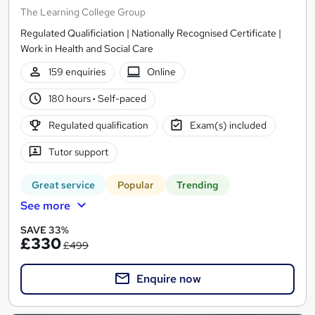
The Learning College Group
Regulated Qualificiation | Nationally Recognised Certificate |
Work in Health and Social Care
159 enquiries
Online
180 hours
·
Self-paced
Regulated qualification
Exam(s) included
Tutor support
Great service
Popular
Trending
See more
SAVE 33%
£330
£499
Enquire now