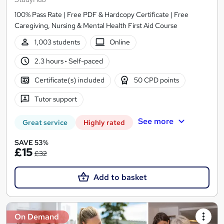
100% Pass Rate | Free PDF & Hardcopy Certificate | Free
Caregiving, Nursing & Mental Health First Aid Course
1,003 students
Online
2.3 hours
·
Self-paced
Certificate(s) included
50 CPD points
Tutor support
See more
Great service
Highly rated
SAVE 53%
£15
£32
Add to basket
On Demand