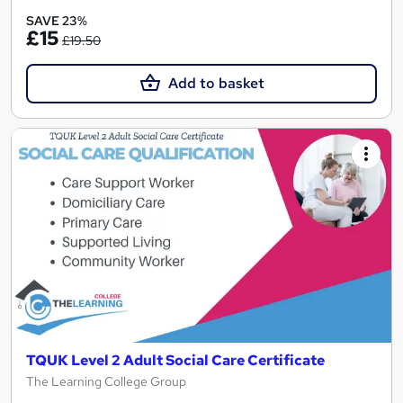
SAVE 23%
£15
£19.50
Add to basket
TQUK Level 2 Adult Social Care Certificate
The Learning College Group