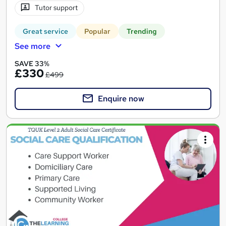
Tutor support
Great service
Popular
Trending
See more
SAVE 33%
£330
£499
Enquire now