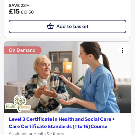
SAVE 23%
£15
£19.50
Add to basket
On Demand
Level 3 Certificate in Health and Social Care +
Care Certificate Standards (1 to 16)Course
Academy for Health & Fitness