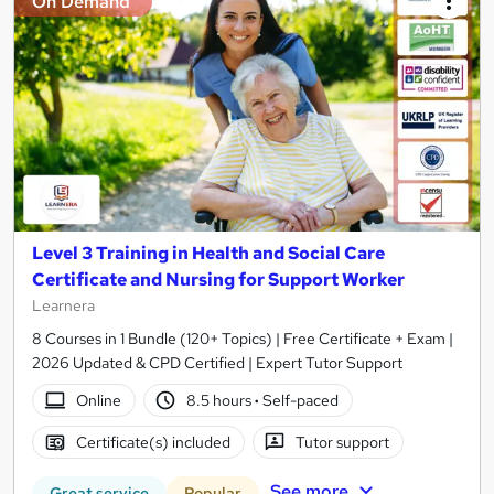
On Demand
Level 3 Training in Health and Social Care
Certificate and Nursing for Support Worker
Learnera
8 Courses in 1 Bundle (120+ Topics) | Free Certificate + Exam |
2026 Updated & CPD Certified | Expert Tutor Support
Online
8.5 hours
·
Self-paced
Certificate(s) included
Tutor support
See more
Great service
Popular