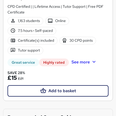
CPD Certified | | Lifetime Access | Tutor Support | Free PDF
Certificate
1,163 students
Online
7.5 hours
·
Self-paced
Certificate(s) included
30 CPD points
Tutor support
See more
Great service
Highly rated
SAVE 28%
£15
£21
Add to basket