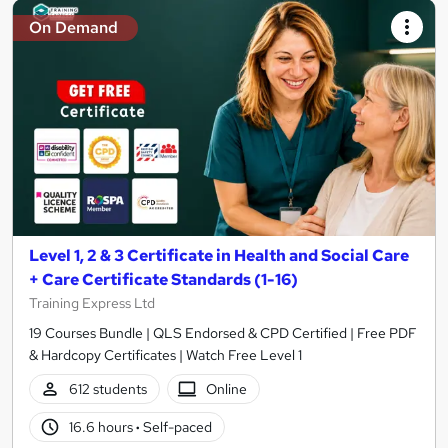
On Demand
Level 1, 2 & 3 Certificate in Health and Social Care
+ Care Certificate Standards (1-16)
Training Express Ltd
19 Courses Bundle | QLS Endorsed & CPD Certified | Free PDF
& Hardcopy Certificates | Watch Free Level 1
612 students
Online
16.6 hours
·
Self-paced