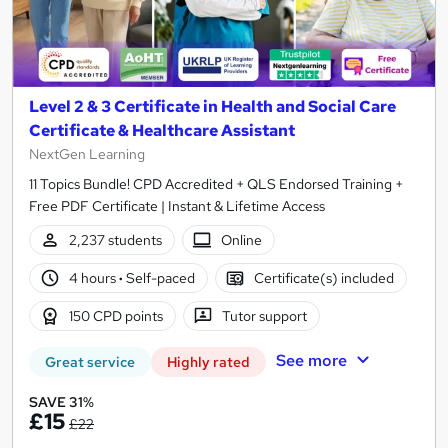
Level 2 & 3 Certificate in Health and Social Care
Certificate & Healthcare Assistant
NextGen Learning
11 Topics Bundle! CPD Accredited + QLS Endorsed Training +
Free PDF Certificate | Instant & Lifetime Access
2,237 students
Online
4 hours
·
Self-paced
Certificate(s) included
150 CPD points
Tutor support
See more
Great service
Highly rated
SAVE 31%
£15
£22