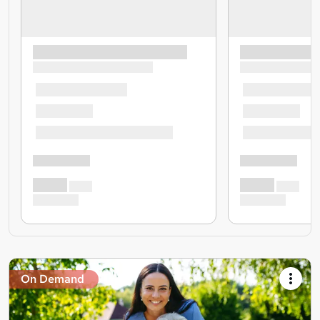
On Demand