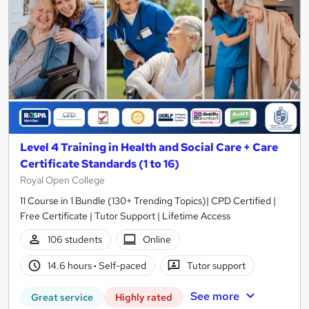
Level 4 Training in Health and Social Care + Care
Certificate Standards (1 to 16)
Royal Open College
11 Course in 1 Bundle (130+ Trending Topics)| CPD Certified |
Free Certificate | Tutor Support | Lifetime Access
106 students
Online
14.6 hours
·
Self-paced
Tutor support
See more
Great service
Highly rated