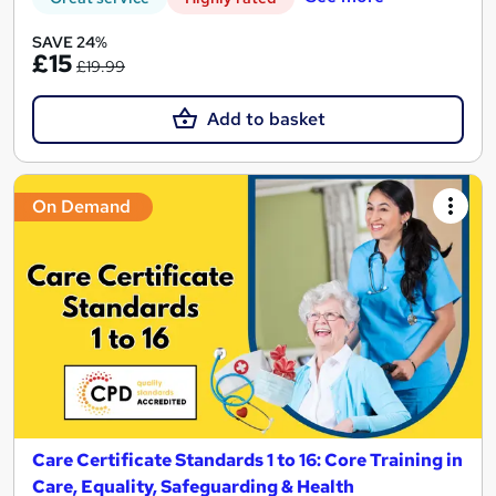
SAVE 24%
£15
£19.99
Add to basket
On Demand
Care Certificate Standards 1 to 16: Core Training in
Care, Equality, Safeguarding & Health