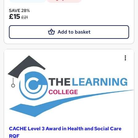
SAVE 28%
£15
£21
Add to basket
CACHE Level 3 Award in Health and Social Care
RQF