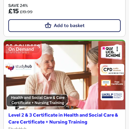
SAVE 24%
£15
£19.99
Add to basket
On Demand
Level 2 & 3 Certificate in Health and Social Care &
Care Certificate + Nursing Training
StudyHub