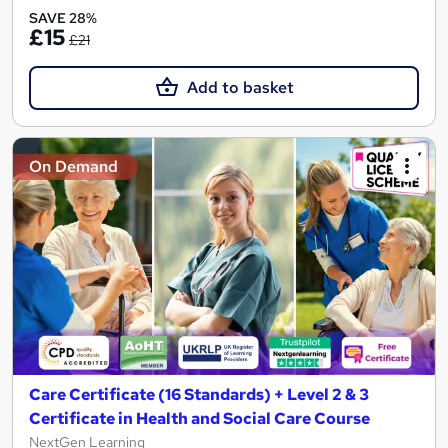
SAVE 28%
£15
£21
Add to basket
On Demand
Care Certificate (16 Standards) + Level 2 & 3
Certificate in Health and Social Care Course
NextGen Learning