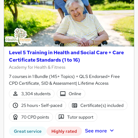
Level 5 Training in Health and Social Care + Care
Certificate Standards (1 to 16)
Academy for Health & Fitness
7 courses in 1 Bundle (145+ Topics) + QLS Endorsed+ Free
CPD Certificate, SID & Assessment| Lifetime Access
3,304 students
Online
25 hours
·
Self-paced
Certificate(s) included
70 CPD points
Tutor support
See more
Great service
Highly rated