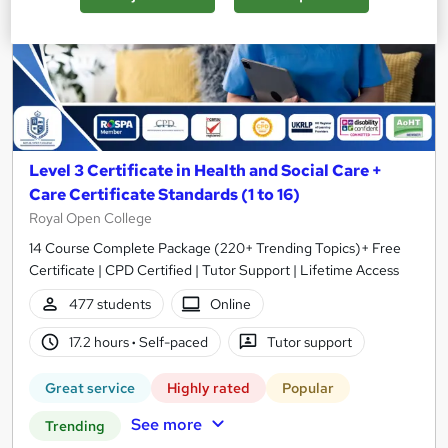
Level 3 Certificate in Health and Social Care +
Care Certificate Standards (1 to 16)
Royal Open College
14 Course Complete Package (220+ Trending Topics)+ Free
Certificate | CPD Certified | Tutor Support | Lifetime Access
477 students
Online
17.2 hours
·
Self-paced
Tutor support
Great service
Highly rated
Popular
See more
Trending