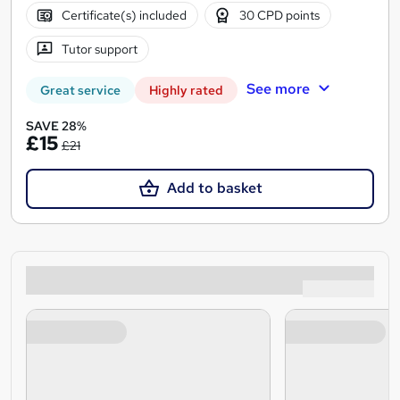
Certificate(s) included
30 CPD points
Tutor support
See more
Great service
Highly rated
SAVE 28%
£15
£21
Add to basket