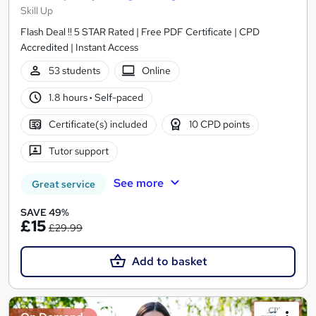
Skill Up
Flash Deal !! 5 STAR Rated | Free PDF Certificate | CPD
Accredited | Instant Access
53 students
Online
1.8 hours
·
Self-paced
Certificate(s) included
10 CPD points
Tutor support
See more
Great service
SAVE 49%
£15
£29.99
Add to basket