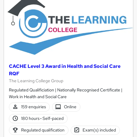
results
CACHE Level 3 Award in Health and Social Care
RQF
The Learning College Group
Regulated Qualificiation | Nationally Recognised Certificate |
Work in Health and Social Care
159 enquiries
Online
180 hours
·
Self-paced
Regulated qualification
Exam(s) included