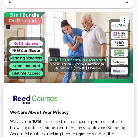
On Demand
Level 3 Certificate in Health and Social Care +Care
Certificate Standards (1 to 16) Course
IOMH
We Care About Your Privacy
3000+ Authentic Review! Free{Observation Skills,
Safeguarding Children, Care Planning} Course| Free
We and our
1019
partners store and access personal data, like
browsing data or unique identifiers, on your device. Selecting
Certificate+MCQ Exam
Accept All enables tracking technologies to support the