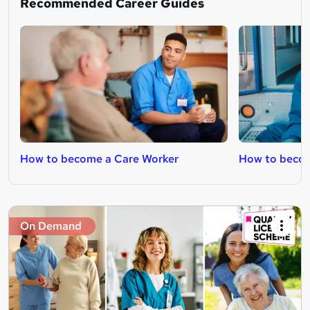
Recommended Career Guides
How to become a Care Worker
How to beco
On Demand