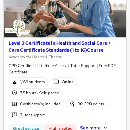
Level 3 Certificate in Health and Social Care +
Care Certificate Standards (1 to 16)Course
Academy for Health & Fitness
CPD Certified | | Lifetime Access | Tutor Support | Free PDF
Certificate
1,163 students
Online
7.5 hours
·
Self-paced
Certificate(s) included
30 CPD points
Tutor support
See more
Great service
Highly rated