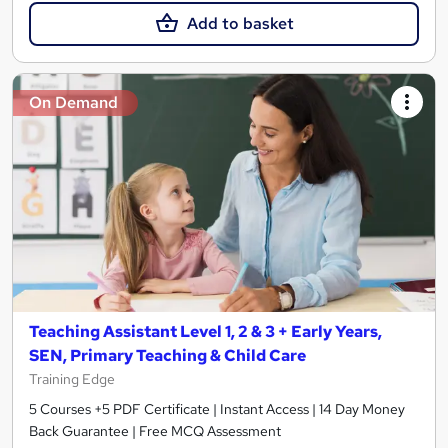
Add to basket
On Demand
Teaching Assistant Level 1, 2 & 3 + Early Years,
SEN, Primary Teaching & Child Care
Training Edge
5 Courses +5 PDF Certificate | Instant Access | 14 Day Money
Back Guarantee | Free MCQ Assessment