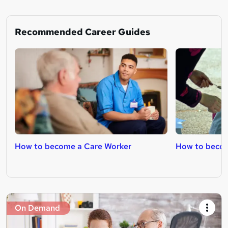
Recommended Career Guides
How to become a Care Worker
How to becom
On Demand