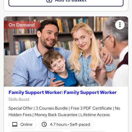
On Demand
Family Support Worker: Family Support Worker
Skills Boost
Special Offer | 3 Courses Bundle | Free 3 PDF Certificate | No
Hidden Fees | Money Back Guarantee | Lifetime Access
Online
4.7 hours
·
Self-paced