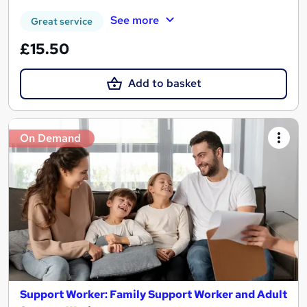
See more
Great service
£15.50
Add to basket
On Demand
Support Worker: Family Support Worker and Adult