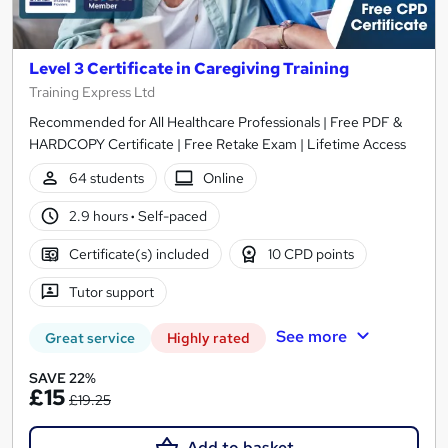
Level 3 Certificate in Caregiving Training
Training Express Ltd
Recommended for All Healthcare Professionals | Free PDF &
HARDCOPY Certificate | Free Retake Exam | Lifetime Access
64 students
Online
2.9 hours
·
Self-paced
Certificate(s) included
10 CPD points
Tutor support
See more
Great service
Highly rated
SAVE 22%
£15
£19.25
Add to basket