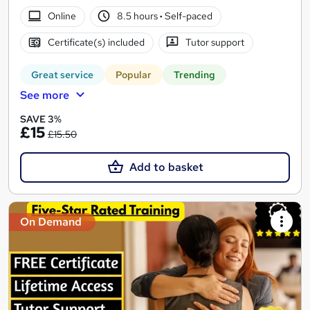
Online
8.5 hours
·
Self-paced
Certificate(s) included
Tutor support
Great service
Popular
Trending
See more
SAVE 3%
£15
£15.50
Add to basket
On Demand