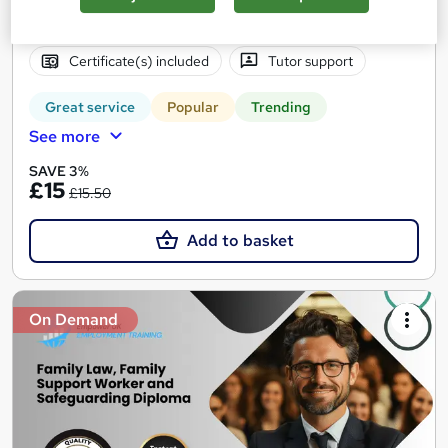
Online
8.5 hours
·
Self-paced
Certificate(s) included
Tutor support
Great service
Popular
Trending
See more
SAVE 3%
£15
£15.50
Add to basket
On Demand