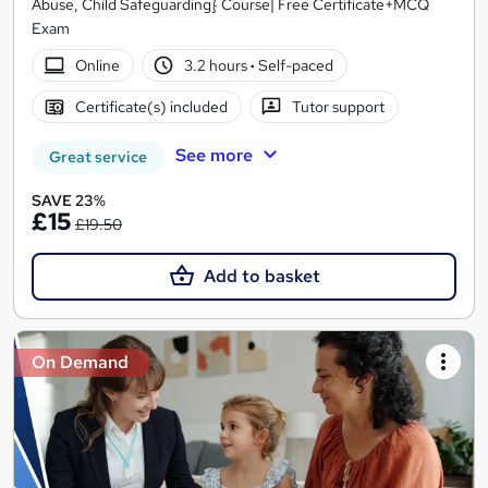
Abuse, Child Safeguarding} Course| Free Certificate+MCQ
Exam
Online
3.2 hours
·
Self-paced
Certificate(s) included
Tutor support
See more
Great service
SAVE 23%
£15
£19.50
Add to basket
On Demand