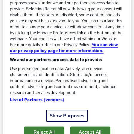
purposes shown under we and our partners process data to
Add to basket
provide. Selecting Reject All or withdrawing your consent will
disable them. If trackers are disabled, some content and ads
you see may not be as relevant to you. You can resurface this
menu to change your choices or withdraw consent at any time
On Demand
by clicking the Manage Preferences link on the bottom of the
webpage. Your choices will have effect within our Website.
For more details, refer to our Privacy Policy.
You can view
our privacy policy page for more information.
We and our partners process data to provide:
Use precise geolocation data. Actively scan device
characteristics for identification. Store and/or access
information on a device. Personalised advertising and
content, advertising and content measurement, audience
research and services development.
List of Partners (vendors)
Level 3 Training in Health and Social Care
Certificate and Nursing for Support Worker
Learnera
Show Purposes
8 Courses in 1 Bundle (120+ Topics) | Free Certificate + Exam |
2026 Updated & CPD Certified | Expert Tutor Support
Reject All
Accept All