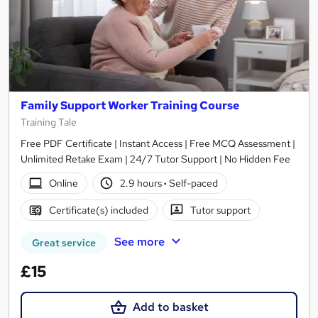
Family Support Worker Training Course
Training Tale
Free PDF Certificate | Instant Access | Free MCQ Assessment |
Unlimited Retake Exam | 24/7 Tutor Support | No Hidden Fee
Online
2.9 hours
·
Self-paced
Certificate(s) included
Tutor support
See more
Great service
£15
Add to basket