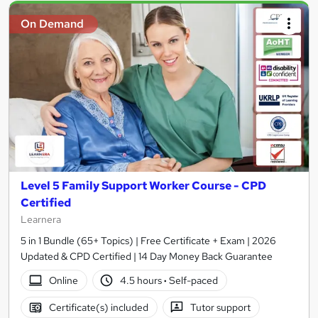
On Demand
Level 5 Family Support Worker Course - CPD
Certified
Learnera
5 in 1 Bundle (65+ Topics) | Free Certificate + Exam | 2026
Updated & CPD Certified | 14 Day Money Back Guarantee
Online
4.5 hours
·
Self-paced
Certificate(s) included
Tutor support