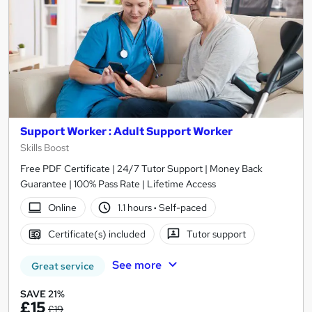
Support Worker : Adult Support Worker
Skills Boost
Free PDF Certificate | 24/7 Tutor Support | Money Back
Guarantee | 100% Pass Rate | Lifetime Access
Online
1.1 hours
·
Self-paced
Certificate(s) included
Tutor support
See more
Great service
SAVE 21%
£15
£19