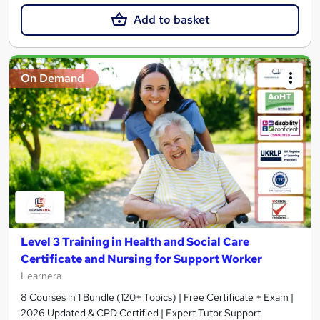
Add to basket
On Demand
Level 3 Training in Health and Social Care
Certificate and Nursing for Support Worker
Learnera
8 Courses in 1 Bundle (120+ Topics) | Free Certificate + Exam |
2026 Updated & CPD Certified | Expert Tutor Support