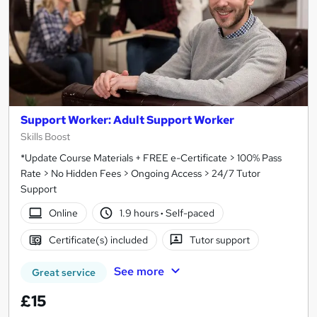
Support Worker: Adult Support Worker
Skills Boost
*Update Course Materials + FREE e-Certificate > 100% Pass
Rate > No Hidden Fees > Ongoing Access > 24/7 Tutor
Support
Online
1.9 hours
·
Self-paced
Certificate(s) included
Tutor support
See more
Great service
£15