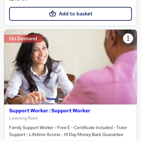
Add to basket
On Demand
Support Worker : Support Worker
Learning Point
Family Support Worker - Free E - Certificate Included - Tutor
Support - Lifetime Access - 14 Day Money Back Guarantee