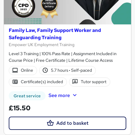
Family Law, Family Support Worker and
Safeguarding Training
Empower UK Employment Training
Level 3 Training | 100% Pass Rate | Assignment Included in
Course Price | Free Certificate | Lifetime Course Access
Online
5.7 hours
·
Self-paced
Certificate(s) included
Tutor support
See more
Great service
£15.50
Add to basket