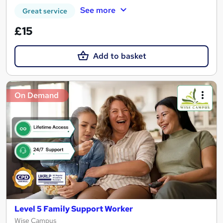
See more
Great service
£15
Add to basket
On Demand
Level 5 Family Support Worker
Wise Campus