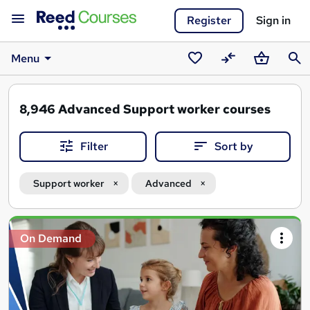
Register
Sign in
Menu
Saved
Compare
Basket
Sear
courses
8,946
Advanced Support worker courses
Filter
Sort by
Support worker
Advanced
Search
On Demand
results