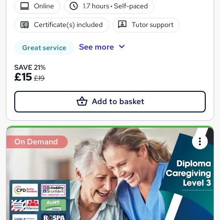
Online
1.7 hours
·
Self-paced
Certificate(s) included
Tutor support
See more
Great service
SAVE 21%
£15
£19
Add to basket
On Demand