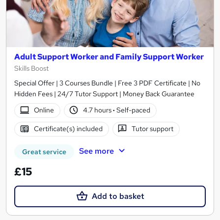
Adult Support Worker and Family Support Worker
Skills Boost
Special Offer | 3 Courses Bundle | Free 3 PDF Certificate | No
Hidden Fees | 24/7 Tutor Support | Money Back Guarantee
Online
4.7 hours
·
Self-paced
Certificate(s) included
Tutor support
See more
Great service
£15
Add to basket