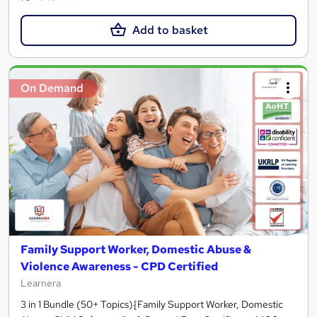
Add to basket
On Demand
Family Support Worker, Domestic Abuse &
Violence Awareness - CPD Certified
Learnera
3 in 1 Bundle (50+ Topics){Family Support Worker, Domestic