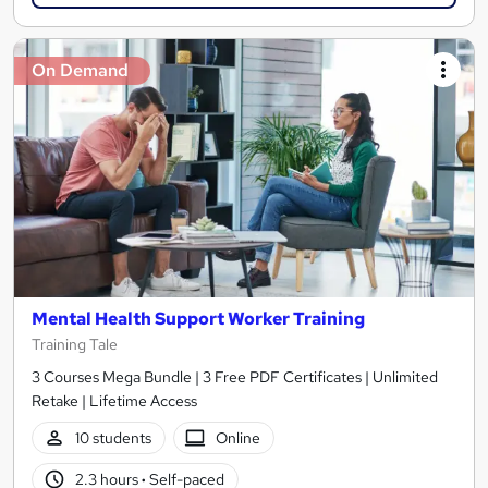
On Demand
Mental Health Support Worker Training
Training Tale
3 Courses Mega Bundle | 3 Free PDF Certificates | Unlimited
Retake | Lifetime Access
10 students
Online
2.3 hours
·
Self-paced