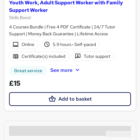
Youth Work, Adult Support Worker with Family
Support Worker
Skills Boost
4 Courses Bundle | Free 4 PDF Certificate | 24/7 Tutor
Support | Money Back Guarantee | Lifetime Access
Online
5.9 hours
·
Self-paced
Certificate(s) included
Tutor support
See more
Great service
£15
Add to basket