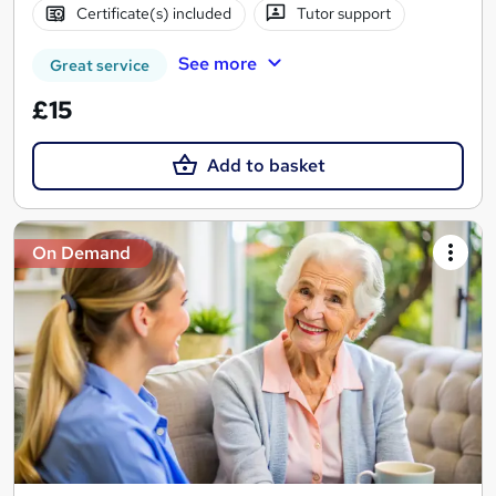
Certificate(s) included
Tutor support
See more
Great service
£15
Add to basket
On Demand