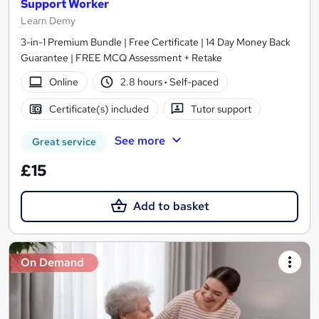
Support Worker
Learn Demy
3-in-1 Premium Bundle | Free Certificate | 14 Day Money Back
Guarantee | FREE MCQ Assessment + Retake
Online
2.8 hours
·
Self-paced
Certificate(s) included
Tutor support
See more
Great service
£15
Add to basket
On Demand