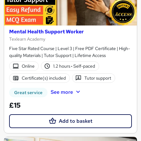
Mental Health Support Worker
Texlearn Academy
Five Star Rated Course | Level 3 | Free PDF Certificate | High-
quality Materials | Tutor Support | Lifetime Access
Online
1.2 hours
·
Self-paced
Certificate(s) included
Tutor support
See more
Great service
£15
Add to basket