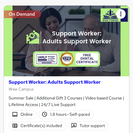
On Demand
Support Worker: Adults Support Worker
Wise Campus
Summer Sale | Additional Gift 3 Courses | Video based Course |
Lifetime Access | 24/7 Live Support
Online
1.8 hours
·
Self-paced
Certificate(s) included
Tutor support