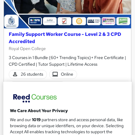
Family Support Worker Course - Level 2 & 3 CPD
Accredited
Royal Open College
3 Courses in 1 Bundle (60+ Trending Topics)+ Free Certificate |
CPD Certified | Tutor Support | Lifetime Access
26 students
Online
3.4 hours
·
Self-paced
Certificate(s) included
Tutor support
See more
We Care About Your Privacy
Great service
We and our
1019
partners store and access personal data, like
SAVE 23%
browsing data or unique identifiers, on your device. Selecting
£15
£19.50
Accept All enables tracking technologies to support the