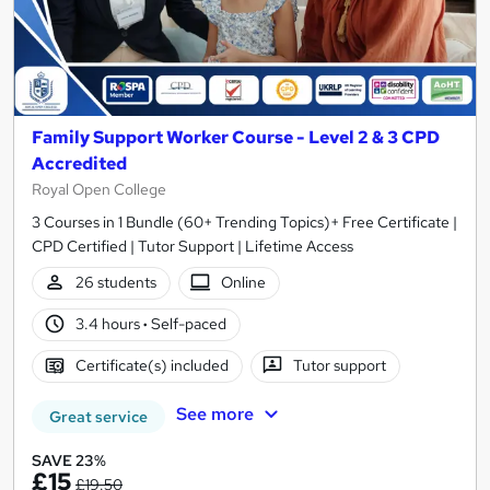
Family Support Worker Course - Level 2 & 3 CPD
Accredited
Royal Open College
3 Courses in 1 Bundle (60+ Trending Topics)+ Free Certificate |
CPD Certified | Tutor Support | Lifetime Access
26 students
Online
3.4 hours
·
Self-paced
Certificate(s) included
Tutor support
See more
Great service
SAVE 23%
£15
£19.50