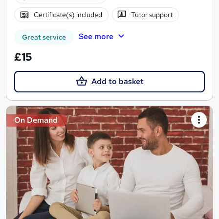
Certificate(s) included
Tutor support
See more
Great service
£15
Add to basket
On Demand