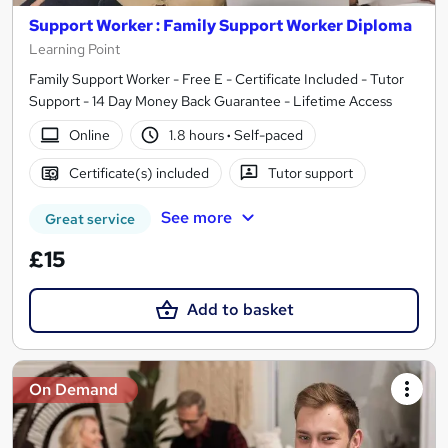
Support Worker : Family Support Worker Diploma
Learning Point
Family Support Worker - Free E - Certificate Included - Tutor
Support - 14 Day Money Back Guarantee - Lifetime Access
Online
1.8 hours
·
Self-paced
Certificate(s) included
Tutor support
See more
Great service
£15
Add to basket
On Demand