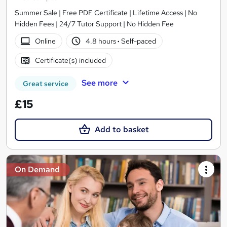
Summer Sale | Free PDF Certificate | Lifetime Access | No
Hidden Fees | 24/7 Tutor Support | No Hidden Fee
Online
4.8 hours
·
Self-paced
Certificate(s) included
See more
Great service
£15
Add to basket
On Demand