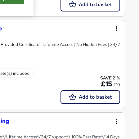
Add to basket
e
rovided Certificate | Lifetime Access | No Hidden Fees | 24/7
cate(s) included
SAVE 21%
£15
£19
Add to basket
ning
te*/Lifetime Access*/24/7 support*/ 100% Pass Rate*/14 Days