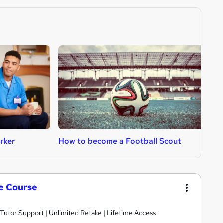
rker
How to become a Football Scout
H
te Course
 Tutor Support | Unlimited Retake | Lifetime Access