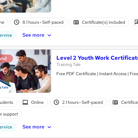
ne
8.1 hours
·
Self-paced
Certificate(s) included
See more
ervice
Level 2 Youth Work Certificat
and
Training Tale
Free PDF Certificate | Instant Access 
tudents
Online
2.1 hours
·
Self-paced
Certific
r support
See more
ervice