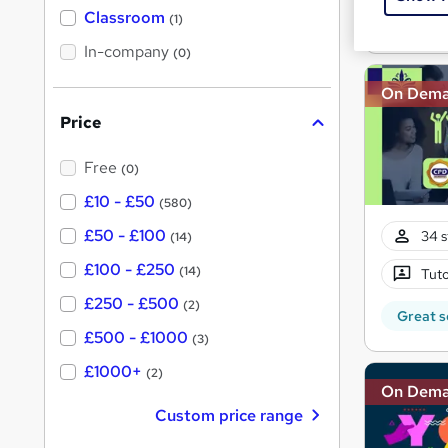
'
Classroom
Great s
(1)
s
s
t
In-company
t
(0)
h
h
i
On Dem
s
i
?
Price
s
?
Free
(0)
£10 - £50
(580)
£50 - £100
34 s
(14)
£100 - £250
(14)
Tuto
£250 - £500
(2)
Great s
£500 - £1000
(3)
£1000+
(2)
On Dem
Custom price range