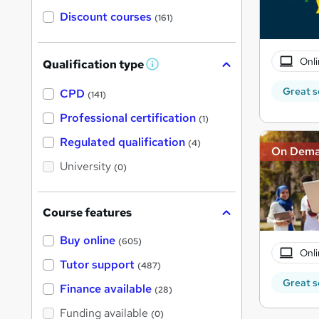
Discount courses
(161)
Onli
Qualification type
W
h
Great s
a
CPD
(141)
t
'
Professional certification
(1)
s
t
Regulated qualification
(4)
h
On Dem
i
University
(0)
s
?
Course features
Buy online
(605)
Onli
Tutor support
(487)
Great s
Finance available
(28)
Funding available
(0)