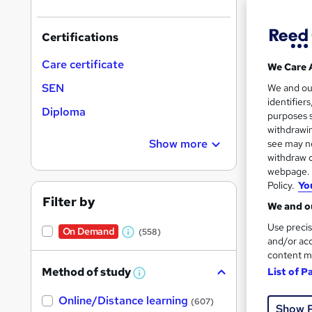
Certifications
Care certificate
We Care 
1,24
SEN
We and o
identifier
Diploma
10 C
purposes s
withdrawin
Great s
Show more
see may no
withdraw c
webpage. Y
Policy.
Yo
On Dem
Filter by
We and ou
Use precis
On Demand
(558)
W
and/or acc
content m
h
Method of study
List of P
a
W
h
t
Onli
Online/Distance learning
a
(607)
Show 
'
t