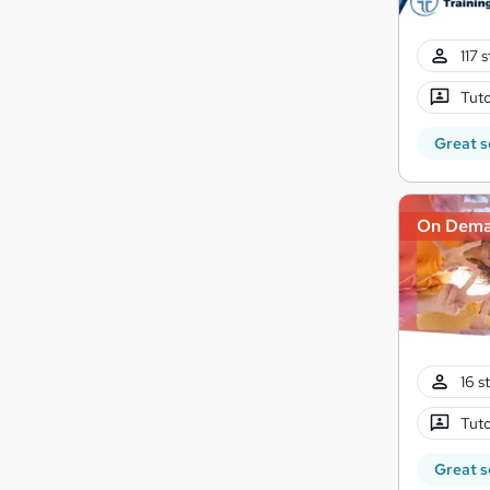
117 
Tuto
Great s
On Dem
16 s
Tuto
Great s