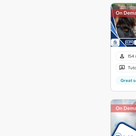
On Dem
154 
Tuto
Great s
On Dem