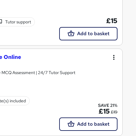
£15
Tutor support
Add to basket
e Online
| Free MCQ Assessment | 24/7 Tutor Support
ate(s) included
SAVE 21%
£15
£19
Add to basket