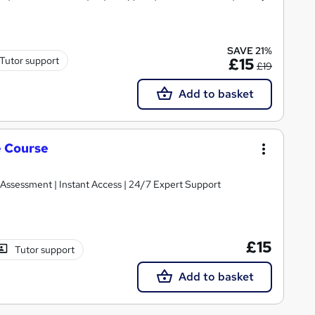
SAVE 21%
Tutor support
£15
£19
Add to basket
e Course
 Assessment | Instant Access | 24/7 Expert Support
£15
Tutor support
Add to basket