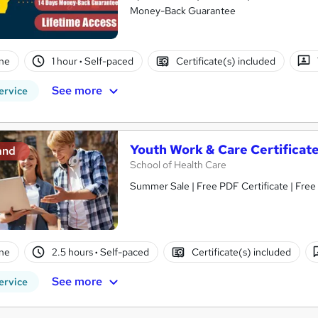
Money-Back Guarantee
ne
1 hour
·
Self-paced
Certificate(s) included
See more
ervice
Youth Work & Care Certificat
and
School of Health Care
Summer Sale | Free PDF Certificate | Free
ne
2.5 hours
·
Self-paced
Certificate(s) included
See more
ervice