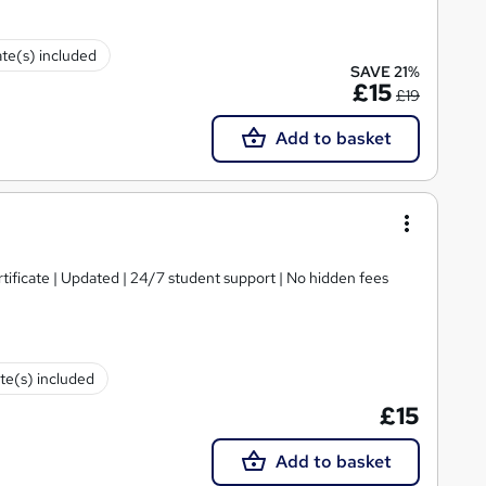
ate(s) included
SAVE 21%
£15
£19
Add to basket
tificate | Updated | 24/7 student support | No hidden fees
ate(s) included
£15
Add to basket