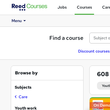
Jobs
Courses
Care
Menu
Find a course
Discount courses
Browse by
608
Yout
Subjects
Care
Search
On Dem
results
Youth work