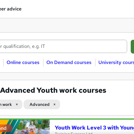
er advice
Online courses
On Demand courses
University cour
Advanced Youth work courses
h work
Advanced
Youth Work Level 3 with Youn
and