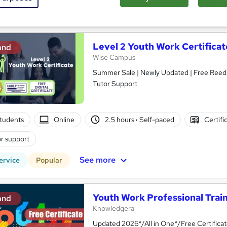
See more
ervice
Level 2 Youth Work Certificat
and
Wise Campus
Summer Sale | Newly Updated | Free Reed P
Tutor Support
tudents
Online
2.5 hours
·
Self-paced
Certifi
r support
See more
ervice
Popular
Youth Work Professional Trai
and
Knowledgera
Updated 2026*/All in One*/Free Certifica