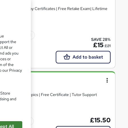
ree PDF+ Hardcopy Certificates | Free Retake Exam| Lifetime
ficate(s) included
que
SAVE 28%
upport the
£15
£21
t All or
and ads you
Add to basket
ices or
m of the
o our Privacy
e
. Store
30+ Trending Topics | Free Certificate | Tutor Support
tising and
£15.50
Tutor support
ept All