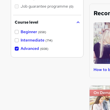
Job guarantee programme
(0)
Reco
Course level
Beginner
(658)
Intermediate
(714)
Advanced
(608)
How to 
On Dem