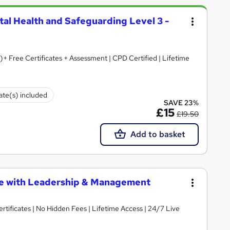
tal Health and Safeguarding Level 3 -
)+ Free Certificates + Assessment | CPD Certified | Lifetime
cate(s) included
SAVE 23%
£15
£19.50
Add to basket
te with Leadership & Management
rtificates | No Hidden Fees | Lifetime Access | 24/7 Live