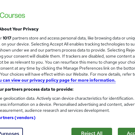
Training Express Ltd
Level 4 QLS Endorsed + CPD Certified | F
Access
About Your Privacy
0 students
Online
1.4 hours
·
Self-paced
Certi
ur
1017
partners store and access personal data, like browsing data or uni
s, on your device. Selecting Accept All enables tracking technologies to s
PD points
Tutor support
hown under we and our partners process data to provide. Selecting Rejec
g your consent will disable them. If trackers are disabled, some content 
See more
ervice
Highly rated
t be as relevant to you. You can resurface this menu to change your cho
onsent at any time by clicking the Manage Preferences link on the botto
our choices will have effect within our Website. For more details, refer t
u can view our privacy policy page for more information.
Level 2 Youth Work Certificat
and
r partners process data to provide:
Learnera
e geolocation data. Actively scan device characteristics for identification
Updated On: August 2026 | CPD Certified | 
ess information on a device. Personalised advertising and content, adver
easurement, audience research and services development.
artners (vendors)
ne
3.7 hours
·
Self-paced
Certificate(s) included
Reject All
Acc
Purposes