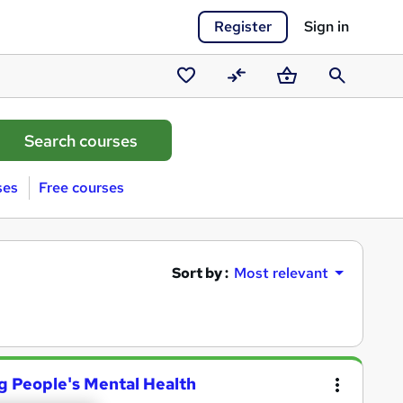
Register
Sign in
Saved
Compare
Basket
Search
courses
ses
Free courses
Sort by :
Most relevant
g People's Mental Health