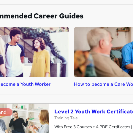
mmended Career Guides
become a Youth Worker
How to become a Care Wo
Level 2 Youth Work Certifica
and
Training Tale
With Free 3 Courses + 4 PDF Certificates |