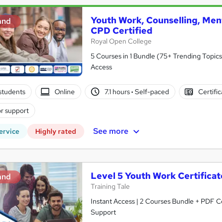
Youth Work, Counselling, Men
and
CPD Certified
Royal Open College
5 Courses in 1 Bundle (75+ Trending Topics
Access
students
Online
7.1 hours
·
Self-paced
Certifi
r support
See more
ervice
Highly rated
Level 5 Youth Work Certifica
and
Training Tale
Instant Access | 2 Courses Bundle + PDF Ce
Support