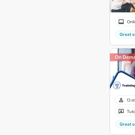
Onli
Great s
On Dem
13 s
Tuto
Great s