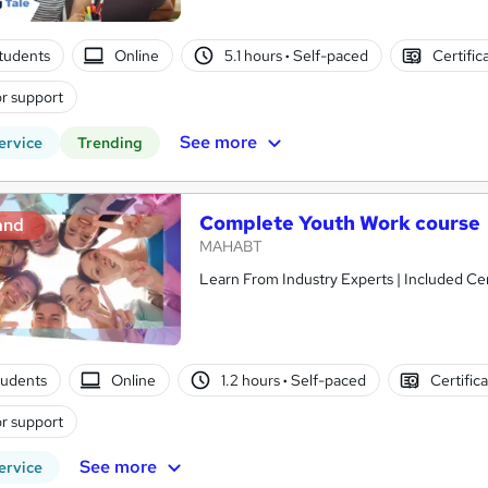
students
Online
5.1 hours
·
Self-paced
Certific
r support
See more
ervice
Trending
Complete Youth Work course
and
MAHABT
Learn From Industry Experts | Included Cer
tudents
Online
1.2 hours
·
Self-paced
Certific
r support
See more
ervice