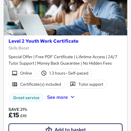
Level 2 Youth Work Certificate
Skills Boost
Special Offer | Free PDF Certificate | Lifetime Access | 24/7
Tutor Support | Money Back Guarantee | No Hidden Fees
Online
1.3 hours
·
Self-paced
Certificate(s) included
Tutor support
See more
Great service
SAVE 21%
£15
£19
Add to basket