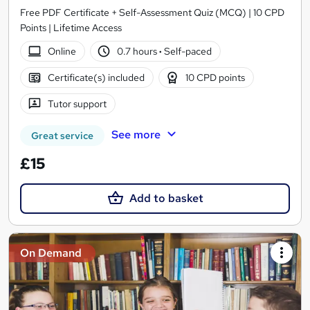
Free PDF Certificate + Self-Assessment Quiz (MCQ) | 10 CPD
Points | Lifetime Access
Online
0.7 hours
·
Self-paced
Certificate(s) included
10 CPD points
Tutor support
See more
Great service
£15
Add to basket
On Demand