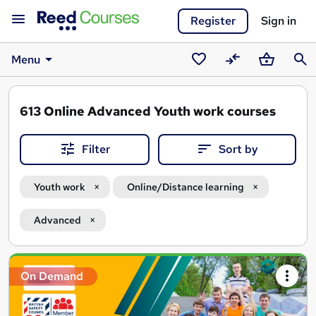
Register
Sign in
Menu
Saved
Compare
Basket
Sear
courses
613
Online Advanced Youth work courses
Filter
Sort by
Youth work
Online/Distance learning
Advanced
Search
On Demand
results