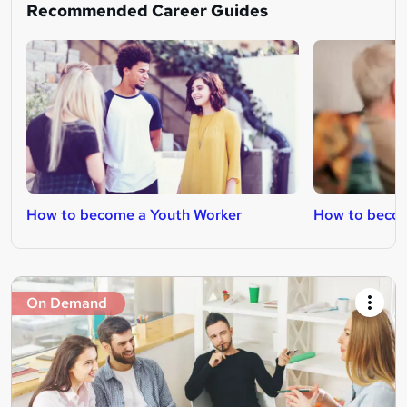
Recommended Career Guides
How to become a Youth Worker
How to becom
On Demand