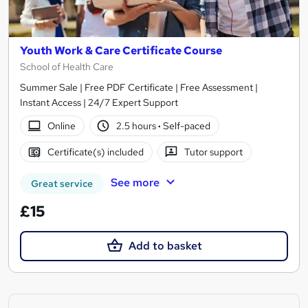
Youth Work & Care Certificate Course
School of Health Care
Summer Sale | Free PDF Certificate | Free Assessment |
Instant Access | 24/7 Expert Support
Online
2.5 hours
·
Self-paced
Certificate(s) included
Tutor support
See more
Great service
£15
Add to basket