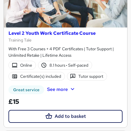
Level 2 Youth Work Certificate Course
Training Tale
With Free 3 Courses + 4 PDF Certificates | Tutor Support |
Unlimited Retake | Lifetime Access
Online
8.1 hours
·
Self-paced
Certificate(s) included
Tutor support
See more
Great service
£15
Add to basket