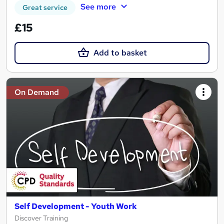
See more
Great service
£15
Add to basket
On Demand
Self Development - Youth Work
Discover Training