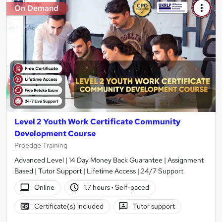
On Demand
Level 2 Youth Work Certificate Community
Development Course
Proedge Training
Advanced Level | 14 Day Money Back Guarantee | Assignment
Based | Tutor Support | Lifetime Access | 24/7 Support
Online
1.7 hours
·
Self-paced
Certificate(s) included
Tutor support