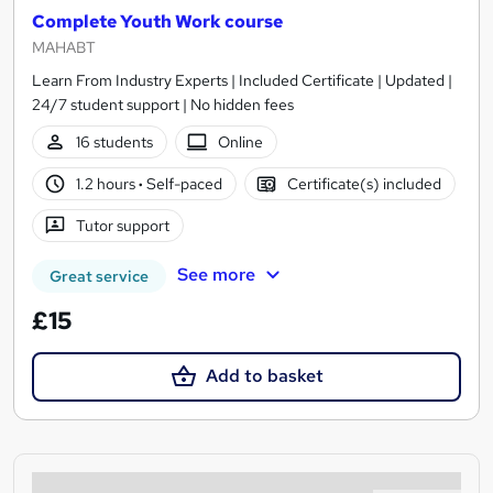
Complete Youth Work course
MAHABT
Learn From Industry Experts | Included Certificate | Updated |
24/7 student support | No hidden fees
16 students
Online
1.2 hours
·
Self-paced
Certificate(s) included
Tutor support
See more
Great service
£15
Add to basket