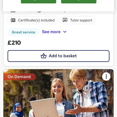
Back Guarantee
Online
1 hour
·
Self-paced
Certificate(s) included
Tutor support
See more
Great service
£210
Add to basket
On Demand