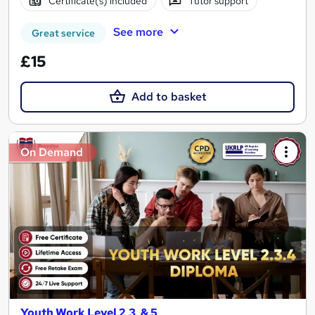
Certificate(s) included
Tutor support
See more
Great service
£15
Add to basket
On Demand
Youth Work Level 2,3, & 5