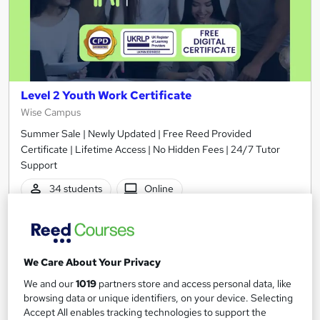
Level 2 Youth Work Certificate
Wise Campus
Summer Sale | Newly Updated | Free Reed Provided
Certificate | Lifetime Access | No Hidden Fees | 24/7 Tutor
Support
34 students
Online
2.5 hours
·
Self-paced
Certificate(s) included
Tutor support
We Care About Your Privacy
See more
Great service
Popular
We and our
1019
partners store and access personal data, like
browsing data or unique identifiers, on your device. Selecting
SAVE 21%
Accept All enables tracking technologies to support the
£15