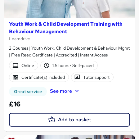
Youth Work & Child Development Training with
Behaviour Management
Learndrive
2 Courses | Youth Work, Child Development & Behaviour Mgmt
| Free Reed Certificate | Accredited | Instant Access
Online
1.5 hours
·
Self-paced
Certificate(s) included
Tutor support
See more
Great service
£16
Add to basket