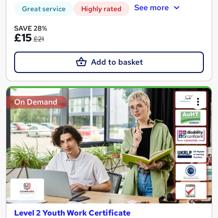
See more
Great service
Highly rated
SAVE 28%
£15
£21
Add to basket
On Demand
Level 2 Youth Work Certificate