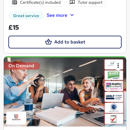
Certificate(s) included
Tutor support
See more
Great service
£15
Add to basket
On Demand