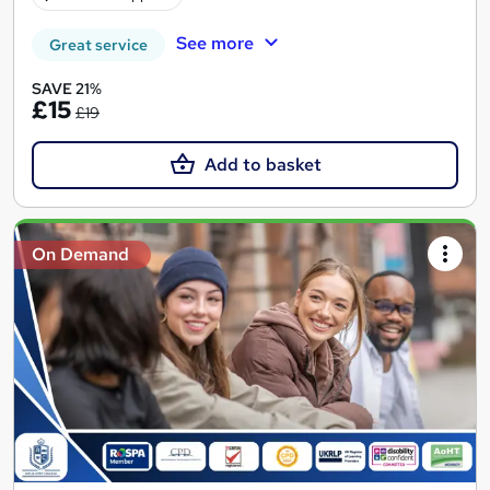
See more
Great service
SAVE 21%
£15
£19
Add to basket
On Demand