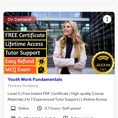
On Demand
Youth Work Fundamentals
Texlearn Academy
Level 3 | Free Instant PDF Certificate | High-quality Course
Materials| 24/7 Experienced Tutor Support | Lifetime Access
Online
0.7 hours
·
Self-paced