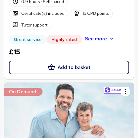
0.9 hours
·
Self-paced
Certificate(s) included
15 CPD points
Tutor support
See more
Great service
Highly rated
£15
Add to basket
On Demand