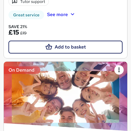
Tutor support
See more
Great service
SAVE 21%
£15
£19
Add to basket
On Demand