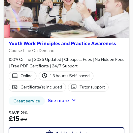
Youth Work Principles and Practice Awareness
Course Line On Demand
100% Online | 2026 Updated | Cheapest Fees | No Hidden Fees
| Free PDF Certificate | 24/7 Support
Online
1.3 hours
·
Self-paced
Certificate(s) included
Tutor support
See more
Great service
SAVE 21%
£15
£19