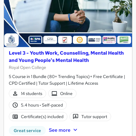
Level 3 - Youth Work, Counselling, Mental Health
and Young People's Mental Health
Royal Open College
5 Course in 1 Bundle (80+ Trending Topics)+ Free Certificate |
CPD Certified | Tutor Support | Lifetime Access
14 students
Online
5.4 hours
·
Self-paced
Certificate(s) included
Tutor support
See more
Great service