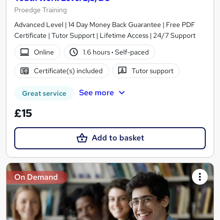
Proedge Training
Advanced Level | 14 Day Money Back Guarantee | Free PDF
Certificate | Tutor Support | Lifetime Access | 24/7 Support
Online
1.6 hours
·
Self-paced
Certificate(s) included
Tutor support
See more
Great service
£15
Add to basket
On Demand