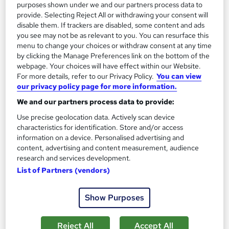
£19
purposes shown under we and our partners process data to
provide. Selecting Reject All or withdrawing your consent will
Add to basket
disable them. If trackers are disabled, some content and ads
you see may not be as relevant to you. You can resurface this
menu to change your choices or withdraw consent at any time
by clicking the Manage Preferences link on the bottom of the
On Demand
webpage. Your choices will have effect within our Website.
For more details, refer to our Privacy Policy.
You can view
our privacy policy page for more information.
We and our partners process data to provide:
Use precise geolocation data. Actively scan device
characteristics for identification. Store and/or access
information on a device. Personalised advertising and
content, advertising and content measurement, audience
research and services development.
List of Partners (vendors)
Youth Work Professional Training
Knowledgera
Show Purposes
Updated 2026*/All in One*/Free Certificate*/Lifetime
Access*/24/7 support*/ 100% Pass Rate*/14 Days Money-
Reject All
Accept All