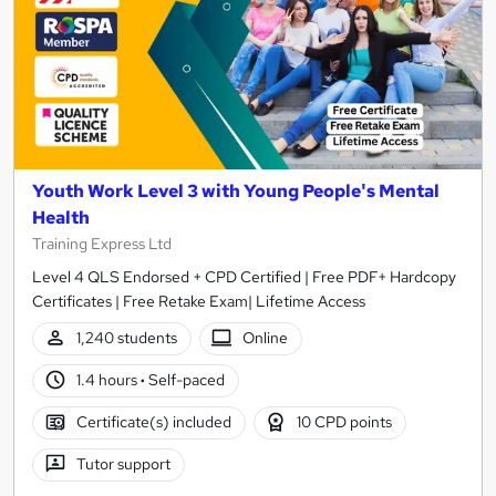
Youth Work Level 3 with Young People's Mental
Health
Training Express Ltd
Level 4 QLS Endorsed + CPD Certified | Free PDF+ Hardcopy
Certificates | Free Retake Exam| Lifetime Access
1,240 students
Online
1.4 hours
·
Self-paced
Certificate(s) included
10 CPD points
Tutor support