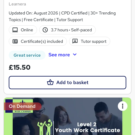
Learnera
Updated On: August 2026 | CPD Certified | 30+ Trending
Topics | Free Certificate | Tutor Support
Online
3.7 hours
·
Self-paced
Certificate(s) included
Tutor support
See more
Great service
£15.50
Add to basket
On Demand