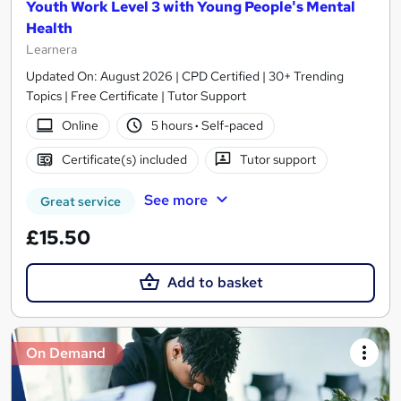
Youth Work Level 3 with Young People's Mental
Health
Learnera
Updated On: August 2026 | CPD Certified | 30+ Trending
Topics | Free Certificate | Tutor Support
Online
5 hours
·
Self-paced
Certificate(s) included
Tutor support
See more
Great service
£15.50
Add to basket
On Demand