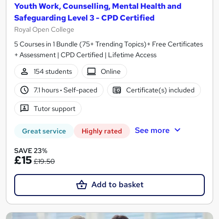
Youth Work, Counselling, Mental Health and
Safeguarding Level 3 - CPD Certified
Royal Open College
5 Courses in 1 Bundle (75+ Trending Topics)+ Free Certificates
+ Assessment | CPD Certified | Lifetime Access
154 students
Online
7.1 hours
·
Self-paced
Certificate(s) included
Tutor support
See more
Great service
Highly rated
SAVE 23%
£15
£19.50
Add to basket