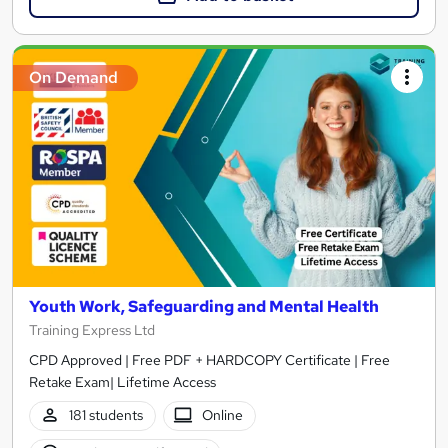
On Demand
Youth Work, Safeguarding and Mental Health
Training Express Ltd
CPD Approved | Free PDF + HARDCOPY Certificate | Free
Retake Exam| Lifetime Access
181 students
Online