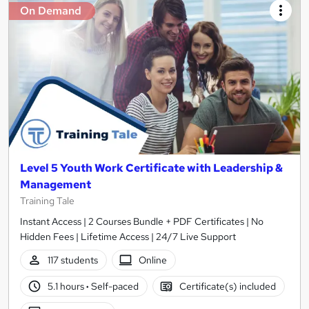
On Demand
Level 5 Youth Work Certificate with Leadership &
Management
Training Tale
Instant Access | 2 Courses Bundle + PDF Certificates | No
Hidden Fees | Lifetime Access | 24/7 Live Support
117 students
Online
5.1 hours
·
Self-paced
Certificate(s) included