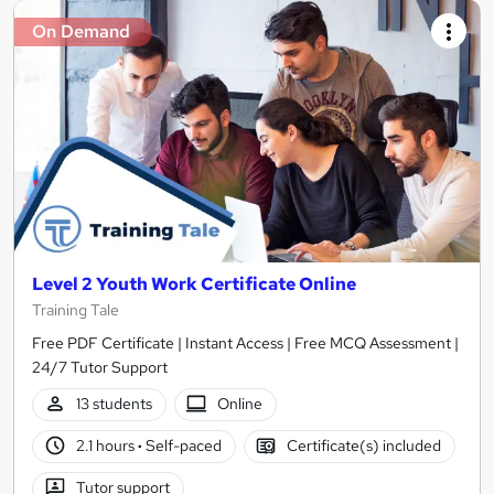
On Demand
Level 2 Youth Work Certificate Online
Training Tale
Free PDF Certificate | Instant Access | Free MCQ Assessment |
24/7 Tutor Support
13 students
Online
2.1 hours
·
Self-paced
Certificate(s) included
Tutor support