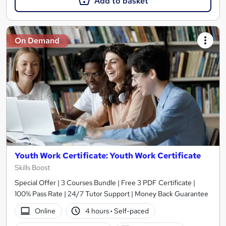
Add to basket
On Demand
Youth Work Certificate: Youth Work Certificate
Skills Boost
Special Offer | 3 Courses Bundle | Free 3 PDF Certificate |
100% Pass Rate | 24/7 Tutor Support | Money Back Guarantee
Online
4 hours
·
Self-paced