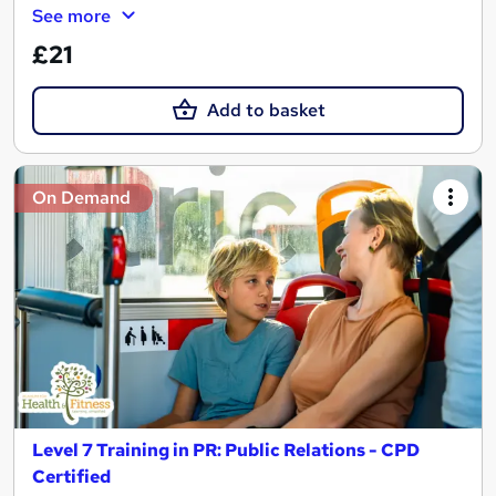
See more
£21
Add to basket
On Demand
Level 7 Training in PR: Public Relations - CPD
Certified