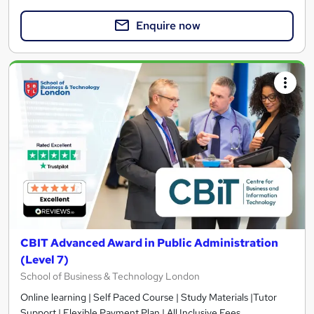
Enquire now
CBIT Advanced Award in Public Administration
(Level 7)
School of Business & Technology London
Online learning | Self Paced Course | Study Materials |Tutor
Support | Flexible Payment Plan | All Inclusive Fees