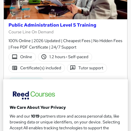
Public Administration Level 5 Training
Course Line On Demand
100% Online | 2026 Updated | Cheapest Fees | No Hidden Fees
| Free PDF Certificate | 24/7 Support
Online
1.2 hours
·
Self-paced
Certificate(s) included
Tutor support
See more
Great service
SAVE 24%
£15
£19.99
We Care About Your Privacy
Add to basket
We and our
1019
partners store and access personal data, like
browsing data or unique identifiers, on your device. Selecting
Accept All enables tracking technologies to support the