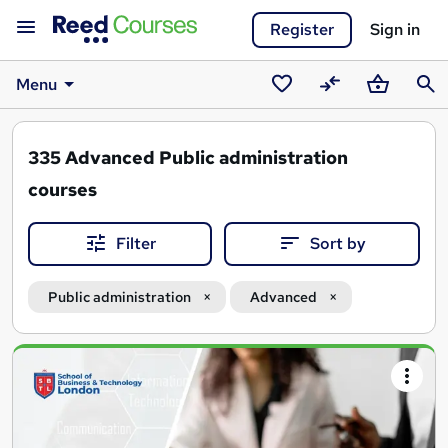
Register
Sign in
Menu
Saved
Compare
Basket
Sear
courses
335
Advanced Public administration
courses
Filter
Sort by
Public administration
Advanced
Search
results