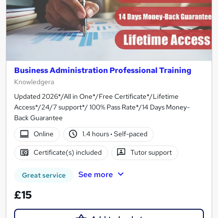
Business Administration Professional Training
Knowledgera
Updated 2026*/All in One*/Free Certificate*/Lifetime
Access*/24/7 support*/ 100% Pass Rate*/14 Days Money-
Back Guarantee
Online
1.4 hours
·
Self-paced
Certificate(s) included
Tutor support
See more
Great service
£15