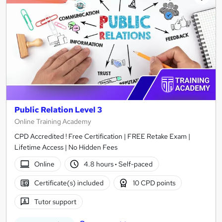
Public Relation Level 3
Online Training Academy
CPD Accredited ! Free Certification | FREE Retake Exam |
Lifetime Access | No Hidden Fees
Online
4.8 hours
·
Self-paced
Certificate(s) included
10 CPD points
Tutor support