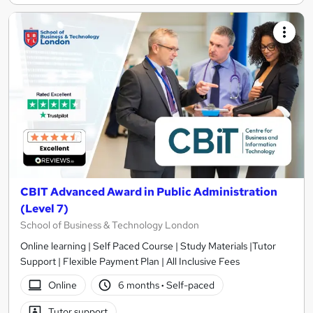
CBIT Advanced Award in Public Administration
(Level 7)
School of Business & Technology London
Online learning | Self Paced Course | Study Materials |Tutor
Support | Flexible Payment Plan | All Inclusive Fees
Online
6 months
·
Self-paced
Tutor support