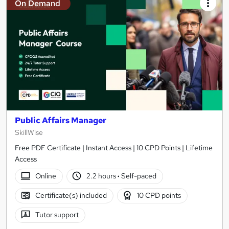
On Demand
Public Affairs Manager
SkillWise
Free PDF Certificate | Instant Access | 10 CPD Points | Lifetime
Access
Online
2.2 hours
·
Self-paced
Certificate(s) included
10 CPD points
Tutor support