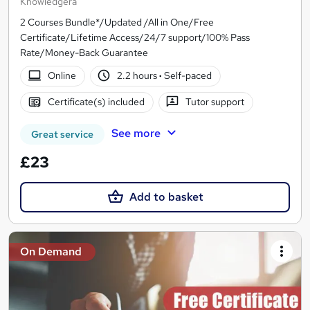
Knowledgera
2 Courses Bundle*/Updated /All in One/Free
Certificate/Lifetime Access/24/7 support/100% Pass
Rate/Money-Back Guarantee
Online
2.2 hours
·
Self-paced
Certificate(s) included
Tutor support
See more
Great service
£23
Add to basket
On Demand