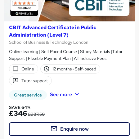
CBIT Advanced Certificate in Public
Administration (Level 7)
School of Business & Technology London
Online learning | Self Paced Course | Study Materials |Tutor
Support | Flexible Payment Plan | All Inclusive Fees
Online
12 months
·
Self-paced
Tutor support
See more
Great service
SAVE 64%
£346
£987.50
Enquire now