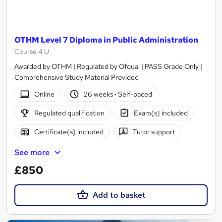
OTHM Level 7 Diploma in Public Administration
Course 4 U
Awarded by OTHM | Regulated by Ofqual | PASS Grade Only |
Comprehensive Study Material Provided
Online
26 weeks
·
Self-paced
Regulated qualification
Exam(s) included
Certificate(s) included
Tutor support
See more
£850
Add to basket