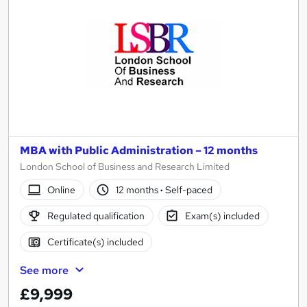
MBA with Public Administration – 12 months
London School of Business and Research Limited
Online
12 months
·
Self-paced
Regulated qualification
Exam(s) included
Certificate(s) included
See more
£9,999