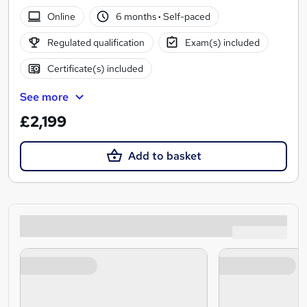
Online
6 months
·
Self-paced
Regulated qualification
Exam(s) included
Certificate(s) included
See more
£2,199
Add to basket