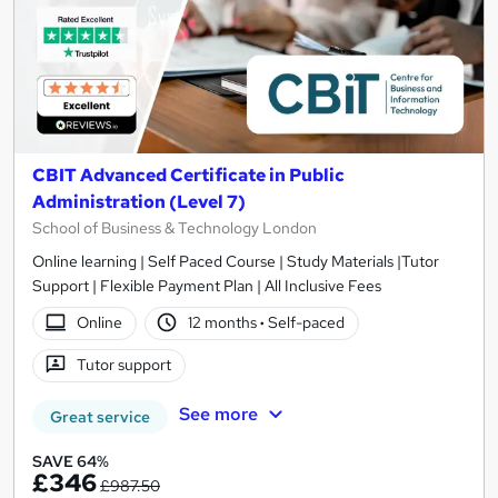
CBIT Advanced Certificate in Public
Administration (Level 7)
School of Business & Technology London
Online learning | Self Paced Course | Study Materials |Tutor
Support | Flexible Payment Plan | All Inclusive Fees
Online
12 months
·
Self-paced
Tutor support
See more
Great service
SAVE 64%
£346
£987.50