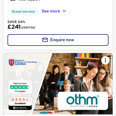
See more
Great service
SAVE 64%
£241
£687.50
Enquire now