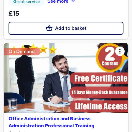
See more
Great service
£15
Add to basket
On Demand
Office Administration and Business
Administration Professional Training