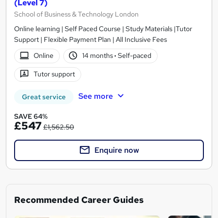
(Level 7)
School of Business & Technology London
Online learning | Self Paced Course | Study Materials |Tutor
Support | Flexible Payment Plan | All Inclusive Fees
Online
14 months
·
Self-paced
Tutor support
See more
Great service
SAVE 64%
£547
£1,562.50
Enquire now
Recommended Career Guides