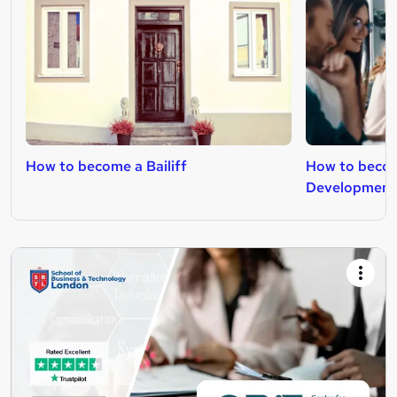
How to become a Bailiff
How to becom
Development