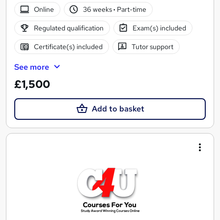
Online
36 weeks
·
Part-time
Regulated qualification
Exam(s) included
Certificate(s) included
Tutor support
See more
£1,500
Add to basket