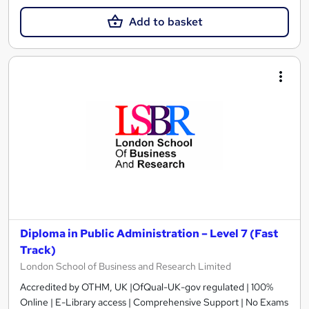
Add to basket
Diploma in Public Administration – Level 7 (Fast
Track)
London School of Business and Research Limited
Accredited by OTHM, UK |OfQual-UK-gov regulated | 100%
Online | E-Library access | Comprehensive Support | No Exams