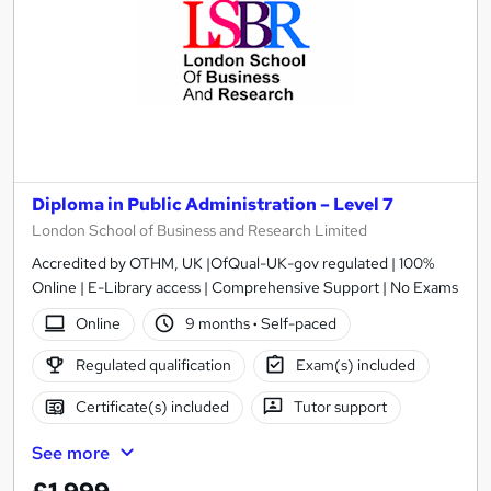
Diploma in Public Administration – Level 7
London School of Business and Research Limited
Accredited by OTHM, UK |OfQual-UK-gov regulated | 100%
Online | E-Library access | Comprehensive Support | No Exams
Online
9 months
·
Self-paced
Regulated qualification
Exam(s) included
Certificate(s) included
Tutor support
See more