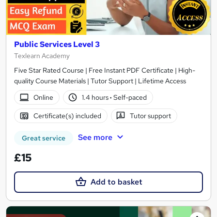
Public Services Level 3
Texlearn Academy
Five Star Rated Course | Free Instant PDF Certificate | High-
quality Course Materials | Tutor Support | Lifetime Access
Online
1.4 hours
·
Self-paced
Certificate(s) included
Tutor support
See more
Great service
£15
Add to basket