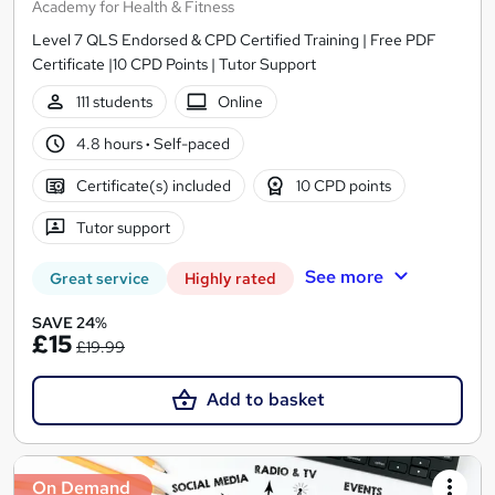
Academy for Health & Fitness
Level 7 QLS Endorsed & CPD Certified Training | Free PDF
Certificate |10 CPD Points | Tutor Support
111 students
Online
4.8 hours
·
Self-paced
Certificate(s) included
10 CPD points
Tutor support
See more
Great service
Highly rated
SAVE 24%
£15
£19.99
Add to basket
On Demand