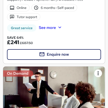
Online
6 months
·
Self-paced
Tutor support
See more
Great service
SAVE 64%
£241
£687.50
Enquire now
On Demand