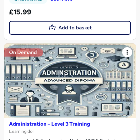
£15.99
Add to basket
On Demand
Administration – Level 3 Training
Learningidol