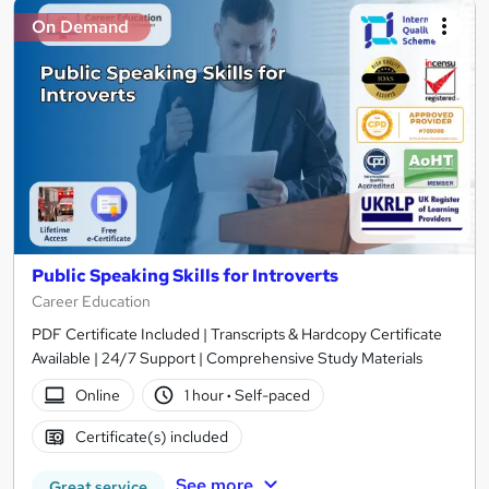
On Demand
Public Speaking Skills for Introverts
Career Education
PDF Certificate Included | Transcripts & Hardcopy Certificate
Available | 24/7 Support | Comprehensive Study Materials
Online
1 hour
·
Self-paced
Certificate(s) included
See more
Great service