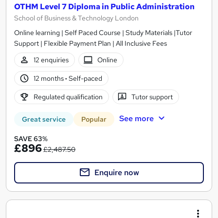
OTHM Level 7 Diploma in Public Administration
School of Business & Technology London
Online learning | Self Paced Course | Study Materials |Tutor
Support | Flexible Payment Plan | All Inclusive Fees
12 enquiries
Online
12 months
·
Self-paced
Regulated qualification
Tutor support
See more
Great service
Popular
SAVE 63%
£896
£2,487.50
Enquire now