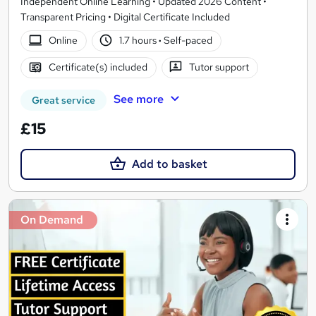
Independent Online Learning • Updated 2026 Content •
Transparent Pricing • Digital Certificate Included
Online
1.7 hours
·
Self-paced
Certificate(s) included
Tutor support
See more
Great service
£15
Add to basket
On Demand