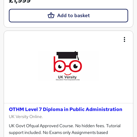
£1,999
Add to basket
OTHM Level 7 Diploma in Public Administration
UK Versity Online.
UK Govt Ofqual Approved Course. No hidden fees. Tutorial
support included. No Exams only Assignments based