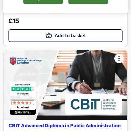
See more
Great service
Popular
£15
Add to basket
CBIT Advanced Diploma in Public Administration