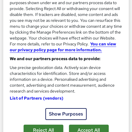
purposes shown under we and our partners process data to
On Demand
provide. Selecting Reject All or withdrawing your consent will
disable them. If trackers are disabled, some content and ads
you see may not be as relevant to you. You can resurface this
menu to change your choices or withdraw consent at any time
by clicking the Manage Preferences link on the bottom of the
webpage. Your choices will have effect within our Website.
For more details, refer to our Privacy Policy.
You can view
our privacy policy page for more information.
We and our partners process data to provide:
Use precise geolocation data. Actively scan device
Level 7 Diploma in Public Administration
characteristics for identification. Store and/or access
information on a device. Personalised advertising and
UK Professional Development Academy LTD
content, advertising and content measurement, audience
Level 7 Diploma in Public Administration | CPD Accredited |
research and services development.
100% Online | Self-Paced Study | 24/7 Tutor Support
List of Partners (vendors)
New course!
Online
Show Purposes
13 hours
·
Self-paced
Certificate(s) included
Tutor support
Reject All
Accept All