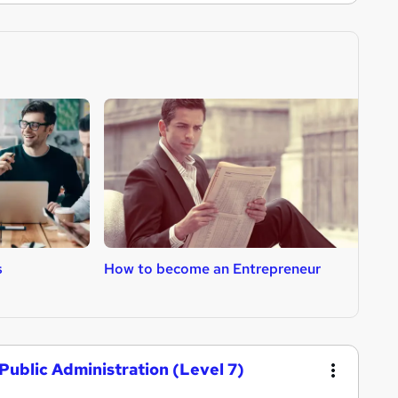
s
How to become an Entrepreneur
H
Public Administration (Level 7)