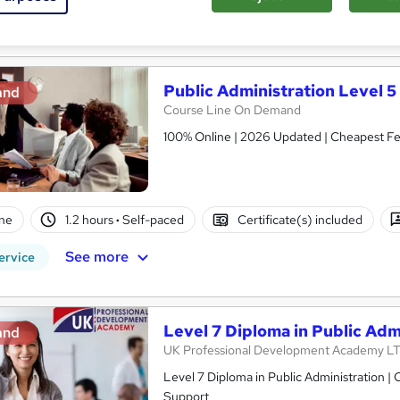
See more
ervice
Public Administration Level 5
and
Course Line On Demand
100% Online | 2026 Updated | Cheapest Fee
ne
1.2 hours
·
Self-paced
Certificate(s) included
See more
ervice
Level 7 Diploma in Public Adm
and
UK Professional Development Academy L
Level 7 Diploma in Public Administration | CPD Accredited | 100% Online | Self-Paced Study | 24/7 Tutor
Support