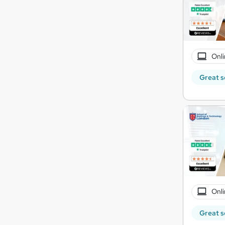
Onli
Great s
Onli
Great s