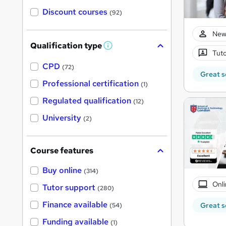
Discount courses
(92)
New
Qualification type
W
Tuto
h
a
CPD
(72)
t
Great s
'
Professional certification
(1)
s
t
Regulated qualification
(12)
h
i
University
(2)
s
?
Course features
Buy online
(314)
Onli
Tutor support
(280)
Finance available
Great s
(54)
Funding available
(1)