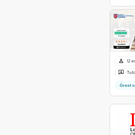
12 e
Tuto
Great s