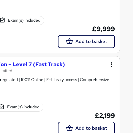
Exam(s) included
£9,999
Add to basket
on – Level 7 (Fast Track)
Limited
gulated | 100% Online | E-Library access | Comprehensive
Exam(s) included
£2,199
Add to basket