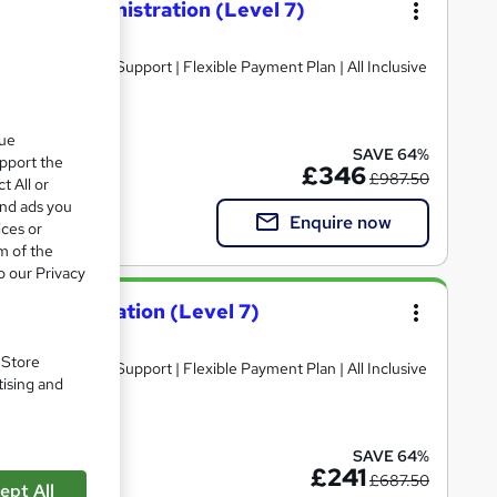
Public Administration (Level 7)
que
SAVE 64%
upport the
£346
£987.50
t All or
and ads you
Enquire now
ices or
m of the
o our Privacy
c Administration (Level 7)
. Store
tising and
SAVE 64%
£241
£687.50
ept All