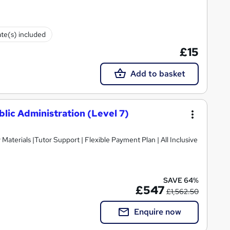
ate(s) included
£15
Add to basket
lic Administration (Level 7)
SAVE 64%
£547
£1,562.50
Enquire now