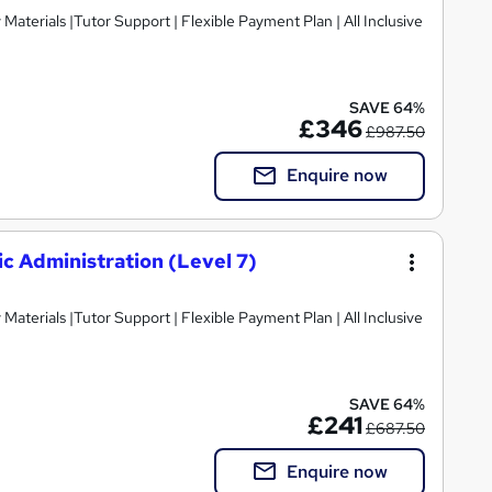
SAVE 64%
£346
£987.50
Enquire now
c Administration (Level 7)
SAVE 64%
£241
£687.50
Enquire now