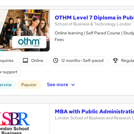
OTHM Level 7 Diploma in Publ
School of Business & Technology London
Online learning | Self Paced Course | Study Materials |Tutor Support | Flexible Payment Plan | All Inclusive
Fees
nquiries
Online
12 months
·
Self-paced
Regula
r support
See more
ervice
Popular
MBA with Public Administrati
London School of Business and Research 