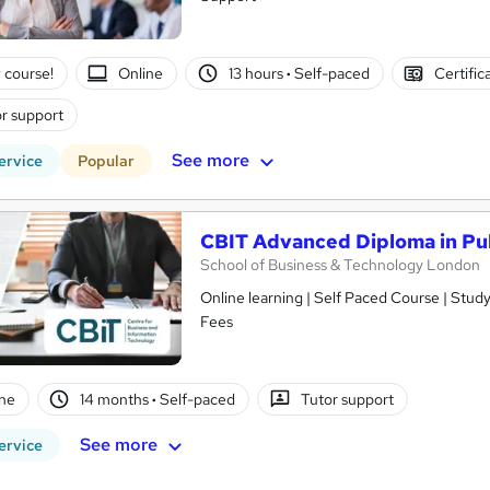
 course!
Online
13 hours
·
Self-paced
Certific
r support
See more
ervice
Popular
CBIT Advanced Diploma in Pub
School of Business & Technology London
Online learning | Self Paced Course | Study Materials |Tutor Support | Flexible Payment Plan | All Inclusive
Fees
ne
14 months
·
Self-paced
Tutor support
See more
ervice