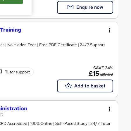
Enquire now
 Training
s | No Hidden Fees | Free PDF Certificate | 24/7 Support
SAVE 24%
Tutor support
£15
£19.99
Add to basket
inistration
TD