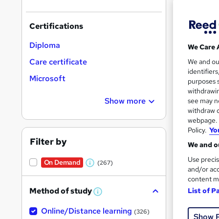
results
Certifications
Diploma
We Care 
Care certificate
We and o
identifier
Onli
Microsoft
purposes s
withdrawin
Great s
Show more
see may no
withdraw c
webpage. Y
Policy.
Yo
Filter by
We and ou
Use precis
On Demand
(267)
W
and/or acc
content m
h
Method of study
List of P
a
W
h
t
Onli
Online/Distance learning
a
(326)
Show 
'
t