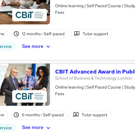
Online learning | Self Paced Course | Study Materials |Tutor Support | Flexible Payment Plan | All Inclusive
Fees
ne
12 months
·
Self-paced
Tutor support
See more
ervice
CBIT Advanced Award in Publi
School of Business & Technology London
Online learning | Self Paced Course | Study Materials |Tutor Support | Flexible Payment Plan | All Inclusive
Fees
ne
6 months
·
Self-paced
Tutor support
See more
ervice