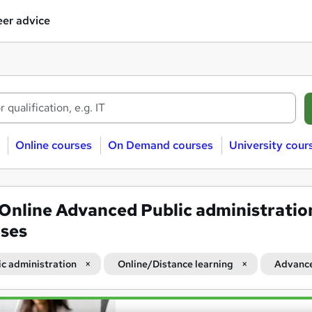
er advice
Online courses
On Demand courses
University cour
Online Advanced Public administratio
ses
ic administration
Online/Distance learning
Advanc