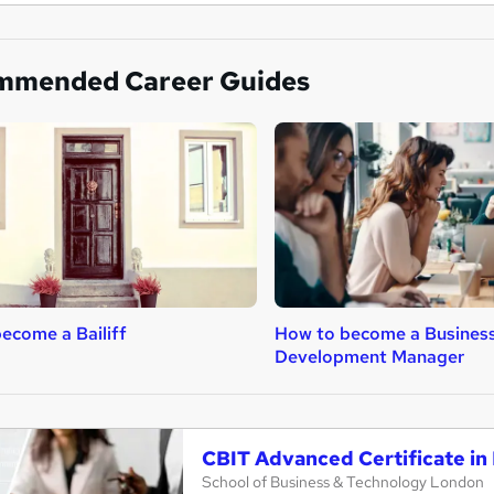
mmended Career Guides
ecome a Bailiff
How to become a Busines
Development Manager
CBIT Advanced Certificate in 
School of Business & Technology London