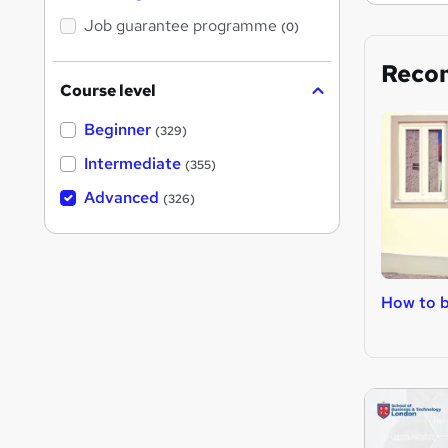
Job guarantee programme
(0)
Reco
Course level
Beginner
(329)
Intermediate
(355)
Advanced
(326)
How to b