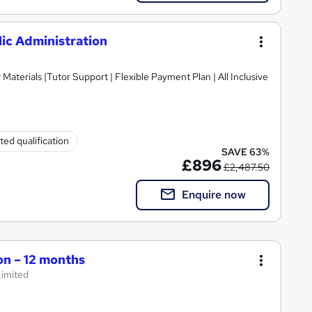
ic Administration
ted qualification
SAVE 63%
£896
£2,487.50
Enquire now
on – 12 months
Limited