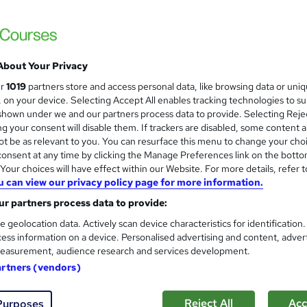
CBIT Advanced Certificate in 
School of Business & Technology London
Online learning | Self Paced Course | Study Materials |Tutor Support | Flexible Payment Plan | All Inclusive
Fees
About Your Privacy
ur
1019
partners store and access personal data, like browsing data or uni
s, on your device. Selecting Accept All enables tracking technologies to s
ne
12 months
·
Self-paced
Tutor support
hown under we and our partners process data to provide. Selecting Rejec
g your consent will disable them. If trackers are disabled, some content 
See more
ervice
t be as relevant to you. You can resurface this menu to change your cho
onsent at any time by clicking the Manage Preferences link on the botto
our choices will have effect within our Website. For more details, refer t
u can view our privacy policy page for more information.
CBIT Advanced Award in Publi
r partners process data to provide:
School of Business & Technology London
e geolocation data. Actively scan device characteristics for identification
Online learning | Self Paced Course | Study Materials |Tutor Support | Flexible Payment Plan | All Inclusive
ess information on a device. Personalised advertising and content, adver
Fees
easurement, audience research and services development.
artners (vendors)
ne
6 months
·
Self-paced
Tutor support
Reject All
Acc
Purposes