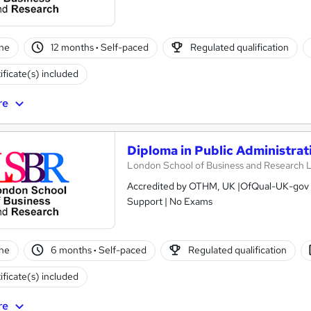
ne
12 months
·
Self-paced
Regulated qualification
ificate(s) included
re
Diploma in Public Administrati
London School of Business and Research 
Accredited by OTHM, UK |OfQual-UK-gov re
Support | No Exams
ne
6 months
·
Self-paced
Regulated qualification
ificate(s) included
re