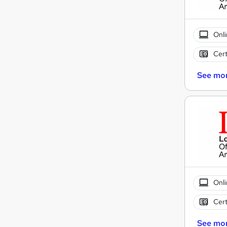
Onli
Cert
See mo
Onli
Cert
See mo