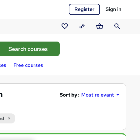
Register
Sign in
Saved
Compare
Basket
Search
courses
ses
Free courses
n
Sort by :
Most relevant
ed