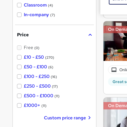
'
Classroom
Great s
(4)
s
s
t
In-company
t
(7)
h
h
i
s
i
On Dem
?
Price
s
?
Free
(0)
£10 - £50
(270)
£50 - £100
(6)
Onli
£100 - £250
(16)
Great s
£250 - £500
(17)
£500 - £1000
(11)
£1000+
On Dem
(11)
Custom price range