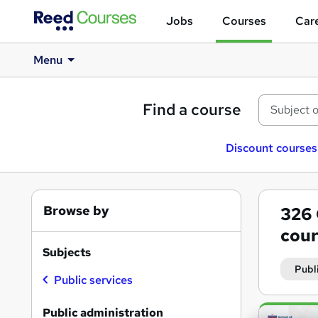
Jobs
Courses
Care
Menu
Find a course
Discount courses
Browse by
326
cour
Subjects
Publ
Public services
Search
Public administration