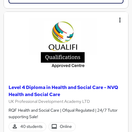
Level 4 Diploma in Health and Social Care - NVQ
Health and Social Care
UK Professional Development Academy LTD
RQF Health and Social Care | Ofqual Regulated | 24/7 Tutor
supporting Sale!
40 students
Online