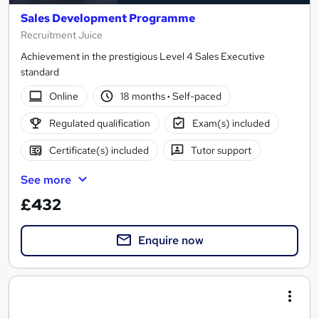
Sales Development Programme
Recruitment Juice
Achievement in the prestigious Level 4 Sales Executive
standard
Online
18 months
·
Self-paced
Regulated qualification
Exam(s) included
Certificate(s) included
Tutor support
See more
£432
Enquire now