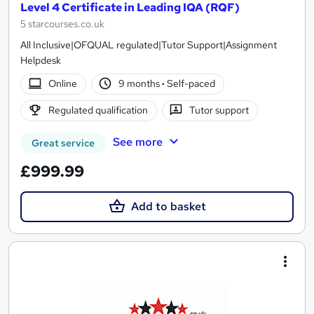
Level 4 Certificate in Leading IQA (RQF)
5 starcourses.co.uk
All Inclusive|OFQUAL regulated|Tutor Support|Assignment
Helpdesk
Online
9 months
·
Self-paced
Regulated qualification
Tutor support
See more
Great service
£999.99
Add to basket