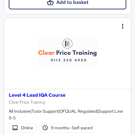
Add to basket
Level 4 Lead IQA Course
Clear Price Training
All Inclusive|Tutor Support|OFQUAL Regulated|Support Line
9-5
Online
9 months
·
Self-paced