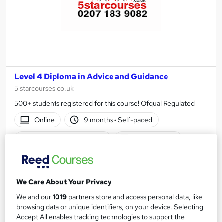
Level 4 Diploma in Advice and Guidance
5 starcourses.co.uk
500+ students registered for this course! Ofqual Regulated
Online
9 months
·
Self-paced
Regulated qualification
Tutor support
See more
Great service
£1,499.99
We Care About Your Privacy
We and our
1019
partners store and access personal data, like
Add to basket
browsing data or unique identifiers, on your device. Selecting
Accept All enables tracking technologies to support the