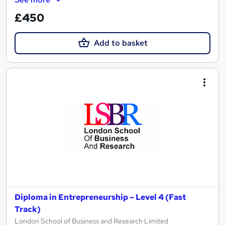
£450
Add to basket
Diploma in Entrepreneurship – Level 4 (Fast
Track)
London School of Business and Research Limited