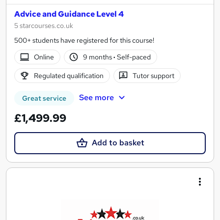
Advice and Guidance Level 4
5 starcourses.co.uk
500+ students have registered for this course!
Online
9 months
·
Self-paced
Regulated qualification
Tutor support
See more
Great service
£1,499.99
Add to basket