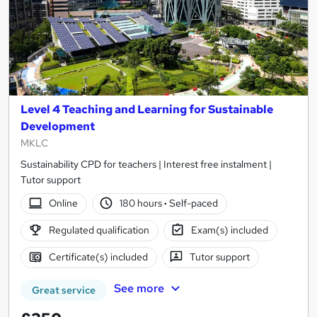
Level 4 Teaching and Learning for Sustainable
Development
MKLC
Sustainability CPD for teachers | Interest free instalment |
Tutor support
Online
180 hours
·
Self-paced
Regulated qualification
Exam(s) included
Certificate(s) included
Tutor support
See more
Great service