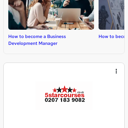
How to become a Business
How to beco
Development Manager