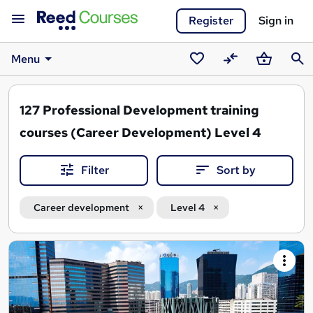
Register
Sign in
Menu
Saved
Compare
Basket
Sear
courses
127
Professional Development training
courses (Career Development) Level 4
Filter
Sort by
Career development
Level 4
Search
results