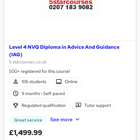
Level 4 NVQ Diploma in Advice And Guidance
(IAG)
5 starcourses.co.uk
500+ registered for this course!
106 students
Online
9 months
·
Self-paced
Regulated qualification
Tutor support
See more
Great service
£1,499.99