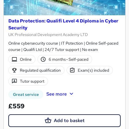
Data Protection: Qualifi Level 4 Diploma in Cyber
Security
UK Professional Development Academy LTD
Online cybersecurity course | IT Potection | Online Self-paced
course | Qualifi Ltd | 24/7 Tutor support | No exam
Online
6 months
·
Self-paced
Regulated qualification
Exam(s) included
Tutor support
See more
Great service
£559
Add to basket