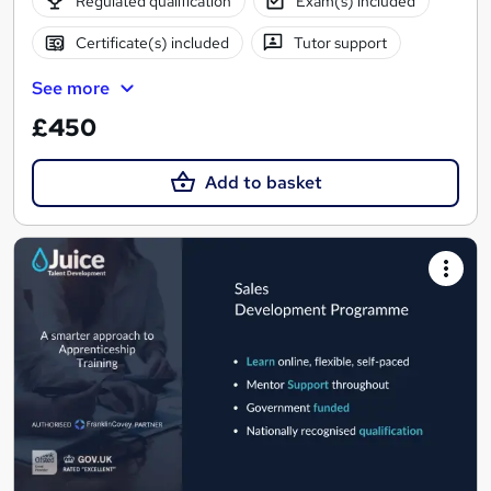
Regulated qualification
Exam(s) included
Certificate(s) included
Tutor support
See more
£450
Add to basket