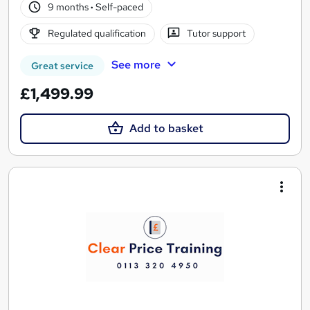
9 months
·
Self-paced
Regulated qualification
Tutor support
See more
Great service
£1,499.99
Add to basket