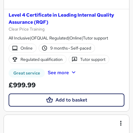
Level 4 Certificate in Leading Internal Quality
Assurance (RQF)
Clear Price Training
All Inclusive|OFQUAL Regulated|Online|Tutor support
Online
9 months
·
Self-paced
Regulated qualification
Tutor support
See more
Great service
£999.99
Add to basket