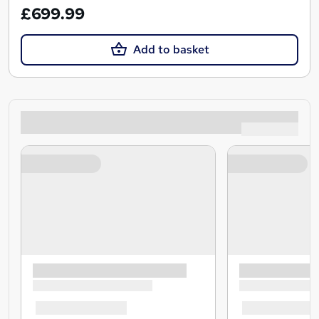
£699.99
Add to basket