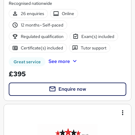
Recognised nationwide
26 enquiries
Online
12 months
·
Self-paced
Regulated qualification
Exam(s) included
Certificate(s) included
Tutor support
See more
Great service
£395
Enquire now