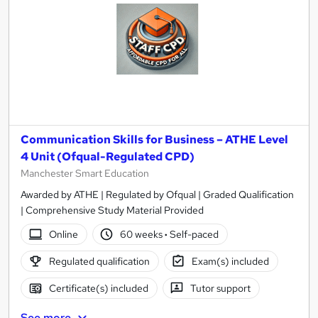
Communication Skills for Business – ATHE Level
4 Unit (Ofqual-Regulated CPD)
Manchester Smart Education
Awarded by ATHE | Regulated by Ofqual | Graded Qualification
| Comprehensive Study Material Provided
Online
60 weeks
·
Self-paced
Regulated qualification
Exam(s) included
Certificate(s) included
Tutor support
See more