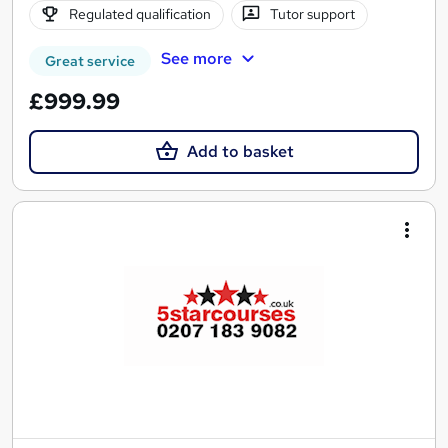
Regulated qualification
Tutor support
See more
Great service
£999.99
Add to basket