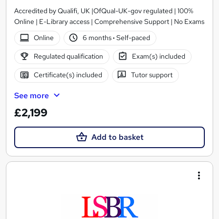
Accredited by Qualifi, UK |OfQual-UK-gov regulated | 100%
Online | E-Library access | Comprehensive Support | No Exams
Online
6 months
·
Self-paced
Regulated qualification
Exam(s) included
Certificate(s) included
Tutor support
See more
£2,199
Add to basket