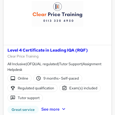
Level 4 Certificate in Leading IQA (RQF)
Clear Price Training
All Inclusive|OFQUAL regulated|Tutor Support|Assignment
Helpdesk
Online
9 months
·
Self-paced
Regulated qualification
Exam(s) included
Tutor support
See more
Great service