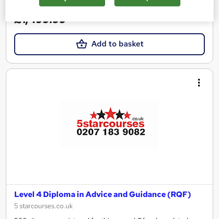
£1,499.99
Add to basket
Level 4 Diploma in Advice and Guidance (RQF)
5 starcourses.co.uk