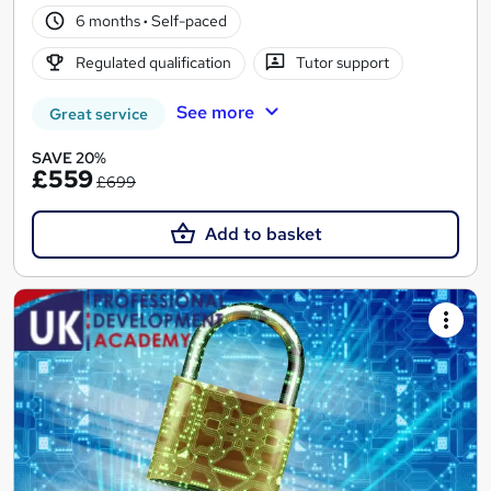
6 months
·
Self-paced
Regulated qualification
Tutor support
See more
Great service
SAVE 20%
£559
£699
Add to basket