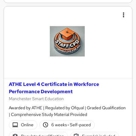
ATHE Level 4 Certificate in Workforce
Performance Development
Manchester Smart Education
Awarded by ATHE | Regulated by Ofqual | Graded Qualification
| Comprehensive Study Material Provided
Online
6 weeks
·
Self-paced