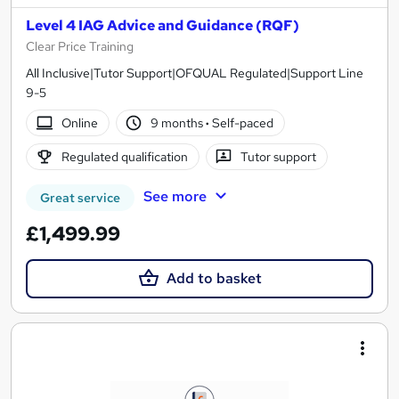
Level 4 IAG Advice and Guidance (RQF)
Clear Price Training
All Inclusive|Tutor Support|OFQUAL Regulated|Support Line
9-5
Online
9 months
·
Self-paced
Regulated qualification
Tutor support
See more
Great service
£1,499.99
Add to basket