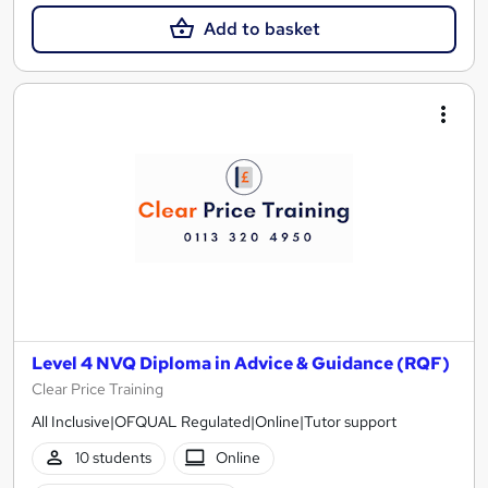
Add to basket
Level 4 NVQ Diploma in Advice & Guidance (RQF)
Clear Price Training
All Inclusive|OFQUAL Regulated|Online|Tutor support
10 students
Online