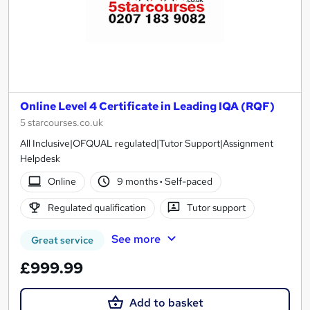
Online Level 4 Certificate in Leading IQA (RQF)
5 starcourses.co.uk
All Inclusive|OFQUAL regulated|Tutor Support|Assignment
Helpdesk
Online
9 months
·
Self-paced
Regulated qualification
Tutor support
See more
Great service
£999.99
Add to basket