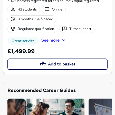
500+ learners registered for this course! Ofqual regulated
43 students
Online
9 months
·
Self-paced
Regulated qualification
Tutor support
See more
Great service
£1,499.99
Add to basket
Recommended Career Guides