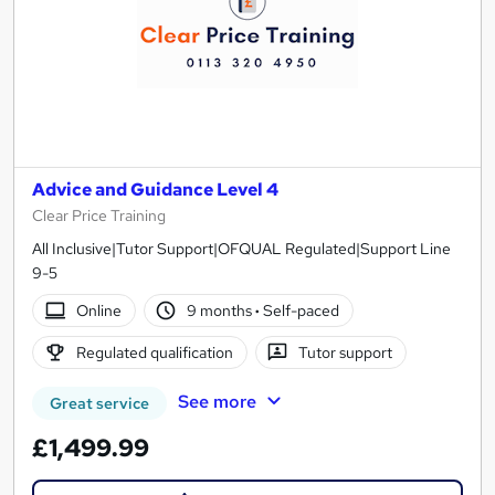
Advice and Guidance Level 4
Clear Price Training
All Inclusive|Tutor Support|OFQUAL Regulated|Support Line
9-5
Online
9 months
·
Self-paced
Regulated qualification
Tutor support
See more
Great service
£1,499.99