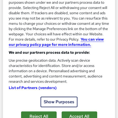
purposes shown under we and our partners process data to
provide. Selecting Reject All or withdrawing your consent will
disable them. If trackers are disabled, some content and ads
you see may not be as relevant to you. You can resurface this
menu to change your choices or withdraw consent at any time
by clicking the Manage Preferences link on the bottom of the
webpage. Your choices will have effect within our Website.
For more details, refer to our Privacy Policy.
You can view
our privacy policy page for more information.
We and our partners process data to provide:
Use precise geolocation data. Actively scan device
characteristics for identification. Store and/or access
information on a device. Personalised advertising and
Level 4 IAG Advice and Guidance (RQF)
content, advertising and content measurement, audience
5 starcourses.co.uk
research and services development.
500+ students registered for this course!
List of Partners (vendors)
Online
9 months
·
Self-paced
Show Purposes
Regulated qualification
Tutor support
Reject All
Accept All
See more
Great service