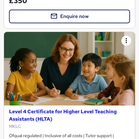
£350
Enquire now
Level 4 Certificate for Higher Level Teaching
Assistants (HLTA)
MKLC
Ofqual regulated | Inclusive of all costs | Tutor support |