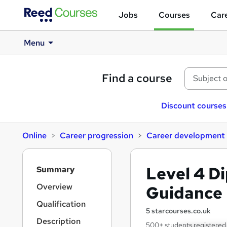
Jobs
Courses
Care
Menu
Find a course
Discount courses
Online
Career progression
Career development
S
Level 4 D
Summary
i
d
Overview
Guidance
e
Qualification
b
5 starcourses.co.uk
a
Description
500+ students registered 