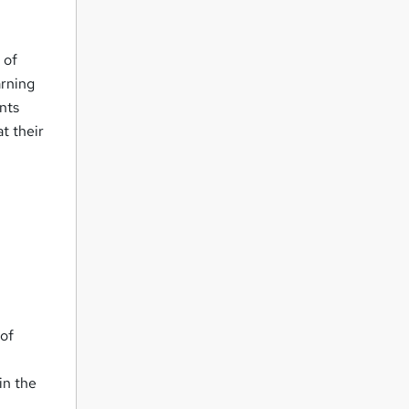
 of
arning
nts
t their
 of
in the