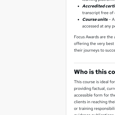
Accredited cert
transcript free o
Course units
– Al
accessed at any p
Focus Awards are the a
offering the very best
their journeys to suc
Who is this c
This course is ideal f
providing factual, cur
accessible form for th
clients in reaching t
or training responsibi