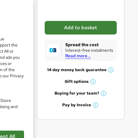
b
a
s
Add to basket
k
que
e
Spread the cost
upport the
t
Interest-free instalments
t All or
Read more...
o
and ads you
ices or
r
m of the
14 day money back
guarantee
W
e
o our Privacy
h
Gift
options
n
W
a
q
h
t
Buying for your
team?
pare
W
a
'
u
. Store
h
t
Pay by
Invoice
s
tising and
i
W
a
'
t
h
t
r
s
h
a
'
t
i
e
t
s
h
s
'
t
ept All
i
?