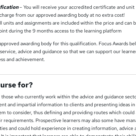
ification
– You will receive your accredited certificate and unit
f charge from our approved awarding body at no extra cost!
l units and assignments are included within the price and can 
oint during the 9 months access to the learning platform
pproved awarding body for this qualification. Focus Awards bel
 service, advice and guidance so that we can support our learne
cess and achievement.
ourse for?
or those who currently work within the advice and guidance secto
rent and impartial information to clients and presenting ideas in
em to consider, thus defining and providing routes which could 
heir requirements. Prospective learners may also some have man
lities and could hold experience in creating information, advice