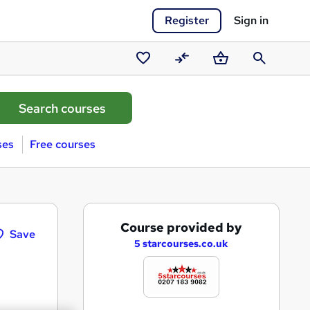
Register
Sign in
Saved
Compare
Basket
Search
courses
ses
Free courses
A
Course provided by
Save
d
5 starcourses.co.uk
d
t
o