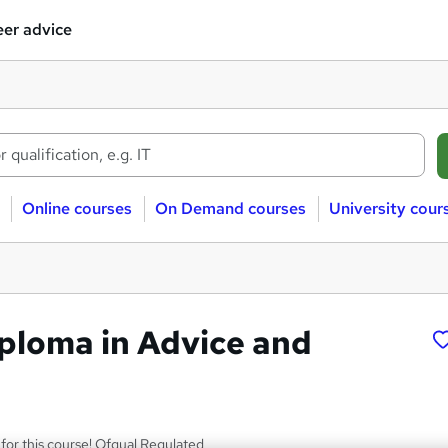
er advice
Online courses
On Demand courses
University cour
iploma in Advice and
for this course! Ofqual Regulated