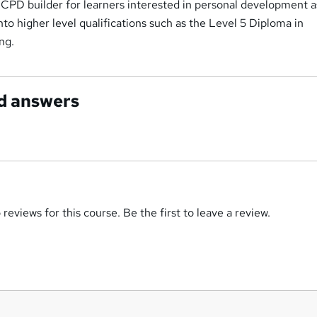
at CPD builder for learners interested in personal development as
to higher level qualifications such as the Level 5 Diploma in
ng.
d answers
reviews for this course. Be the first to leave a review.