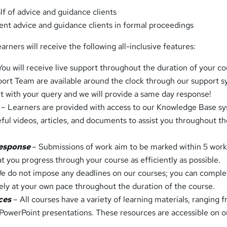
f of advice and guidance clients
ent advice and guidance clients in formal proceedings
arners will receive the following all-inclusive features:
You will receive live support throughout the duration of your co
rt Team are available around the clock through our support s
et with your query and we will provide a same day response!
e
– Learners are provided with access to our Knowledge Base s
seful videos, articles, and documents to assist you throughout t
response
– Submissions of work aim to be marked within 5 wor
t you progress through your course as efficiently as possible.
e do not impose any deadlines on our courses; you can comple
rely at your own pace throughout the duration of the course.
ces
– All courses have a variety of learning materials, ranging 
o PowerPoint presentations. These resources are accessible on o
.