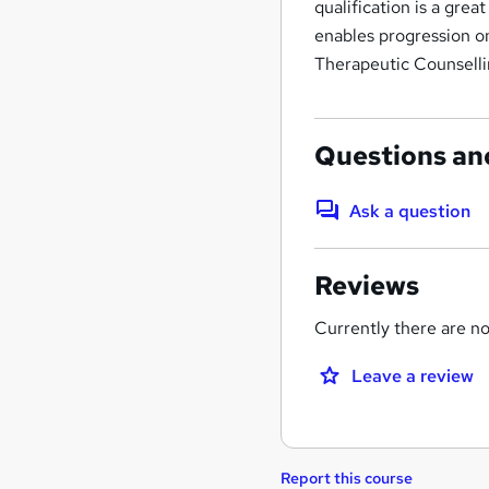
qualification is a gre
enables progression on
Therapeutic Counselli
Questions an
Ask a question
Reviews
Currently there are no 
Leave a review
Report this course