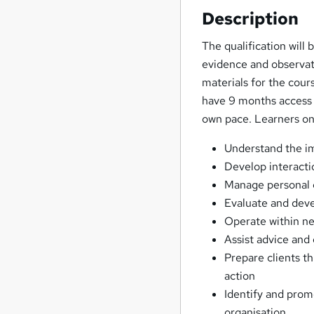
Description
The qualification will
evidence and observat
materials for the cour
have 9 months access t
own pace. Learners on 
Understand the im
Develop interacti
Manage personal 
Evaluate and deve
Operate within n
Assist advice and 
Prepare clients t
action
Identify and prom
organisation