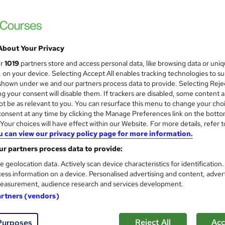
£1,499.99
inc VAT
Or
£125.00
/mo. for 12 months...
Read more
About Your Privacy
Online
ur
1019
partners store and access personal data, like browsing data or uni
s, on your device. Selecting Accept All enables tracking technologies to s
9 months
·
Self-paced
hown under we and our partners process data to provide. Selecting Rejec
g your consent will disable them. If trackers are disabled, some content 
Level 4 NVQ Diploma in Advice and Guidance (RQF)
t be as relevant to you. You can resurface this menu to change your cho
What's this?
onsent at any time by clicking the Manage Preferences link on the botto
Regulated qualification
our choices will have effect within our Website. For more details, refer t
Tutor is available to students
u can view our privacy policy page for more information.
r partners process data to provide:
Com
e geolocation data. Actively scan device characteristics for identification
ess information on a device. Personalised advertising and content, adver
d this course
easurement, audience research and services development.
artners (vendors)
Reject All
Acc
Purposes