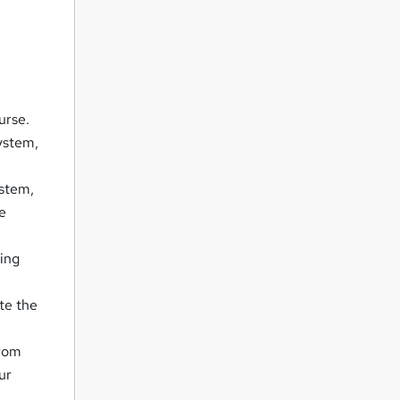
urse.
ystem,
ystem,
he
king
te the
from
ur