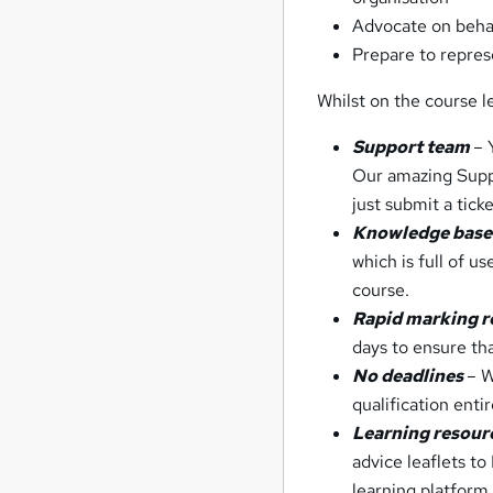
Advocate on behal
Prepare to repres
Whilst on the course le
Support team
– 
Our amazing Suppo
just submit a tick
Knowledge bas
which is full of u
course.
Rapid marking 
days to ensure tha
No deadlines
– W
qualification enti
Learning resour
advice leaflets t
learning platform