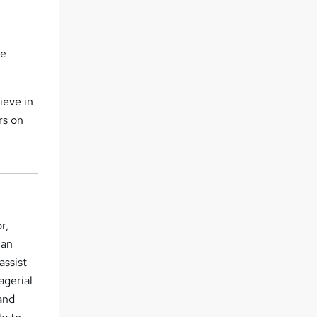
be
ieve in
rs on
r,
 an
assist
agerial
 and