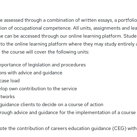
 be assessed through a combination of written essays, a portfolio
ion of occupational competence. All units, assignments and le
se can be accessed through our online learning platform. Stude
o the online learning platform where they may study entirely a
the course will cover the following units:
portance of legislation and procedures
ons with advice and guidance
case load
lop own contribution to the service
etworks
guidance clients to decide on a course of action
hrough advice and guidance for the implementation of a course
ote the contribution of careers education guidance (CEG) with