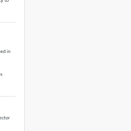
ty to
ved in
is
ector