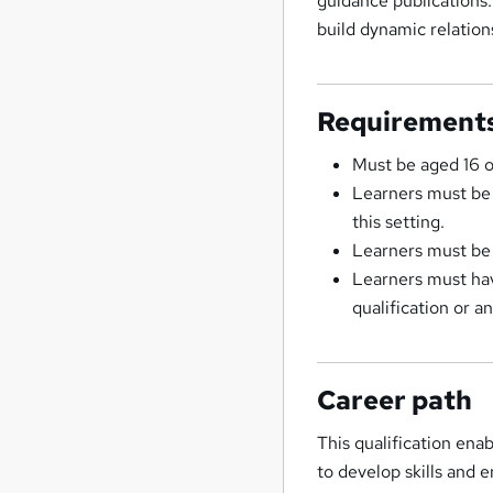
guidance publications. 
build dynamic relation
Requirement
Must be aged 16 
Learners must be i
this setting.
Learners must be 
Learners must hav
qualification or a
Career path
This qualification ena
to develop skills and