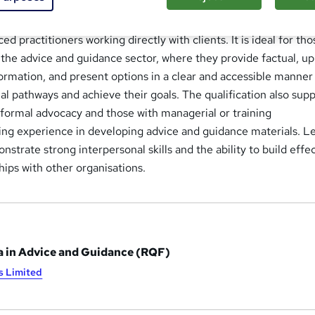
loma in Advice and Guidance
is a nationally recognised quali
d practitioners working directly with clients. It is ideal for tho
the advice and guidance sector, where they provide factual, up
formation, and present options in a clear and accessible manner
ial pathways and achieve their goals. The qualification also sup
n formal advocacy and those with managerial or training
uding experience in developing advice and guidance materials. L
strate strong interpersonal skills and the ability to build effec
hips with other organisations.
 in Advice and Guidance (RQF)
s Limited