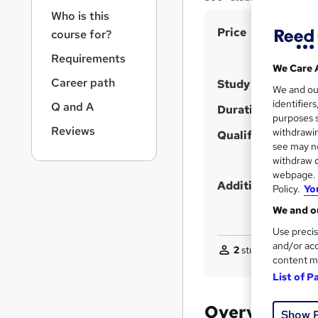
r
Who is this
n
S
Price
a
course for?
v
u
Requirements
i
m
We Care 
g
Career path
Study method
m
We and o
a
identifier
Q and A
t
a
Duration
purposes s
i
r
Reviews
withdrawin
Qualification
o
see may no
y
n
withdraw c
webpage. Y
Additional info
Policy.
Yo
We and ou
Use precis
and/or acc
2
students purchase
content m
List of P
Overview
Show 