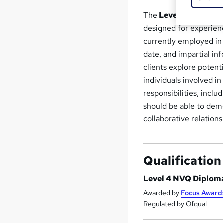
The
Level 4 NVQ Dip
designed for experience
currently employed in 
date, and impartial in
clients explore potent
individuals involved i
responsibilities, incl
should be able to demon
collaborative relations
Qualification
Level 4 NVQ Diploma
Awarded by
Focus Award
Regulated by Ofqual