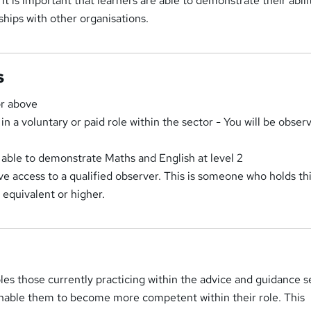
It is important that learners are able to demonstrate their abili
ships with other organisations.
s
or above
n a voluntary or paid role within the sector - You will be obser
able to demonstrate Maths and English at level 2
e access to a qualified observer. This is someone who holds th
n equivalent or higher.
bles those currently practicing within the advice and guidance s
 enable them to become more competent within their role. This