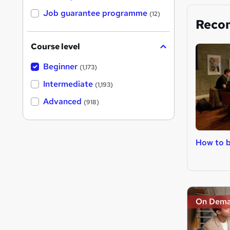
Job guarantee programme
(12)
Reco
Course level
Beginner
(1,173)
Intermediate
(1,193)
Advanced
(918)
How to 
On Dem