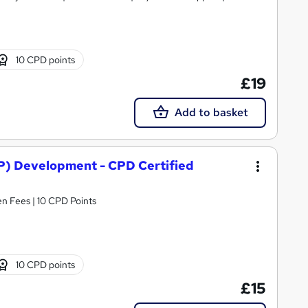
10 CPD points
£19
Add to basket
) Development - CPD Certified
n Fees | 10 CPD Points
10 CPD points
£15