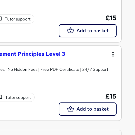
£15
Tutor support
Add to basket
ment Principles Level 3
s | No Hidden Fees | Free PDF Certificate | 24/7 Support
£15
Tutor support
Add to basket