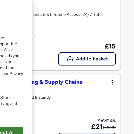
ertificate | Get Instant & Lifetime Access | 24/7 Tutor
10 CPD points
que
upport the
£15
t All or
and ads you
Add to basket
ices or
m of the
o our Privacy
ing, Marketing & Supply Chains
and Get Certified Instantly
. Store
tising and
SAVE 4%
Tutor support
£21
£21.99
ept All