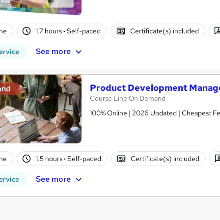
ne
1.7 hours
·
Self-paced
Certificate(s) included
See more
ervice
Product Development Manage
and
Course Line On Demand
100% Online | 2026 Updated | Cheapest Fee
ne
1.5 hours
·
Self-paced
Certificate(s) included
See more
ervice