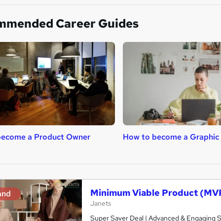
mmended Career Guides
become a Product Owner
How to become a Graphic
Minimum Viable Product (MV
and
Janets
Super Saver Deal | Advanced & Engaging Stu