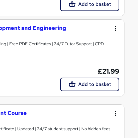
Add to basket
opment and Engineering
ng | Free PDF Certificates | 24/7 Tutor Support | CPD
£21.99
Add to basket
nt Course
tificate | Updated | 24/7 student support | No hidden fees