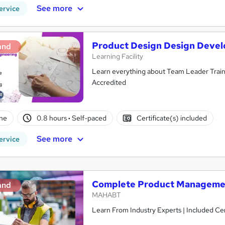
See more
ervice
Product Design Design Devel
and
Learning Facility
Learn everything about Team Leader Traini
Accredited
ne
0.8 hours
·
Self-paced
Certificate(s) included
See more
ervice
Complete Product Manageme
and
MAHABT
Learn From Industry Experts | Included Cer