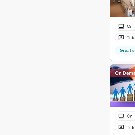
Onli
Tuto
Great s
On Dem
Onli
Tuto