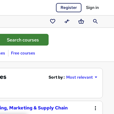
Register
Sign in
Saved
Compare
Basket
Search
courses
ses
Free courses
es
Sort by :
Most relevant
ing, Marketing & Supply Chain