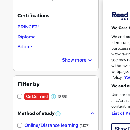
Certifications
PRINCE2®
We Care 
Onli
Diploma
We and o
identifier
Tuto
Adobe
purposes s
withdrawin
Great s
Show more
see may no
withdraw c
webpage. Y
Policy.
Yo
On Dem
Filter by
We and ou
Use precis
On Demand
(865)
W
and/or acc
content m
h
Method of study
List of P
a
W
h
Onli
t
Online/Distance learning
a
(1,107)
Show 
'
t