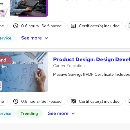
ne
0.6 hours
·
Self-paced
Certificate(s) included
See more
ervice
Product Design: Design Deve
and
Career Education
Massive Savings !! PDF Certificate Includ
ne
0.8 hours
·
Self-paced
Certificate(s) included
See more
ervice
Trending