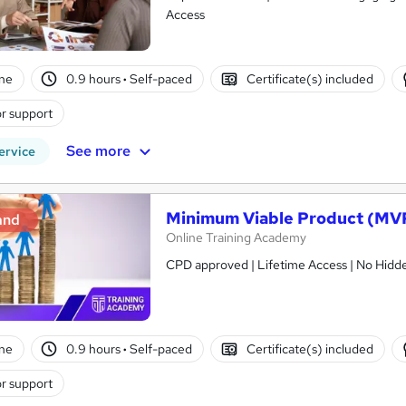
Access
ne
0.9 hours
·
Self-paced
Certificate(s) included
r support
See more
ervice
Minimum Viable Product (MVP
and
Online Training Academy
CPD approved | Lifetime Access | No Hidde
ne
0.9 hours
·
Self-paced
Certificate(s) included
r support