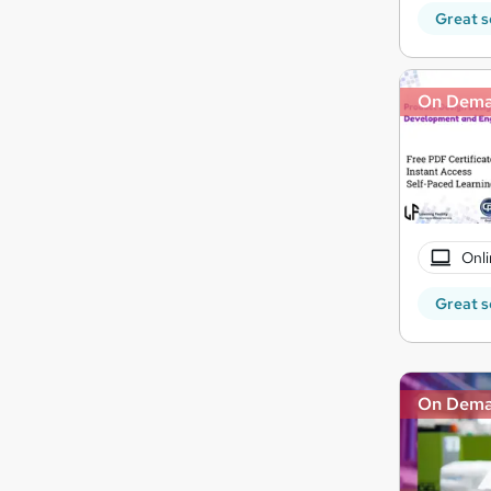
Great s
On Dem
Onli
Great s
On Dem