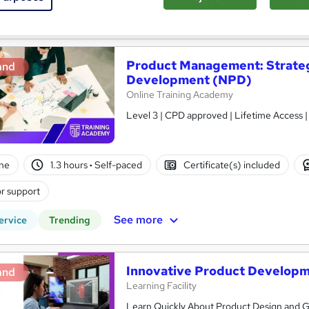
See more
ervice
Product Management: Strateg
and
Development (NPD)
Online Training Academy
Level 3 | CPD approved | Lifetime Access 
ne
1.3 hours
·
Self-paced
Certificate(s) included
r support
See more
ervice
Trending
Innovative Product Develop
and
Learning Facility
Learn Quickly About Product Design and Ge