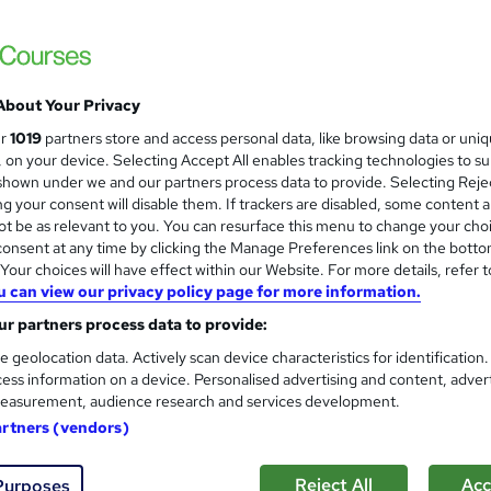
NextGen Learning
2026 Update | CPD Accredited | Free Reed C
Support
About Your Privacy
ne
1.3 hours
·
Self-paced
Certificate(s) included
ur
1019
partners store and access personal data, like browsing data or uni
s, on your device. Selecting Accept All enables tracking technologies to s
r support
hown under we and our partners process data to provide. Selecting Rejec
g your consent will disable them. If trackers are disabled, some content 
See more
ervice
t be as relevant to you. You can resurface this menu to change your cho
onsent at any time by clicking the Manage Preferences link on the botto
our choices will have effect within our Website. For more details, refer t
u can view our privacy policy page for more information.
Product Development - Plann
and
Learning Facility
r partners process data to provide:
Learn Quickly About Product Development 
e geolocation data. Actively scan device characteristics for identification
ess information on a device. Personalised advertising and content, adver
easurement, audience research and services development.
artners (vendors)
ne
0.8 hours
·
Self-paced
Certificate(s) included
Reject All
Acc
Purposes