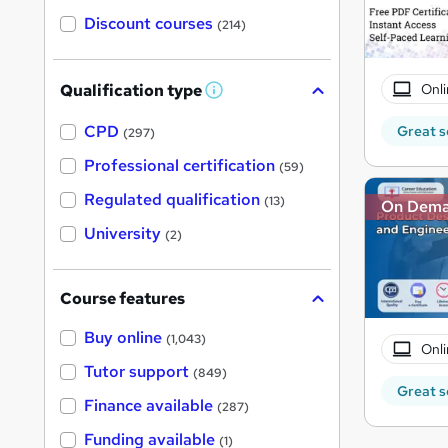
Discount courses
(214)
Onli
Qualification type
W
h
a
CPD
Great s
(297)
t
'
Professional certification
(59)
s
t
Regulated qualification
(13)
On Dem
h
i
University
(2)
s
?
Course features
Buy online
(1,043)
Onli
Tutor support
(849)
Great s
Finance available
(287)
Funding available
(1)