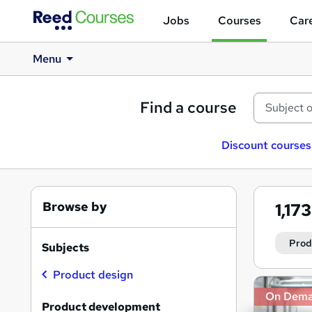
Jobs
Courses
Care
Menu
Find a course
Discount courses
Browse by
1,17
Prod
Subjects
Product design
Search
On Dem
results
Product development