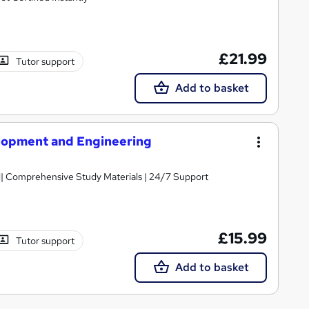
£21.99
Tutor support
Add to basket
lopment and Engineering
ed| Comprehensive Study Materials | 24/7 Support
£15.99
Tutor support
Add to basket