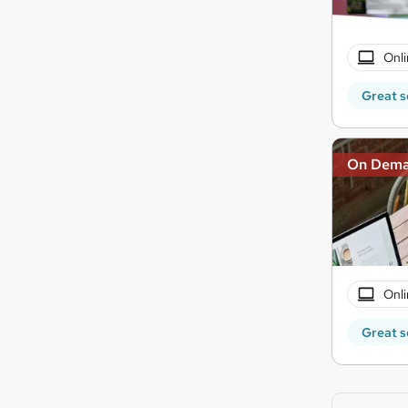
Onli
Great s
On Dem
Onli
Great s