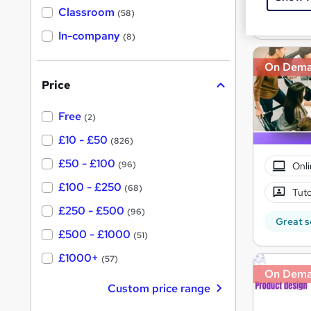
Great s
'
Classroom
(58)
s
s
t
In-company
t
(8)
h
h
i
s
On Dem
i
?
Price
s
?
Free
(2)
£10 - £50
(826)
£50 - £100
(96)
Onli
£100 - £250
(68)
Tuto
£250 - £500
(96)
Great s
£500 - £1000
(51)
£1000+
(57)
On Dem
Custom price range