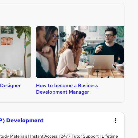
 Designer
How to become a Business
H
Development Manager
P) Development
dy Materials | Instant Access | 24/7 Tutor Support | Lifetime