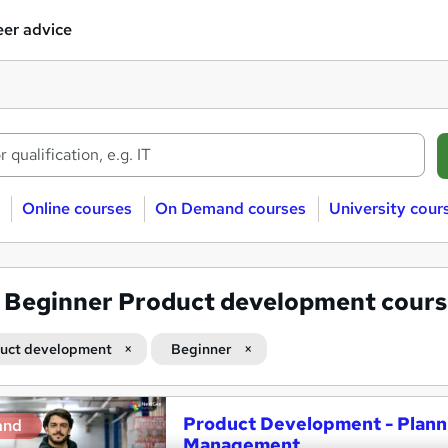
er advice
Online courses
On Demand courses
University cour
3
Beginner Product development cours
uct development
Beginner
Product Development - Plann
and
Management