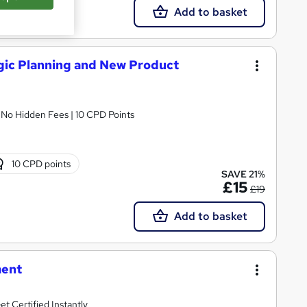
Add to basket
ic Planning and New Product
| No Hidden Fees | 10 CPD Points
10 CPD points
SAVE 21%
£15
£19
Add to basket
ment
t Certified Instantly