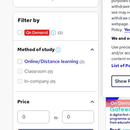
purposes s
withdrawin
see may no
withdraw c
Filter by
Search
webpage. Y
On Dem
results
Policy.
Yo
On Demand
(2)
W
We and ou
h
Use precis
Method of study
a
W
and/or acc
h
t
content m
Online/Distance learning
a
(2)
List of P
'
t
4,14
'
Classroom
(0)
s
s
t
Show 
In-company
t
Great s
(0)
h
h
i
s
i
?
Price
On Dem
s
?
Min
Max
to