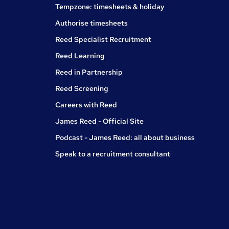
Tempzone: timesheets & holiday
Authorise timesheets
Reed Specialist Recruitment
Reed Learning
Reed in Partnership
Reed Screening
Careers with Reed
James Reed - Official Site
Podcast - James Reed: all about business
Speak to a recruitment consultant