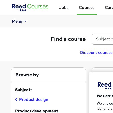
Jobs
Courses
Care
Menu
Find a course
Discount courses
Browse by
2
Fr
Prod
Subjects
We Care 
Product design
We and o
identifier
Find
Product development