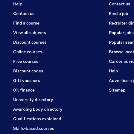
Courses
Jobs
Help
Contact us
Courses
Contact us
Find a job
Find a course
Recruiter di
View all subjects
Popular jobs
Discount courses
Popular sea
Online courses
Browse locat
Free courses
Career advi
Jobs
Discount codes
Help
Gift vouchers
Advertise a 
0% finance
Sitemap
University directory
Awarding body directory
Qualifications explained
Skills-based courses