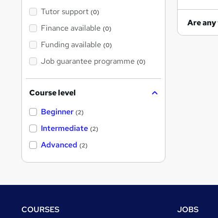
Tutor support
(0)
Finance available
(0)
Funding available
(0)
Job guarantee programme
(0)
Course level
Beginner
(2)
Intermediate
(2)
Advanced
(2)
Footer
COURSES
JOBS