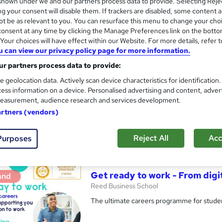
hown under we and our partners process data to provide. Selecting Rejec
g your consent will disable them. If trackers are disabled, some content 
t be as relevant to you. You can resurface this menu to change your cho
onsent at any time by clicking the Manage Preferences link on the botto
our choices will have effect within our Website. For more details, refer t
Digital Work Experience
and
u can view our privacy policy page for more information.
Reed Business School
r partners process data to provide:
Real-life work experiences across 10 compan
e geolocation data. Actively scan device characteristics for identification
programme
ess information on a device. Personalised advertising and content, adver
easurement, audience research and services development.
artners (vendors)
2 students
Online
3.7 hours
·
Self-paced
Reject All
Acc
Purposes
See more
ervice
Highly rated
Popular
Trending
Get ready to work - From digi
and
Reed Business School
The ultimate careers programme for studen