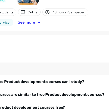
students
Online
7.8 hours
·
Self-paced
See more
ervice
What free Product development courses can I study?
What courses are similar to free Product development courses?
re all Product development courses free?