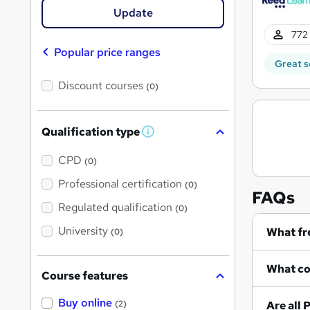
Update
772 
Popular price ranges
Great s
Discount courses
(0)
Qualification type
W
h
a
CPD
(0)
t
'
Professional certification
(0)
s
FAQs
t
Regulated qualification
(0)
h
i
University
(0)
s
?
Course features
Buy online
A
(2)