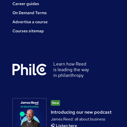
Career guides
On Demand Terms
Advertise a course
Courses sitemap
Learn how Reed
is leading the way
in philanthropy
New
Introducing our new podcast
James Reed: all about business
🎧
Listen here