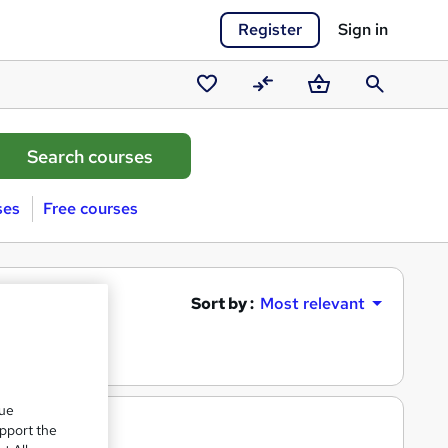
Register
Sign in
Saved
Compare
Basket
Search
courses
ses
Free courses
Sort by :
Most relevant
que
upport the