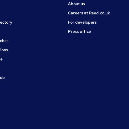
About us
Careers at Reed.co.uk
rectory
For developers
Press office
rches
ions
ce
job