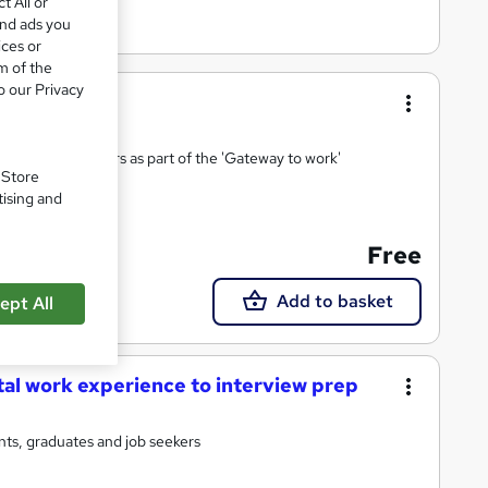
t All or
and ads you
ices or
m of the
o our Privacy
ies and 17 sectors as part of the 'Gateway to work'
. Store
tising and
Free
Add to basket
ept All
tal work experience to interview prep
ts, graduates and job seekers