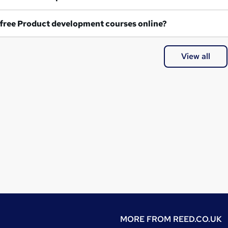
Are any free Product development courses online?
View all
MORE FROM
REED.CO.UK