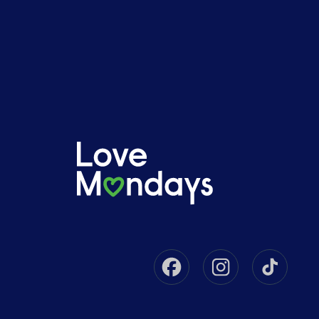
Facebook
Instagram
Tikto