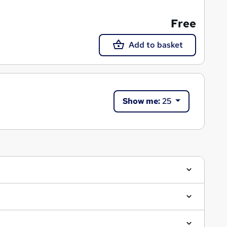
Free
Add to basket
Show me:
25