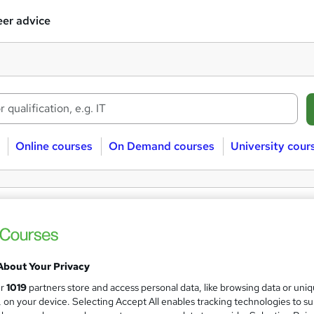
er advice
Online courses
On Demand courses
University cour
ee Product development courses
uct development
Free
About Your Privacy
ur
1019
partners store and access personal data, like browsing data or uni
s, on your device. Selecting Accept All enables tracking technologies to s
 courses near