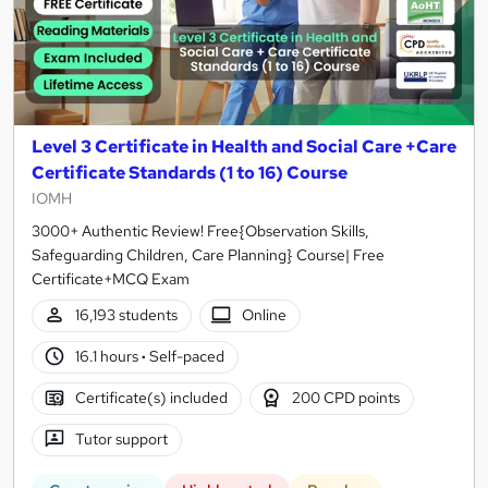
Level 3 Certificate in Health and Social Care +Care
Certificate Standards (1 to 16) Course
IOMH
3000+ Authentic Review! Free{Observation Skills,
Safeguarding Children, Care Planning} Course| Free
Certificate+MCQ Exam
16,193 students
Online
16.1 hours
·
Self-paced
Certificate(s) included
200 CPD points
Tutor support