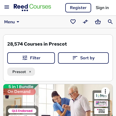
Register
Sign in
Menu
Saved
Compare
Basket
Sear
courses
28,574
Courses in Prescot
Filter
Sort by
Prescot
Search
On Demand
results