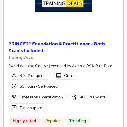
PRINCE2® Foundation & Practitioner - Both
Exams Included
Training Deals
Award Winning Course | Awarded by Axelos | 99% Pass Rate
9,342 enquiries
Online
50 hours
·
Self-paced
Professional certification
40 CPD points
Tutor support
Highly rated
Popular
Trending