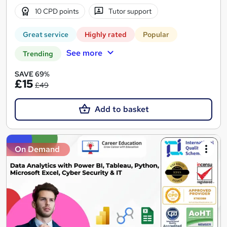
10 CPD points
Tutor support
Great service
Highly rated
Popular
See more
Trending
SAVE 69%
£15
£49
Add to basket
On Demand