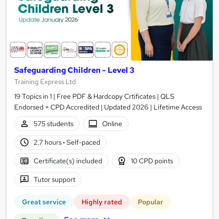
Safeguarding Children - Level 3
Training Express Ltd
19 Topics in 1 | Free PDF & Hardcopy Crtificates | QLS
Endorsed + CPD Accredited | Updated 2026 | Lifetime Access
575 students
Online
2.7 hours
·
Self-paced
Certificate(s) included
10 CPD points
Tutor support
Great service
Highly rated
Popular