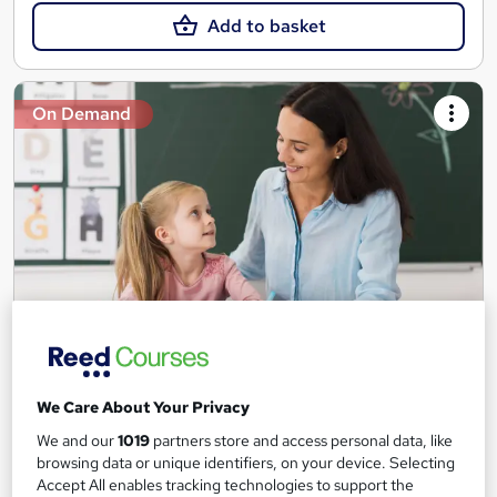
Add to basket
On Demand
Teaching Assistant Level 1, 2 & 3 + Early Years,
SEN, Primary Teaching & Child Care
We Care About Your Privacy
Training Edge
We and our
1019
partners store and access personal data, like
5 Courses +5 PDF Certificate | Instant Access | 14 Day Money
browsing data or unique identifiers, on your device. Selecting
Back Guarantee | Free MCQ Assessment
Accept All enables tracking technologies to support the