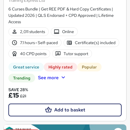
Training Express Ltd
6 Curses Bundle | Get REE PDF & Hard Copy Certificates |
Updated 2026 | QLS Endorsed + CPD Approved | Lifetime
Access
2,011 students
Online
7.1 hours
·
Self-paced
Certificate(s) included
40 CPD points
Tutor support
Great service
Highly rated
Popular
See more
Trending
SAVE 28%
£15
£21
Add to basket