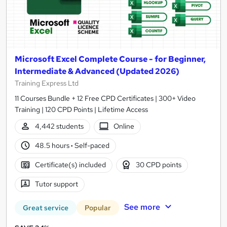
Microsoft Excel Complete Course - for Beginner,
Intermediate & Advanced (Updated 2026)
Training Express Ltd
11 Courses Bundle + 12 Free CPD Certificates | 300+ Video
Training | 120 CPD Points | Lifetime Access
4,442 students
Online
48.5 hours
·
Self-paced
Certificate(s) included
30 CPD points
Tutor support
See more
Great service
Popular