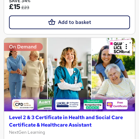
SAVE 34%
£15
£23
Add to basket
On Demand
Level 2 & 3 Certificate in Health and Social Care
Certificate & Healthcare Assistant
NextGen Learning