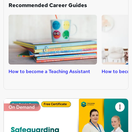
Recommended Career Guides
How to become a Teaching Assistant
How to becom
On Demand