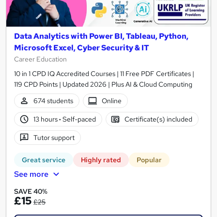
Data Analytics with Power BI, Tableau, Python,
Microsoft Excel, Cyber Security & IT
Career Education
10 in 1 CPD IQ Accredited Courses | 11 Free PDF Certificates |
119 CPD Points | Updated 2026 | Plus AI & Cloud Computing
674 students
Online
13 hours
·
Self-paced
Certificate(s) included
Tutor support
Great service
Highly rated
Popular
See more
SAVE 40%
£15
£25