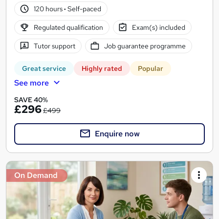
120 hours
·
Self-paced
Regulated qualification
Exam(s) included
Tutor support
Job guarantee programme
Great service
Highly rated
Popular
See more
SAVE 40%
£296
£499
Enquire now
On Demand