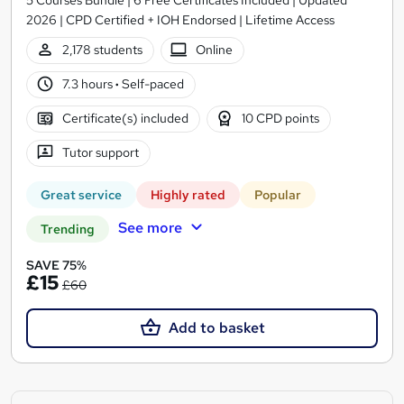
2026 | CPD Certified + IOH Endorsed | Lifetime Access
2,178 students
Online
7.3 hours
·
Self-paced
Certificate(s) included
10 CPD points
Tutor support
Great service
Highly rated
Popular
See more
Trending
SAVE 75%
£15
£60
Add to basket