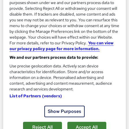
purposes shown under we and our partners process data to
1,185 students
Online
provide. Selecting Reject All or withdrawing your consent will
disable them. If trackers are disabled, some content and ads
13.3 hours
·
Self-paced
you see may not be as relevant to you. You can resurface this
menu to change your choices or withdraw consent at any time
Certificate(s) included
by clicking the Manage Preferences link on the bottom of the
webpage. Your choices will have effect within our Website.
Great service
Highly rated
Popular
For more details, refer to our Privacy Policy.
You can view
our privacy policy page for more information.
See more
Trending
We and our partners process data to provide:
SAVE 85%
Use precise geolocation data. Actively scan device
£15
£100
characteristics for identification. Store and/or access
information on a device. Personalised advertising and
Add to basket
content, advertising and content measurement, audience
research and services development.
List of Partners (vendors)
On Demand
Show Purposes
Reject All
Accept All