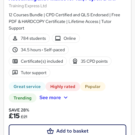
Training Express Ltd
12 Courses Bundle | CPD Certified and QLS Endorsed | Free
PDF & HARDCOPY Certificate | Lifetime Access | Tutor
Support
784 students
Online
34.5 hours
·
Self-paced
Certificate(s) included
35 CPD points
Tutor support
Great service
Highly rated
Popular
See more
Trending
SAVE 28%
£15
£21
Add to basket