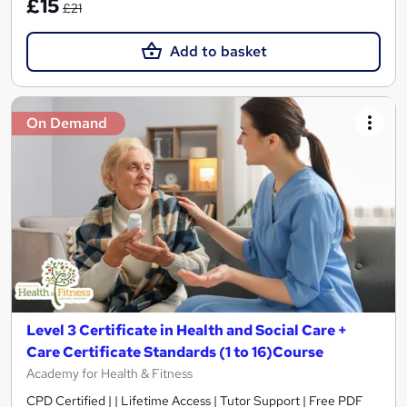
£15
£21
Add to basket
On Demand
Level 3 Certificate in Health and Social Care +
Care Certificate Standards (1 to 16)Course
Academy for Health & Fitness
CPD Certified | | Lifetime Access | Tutor Support | Free PDF