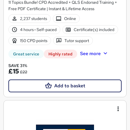
11 Topics Bundle! CPD Accredited + QLS Endorsed Training +
Free PDF Certificate | Instant & Lifetime Access
2,237 students
Online
4 hours
·
Self-paced
Certificate(s) included
150 CPD points
Tutor support
See more
Great service
Highly rated
SAVE 31%
£15
£22
Add to basket