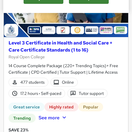
Level 3 Certificate in Health and Social Care +
Care Certificate Standards (1 to 16)
Royal Open College
14 Course Complete Package (220+ Trending Topics)+ Free
Certificate | CPD Certified | Tutor Support | Lifetime Access
477 students
Online
17.2 hours
·
Self-paced
Tutor support
Great service
Highly rated
Popular
See more
Trending
SAVE 23%