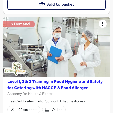
Add to basket
On Demand
Level 1, 2 & 3 Training in Food Hygiene and Safety
for Catering with HACCP & Food Allergen
Academy for Health & Fitness
Free Certificates | Tutor Support| Lifetime Access
192 students
Online