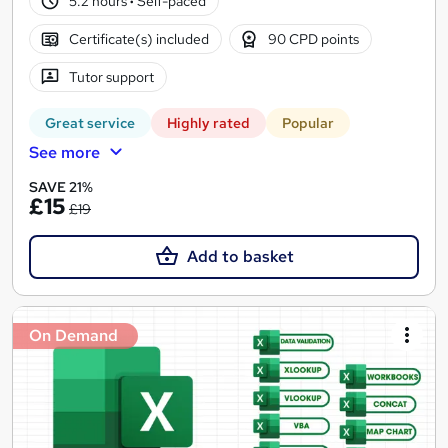
5.2 hours
·
Self-paced
Certificate(s) included
90 CPD points
Tutor support
Great service
Highly rated
Popular
See more
SAVE 21%
£15
£19
Add to basket
On Demand