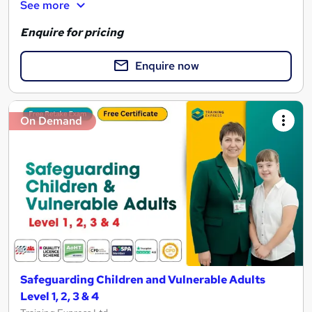
See more
Enquire for pricing
Enquire now
On Demand
Safeguarding Children and Vulnerable Adults
Level 1, 2, 3 & 4