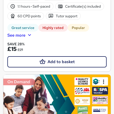
1.1 hours
·
Self-paced
Certificate(s) included
60 CPD points
Tutor support
Great service
Highly rated
Popular
See more
SAVE 28%
£15
£21
Add to basket
On Demand