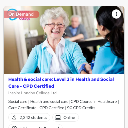
On Demand
Health & social care: Level 3 in Health and Social
Care - CPD Certified
Inspire London College Ltd
Social care | Health and social care| CPD Course in Healthcare |
Care Certificate | CPD Certified | 90 CPD Credits
2,242 students
Online