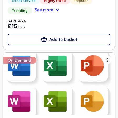
Great service
Highly rated
Popular
See more
Trending
SAVE 46%
£15
£28
Add to basket
On Demand