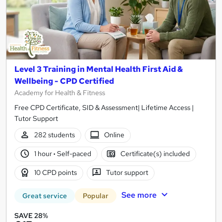
Level 3 Training in Mental Health First Aid &
Wellbeing - CPD Certified
Academy for Health & Fitness
Free CPD Certificate, SID & Assessment| Lifetime Access |
Tutor Support
282 students
Online
1 hour
·
Self-paced
Certificate(s) included
10 CPD points
Tutor support
See more
Great service
Popular
SAVE 28%