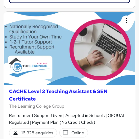
CACHE Level 3 Teaching Assistant & SEN
Certificate
The Learning College Group
Recruitment Support Given | Accepted in Schools | OFQUAL
Regulated | Payment Plan (No Credit Check)
16,328 enquiries
Online