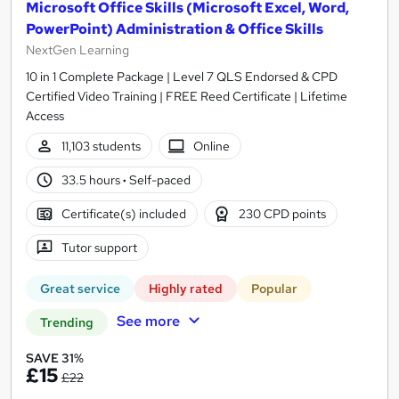
Microsoft Office Skills (Microsoft Excel, Word,
PowerPoint) Administration & Office Skills
NextGen Learning
10 in 1 Complete Package | Level 7 QLS Endorsed & CPD
Certified Video Training | FREE Reed Certificate | Lifetime
Access
11,103 students
Online
33.5 hours
·
Self-paced
Certificate(s) included
230 CPD points
Tutor support
Great service
Highly rated
Popular
See more
Trending
SAVE 31%
£15
£22