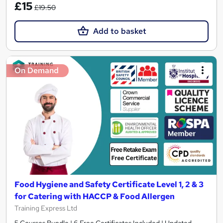
£15
£19.50
Add to basket
On Demand
Food Hygiene and Safety Certificate Level 1, 2 & 3
for Catering with HACCP & Food Allergen
Training Express Ltd
5 Courses Bundle | 6 Free Certificates Included | Updated