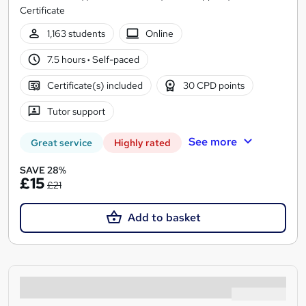
Certificate
1,163 students
Online
7.5 hours
·
Self-paced
Certificate(s) included
30 CPD points
Tutor support
See more
Great service
Highly rated
SAVE 28%
£15
£21
Add to basket