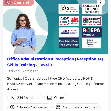
On Demand
Office Administration & Reception (Receptionist)
Skills Training - Level 3
Training Express Ltd
30 Topics | QLS Endorsed | Free CPD Accredited PDF &
HARDCOPY Certificate + Free Minute Taking Course | Lifetime
Access
2,144 students
Online
9 hours
·
Self-paced
Certificate(s) included