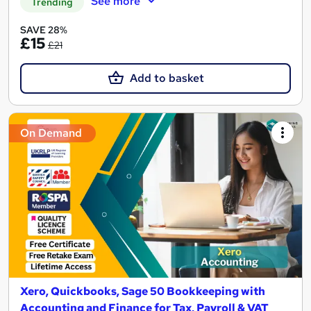
See more
Trending
SAVE 28%
£15
£21
Add to basket
On Demand
Xero, Quickbooks, Sage 50 Bookkeeping with
Accounting and Finance for Tax, Payroll & VAT