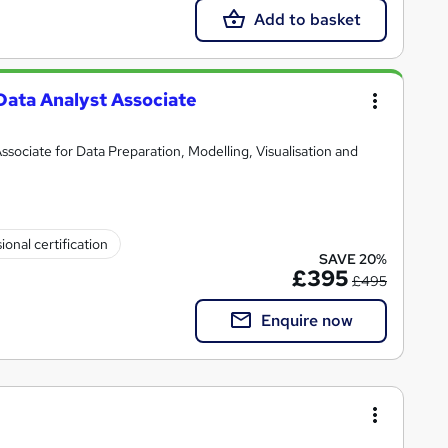
Add to basket
Data Analyst Associate
ssociate for Data Preparation, Modelling, Visualisation and
ional certification
SAVE 20%
£395
£495
Enquire now