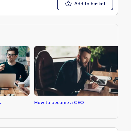
Add to basket
s
How to become a CEO
H