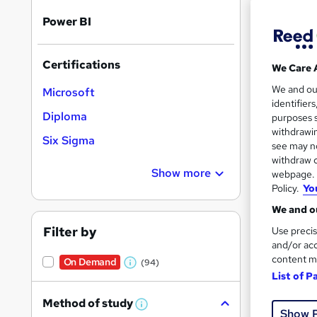
Power BI
Certifications
We Care 
46 e
We and o
Microsoft
identifier
14 C
Diploma
purposes s
withdrawin
Six Sigma
Great s
see may no
withdraw c
Show more
webpage. Y
Policy.
Yo
We and ou
Filter by
Use precis
and/or acc
content m
On Demand
(94)
W
List of P
h
379 
Method of study
a
W
Show 