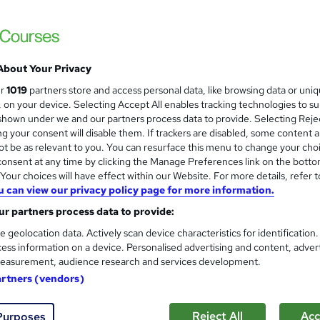
Infero Training Ltd
Classroom based 2 days course with LIVE
About Your Privacy
nquiries
Classroom
2 days
·
Full-time
Certifi
ur
1019
partners store and access personal data, like browsing data or uni
s, on your device. Selecting Accept All enables tracking technologies to s
PD points
Tutor support
hown under we and our partners process data to provide. Selecting Rejec
g your consent will disable them. If trackers are disabled, some content 
See more
ervice
t be as relevant to you. You can resurface this menu to change your cho
onsent at any time by clicking the Manage Preferences link on the botto
our choices will have effect within our Website. For more details, refer t
u can view our privacy policy page for more information.
Complete Data Analysis Cour
r partners process data to provide:
Future Connect Training and Recruitment 
e geolocation data. Actively scan device characteristics for identification
Data Analysis Course | 100% Recruitment Su
ess information on a device. Personalised advertising and content, adver
Weekend Classes
easurement, audience research and services development.
artners (vendors)
enquiries
Online
120 hours
·
Self-paced
120 
Reject All
Acc
Purposes