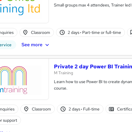
Small groups max 4 attendees, Trainer led L
nquiries
Classroom
2 days
·
Part-time or full-time
See more
ervice
Private 2 day Power BI Traini
M Training
Learn how to use Power BI to create dynamic
course.
nquiries
Classroom
2 days
·
Full-time
Certific
r support