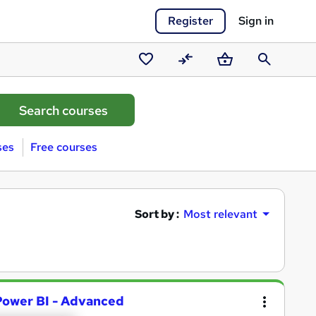
Register
Sign in
Saved
Compare
Basket
Search
courses
ses
Free courses
Sort by :
Most relevant
 Power BI - Advanced