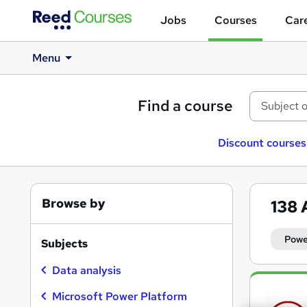
Jobs
Courses
Care
Menu
Find a course
Discount courses
Browse by
138
Powe
Subjects
Data analysis
Search
results
Microsoft Power Platform