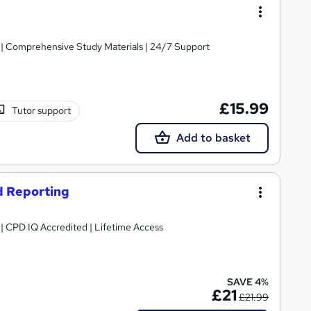
g | Comprehensive Study Materials | 24/7 Support
£15.99
Tutor support
Add to basket
d Reporting
g | CPD IQ Accredited | Lifetime Access
SAVE 4%
£21
£21.99