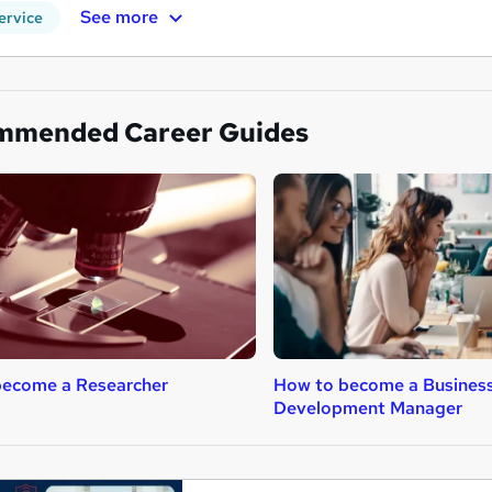
See more
ervice
mmended Career Guides
become a Researcher
How to become a Busines
Development Manager