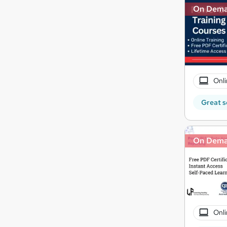
On Dem
Onli
Great s
On Dem
Onli