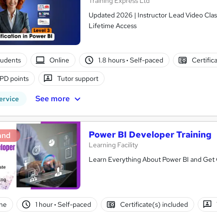
Training Express Ltd
Updated 2026 | Instructor Lead Video Clas
Lifetime Access
tudents
Online
1.8 hours
·
Self-paced
Certific
PD points
Tutor support
See more
ervice
Power BI Developer Training
and
Learning Facility
Learn Everything About Power BI and Get C
ne
1 hour
·
Self-paced
Certificate(s) included