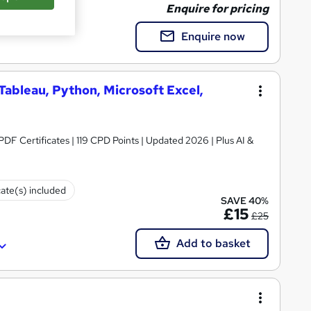
Enquire for pricing
Enquire now
 Tableau, Python, Microsoft Excel,
 PDF Certificates | 119 CPD Points | Updated 2026 | Plus AI &
cate(s) included
SAVE 40%
£15
£25
Add to basket