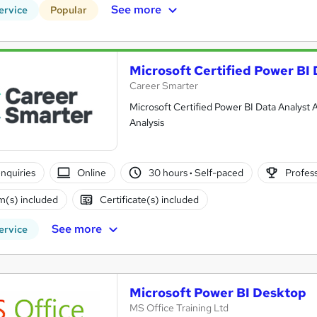
See more
ervice
Popular
Microsoft Certified Power BI 
Career Smarter
Microsoft Certified Power BI Data Analyst A
Analysis
nquiries
Online
30 hours
·
Self-paced
Profess
(s) included
Certificate(s) included
See more
ervice
Microsoft Power BI Desktop
MS Office Training Ltd