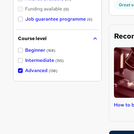
Great s
Funding available
(0)
Job guarantee programme
(6)
Reco
Course level
Beginner
(168)
Intermediate
(155)
Advanced
(138)
How to 