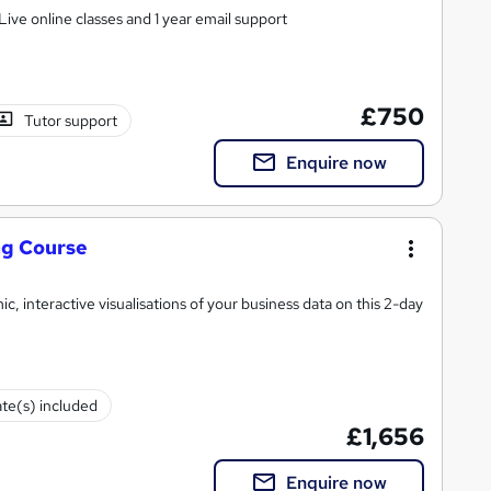
ive online classes and 1 year email support
£750
Tutor support
Enquire now
ng Course
, interactive visualisations of your business data on this 2-day
ate(s) included
£1,656
Enquire now