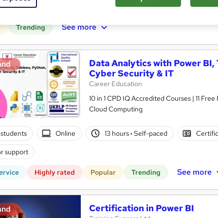
r support
See more
r
Trending
Data Analytics with Power BI,
and
Cyber Security & IT
Career Education
10 in 1 CPD IQ Accredited Courses | 11 Free
Cloud Computing
students
Online
13 hours
·
Self-paced
Certifi
r support
See more
ervice
Highly rated
Popular
Trending
Certification in Power BI
and