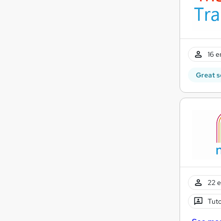
16 e
Great s
22 e
Tuto