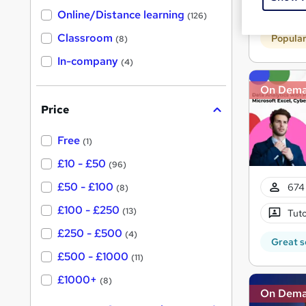
h
t
Tuto
Online/Distance learning
a
(126)
'
t
'
Classroom
Popula
(8)
s
s
t
In-company
t
(4)
h
h
i
On Dem
s
i
?
Price
s
?
Free
(1)
£10 - £50
(96)
£50 - £100
674 
(8)
£100 - £250
(13)
Tuto
£250 - £500
(4)
Great s
£500 - £1000
(11)
£1000+
(8)
On Dem