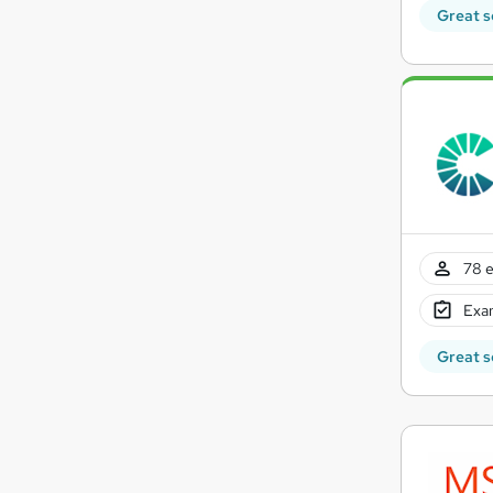
Great s
78 e
Exam
Great s