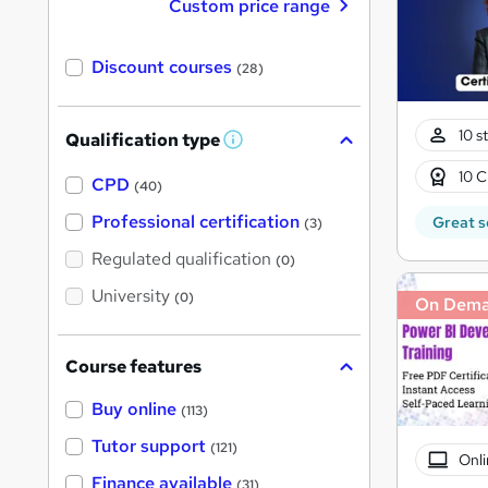
Custom price range
Discount courses
(28)
10 s
Qualification type
W
h
10 C
a
CPD
(40)
t
'
Professional certification
Great s
(3)
s
t
Regulated qualification
(0)
h
i
University
(0)
On Dem
s
?
Course features
Buy online
(113)
Tutor support
(121)
Onli
Finance available
(31)