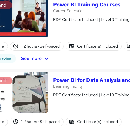
Power BI Training Courses
and
Career Education
PDF Certificate Included | Level 3 Trainin
ne
1.2 hours
·
Self-paced
Certificate(s) included
See more
ervice
Power BI for Data Analysis an
and
Learning Facility
PDF Certificate Included | Level 3 Trainin
ne
1.2 hours
·
Self-paced
Certificate(s) included