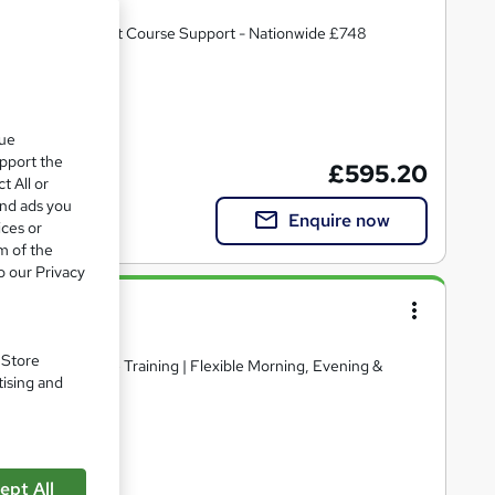
 TRAINER with Post Course Support - Nationwide £748
cate(s) included
que
upport the
£595.20
t All or
and ads you
Enquire now
ices or
m of the
o our Privacy
se
Ltd
. Store
pport | 1-1 Online Training | Flexible Morning, Evening &
tising and
CPD points
ept All