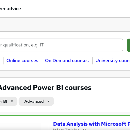
er advice
Online courses
On Demand courses
University cour
Advanced Power BI courses
r BI
Advanced
Data Analysis with Microsoft