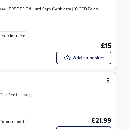
ses | FREE PDF & Hard Copy Certificate | 10 CPD Points |
ate(s) included
£15
Add to basket
ertified Instantly
£21.99
Tutor support