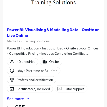
Power BI: Visualising & Modelling Data - Onsite or
Live Online
Media Tek Training Solutions
Power BI Introduction - Instructor Led - Onsite at your Offices
- Competitive Pricing - Includes Completion Certificate.
40 enquiries
Onsite
1 day
·
Part-time or full-time
Professional certification
Certificate(s) included
Tutor support
See more