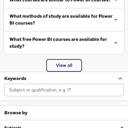
What methods of study are available for Power
BI courses?
What free Power BI courses are available for
study?
View all
Keywords
Browse by
Subjects