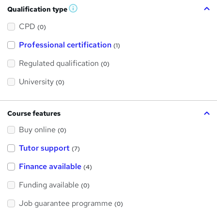
Qualification type
W
h
a
CPD
(0)
t
'
Professional certification
s
(1)
t
h
Regulated qualification
(0)
i
s
?
University
(0)
Course features
Buy online
(0)
Tutor support
(7)
Finance available
(4)
Funding available
(0)
Job guarantee programme
(0)