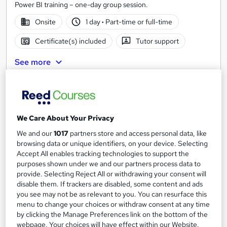
Power BI training – one-day group session.
Onsite
1 day
·
Part-time or full-time
Certificate(s) included
Tutor support
See more
£795
Enquire now
We Care About Your Privacy
We and our
1017
partners store and access personal data, like
browsing data or unique identifiers, on your device. Selecting
Accept All enables tracking technologies to support the
purposes shown under we and our partners process data to
provide. Selecting Reject All or withdrawing your consent will
disable them. If trackers are disabled, some content and ads
you see may not be as relevant to you. You can resurface this
menu to change your choices or withdraw consent at any time
by clicking the Manage Preferences link on the bottom of the
webpage. Your choices will have effect within our Website.