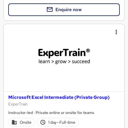
Enquire now
Microsoft Excel Intermediate (Private Group)
ExperTrain
Instructor-led · Private online or onsite for teams
Onsite
1 day
·
Full-time