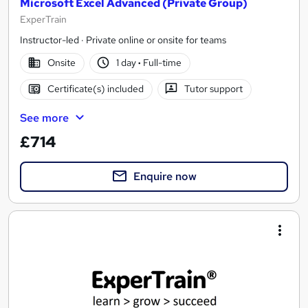
Microsoft Excel Advanced (Private Group)
ExperTrain
Instructor-led · Private online or onsite for teams
Onsite
1 day
·
Full-time
Certificate(s) included
Tutor support
See more
£714
Enquire now