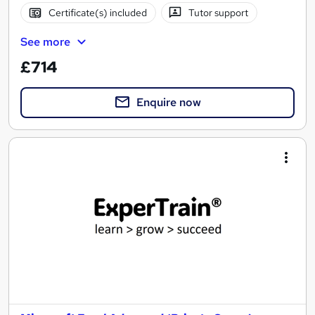
Certificate(s) included
Tutor support
See more
£714
Enquire now