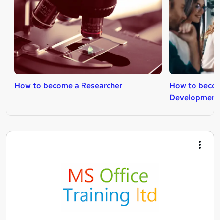
How to become a Researcher
How to becom
Development