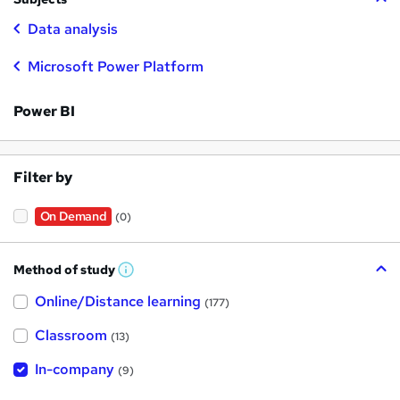
Data analysis
Microsoft Power Platform
Power BI
Filter by
On Demand
(0)
Method of study
W
h
Online/Distance learning
a
(177)
t
'
Classroom
(13)
s
t
h
In-company
(9)
i
s