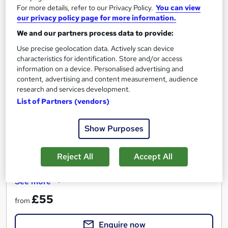
For more details, refer to our Privacy Policy.
You can view
our privacy policy page for more information.
We and our partners process data to provide:
Power BI: Visualising & Modelling Data - Onsite or
Live Online
Use precise geolocation data. Actively scan device
Media Tek Training Solutions
characteristics for identification. Store and/or access
information on a device. Personalised advertising and
Power BI Introduction - Instructor Led - Onsite at your Offices
content, advertising and content measurement, audience
- Competitive Pricing - Includes Completion Certificate.
research and services development.
List of Partners (vendors)
40 enquiries
Onsite
1 day
·
Part-time or full-time
Show Purposes
Professional certification
Reject All
Accept All
Certificate(s) included
Tutor support
See more
£55
from
Enquire now