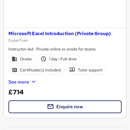
Microsoft Excel Introduction (Private Group)
ExperTrain
Instructor-led · Private online or onsite for teams
Onsite
1 day
·
Full-time
Certificate(s) included
Tutor support
See more
£714
Enquire now