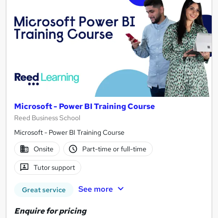
Microsoft - Power BI Training Course
Reed Business School
Microsoft - Power BI Training Course
Onsite
Part-time or full-time
Tutor support
See more
Great service
Enquire for pricing