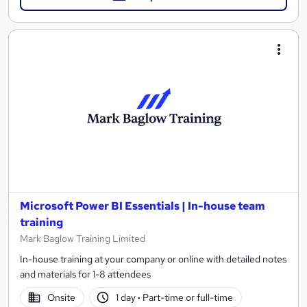
Microsoft Power BI Essentials | In-house team
training
Mark Baglow Training Limited
In-house training at your company or online with detailed notes
and materials for 1-8 attendees
Onsite
1 day
·
Part-time or full-time