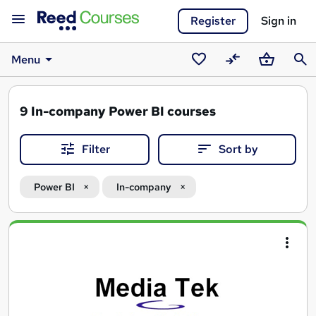
Register
Sign in
Menu
Saved
Compare
Basket
Sear
courses
9
In-company Power BI courses
Filter
Sort by
Power BI
In-company
Search
results