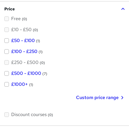
?
Price
Free
(0)
£10 - £50
(0)
£50 - £100
(1)
£100 - £250
(1)
£250 - £500
(0)
£500 - £1000
(7)
£1000+
(1)
Custom price range
Discount courses
(0)