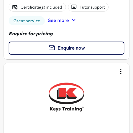
Certificate(s) included
Tutor support
See more
Great service
Enquire for pricing
Enquire now