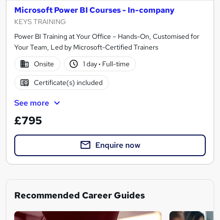
Microsoft Power BI Courses - In-company
KEYS TRAINING
Power BI Training at Your Office – Hands-On, Customised for
Your Team, Led by Microsoft-Certified Trainers
Onsite
1 day
·
Full-time
Certificate(s) included
See more
£795
Enquire now
Recommended Career Guides