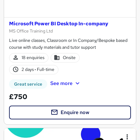
Microsoft Power BI Desktop In-company
MS Office Training Ltd
Live online classes, Classroom or In Company/Bespoke based
course with study materials and tutor support
18 enquiries
Onsite
2 days
·
Full-time
See more
Great service
£750
Enquire now