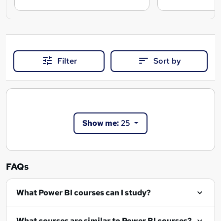
Filter
Sort by
Show me:
25
FAQs
What Power BI courses can I study?
What courses are similar to Power BI courses?