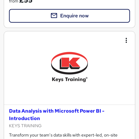
£55
from
Enquire now
Data Analysis with Microsoft Power BI -
Introduction
KEYS TRAINING
Transform your team’s data skills with expert-led, on-site