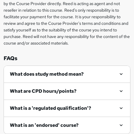
by the Course Provider directly. Reed is acting as agent and not
o
reseller in relation to this course. Reed's only responsibility is to
r
facilitate your payment for the course. It is your responsibility to
review and agree to the Course Provider's terms and conditions and
e
satisfy yourself as to the suitability of the course you intend to
n
purchase. Reed will not have any responsibility for the content of the
course and/or associated materials.
q
u
FAQs
i
r
What does study method mean?
e
What are CPD hours/points?
What is a 'regulated qualification'?
What is an 'endorsed' course?