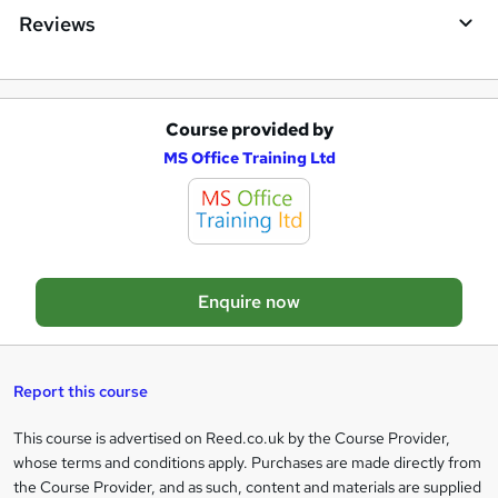
i
Reviews
r
e
Course provided by
A
MS Office Training Ltd
d
d
t
o
Enquire now
b
a
s
Report this course
k
This course is advertised on Reed.co.uk by the Course Provider,
Legal
e
whose terms and conditions apply. Purchases are made directly from
information
t
the Course Provider, and as such, content and materials are supplied