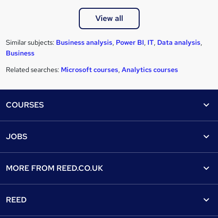
View all
Similar subjects:
Business analysis
,
Power BI
,
IT
,
Data analysis
,
Business
Related searches:
Microsoft courses
,
Analytics courses
Footer
COURSES
Courses
Help
JOBS
Courses
Contact us
Jobs
Contact us
Find a course
MORE FROM
REED.CO.UK
Find a job
View all subjects
About us
Recruiter directory
REED
Discount courses
Careers at Reed.co.uk
Popular jobs