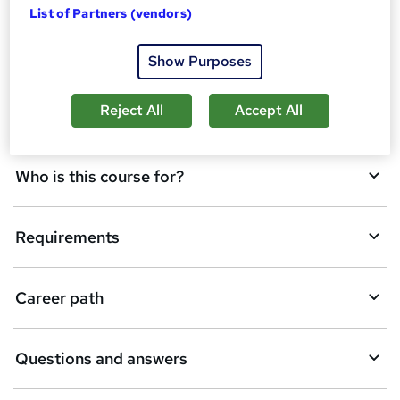
t
List of Partners (vendors)
o
Overview
Show Purposes
b
a
Reject All
Accept All
Description
s
k
Who is this course for?
e
t
Requirements
o
r
e
Career path
n
q
Questions and answers
u