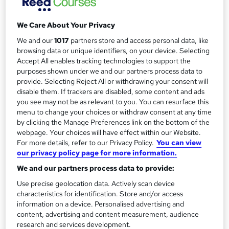
Study method
Classroom
r
We Care About Your Privacy
y
Duration
We and our
1017
partners store and access personal data, like
2 days
·
Part-time or full-time
browsing data or unique identifiers, on your device. Selecting
Qualification
Accept All enables tracking technologies to support the
No formal qualification
purposes shown under we and our partners process data to
provide. Selecting Reject All or withdrawing your consent will
Additional info
disable them. If trackers are disabled, some content and ads
Tutor is available to students
you see may not be as relevant to you. You can resurface this
menu to change your choices or withdraw consent at any time
Compare
by clicking the Manage Preferences link on the bottom of the
webpage. Your choices will have effect within our Website.
For more details, refer to our Privacy Policy.
You can view
16
students enquired about this course
our privacy policy page for more information.
We and our partners process data to provide:
Use precise geolocation data. Actively scan device
A
Enquire now
characteristics for identification. Store and/or access
d
information on a device. Personalised advertising and
content, advertising and content measurement, audience
d
Location & dates
research and services development.