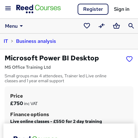
Register
Sign in
Menu
Saved
Compare
Basket
Sear
IT
Business analysis
courses
Microsoft Power BI Desktop
MS Office Training Ltd
Small groups max 4 attendees, Trainer led Live online
classes and 1 year email support
Price
S
£750
inc VAT
u
Finance options
m
Live online classes - £550 for 2 day training
m
Classroom training - £650 for 2 days...
Read more
a