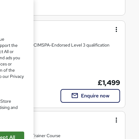
(RQF)
que
r through OriGym's CIMSPA-Endorsed Level 3 qualification
upport the
t All or
and ads you
ices or
m of the
o our Privacy
£1,499
Enquire now
. Store
tising and
Course (RQF)
full-time Personal Trainer Course
ept All