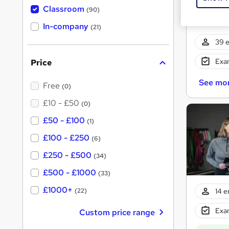
'
Classroom
(90)
s
t
In-company
(21)
h
i
39 e
s
?
Exam
Price
See mo
Free
(0)
£10 - £50
(0)
£50 - £100
(1)
£100 - £250
(6)
£250 - £500
(34)
£500 - £1000
(33)
£1000+
14 e
(22)
Exam
Custom price range