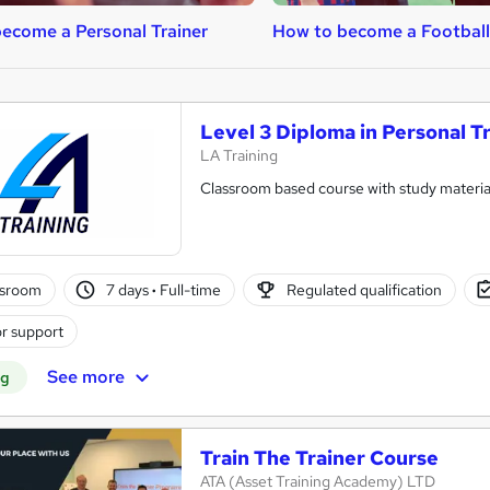
ecome a Personal Trainer
How to become a Footbal
Level 3 Diploma in Personal T
LA Training
Classroom based course with study material
ssroom
7 days
·
Full-time
Regulated qualification
r support
See more
ng
Train The Trainer Course
ATA (Asset Training Academy) LTD