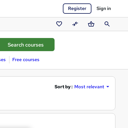
Register
Sign in
Saved
Compare
Basket
Search
courses
ses
Free courses
Sort by :
Most relevant