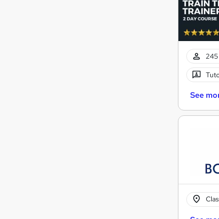
245 
Tuto
See mo
Cla