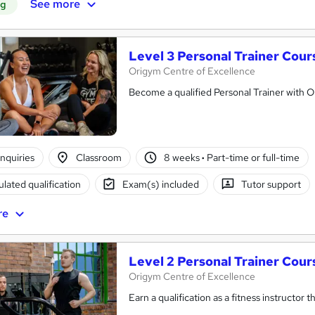
See more
ng
Level 3 Personal Trainer Cou
Origym Centre of Excellence
Become a qualified Personal Trainer with 
nquiries
Classroom
8 weeks
·
Part-time or full-time
lated qualification
Exam(s) included
Tutor support
re
Level 2 Personal Trainer Cou
Origym Centre of Excellence
Earn a qualification as a fitness instructor