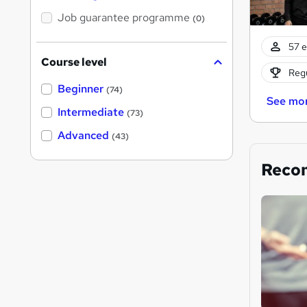
Job guarantee programme
(0)
57 e
Course level
Regu
Beginner
(74)
See mo
Intermediate
(73)
Advanced
(43)
Reco