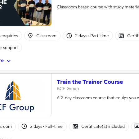
Classroom based course with study material
enquiries
Classroom
2 days
·
Part-time
Certif
r support
re
Train the Trainer Course
BCF Group
A 2-day classroom course that equips you wit
ssroom
2 days
·
Full-time
Certificate(s) included