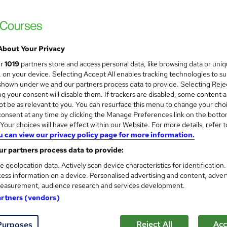
Personal Trainer Diploma UK 
About Your Privacy
Origym Centre of Excellence
ur
1019
partners store and access personal data, like browsing data or uni
Achieve certification as a Personal Traine
s, on your device. Selecting Accept All enables tracking technologies to s
hown under we and our partners process data to provide. Selecting Rejec
g your consent will disable them. If trackers are disabled, some content 
t be as relevant to you. You can resurface this menu to change your cho
onsent at any time by clicking the Manage Preferences link on the botto
nquiries
Classroom
16 weeks
·
Part-time or full-time
our choices will have effect within our Website. For more details, refer t
u can view our privacy policy page for more information.
lated qualification
Exam(s) included
Tutor support
r partners process data to provide:
re
e geolocation data. Actively scan device characteristics for identification
ess information on a device. Personalised advertising and content, adver
easurement, audience research and services development.
Fast Track Personal Trainer 
artners (vendors)
Origym Centre of Excellence
Get ahead in the fitness industry with our 
Reject All
Acc
Purposes