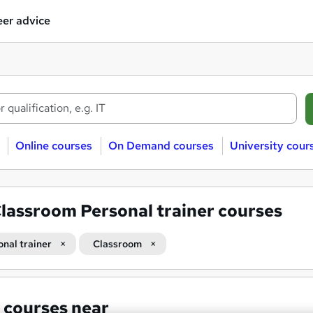
er advice
Online courses
On Demand courses
University cour
lassroom Personal trainer courses
onal trainer
Classroom
 courses near