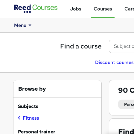
Jobs
Courses
Care
Menu
Find a course
Discount courses
Browse by
90
C
Pers
Subjects
Fitness
Find
Personal trainer