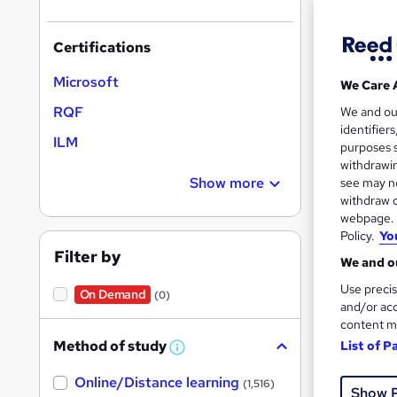
Certifications
Search
Microsoft
We Care 
results
RQF
We and o
identifier
ILM
purposes s
withdrawin
Show more
see may no
withdraw c
45 e
webpage. Y
Policy.
Yo
Regu
Filter by
We and ou
See mo
Use precis
On Demand
(0)
and/or acc
content m
Method of study
List of P
W
h
Online/Distance learning
a
(1,516)
Show 
t