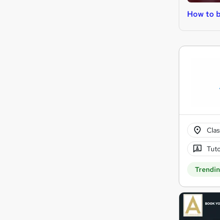
How to b
Cla
Tuto
Trendi