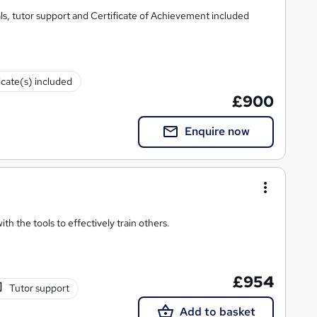
s, tutor support and Certificate of Achievement included
icate(s) included
£900
Enquire now
h the tools to effectively train others.
£954
Tutor support
Add to basket