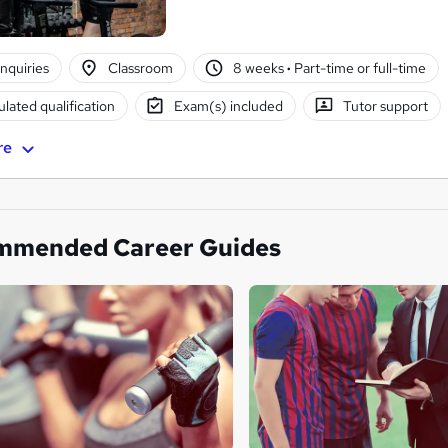
nquiries
Classroom
8 weeks
·
Part-time or full-time
lated qualification
Exam(s) included
Tutor support
re
mmended Career Guides