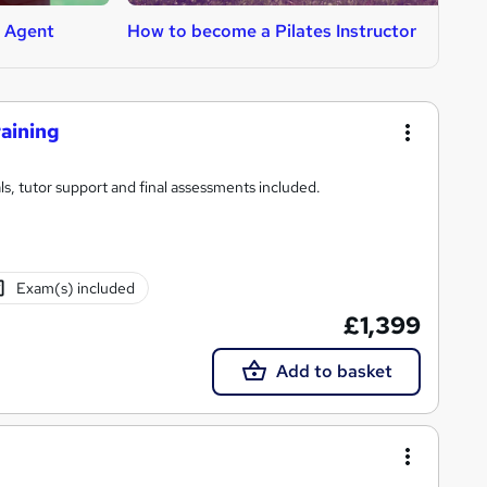
l Agent
How to become a Pilates Instructor
H
raining
s, tutor support and final assessments included.
Exam(s) included
£1,399
Add to basket