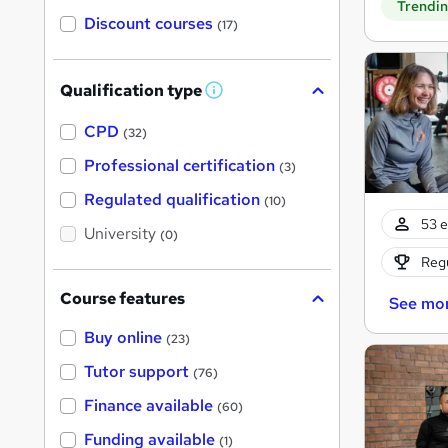
Trendi
Discount courses
(17)
Qualification type
W
h
a
CPD
(32)
t
'
Professional certification
(3)
s
t
Regulated qualification
(10)
h
53 e
i
University
(0)
s
?
Regu
Course features
See mo
Buy online
(23)
Tutor support
(76)
Finance available
(60)
Funding available
(1)