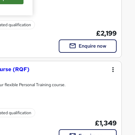
ted qualification
£2,199
Enquire now
ourse (RQF)
r flexible Personal Training course.
ted qualification
£1,349