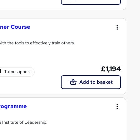
iner Course
h the tools to effectively train others.
£1,194
Tutor support
Add to basket
rogramme
 Institute of Leadership.