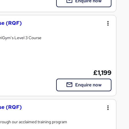
Enquire now
rse (RQF)
OriGym’s Level 3 Course
£1,199
Enquire now
rse (RQF)
 through our acclaimed training program