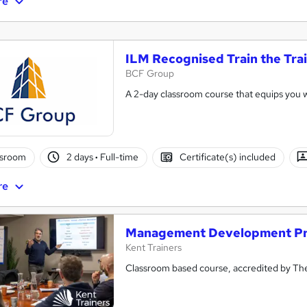
re
ILM Recognised Train the Tra
BCF Group
A 2-day classroom course that equips you wit
ssroom
2 days
·
Full-time
Certificate(s) included
re
Management Development P
Kent Trainers
Classroom based course, accredited by The