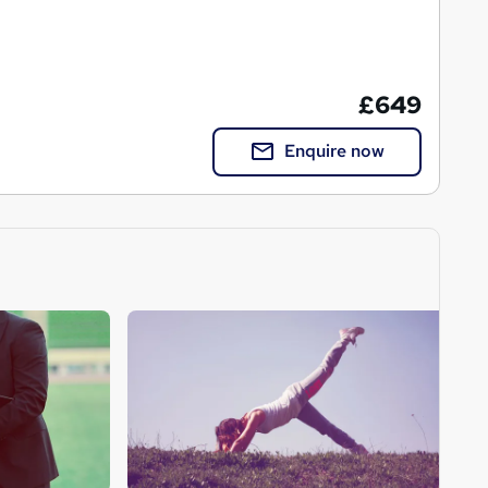
£649
Enquire now