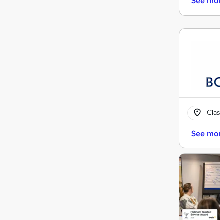
See mo
Cla
See mo