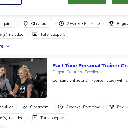
nquiries
Classroom
2 weeks
·
Full-time
Regula
(s) included
Tutor support
re
Part Time Personal Trainer C
Origym Centre of Excellence
Combine online and in-person study with ou
nquiries
Classroom
6 weeks
·
Part-time
Regula
(s) included
Tutor support