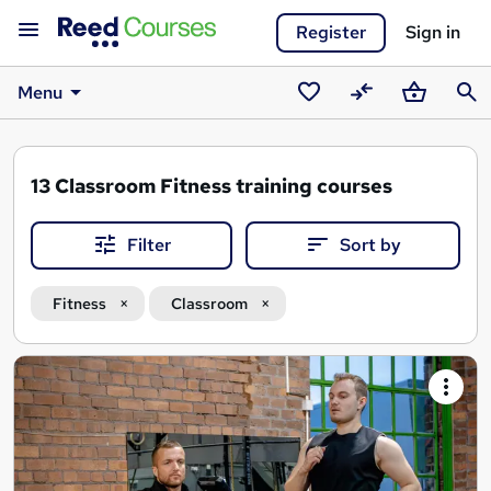
Register
Sign in
Menu
Saved
Compare
Basket
Sear
courses
13
Classroom Fitness training courses
Filter
Sort by
Fitness
Classroom
Search
results