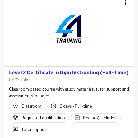
Level 2 Certificate in Gym Instructing (Full-Time)
LA Training
Classroom based course with study materials, tutor support and
assessments incuded
Classroom
6 days
·
Full-time
Regulated qualification
Exam(s) included
Tutor support