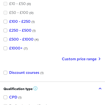
£10 - £50
(0)
£50 - £100
(0)
£100 - £250
(1)
£250 - £500
(1)
£500 - £1000
(4)
£1000+
(7)
Custom price range
Discount courses
(1)
Qualification type
W
h
a
CPD
(1)
t
'