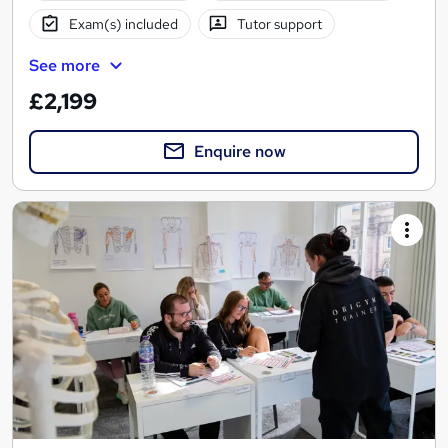
Exam(s) included
Tutor support
See more
£2,199
Enquire now