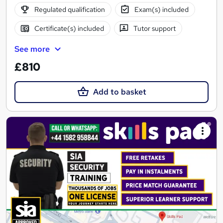
Regulated qualification
Exam(s) included
Certificate(s) included
Tutor support
See more
£810
Add to basket