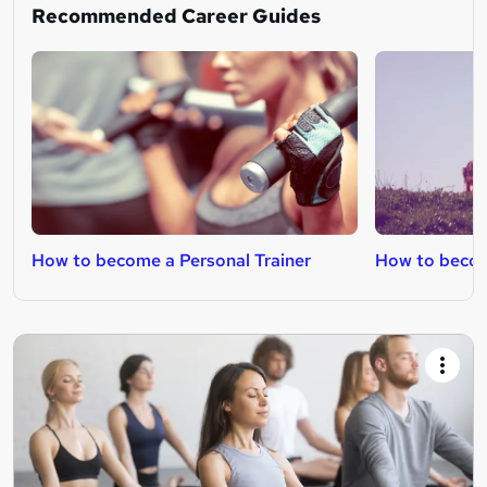
Recommended Career Guides
How to become a Personal Trainer
How to become