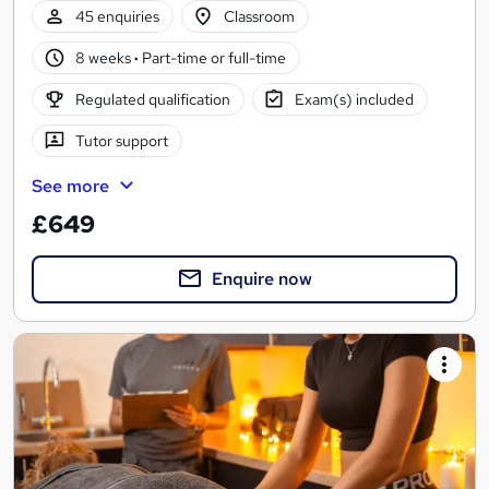
45 enquiries
Classroom
8 weeks
·
Part-time or full-time
Regulated qualification
Exam(s) included
Tutor support
See more
£649
Enquire now