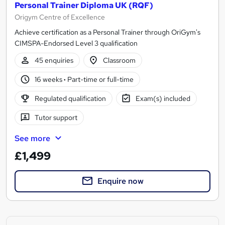
Personal Trainer Diploma UK (RQF)
Origym Centre of Excellence
Achieve certification as a Personal Trainer through OriGym's
CIMSPA-Endorsed Level 3 qualification
45 enquiries
Classroom
16 weeks
·
Part-time or full-time
Regulated qualification
Exam(s) included
Tutor support
See more
£1,499
Enquire now