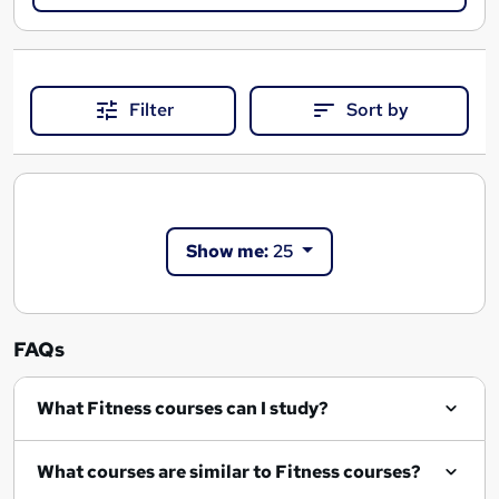
Filter
Sort by
Show me:
25
FAQs
What Fitness courses can I study?
What courses are similar to Fitness courses?