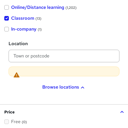
h
Online/Distance learning
a
(1,202)
t
'
Classroom
(13)
s
t
h
In-company
(1)
i
s
?
L
Location
o
c
a
t
i
o
n
Browse locations
Price
Free
(0)