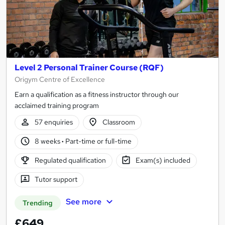
Level 2 Personal Trainer Course (RQF)
Origym Centre of Excellence
Earn a qualification as a fitness instructor through our
acclaimed training program
57 enquiries
Classroom
8 weeks
·
Part-time or full-time
Regulated qualification
Exam(s) included
Tutor support
See more
Trending
£649