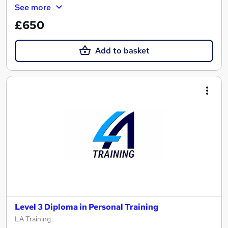
See more
£650
Add to basket
Level 3 Diploma in Personal Training
LA Training