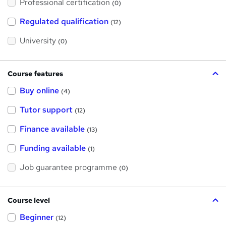
Professional certification
s
(0)
t
h
Regulated qualification
(12)
i
s
?
University
(0)
Course features
Buy online
(4)
Tutor support
(12)
Finance available
(13)
Funding available
(1)
Job guarantee programme
(0)
Course level
Beginner
(12)