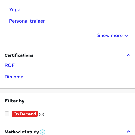
Yoga
Personal trainer
Show more
Certifications
RQF
Diploma
Filter by
On Demand
(0)
Method of study
W