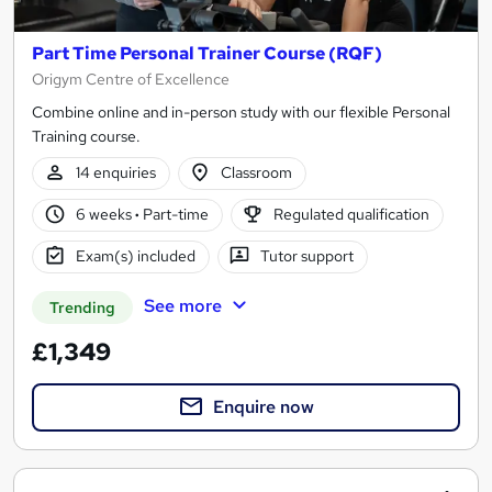
Part Time Personal Trainer Course (RQF)
Origym Centre of Excellence
Combine online and in-person study with our flexible Personal
Training course.
14 enquiries
Classroom
6 weeks
·
Part-time
Regulated qualification
Exam(s) included
Tutor support
See more
Trending
£1,349
Enquire now