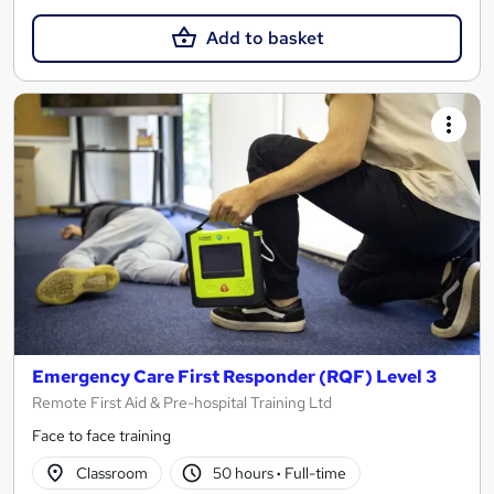
Add to basket
Emergency Care First Responder (RQF) Level 3
Remote First Aid & Pre-hospital Training Ltd
Face to face training
Classroom
50 hours
·
Full-time