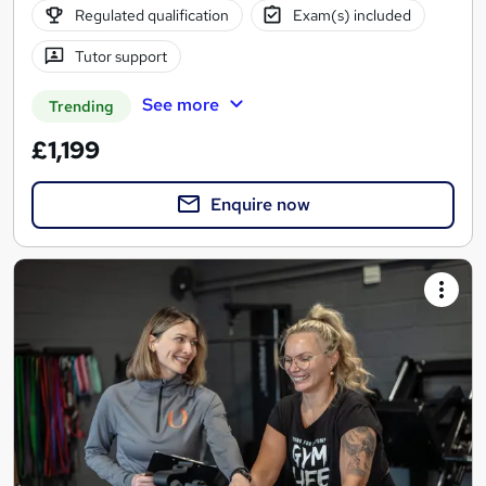
Regulated qualification
Exam(s) included
Tutor support
See more
Trending
£1,199
Enquire now