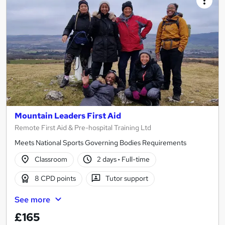
Mountain Leaders First Aid
Remote First Aid & Pre-hospital Training Ltd
Meets National Sports Governing Bodies Requirements
Classroom
2 days
·
Full-time
8 CPD points
Tutor support
See more
£165