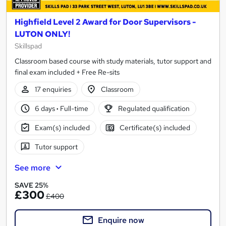
Highfield Level 2 Award for Door Supervisors -
LUTON ONLY!
Skillspad
Classroom based course with study materials, tutor support and
final exam included + Free Re-sits
17 enquiries
Classroom
6 days
·
Full-time
Regulated qualification
Exam(s) included
Certificate(s) included
Tutor support
See more
SAVE 25%
£300
£400
Enquire now