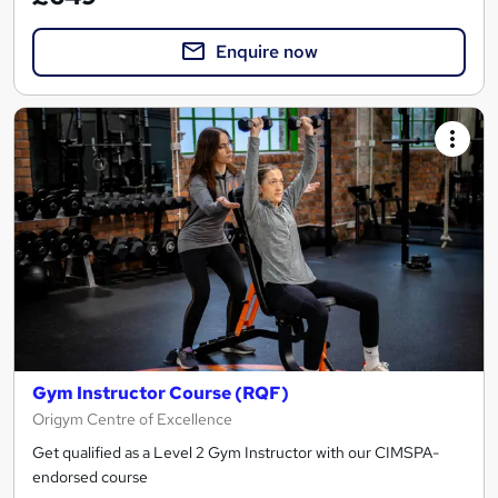
Enquire now
Gym Instructor Course (RQF)
Origym Centre of Excellence
Get qualified as a Level 2 Gym Instructor with our CIMSPA-
endorsed course