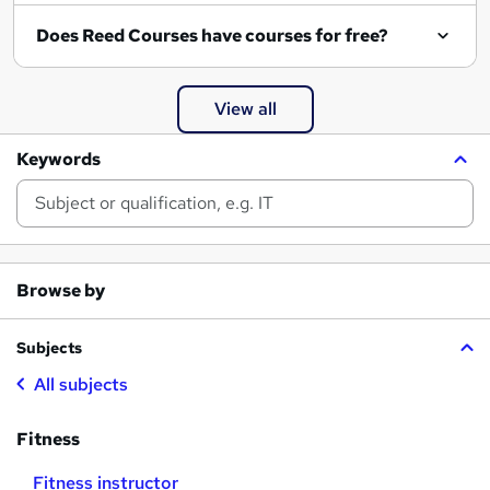
Does Reed Courses have courses for free?
View all
Keywords
Browse by
Subjects
All subjects
Fitness
Fitness instructor