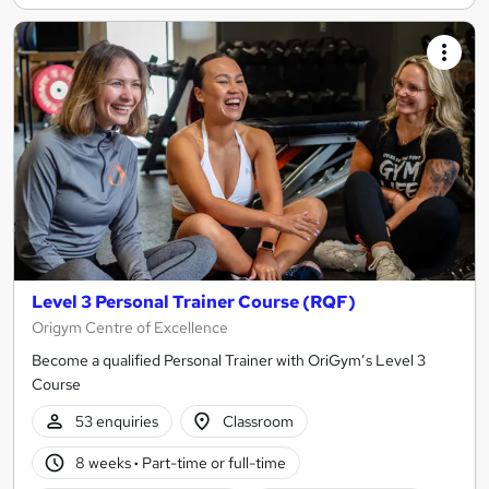
Level 3 Personal Trainer Course (RQF)
Origym Centre of Excellence
Become a qualified Personal Trainer with OriGym’s Level 3
Course
53 enquiries
Classroom
8 weeks
·
Part-time or full-time