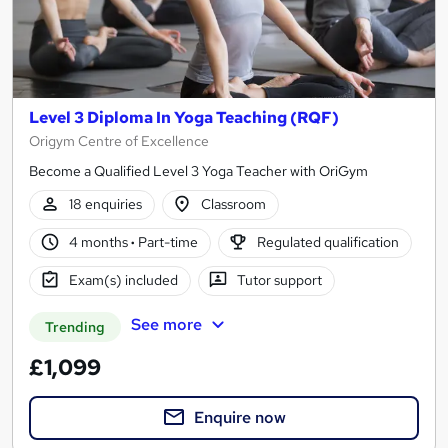
Level 3 Diploma In Yoga Teaching (RQF)
Origym Centre of Excellence
Become a Qualified Level 3 Yoga Teacher with OriGym
18 enquiries
Classroom
4 months
·
Part-time
Regulated qualification
Exam(s) included
Tutor support
See more
Trending
£1,099
Enquire now