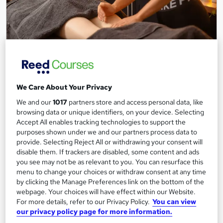
Level 3 Diploma In Sports Massage Therapy (RQF)
Origym Centre of Excellence
Achieve Accreditation as a Sports Massage Therapist with
We Care About Your Privacy
OriGym's Internationally Recognized Training
We and our
1017
partners store and access personal data, like
86 enquiries
Classroom
browsing data or unique identifiers, on your device. Selecting
Accept All enables tracking technologies to support the
12 weeks
·
Part-time
Regulated qualification
purposes shown under we and our partners process data to
provide. Selecting Reject All or withdrawing your consent will
Exam(s) included
disable them. If trackers are disabled, some content and ads
you see may not be as relevant to you. You can resurface this
See more
menu to change your choices or withdraw consent at any time
by clicking the Manage Preferences link on the bottom of the
£1,399
webpage. Your choices will have effect within our Website.
For more details, refer to our Privacy Policy.
You can view
our privacy policy page for more information.
Enquire now