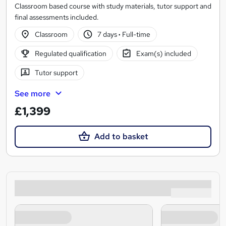
Classroom based course with study materials, tutor support and
final assessments included.
Classroom
7 days
·
Full-time
Regulated qualification
Exam(s) included
Tutor support
See more
£1,399
Add to basket