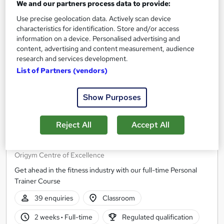
We and our partners process data to provide:
Use precise geolocation data. Actively scan device
characteristics for identification. Store and/or access
information on a device. Personalised advertising and
content, advertising and content measurement, audience
research and services development.
List of Partners (vendors)
Show Purposes
Reject All
Accept All
Fast Track Personal Trainer Course (RQF)
Origym Centre of Excellence
Get ahead in the fitness industry with our full-time Personal
Trainer Course
39 enquiries
Classroom
2 weeks
·
Full-time
Regulated qualification