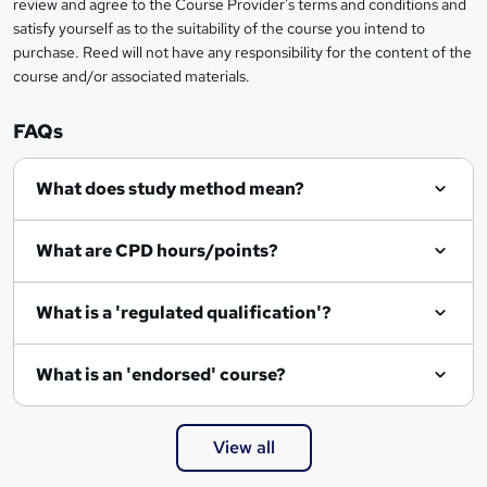
review and agree to the Course Provider's terms and conditions and
o
satisfy yourself as to the suitability of the course you intend to
r
purchase. Reed will not have any responsibility for the content of the
course and/or associated materials.
e
n
FAQs
q
What does study method mean?
u
i
What are CPD hours/points?
r
e
What is a 'regulated qualification'?
What is an 'endorsed' course?
View all