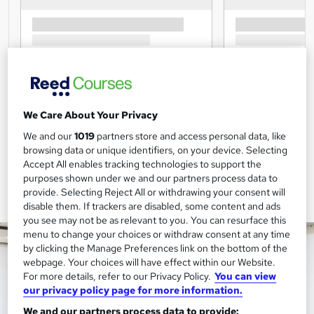
We Care About Your Privacy
We and our
1019
partners store and access personal data, like
browsing data or unique identifiers, on your device. Selecting
Accept All enables tracking technologies to support the
purposes shown under we and our partners process data to
provide. Selecting Reject All or withdrawing your consent will
disable them. If trackers are disabled, some content and ads
you see may not be as relevant to you. You can resurface this
menu to change your choices or withdraw consent at any time
by clicking the Manage Preferences link on the bottom of the
webpage. Your choices will have effect within our Website.
For more details, refer to our Privacy Policy.
You can view
our privacy policy page for more information.
We and our partners process data to provide: