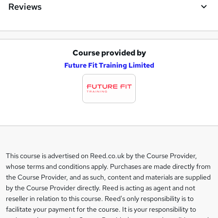
Reviews
Course provided by
A
Future Fit Training Limited
d
d
t
o
b
a
This course is advertised on Reed.co.uk by the Course Provider,
Legal
s
whose terms and conditions apply. Purchases are made directly from
information
the Course Provider, and as such, content and materials are supplied
k
by the Course Provider directly. Reed is acting as agent and not
e
reseller in relation to this course. Reed's only responsibility is to
t
facilitate your payment for the course. It is your responsibility to