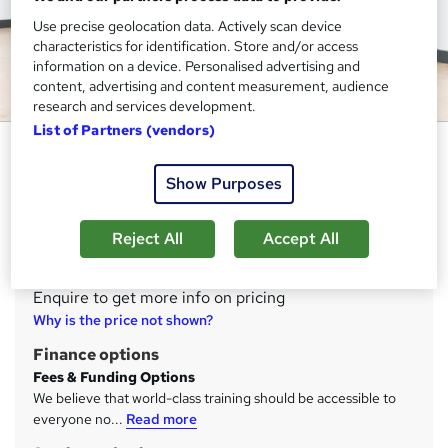
Use precise geolocation data. Actively scan device
characteristics for identification. Store and/or access
information on a device. Personalised advertising and
content, advertising and content measurement, audience
research and services development.
List of Partners (vendors)
Level 4 Elite Personal Trainer
Future Fit Training Limited
Show Purposes
Complete this course to become the best of the best, a
highly qualified Personal Trainer
Reject All
Accept All
Price
S
Enquire to get more info on pricing
u
Why is the price not shown?
m
Finance options
m
Fees & Funding Options
We believe that world-class training should be accessible to
a
everyone no...
Read more
r