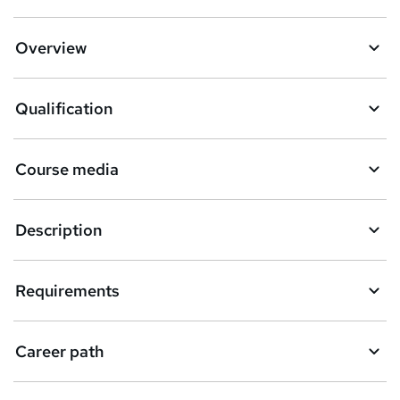
Overview
Qualification
Course media
Description
Requirements
Career path