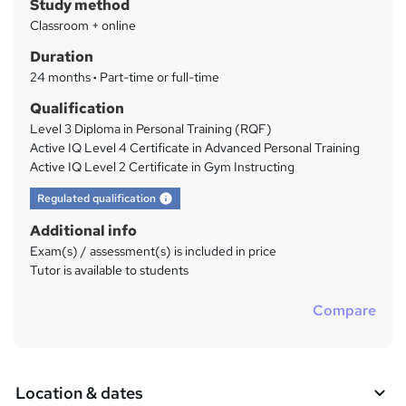
Study method
y
Classroom + online
Duration
24 months
·
Part-time or full-time
Qualification
Level 3 Diploma in Personal Training (RQF)
Active IQ Level 4 Certificate in Advanced Personal Training
Active IQ Level 2 Certificate in Gym Instructing
What's this?
Regulated qualification
Additional info
Exam(s) / assessment(s) is included in price
Tutor is available to students
Compare
Location & dates