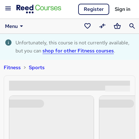
Register
Sign in
Menu
Saved
Compare
Basket
Sear
courses
Unfortunately, this course is not currently available,
but you can
shop for other Fitness courses
.
Fitness
Sports