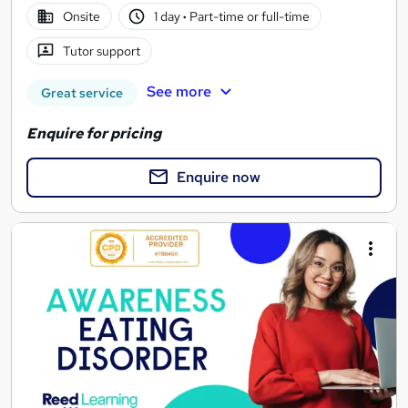
Onsite
1 day
·
Part-time or full-time
Tutor support
See more
Great service
Enquire for pricing
Enquire now