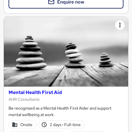
Enquire now
Mental Health First Aid
AHR Consultants
Be recognised as a Mental Health First Aider and support
mental wellbeing at work.
Onsite
2 days
·
Full-time