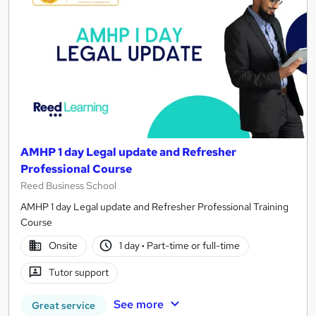
AMHP 1 day Legal update and Refresher
Professional Course
Reed Business School
AMHP 1 day Legal update and Refresher Professional Training
Course
Onsite
1 day
·
Part-time or full-time
Tutor support
See more
Great service