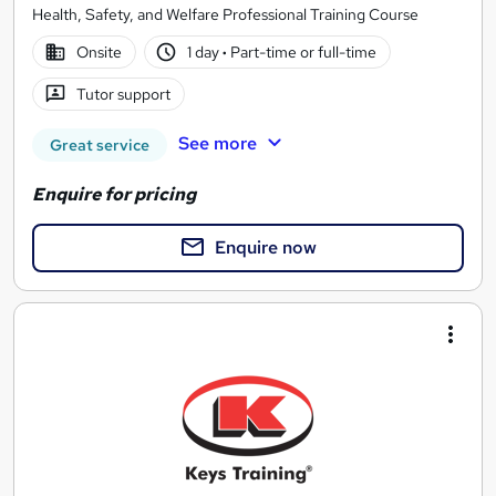
Health, Safety, and Welfare Professional Training Course
Onsite
1 day
·
Part-time or full-time
Tutor support
See more
Great service
Enquire for pricing
Enquire now