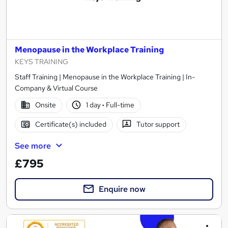
Menopause in the Workplace Training
KEYS TRAINING
Staff Training | Menopause in the Workplace Training | In-
Company & Virtual Course
Onsite
1 day
·
Full-time
Certificate(s) included
Tutor support
See more
£795
Enquire now