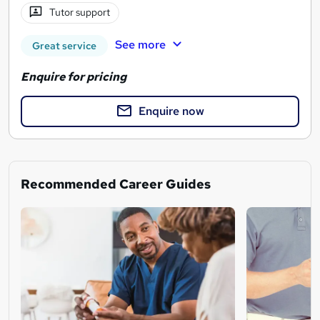
Tutor support
See more
Great service
Enquire for pricing
Enquire now
Recommended Career Guides