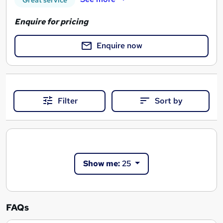
Great service
Enquire for pricing
Enquire now
Filter
Sort by
Show me:
25
FAQs