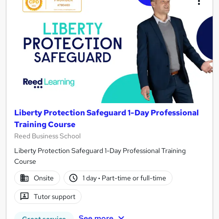
Liberty Protection Safeguard 1-Day Professional
Training Course
Reed Business School
Liberty Protection Safeguard 1-Day Professional Training
Course
Onsite
1 day
·
Part-time or full-time
Tutor support
See more