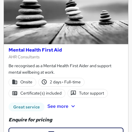
Mental Health First Aid
AHR Consultants
Be recognised as a Mental Health First Aider and support
mental wellbeing at work.
Onsite
2 days
·
Full-time
Certificate(s) included
Tutor support
See more
Great service
Enquire for pricing