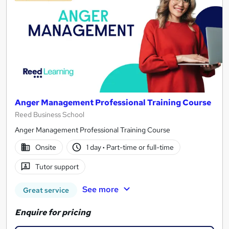
Anger Management Professional Training Course
Reed Business School
Anger Management Professional Training Course
Onsite
1 day
·
Part-time or full-time
Tutor support
See more
Great service
Enquire for pricing