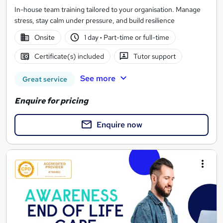
In-house team training tailored to your organisation. Manage
stress, stay calm under pressure, and build resilience
Onsite
1 day
·
Part-time or full-time
Certificate(s) included
Tutor support
See more
Great service
Enquire for pricing
Enquire now