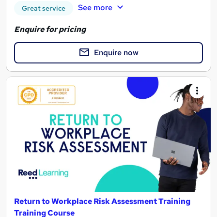
See more
Great service
Enquire for pricing
Enquire now
Return to Workplace Risk Assessment Training
Training Course