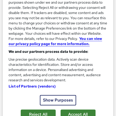
purposes shown under we and our partners process data to
provide. Selecting Reject All or withdrawing your consent will
disable them. If trackers are disabled, some content and ads
you see may not be as relevant to you. You can resurface this
menu to change your choices or withdraw consent at any time
by clicking the Manage Preferences link on the bottom of the
webpage. Your choices will have effect within our Website.
For more details, refer to our Privacy Policy.
You can view
Mental Health in the Workplace Level 2 (VTQ) -
our privacy policy page for more information.
For Groups
We and our partners process data to provide:
ProTrainings Europe Limited
Use precise geolocation data. Actively scan device
Course taught at your workplace. Blended course also available
characteristics for identification. Store and/or access
Onsite
1 day
·
Full-time
information on a device. Personalised advertising and
content, advertising and content measurement, audience
Certificate(s) included
7 CPD points
research and services development.
List of Partners (vendors)
Tutor support
Show Purposes
See more
Great service
£525
Reject All
Accept All