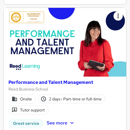
Performance and Talent Management
Reed Business School
Onsite
2 days
·
Part-time or full-time
Tutor support
See more
Great service