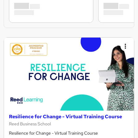
Resilience for Change - Virtual Training Course
Reed Business School
Resilience for Change - Virtual Training Course