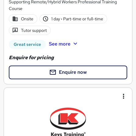
Supporting Remote/Hybrid Workers Professional Training
Course
Onsite
1 day
·
Part-time or full-time
Tutor support
See more
Great service
Enquire for pricing
Enquire now