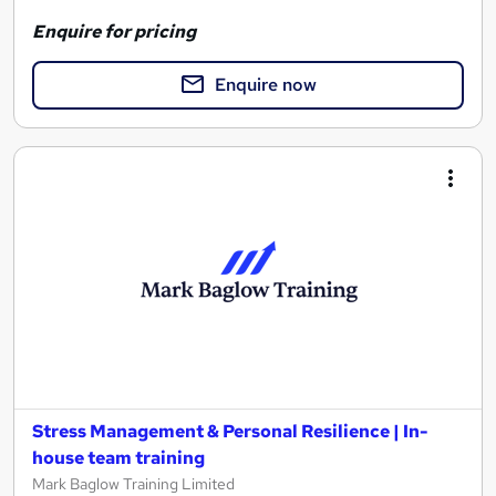
Enquire for pricing
Enquire now
Stress Management & Personal Resilience | In-
house team training
Mark Baglow Training Limited