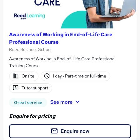
Awareness of Working in End-of-Life Care
Professional Course
Reed Business School
Awareness of Working in End-of-Life Care Professional
Training Course
Onsite
1 day
·
Part-time or full-time
Tutor support
See more
Great service
Enquire for pricing
Enquire now