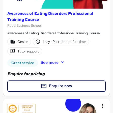
Awareness of Eating Disorders Professional
Training Course
Reed Business School
Awareness of Eating Disorders Professional Training Course
Onsite
1 day
·
Part-time or full-time
Tutor support
See more
Great service
Enquire for pricing
Enquire now