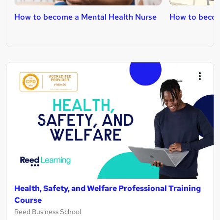
How to become a Mental Health Nurse
How to becom
Health, Safety, and Welfare Professional Training
Course
Reed Business School