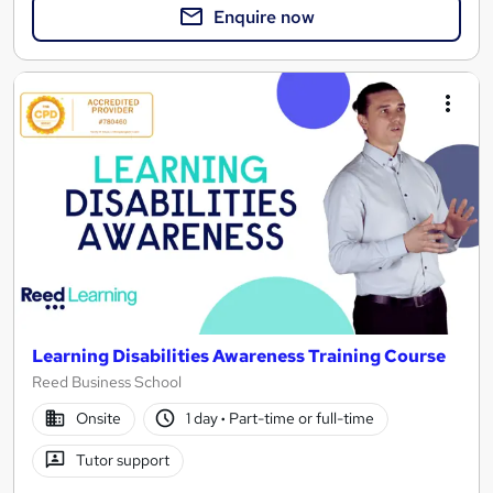
Enquire now
Learning Disabilities Awareness Training Course
Reed Business School
Onsite
1 day
·
Part-time or full-time
Tutor support