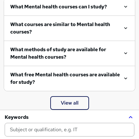
What Mental health courses can I study?
What courses are similar to Mental health
courses?
What methods of study are available for
Mental health courses?
What free Mental health courses are available
for study?
View all
Keywords