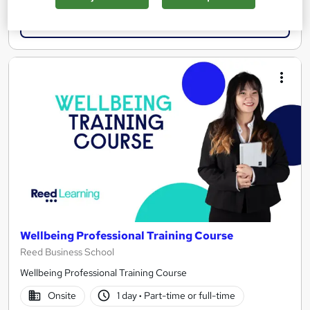
Enquire now
Wellbeing Professional Training Course
Reed Business School
Wellbeing Professional Training Course
Onsite
1 day
·
Part-time or full-time