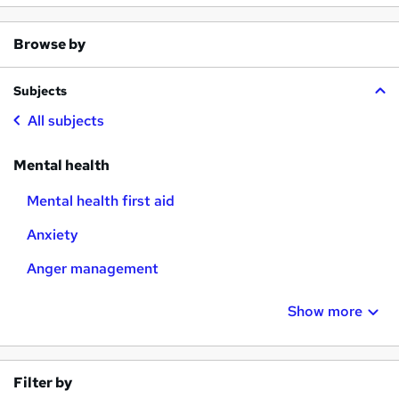
Browse by
Subjects
All subjects
Mental health
Mental health first aid
Anxiety
Anger management
Show more
Filter by