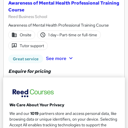
Awareness of Mental Health Professional Training
Course
Reed Business School
Awareness of Mental Health Professional Training Course
Onsite
1 day
·
Part-time or full-time
Tutor support
See more
Great service
Enquire for pricing
Enquire now
We Care About Your Privacy
We and our
1019
partners store and access personal data, like
browsing data or unique identifiers, on your device. Selecting
Accept All enables tracking technologies to support the