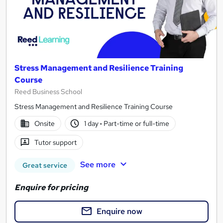
Stress Management and Resilience Training
Course
Reed Business School
Stress Management and Resilience Training Course
Onsite
1 day
·
Part-time or full-time
Tutor support
See more
Great service
Enquire for pricing
Enquire now