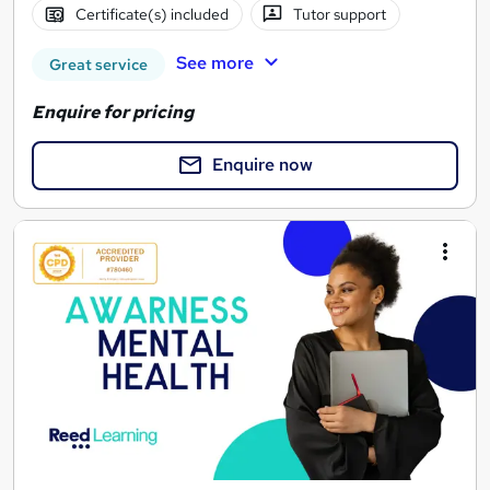
Certificate(s) included
Tutor support
See more
Great service
Enquire for pricing
Enquire now