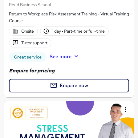
Reed Business School
Return to Workplace Risk Assessment Training - Virtual Training
Course
Onsite
1 day
·
Part-time or full-time
Tutor support
See more
Great service
Enquire for pricing
Enquire now