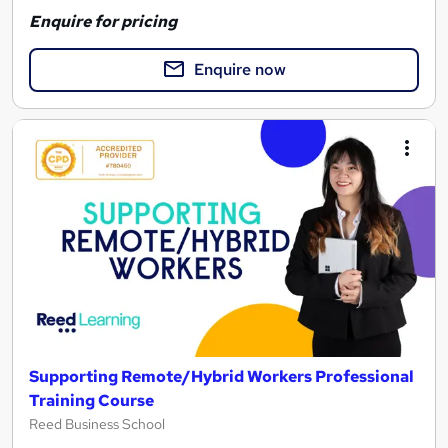
Enquire for pricing
Enquire now
Supporting Remote/Hybrid Workers Professional
Training Course
Reed Business School