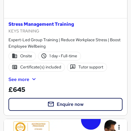
Stress Management Training
KEYS TRAINING
Expert-Led Group Training | Reduce Workplace Stress | Boost
Employee Wellbeing
Onsite
1 day
·
Full-time
Certificate(s) included
Tutor support
See more
£645
Enquire now