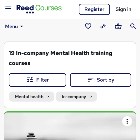
Register
Sign in
Menu
Saved
Compare
Basket
Sear
courses
19
In-company Mental Health training
courses
Filter
Sort by
Mental health
In-company
Search
results