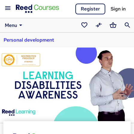
Register
Sign in
Menu
Saved
Compare
Basket
Sear
Personal development
courses
Learning Disabilities Awareness