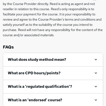
by the Course Provider directly. Reed is acting as agent and not
o
reseller in relation to this course. Reed's only responsibility is to
r
facilitate your payment for the course. It is your responsibility to
review and agree to the Course Provider's terms and conditions and
e
satisfy yourself as to the suitability of the course you intend to
n
purchase. Reed will not have any responsibility for the content of the
course and/or associated materials.
q
u
FAQs
i
r
What does study method mean?
e
What are CPD hours/points?
What is a 'regulated qualification'?
What is an 'endorsed' course?