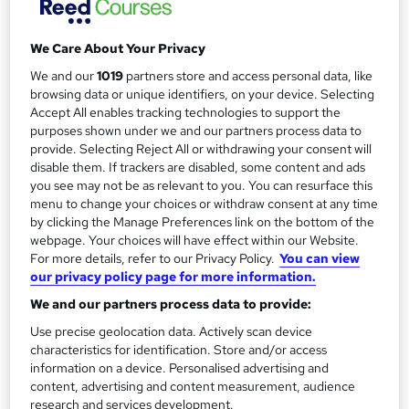
Training Course
Reed Business School
We Care About Your Privacy
We and our
1019
partners store and access personal data, like
Price
S
browsing data or unique identifiers, on your device. Selecting
Enquire to get more info on pricing
Accept All enables tracking technologies to support the
u
purposes shown under we and our partners process data to
Why is the price not shown?
provide. Selecting Reject All or withdrawing your consent will
m
Study method
disable them. If trackers are disabled, some content and ads
m
you see may not be as relevant to you. You can resurface this
Onsite
menu to change your choices or withdraw consent at any time
a
Duration
by clicking the Manage Preferences link on the bottom of the
1 day
r
·
Part-time or full-time
webpage. Your choices will have effect within our Website.
For more details, refer to our Privacy Policy.
You can view
y
Qualification
our privacy policy page for more information.
No formal qualification
We and our partners process data to provide:
Additional info
Use precise geolocation data. Actively scan device
Tutor is available to students
characteristics for identification. Store and/or access
information on a device. Personalised advertising and
Compare
content, advertising and content measurement, audience
research and services development.