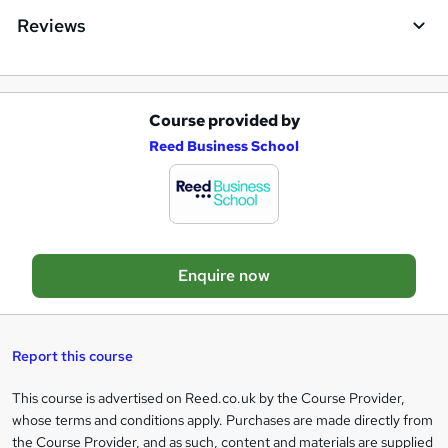
e
Reviews
n
q
u
Course provided by
A
Reed Business School
i
d
r
d
e
t
o
Enquire now
b
a
s
Report this course
k
This course is advertised on Reed.co.uk by the Course Provider,
Legal
e
whose terms and conditions apply. Purchases are made directly from
information
t
the Course Provider, and as such, content and materials are supplied