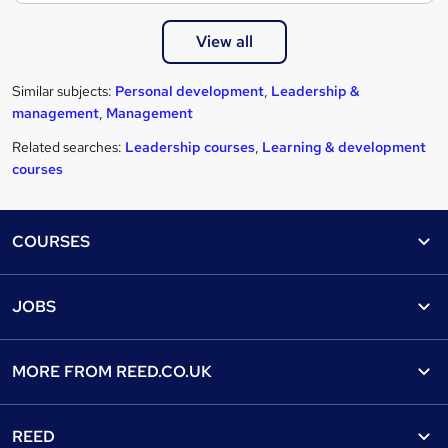
View all
Similar subjects:
Personal development
,
Leadership &
management
,
Management
Related searches:
Leadership courses
,
Learning & development
courses
Footer
COURSES
Courses
Help
JOBS
Courses
Contact us
Jobs
Contact us
Find a course
MORE FROM
REED.CO.UK
Find a job
View all subjects
About us
Recruiter directory
REED
Discount courses