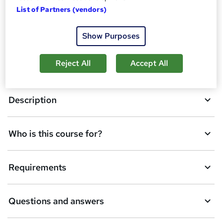
List of Partners (vendors)
A
Enquire now
Show Purposes
d
d
Reject All
Accept All
Overview
t
o
Description
b
a
Who is this course for?
s
k
Requirements
e
t
Questions and answers
o
r