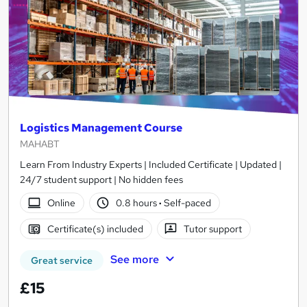
Logistics Management Course
MAHABT
Learn From Industry Experts | Included Certificate | Updated |
24/7 student support | No hidden fees
Online
0.8 hours
·
Self-paced
Certificate(s) included
Tutor support
See more
Great service
£15