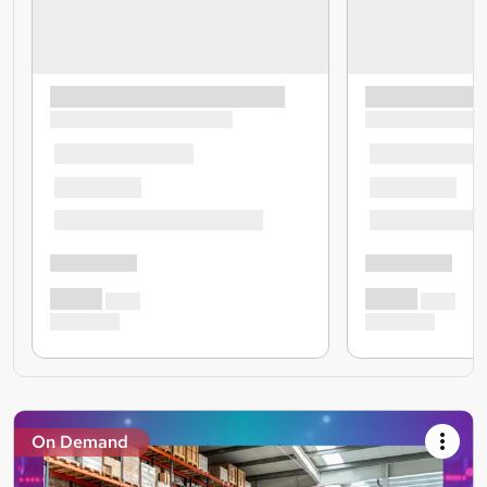
On Demand