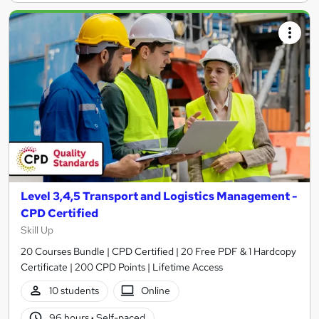
Level 3,4,5 Transport and Logistics Management -
CPD Certified
Skill Up
20 Courses Bundle | CPD Certified | 20 Free PDF & 1 Hardcopy
Certificate | 200 CPD Points | Lifetime Access
10 students
Online
96 hours
·
Self-paced