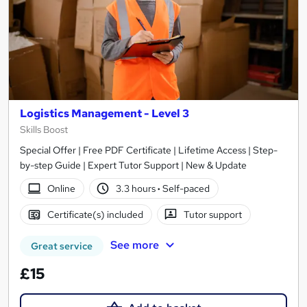
Logistics Management - Level 3
Skills Boost
Special Offer | Free PDF Certificate | Lifetime Access | Step-
by-step Guide | Expert Tutor Support | New & Update
Online
3.3 hours
·
Self-paced
Certificate(s) included
Tutor support
See more
Great service
£15