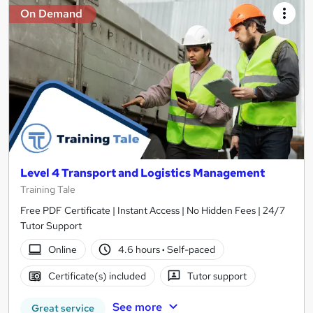
On Demand
Level 4 Transport and Logistics Management
Training Tale
Free PDF Certificate | Instant Access | No Hidden Fees | 24/7
Tutor Support
Online
4.6 hours
·
Self-paced
Certificate(s) included
Tutor support
See more
Great service