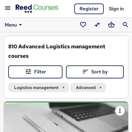
Register
Sign in
Menu
Saved
Compare
Basket
Sear
courses
810
Advanced Logistics management
courses
Filter
Sort by
Logistics management
Advanced
Search
results