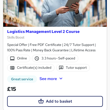
Logistics Management Level 2 Course
Skills Boost
Special Offer | Free PDF Certificate | 24/7 Tutor Support |
100% Pass Rate | Money Back Guarantee | Lifetime Access
Online
3.3 hours
·
Self-paced
Certificate(s) included
Tutor support
See more
Great service
£15
Add to basket