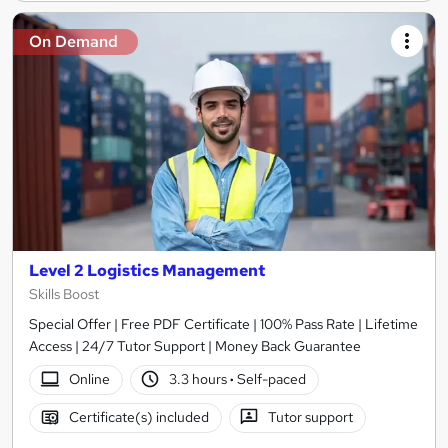
On Demand
Level 2 Logistics Management
Skills Boost
Special Offer | Free PDF Certificate | 100% Pass Rate | Lifetime
Access | 24/7 Tutor Support | Money Back Guarantee
Online
3.3 hours
·
Self-paced
Certificate(s) included
Tutor support