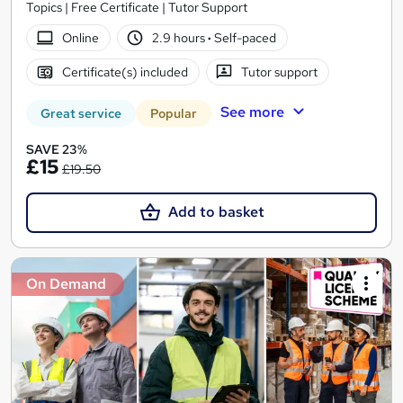
Topics | Free Certificate | Tutor Support
Online
2.9 hours
·
Self-paced
Certificate(s) included
Tutor support
See more
Great service
Popular
SAVE 23%
£15
£19.50
Add to basket
On Demand