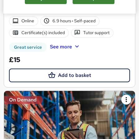
Summer Sale | 2 Courses Bundle| Gift Supply Chain & L7
Project Management Course | Lifetime Access | 24/7 Support
Online
6.9 hours
·
Self-paced
Certificate(s) included
Tutor support
See more
Great service
£15
Add to basket
On Demand