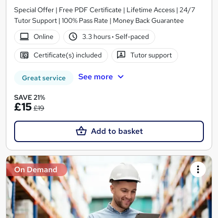
Special Offer | Free PDF Certificate | Lifetime Access | 24/7
Tutor Support | 100% Pass Rate | Money Back Guarantee
Online
3.3 hours
·
Self-paced
Certificate(s) included
Tutor support
See more
Great service
SAVE 21%
£15
£19
Add to basket
On Demand