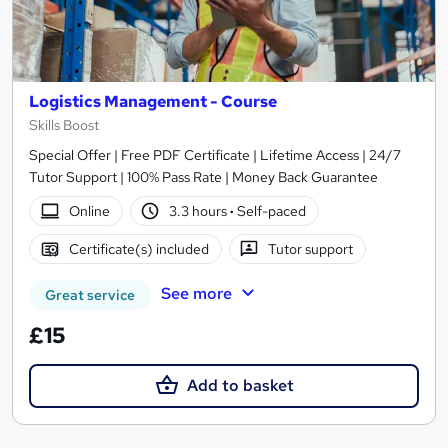
Logistics Management - Course
Skills Boost
Special Offer | Free PDF Certificate | Lifetime Access | 24/7
Tutor Support | 100% Pass Rate | Money Back Guarantee
Online
3.3 hours
·
Self-paced
Certificate(s) included
Tutor support
See more
Great service
£15
Add to basket