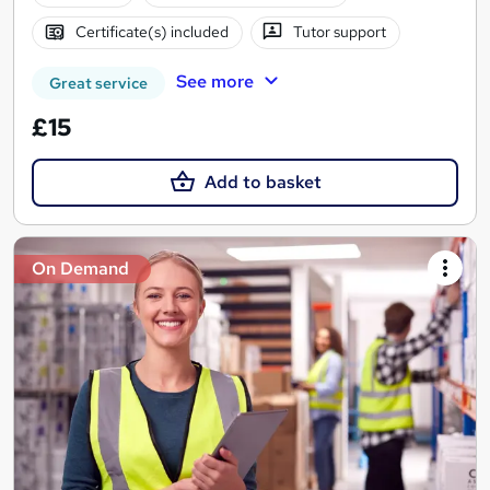
Certificate(s) included
Tutor support
See more
Great service
£15
Add to basket
On Demand