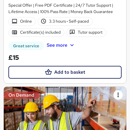
Special Offer | Free PDF Certificate | 24/7 Tutor Support |
Lifetime Access | 100% Pass Rate | Money Back Guarantee
Online
3.3 hours
·
Self-paced
Certificate(s) included
Tutor support
See more
Great service
£15
Add to basket
On Demand