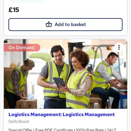
£15
Add to basket
On Demand
Logistics Management: Logistics Management
Skills Boost
Special Offer | Free PDF Certificate | 100% Pass Rate | 24/7