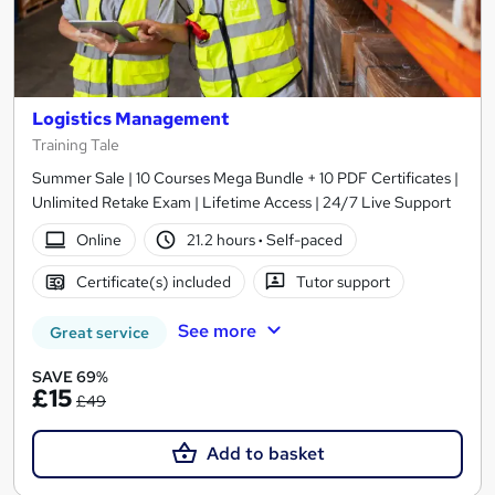
Logistics Management
Training Tale
Summer Sale | 10 Courses Mega Bundle + 10 PDF Certificates |
Unlimited Retake Exam | Lifetime Access | 24/7 Live Support
Online
21.2 hours
·
Self-paced
Certificate(s) included
Tutor support
See more
Great service
SAVE 69%
£15
£49
Add to basket