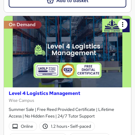
Add to basket
On Demand
Level 4 Logistics Management
Wise Campus
Summer Sale | Free Reed Provided Certificate | Lifetime
Access | No Hidden Fees | 24/7 Tutor Support
Online
1.2 hours
·
Self-paced