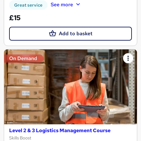
See more
Great service
£15
Add to basket
On Demand
Level 2 & 3 Logistics Management Course
Skills Boost