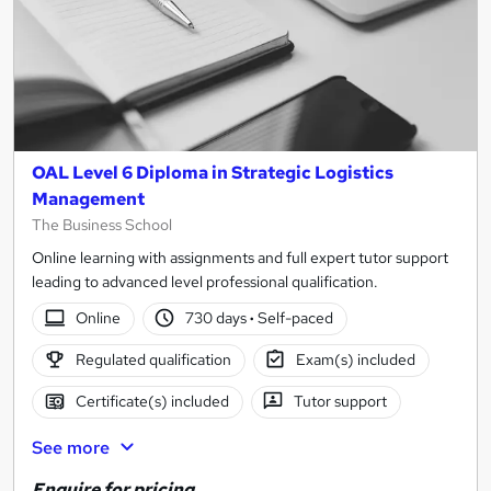
OAL Level 6 Diploma in Strategic Logistics
Management
The Business School
Online learning with assignments and full expert tutor support
leading to advanced level professional qualification.
Online
730 days
·
Self-paced
Regulated qualification
Exam(s) included
Certificate(s) included
Tutor support
See more
Enquire for pricing