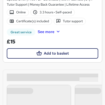
Tutor Support | Money Back Guarantee | Lifetime Access
Online
3.3 hours
·
Self-paced
Certificate(s) included
Tutor support
See more
Great service
£15
Add to basket