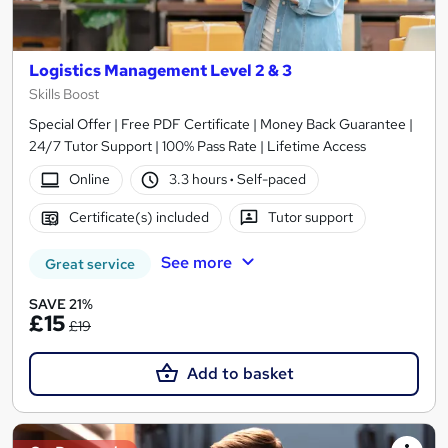
Logistics Management Level 2 & 3
Skills Boost
Special Offer | Free PDF Certificate | Money Back Guarantee |
24/7 Tutor Support | 100% Pass Rate | Lifetime Access
Online
3.3 hours
·
Self-paced
Certificate(s) included
Tutor support
See more
Great service
SAVE 21%
£15
£19
Add to basket