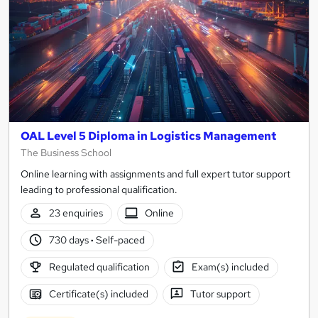
OAL Level 5 Diploma in Logistics Management
The Business School
Online learning with assignments and full expert tutor support
leading to professional qualification.
23 enquiries
Online
730 days
·
Self-paced
Regulated qualification
Exam(s) included
Certificate(s) included
Tutor support