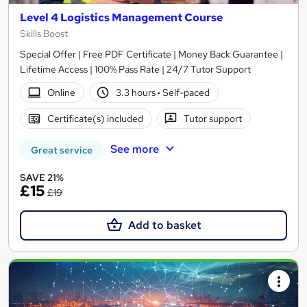
Level 4 Logistics Management Course
Skills Boost
Special Offer | Free PDF Certificate | Money Back Guarantee |
Lifetime Access | 100% Pass Rate | 24/7 Tutor Support
Online
3.3 hours
·
Self-paced
Certificate(s) included
Tutor support
See more
Great service
SAVE 21%
£15
£19
Add to basket