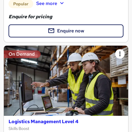
See more
Popular
Enquire for pricing
Enquire now
On Demand
Logistics Management Level 4
Skills Boost