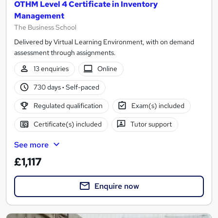
OTHM Level 4 Certificate in Inventory
Management
The Business School
Delivered by Virtual Learning Environment, with on demand
assessment through assignments.
13 enquiries
Online
730 days
·
Self-paced
Regulated qualification
Exam(s) included
Certificate(s) included
Tutor support
See more
£1,117
Enquire now