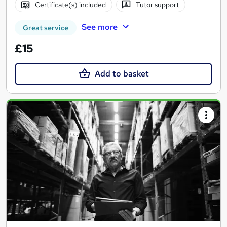
Certificate(s) included
Tutor support
See more
Great service
£15
Add to basket