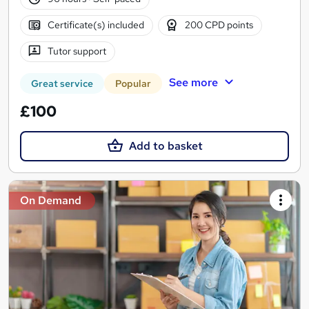
Certificate(s) included
200 CPD points
Tutor support
See more
Great service
Popular
£100
Add to basket
On Demand