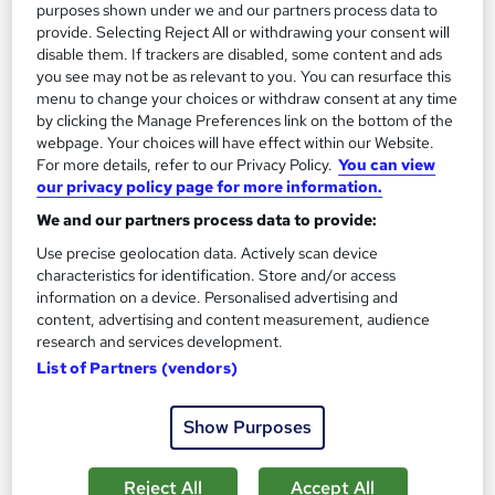
SAVE 28%
purposes shown under we and our partners process data to
£15
£21
provide. Selecting Reject All or withdrawing your consent will
disable them. If trackers are disabled, some content and ads
you see may not be as relevant to you. You can resurface this
Add to basket
menu to change your choices or withdraw consent at any time
by clicking the Manage Preferences link on the bottom of the
webpage. Your choices will have effect within our Website.
For more details, refer to our Privacy Policy.
You can view
On Demand
our privacy policy page for more information.
We and our partners process data to provide:
Use precise geolocation data. Actively scan device
characteristics for identification. Store and/or access
information on a device. Personalised advertising and
content, advertising and content measurement, audience
research and services development.
List of Partners (vendors)
Transport and Logistics Management Training -
Show Purposes
CPD Certified
Wise Campus
Reject All
Accept All