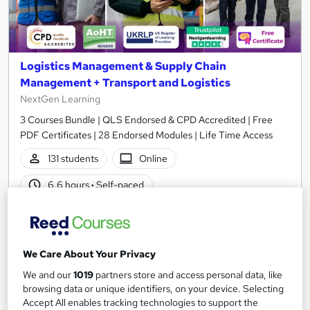
Logistics Management & Supply Chain
Management + Transport and Logistics
NextGen Learning
3 Courses Bundle | QLS Endorsed & CPD Accredited | Free
PDF Certificates | 28 Endorsed Modules | Life Time Access
131 students
Online
6.6 hours
·
Self-paced
Certificate(s) included
150 CPD points
Tutor support
We Care About Your Privacy
Great service
Popular
Trending
We and our
1019
partners store and access personal data, like
See more
browsing data or unique identifiers, on your device. Selecting
Accept All enables tracking technologies to support the