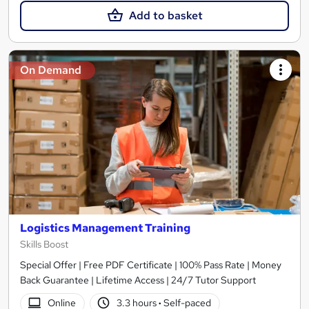
Add to basket
On Demand
Logistics Management Training
Skills Boost
Special Offer | Free PDF Certificate | 100% Pass Rate | Money
Back Guarantee | Lifetime Access | 24/7 Tutor Support
Online
3.3 hours
·
Self-paced