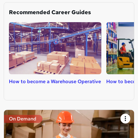
Recommended Career Guides
How to become a Warehouse Operative
How to become
On Demand