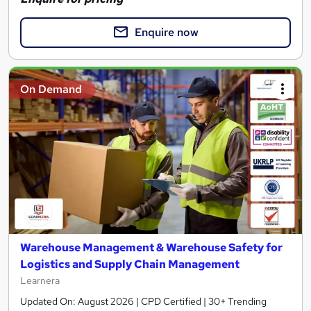
Enquire now
On Demand
Warehouse Management & Warehouse Safety for
Logistics and Supply Chain Management
Learnera
Updated On: August 2026 | CPD Certified | 30+ Trending