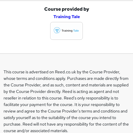
Course provided by
A
Training Tale
d
d
t
o
b
a
This course is advertised on Reed.co.uk by the Course Provider,
Legal
s
whose terms and conditions apply. Purchases are made directly from
information
the Course Provider, and as such, content and materials are supplied
k
by the Course Provider directly. Reed is acting as agent and not
e
reseller in relation to this course. Reed's only responsibility is to
t
facilitate your payment for the course. It is your responsibility to
review and agree to the Course Provider's terms and conditions and
o
satisfy yourself as to the suitability of the course you intend to
r
purchase. Reed will not have any responsibility for the content of the
course and/or associated materials.