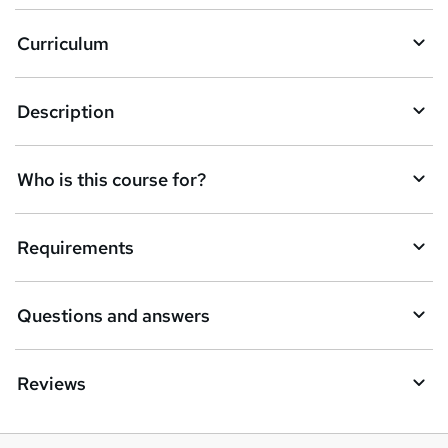
Curriculum
Description
Who is this course for?
Requirements
Questions and answers
Reviews