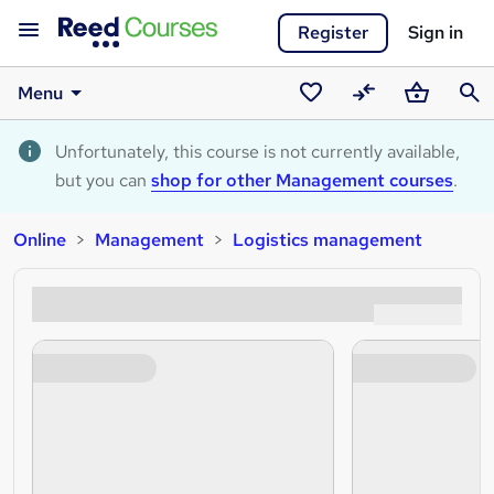
Register
Sign in
Menu
Saved
Compare
Basket
Sear
courses
Unfortunately, this course is not currently available,
but you can
shop for other Management courses
.
Online
Management
Logistics management