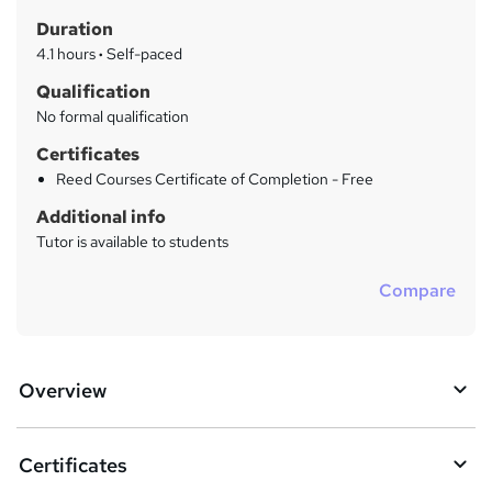
t
r
Duration
'
y
s
4.1 hours
·
Self-paced
t
Qualification
h
No formal qualification
i
s
Certificates
?
Reed Courses Certificate of Completion - Free
Additional info
Tutor is available to students
Compare
Overview
Certificates