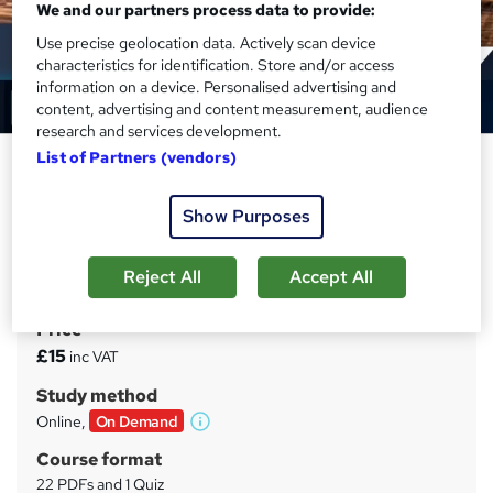
We and our partners process data to provide:
Use precise geolocation data. Actively scan device
characteristics for identification. Store and/or access
information on a device. Personalised advertising and
content, advertising and content measurement, audience
research and services development.
List of Partners (vendors)
Logistics Management & Supply
Chain Management
Show Purposes
Training Tale
Winter Sale | Reed Provided PDF Certificate | Instant
Access | Lifetime Access | 24/7 Tutor Support
Reject All
Accept All
Price
S
£15
inc VAT
u
Study method
m
Online,
On Demand
W
m
h
Course format
a
a
22 PDFs and 1 Quiz