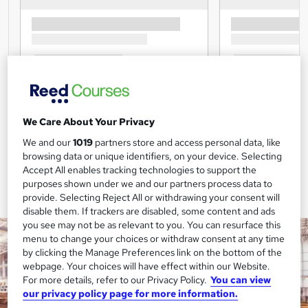
We Care About Your Privacy
We and our
1019
partners store and access personal data, like
browsing data or unique identifiers, on your device. Selecting
Accept All enables tracking technologies to support the
purposes shown under we and our partners process data to
provide. Selecting Reject All or withdrawing your consent will
disable them. If trackers are disabled, some content and ads
you see may not be as relevant to you. You can resurface this
menu to change your choices or withdraw consent at any time
by clicking the Manage Preferences link on the bottom of the
webpage. Your choices will have effect within our Website.
For more details, refer to our Privacy Policy.
You can view
our privacy policy page for more information.