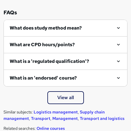
e
n
FAQs
q
What does study method mean?
u
i
What are CPD hours/points?
r
e
What is a 'regulated qualification'?
What is an 'endorsed' course?
View all
Similar subjects:
Logistics management
,
Supply chain
management
,
Transport
,
Management
,
Transport and logistics
Related searches:
Online courses