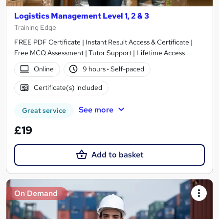
Logistics Management Level 1, 2 & 3
Training Edge
FREE PDF Certificate | Instant Result Access & Certificate |
Free MCQ Assessment | Tutor Support | Lifetime Access
Online
9 hours
·
Self-paced
Certificate(s) included
See more
Great service
£19
Add to basket
On Demand