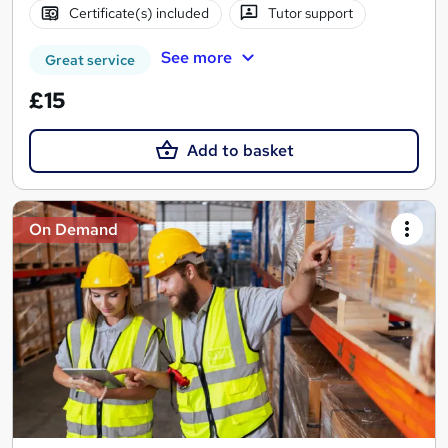
Certificate(s) included
Tutor support
See more
Great service
£15
Add to basket
On Demand