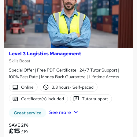
Level 3 Logistics Management
Skills Boost
Special Offer | Free PDF Certificate | 24/7 Tutor Support |
100% Pass Rate | Money Back Guarantee | Lifetime Access
Online
3.3 hours
·
Self-paced
Certificate(s) included
Tutor support
See more
Great service
SAVE 21%
£15
£19