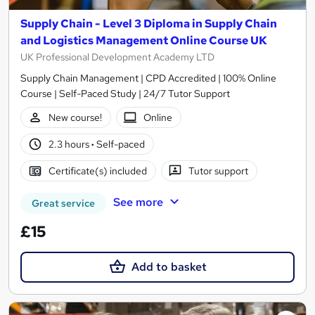
Supply Chain - Level 3 Diploma in Supply Chain
and Logistics Management Online Course UK
UK Professional Development Academy LTD
Supply Chain Management | CPD Accredited | 100% Online
Course | Self-Paced Study | 24/7 Tutor Support
New course!
Online
2.3 hours
·
Self-paced
Certificate(s) included
Tutor support
See more
Great service
£15
Add to basket