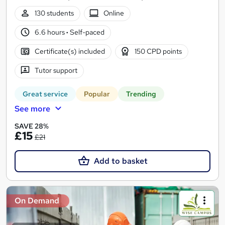
130 students
Online
6.6 hours
·
Self-paced
Certificate(s) included
150 CPD points
Tutor support
Great service
Popular
Trending
See more
SAVE 28%
£15
£21
Add to basket
On Demand