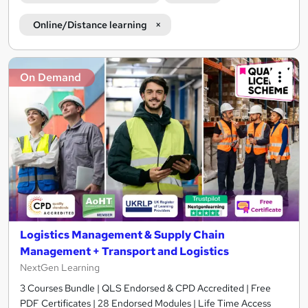
Online/Distance learning
On Demand
Logistics Management & Supply Chain
Management + Transport and Logistics
NextGen Learning
3 Courses Bundle | QLS Endorsed & CPD Accredited | Free
PDF Certificates | 28 Endorsed Modules | Life Time Access