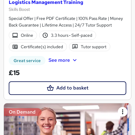
Logistics Management Training
Skills Boost
Special Offer | Free PDF Certificate | 100% Pass Rate | Money
Back Guarantee | Lifetime Access | 24/7 Tutor Support
Online
3.3 hours
·
Self-paced
Certificate(s) included
Tutor support
See more
Great service
£15
Add to basket
On Demand