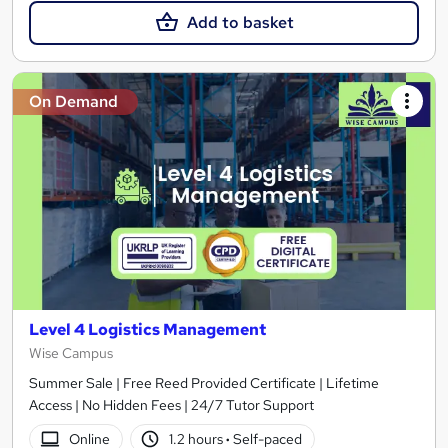
Add to basket
On Demand
Level 4 Logistics Management
Wise Campus
Summer Sale | Free Reed Provided Certificate | Lifetime
Access | No Hidden Fees | 24/7 Tutor Support
Online
1.2 hours
·
Self-paced