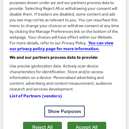
Online
2.3 hours
·
Self-paced
purposes shown under we and our partners process data to
provide. Selecting Reject All or withdrawing your consent will
Certificate(s) included
Tutor support
disable them. If trackers are disabled, some content and ads
you see may not be as relevant to you. You can resurface this
menu to change your choices or withdraw consent at any time
See more
Great service
by clicking the Manage Preferences link on the bottom of the
£15
webpage. Your choices will have effect within our Website.
For more details, refer to our Privacy Policy.
You can view
our privacy policy page for more information.
Add to basket
We and our partners process data to provide:
Use precise geolocation data. Actively scan device
characteristics for identification. Store and/or access
On Demand
information on a device. Personalised advertising and
content, advertising and content measurement, audience
research and services development.
List of Partners (vendors)
Show Purposes
Reject All
Accept All