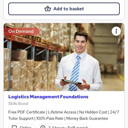
Add to basket
On Demand
Logistics Management Foundations
Skills Boost
Free PDF Certificate | Lifetime Access | No Hidden Cost | 24/7
Tutor Support | 100% Pass Rate | Money Back Guarantee
Online
3.3 hours
·
Self-paced