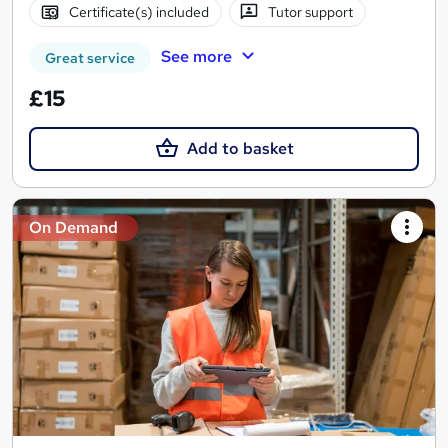
Certificate(s) included
Tutor support
See more
Great service
£15
Add to basket
On Demand