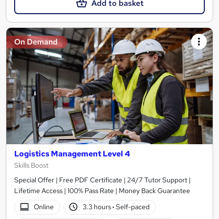
Add to basket
On Demand
Logistics Management Level 4
Skills Boost
Special Offer | Free PDF Certificate | 24/7 Tutor Support |
Lifetime Access | 100% Pass Rate | Money Back Guarantee
Online
3.3 hours
·
Self-paced