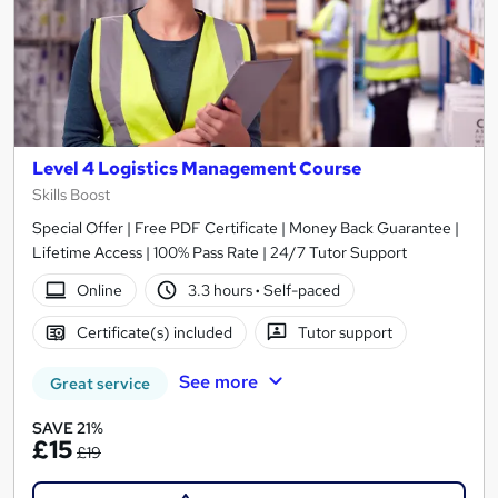
Level 4 Logistics Management Course
Skills Boost
Special Offer | Free PDF Certificate | Money Back Guarantee |
Lifetime Access | 100% Pass Rate | 24/7 Tutor Support
Online
3.3 hours
·
Self-paced
Certificate(s) included
Tutor support
See more
Great service
SAVE 21%
£15
£19