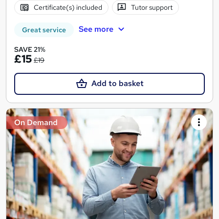
Certificate(s) included
Tutor support
See more
Great service
SAVE 21%
£15
£19
Add to basket
On Demand