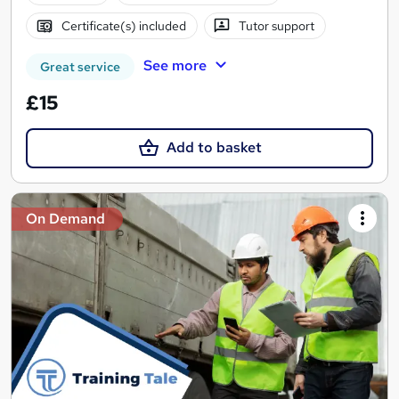
Certificate(s) included
Tutor support
See more
Great service
£15
Add to basket
On Demand