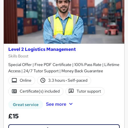
Level 2 Logistics Management
Skills Boost
Special Offer | Free PDF Certificate | 100% Pass Rate | Lifetime
Access | 24/7 Tutor Support | Money Back Guarantee
Online
3.3 hours
·
Self-paced
Certificate(s) included
Tutor support
See more
Great service
£15