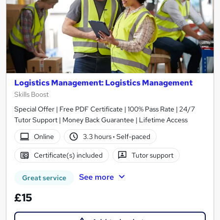
Logistics Management: Logistics Management
Skills Boost
Special Offer | Free PDF Certificate | 100% Pass Rate | 24/7
Tutor Support | Money Back Guarantee | Lifetime Access
Online
3.3 hours
·
Self-paced
Certificate(s) included
Tutor support
See more
Great service
£15