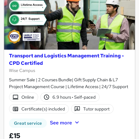
Transport and Logistics Management Training -
CPD Certified
Wise Campus
Summer Sale | 2 Courses Bundle| Gift Supply Chain & L7
Project Management Course | Lifetime Access | 24/7 Support
Online
6.9 hours
·
Self-paced
Certificate(s) included
Tutor support
See more
Great service
£15