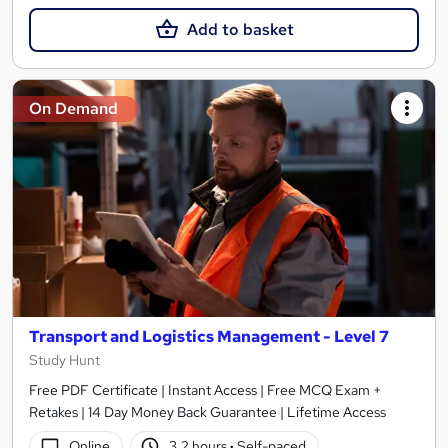
Add to basket
On Demand
Transport and Logistics Management - Level 7
Study Hunt
Free PDF Certificate | Instant Access | Free MCQ Exam +
Retakes | 14 Day Money Back Guarantee | Lifetime Access
Online
3.2 hours
·
Self-paced