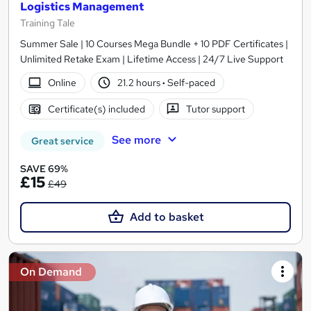
Logistics Management
Training Tale
Summer Sale | 10 Courses Mega Bundle + 10 PDF Certificates |
Unlimited Retake Exam | Lifetime Access | 24/7 Live Support
Online
21.2 hours
·
Self-paced
Certificate(s) included
Tutor support
See more
Great service
SAVE 69%
£15
£49
Add to basket
On Demand