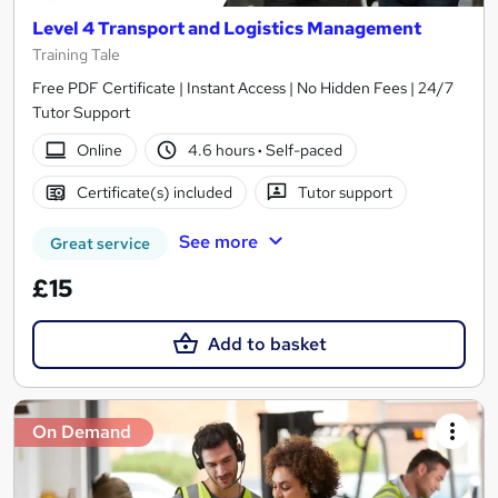
Level 4 Transport and Logistics Management
Training Tale
Free PDF Certificate | Instant Access | No Hidden Fees | 24/7
Tutor Support
Online
4.6 hours
·
Self-paced
Certificate(s) included
Tutor support
See more
Great service
£15
Add to basket
On Demand