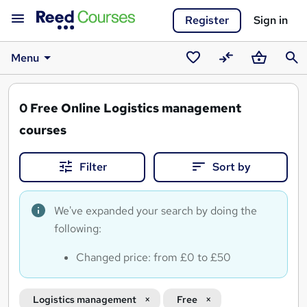
Register
Sign in
Menu
Saved
Compare
Basket
Sear
courses
0
Free Online Logistics management
courses
Filter
Sort by
We've expanded your search by doing the
following:
Changed price: from £0 to £50
Logistics management
Free