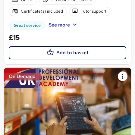
Certificate(s) included
Tutor support
See more
Great service
£15
Add to basket
On Demand