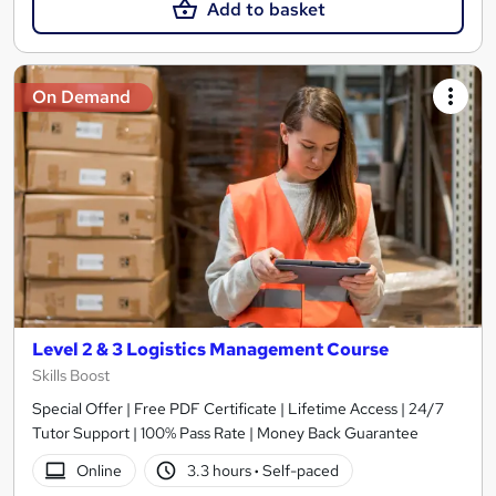
Add to basket
On Demand
Level 2 & 3 Logistics Management Course
Skills Boost
Special Offer | Free PDF Certificate | Lifetime Access | 24/7
Tutor Support | 100% Pass Rate | Money Back Guarantee
Online
3.3 hours
·
Self-paced