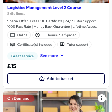
Logistics Management Level 2 Course
Skills Boost
Special Offer | Free PDF Certificate | 24/7 Tutor Support |
100% Pass Rate | Money Back Guarantee | Lifetime Access
Online
3.3 hours
·
Self-paced
Certificate(s) included
Tutor support
See more
Great service
£15
Add to basket
On Demand