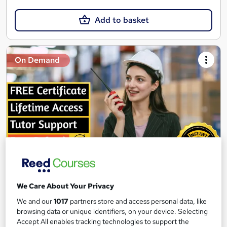
Add to basket
On Demand
Logistics Management Training
We Care About Your Privacy
Texlearn Academy
We and our
1017
partners store and access personal data, like
Level 3 | Free Instant PDF Certificate | High-quality Course
browsing data or unique identifiers, on your device. Selecting
Materials| 24/7 Experienced Tutor Support | Lifetime Access
Accept All enables tracking technologies to support the