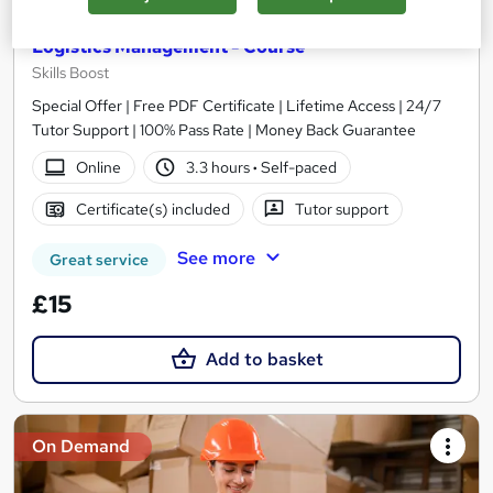
Logistics Management - Course
Skills Boost
Special Offer | Free PDF Certificate | Lifetime Access | 24/7
Tutor Support | 100% Pass Rate | Money Back Guarantee
Online
3.3 hours
·
Self-paced
Certificate(s) included
Tutor support
See more
Great service
£15
Add to basket
On Demand