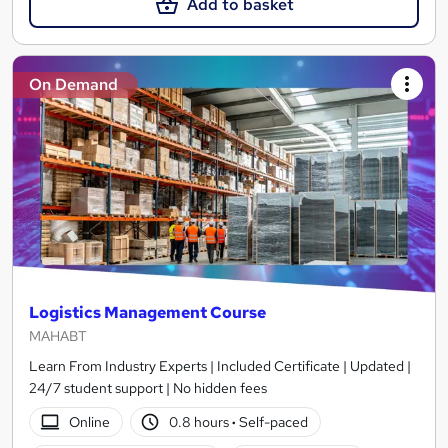
Add to basket
On Demand
Logistics Management Course
MAHABT
Learn From Industry Experts | Included Certificate | Updated |
24/7 student support | No hidden fees
Online
0.8 hours
·
Self-paced