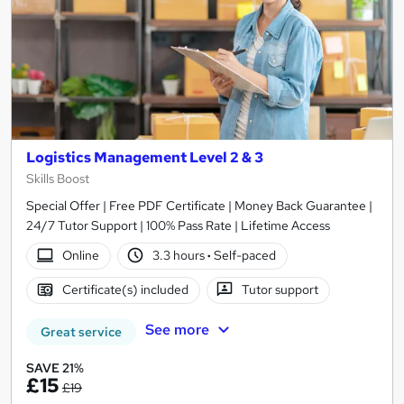
Logistics Management Level 2 & 3
Skills Boost
Special Offer | Free PDF Certificate | Money Back Guarantee |
24/7 Tutor Support | 100% Pass Rate | Lifetime Access
Online
3.3 hours
·
Self-paced
Certificate(s) included
Tutor support
See more
Great service
SAVE 21%
£15
£19