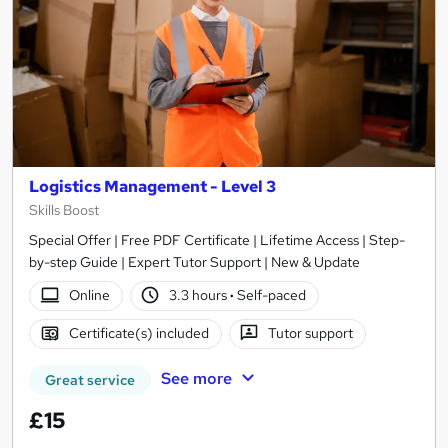
Logistics Management - Level 3
Skills Boost
Special Offer | Free PDF Certificate | Lifetime Access | Step-
by-step Guide | Expert Tutor Support | New & Update
Online
3.3 hours
·
Self-paced
Certificate(s) included
Tutor support
See more
Great service
£15