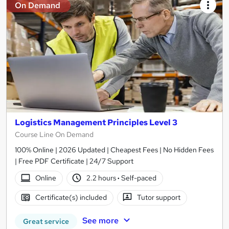
On Demand
Logistics Management Principles Level 3
Course Line On Demand
100% Online | 2026 Updated | Cheapest Fees | No Hidden Fees
| Free PDF Certificate | 24/7 Support
Online
2.2 hours
·
Self-paced
Certificate(s) included
Tutor support
See more
Great service