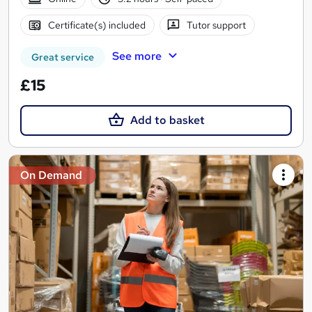
Certificate(s) included
Tutor support
See more
Great service
£15
Add to basket
On Demand