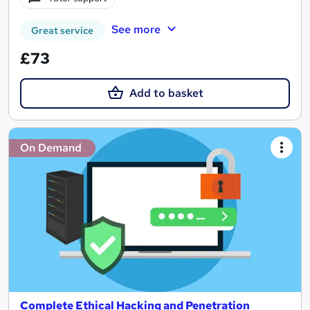
See more
Great service
£73
Add to basket
On Demand
Complete Ethical Hacking and Penetration