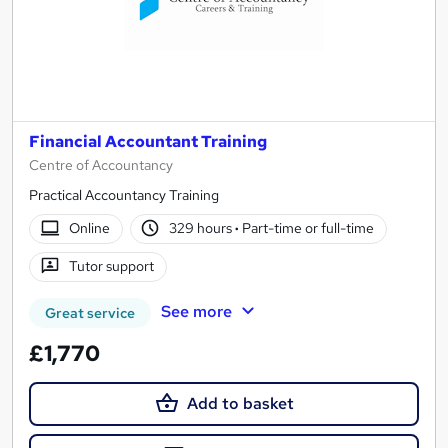
Financial Accountant Training
Centre of Accountancy
Practical Accountancy Training
Online
329 hours
·
Part-time or full-time
Tutor support
See more
Great service
£1,770
Add to basket