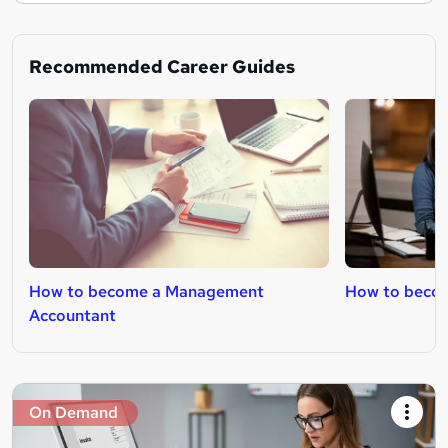
Recommended Career Guides
How to become a Management
How to becom
Accountant
On Demand