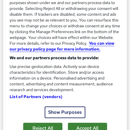
On Demand
purposes shown under we and our partners process data to
provide. Selecting Reject All or withdrawing your consent will
disable them. If trackers are disabled, some content and ads
you see may not be as relevant to you. You can resurface this
menu to change your choices or withdraw consent at any time
by clicking the Manage Preferences link on the bottom of the
webpage. Your choices will have effect within our Website.
For more details, refer to our Privacy Policy.
You can view
our privacy policy page for more information.
We and our partners process data to provide:
SAP S4HANA Controlling Course – Cost Center
Use precise geolocation data. Actively scan device
characteristics for identification. Store and/or access
Accounting
information on a device. Personalised advertising and
Skill Up
content, advertising and content measurement, audience
CPD Accredited | Free PDF Certificate | Instant Access | 24/7
research and services development.
Learner Support
List of Partners (vendors)
11 students
Online
Show Purposes
0.5 hours
·
Self-paced
Certificate(s) included
10 CPD points
Reject All
Accept All