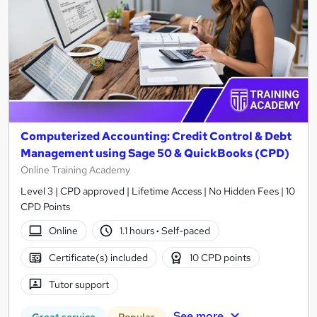
Computerized Accounting: Credit Control & Debt
Management using Sage 50 & QuickBooks (CPD)
Online Training Academy
Level 3 | CPD approved | Lifetime Access | No Hidden Fees | 10
CPD Points
Online
1.1 hours
·
Self-paced
Certificate(s) included
10 CPD points
Tutor support
See more
Great service
Popular