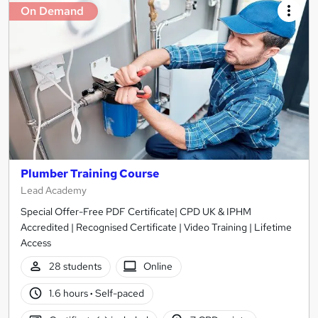
On Demand
Plumber Training Course
Lead Academy
Special Offer-Free PDF Certificate| CPD UK & IPHM
Accredited | Recognised Certificate | Video Training | Lifetime
Access
28 students
Online
1.6 hours
·
Self-paced