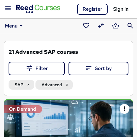
Register
Sign in
Menu
Saved
Compare
Basket
Sear
courses
21
Advanced SAP courses
Filter
Sort by
SAP
Advanced
Search
On Demand
results