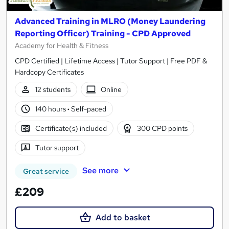
Advanced Training in MLRO (Money Laundering
Reporting Officer) Training - CPD Approved
Academy for Health & Fitness
CPD Certified | Lifetime Access | Tutor Support | Free PDF &
Hardcopy Certificates
12 students
Online
140 hours
·
Self-paced
Certificate(s) included
300 CPD points
Tutor support
See more
Great service
£209
Add to basket