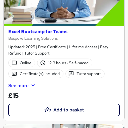
Excel Bootcamp for Teams
Bespoke Learning Solutions
Updated: 2025 | Free Certificate | Lifetime Access | Easy
Refund | Tutor Support
Online
12.3 hours
·
Self-paced
Certificate(s) included
Tutor support
See more
£15
Add to basket