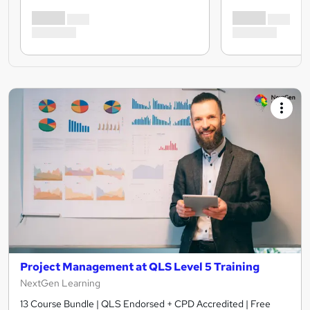
Project Management at QLS Level 5 Training
NextGen Learning
13 Course Bundle | QLS Endorsed + CPD Accredited | Free