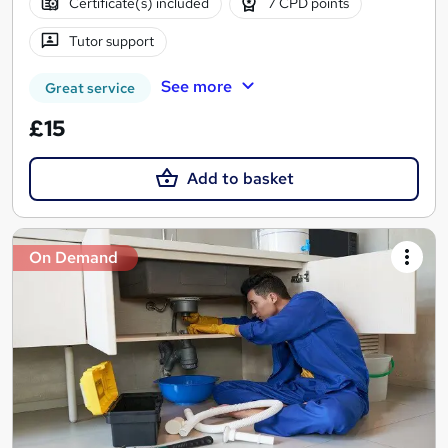
Certificate(s) included
7 CPD points
Tutor support
See more
Great service
£15
Add to basket
On Demand