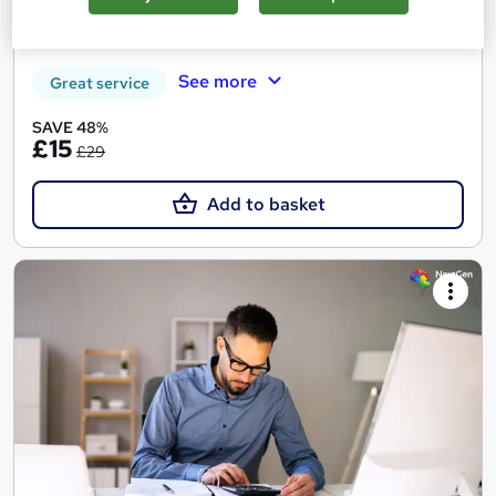
Tutor support
See more
Great service
SAVE 48%
£15
£29
Add to basket