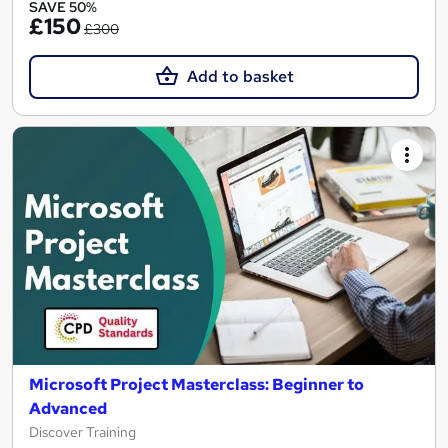
SAVE 50%
£150
£300
Add to basket
Microsoft Project Masterclass: Beginner to
Advanced
Discover Training