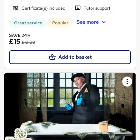
Certificate(s) included
Tutor support
See more
Great service
Popular
SAVE 24%
£15
£19.99
Add to basket