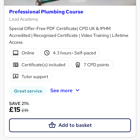
Professional Plumbing Course
Lead Academy
Special Offer-Free PDF Certificate| CPD UK & IPHM
Accredited | Recognised Certificate | Video Training | Lifetime
Access
Online
4.3 hours
·
Self-paced
Certificate(s) included
7 CPD points
Tutor support
See more
Great service
SAVE 21%
£15
£19
Add to basket