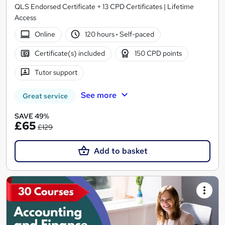
QLS Endorsed Certificate + 13 CPD Certificates | Lifetime
Access
Online
120 hours
·
Self-paced
Certificate(s) included
150 CPD points
Tutor support
See more
Great service
SAVE 49%
£65
£129
Add to basket