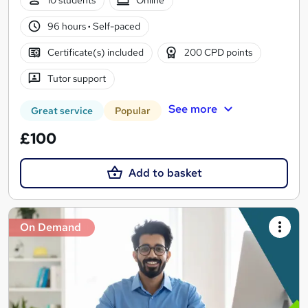
10 students
Online
96 hours
·
Self-paced
Certificate(s) included
200 CPD points
Tutor support
See more
Great service
Popular
£100
Add to basket
On Demand