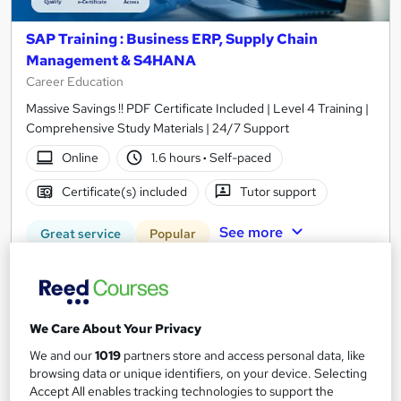
SAP Training : Business ERP, Supply Chain
Management & S4HANA
Career Education
Massive Savings !! PDF Certificate Included | Level 4 Training |
Comprehensive Study Materials | 24/7 Support
Online
1.6 hours
·
Self-paced
Certificate(s) included
Tutor support
See more
Great service
Popular
SAVE 31%
£15
£21.99
We Care About Your Privacy
Add to basket
We and our
1019
partners store and access personal data, like
browsing data or unique identifiers, on your device. Selecting
Accept All enables tracking technologies to support the