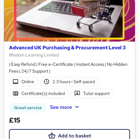
Advanced UK Purchasing & Procurement Level 3
Wisdom Learning Limited
| Easy Refund | Free e-Certificate | Instant Access | No Hidden
Fees | 24/7 Support |
Online
2.3 hours
·
Self-paced
Certificate(s) included
Tutor support
See more
Great service
£15
Add to basket