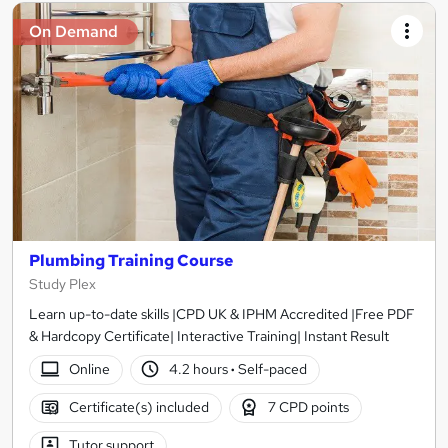
On Demand
Plumbing Training Course
Study Plex
Learn up-to-date skills |CPD UK & IPHM Accredited |Free PDF
& Hardcopy Certificate| Interactive Training| Instant Result
Online
4.2 hours
·
Self-paced
Certificate(s) included
7 CPD points
Tutor support