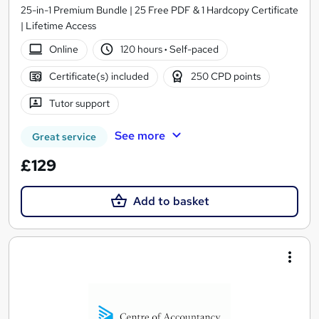
25-in-1 Premium Bundle | 25 Free PDF & 1 Hardcopy Certificate
| Lifetime Access
Online
120 hours
·
Self-paced
Certificate(s) included
250 CPD points
Tutor support
See more
Great service
£129
Add to basket