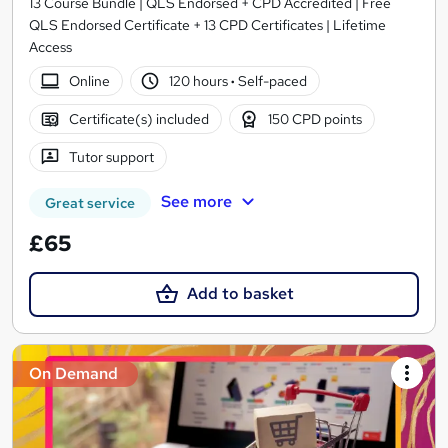
13 Course Bundle | QLS Endorsed + CPD Accredited | Free
QLS Endorsed Certificate + 13 CPD Certificates | Lifetime
Access
Online
120 hours
·
Self-paced
Certificate(s) included
150 CPD points
Tutor support
See more
Great service
£65
Add to basket
On Demand