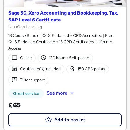
Sage 50, Xero Accounting and Bookkeeping, Tax,
SAP Level 6 Certificate
NextGen Learning
13 Course Bundle | QLS Endorsed + CPD Accredited | Free
QLS Endorsed Certificate + 13 CPD Certificates | Lifetime
Access
Online
120 hours
·
Self-paced
Certificate(s) included
150 CPD points
Tutor support
See more
Great service
£65
Add to basket