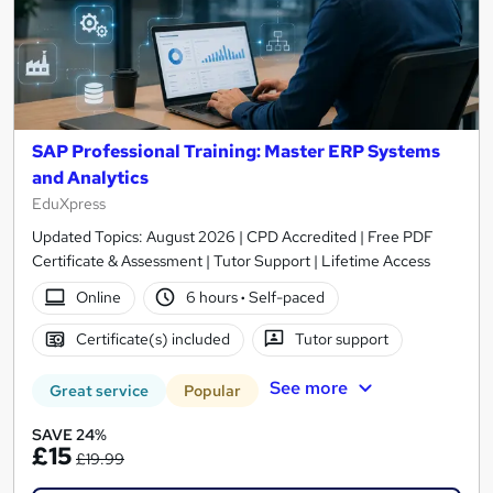
SAP Professional Training: Master ERP Systems
and Analytics
EduXpress
Updated Topics: August 2026 | CPD Accredited | Free PDF
Certificate & Assessment | Tutor Support | Lifetime Access
Online
6 hours
·
Self-paced
Certificate(s) included
Tutor support
See more
Great service
Popular
SAVE 24%
£15
£19.99