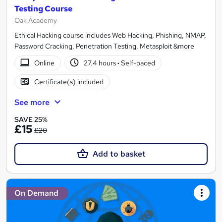
Testing Course
Oak Academy
Ethical Hacking course includes Web Hacking, Phishing, NMAP,
Password Cracking, Penetration Testing, Metasploit &more
Online
27.4 hours
·
Self-paced
Certificate(s) included
See more
SAVE 25%
£15
£20
Add to basket
On Demand