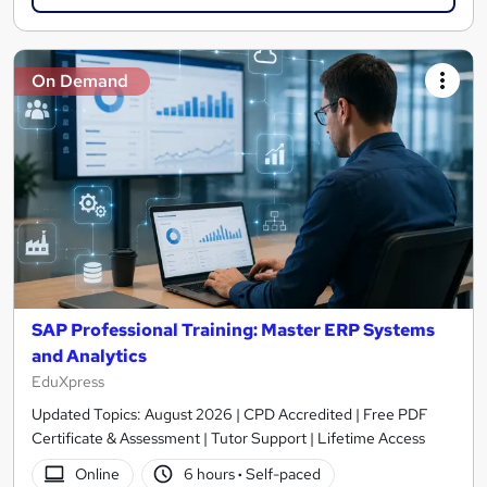
On Demand
SAP Professional Training: Master ERP Systems
and Analytics
EduXpress
Updated Topics: August 2026 | CPD Accredited | Free PDF
Certificate & Assessment | Tutor Support | Lifetime Access
Online
6 hours
·
Self-paced