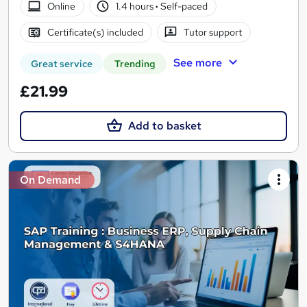
Online
1.4 hours
·
Self-paced
Certificate(s) included
Tutor support
See more
Great service
Trending
£21.99
Add to basket
On Demand