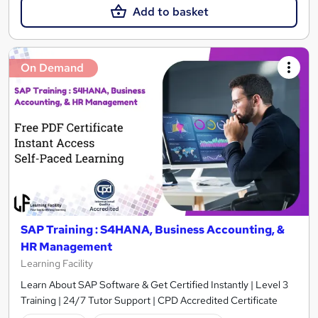
Add to basket
On Demand
SAP Training : S4HANA, Business Accounting, &
HR Management
Learning Facility
Learn About SAP Software & Get Certified Instantly | Level 3
Training | 24/7 Tutor Support | CPD Accredited Certificate