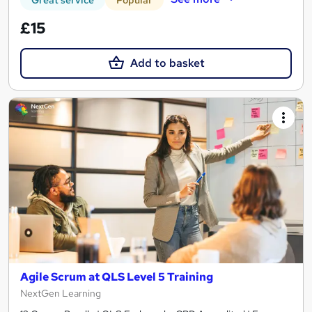
£15
Add to basket
Agile Scrum at QLS Level 5 Training
NextGen Learning