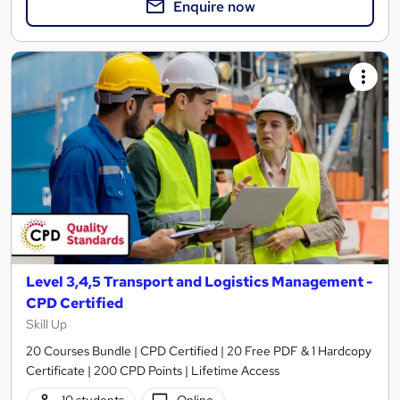
Enquire now
Level 3,4,5 Transport and Logistics Management -
CPD Certified
Skill Up
20 Courses Bundle | CPD Certified | 20 Free PDF & 1 Hardcopy
Certificate | 200 CPD Points | Lifetime Access