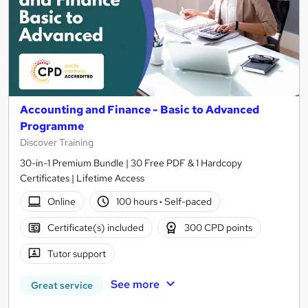
Accounting and Finance - Basic to Advanced
Programme
Discover Training
30-in-1 Premium Bundle | 30 Free PDF & 1 Hardcopy
Certificates | Lifetime Access
Online
100 hours
·
Self-paced
Certificate(s) included
300 CPD points
Tutor support
See more
Great service