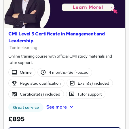
CMI Level 5 Certificate in Management and
Leadership
ITonlinelearning
Online training course with official CMI study materials and
tutor support.
Online
4 months
·
Self-paced
Regulated qualification
Exam(s) included
Certificate(s) included
Tutor support
See more
Great service
£895