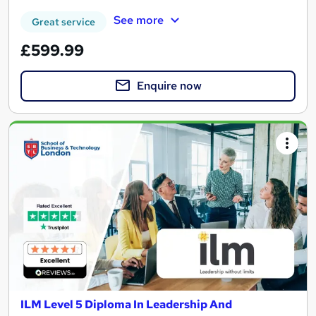
See more
Great service
£599.99
Enquire now
ILM Level 5 Diploma In Leadership And