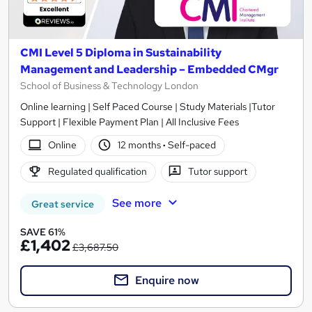
CMI Level 5 Diploma in Sustainability
Management and Leadership – Embedded CMgr
School of Business & Technology London
Online learning | Self Paced Course | Study Materials |Tutor
Support | Flexible Payment Plan | All Inclusive Fees
Online
12 months
·
Self-paced
Regulated qualification
Tutor support
See more
Great service
SAVE 61%
£1,402
£3,687.50
Enquire now