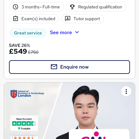
3 months
·
Full-time
Regulated qualification
Exam(s) included
Tutor support
See more
Great service
SAVE 26%
£549
£750
Enquire now