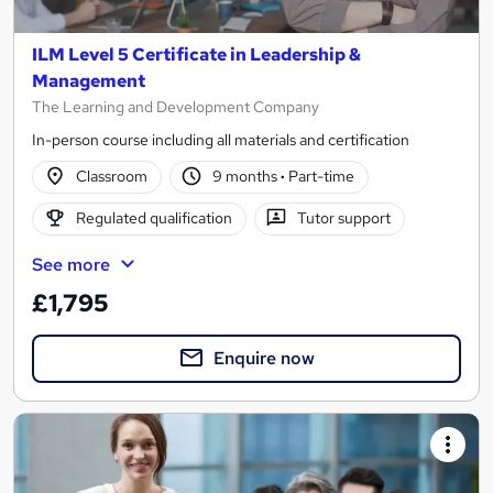
ILM Level 5 Certificate in Leadership &
Management
The Learning and Development Company
In-person course including all materials and certification
Classroom
9 months
·
Part-time
Regulated qualification
Tutor support
See more
£1,795
Enquire now