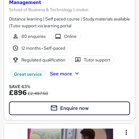
Management
School of Business & Technology London
Distance learning | Self paced course | Study materials available
|Tutor support via learning portal
80 enquiries
Online
12 months
·
Self-paced
Regulated qualification
Tutor support
See more
Great service
SAVE 63%
£896
£2,487.50
Enquire now