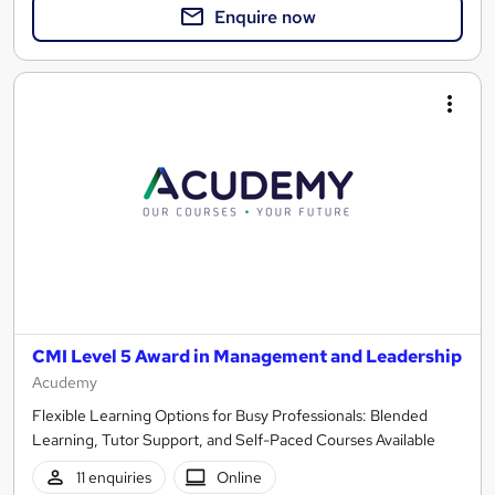
Enquire now
CMI Level 5 Award in Management and Leadership
Acudemy
Flexible Learning Options for Busy Professionals: Blended
Learning, Tutor Support, and Self-Paced Courses Available
11 enquiries
Online