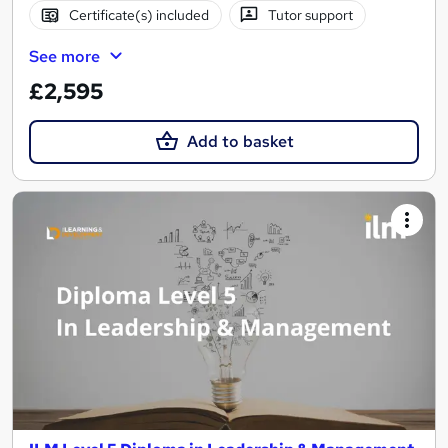
Certificate(s) included
Tutor support
See more
£2,595
Add to basket