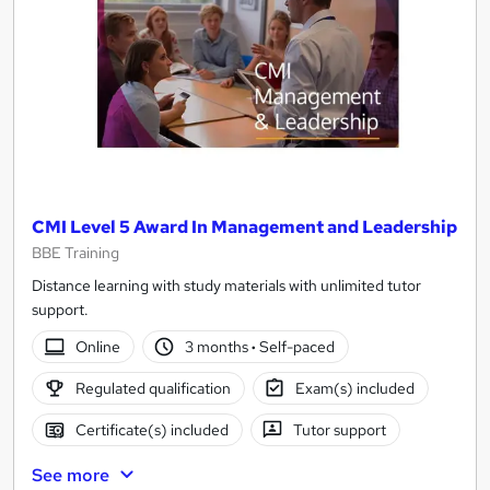
CMI Level 5 Award In Management and Leadership
BBE Training
Distance learning with study materials with unlimited tutor
support.
Online
3 months
·
Self-paced
Regulated qualification
Exam(s) included
Certificate(s) included
Tutor support
See more