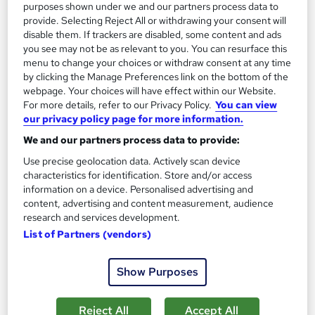
purposes shown under we and our partners process data to
provide. Selecting Reject All or withdrawing your consent will
disable them. If trackers are disabled, some content and ads
you see may not be as relevant to you. You can resurface this
menu to change your choices or withdraw consent at any time
by clicking the Manage Preferences link on the bottom of the
webpage. Your choices will have effect within our Website.
For more details, refer to our Privacy Policy.
You can view
our privacy policy page for more information.
We and our partners process data to provide:
Use precise geolocation data. Actively scan device
characteristics for identification. Store and/or access
information on a device. Personalised advertising and
NCFE CACHE Level 5 Diploma in Leadership &
content, advertising and content measurement, audience
Management for Residential Childcare
research and services development.
Orvanta Open College
List of Partners (vendors)
Ofqual regulated Level 5 qualification for Ofsted Registered
Manager roles in residential childcare
Show Purposes
Online
9 months
·
Self-paced
Reject All
Accept All