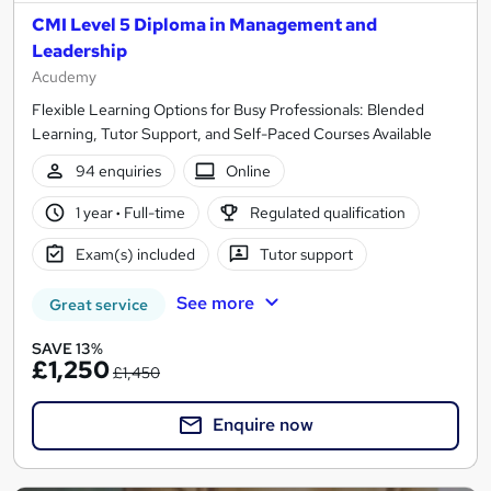
CMI Level 5 Diploma in Management and
Leadership
Acudemy
Flexible Learning Options for Busy Professionals: Blended
Learning, Tutor Support, and Self-Paced Courses Available
94 enquiries
Online
1 year
·
Full-time
Regulated qualification
Exam(s) included
Tutor support
See more
Great service
SAVE 13%
£1,250
£1,450
Enquire now