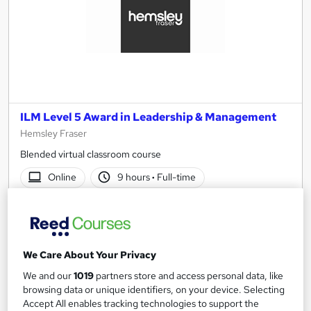
ILM Level 5 Award in Leadership & Management
Hemsley Fraser
Blended virtual classroom course
Online
9 hours
·
Full-time
Regulated qualification
Tutor support
See more
£1,914
We Care About Your Privacy
We and our
1019
partners store and access personal data, like
browsing data or unique identifiers, on your device. Selecting
Enquire now
Accept All enables tracking technologies to support the