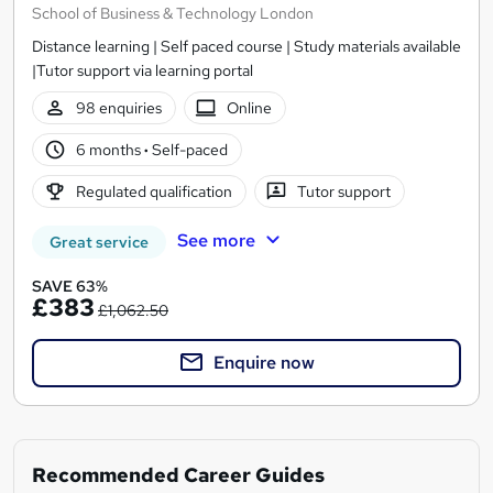
School of Business & Technology London
Distance learning | Self paced course | Study materials available
|Tutor support via learning portal
98 enquiries
Online
6 months
·
Self-paced
Regulated qualification
Tutor support
See more
Great service
SAVE 63%
£383
£1,062.50
Enquire now
Recommended Career Guides