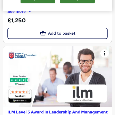
Regulated qualification
Tutor support
See more
£1,250
Add to basket
ILM Level 5 Award In Leadership And Management