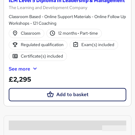
ILM Level 5 Diploma in Leadership & Management
The Learning and Development Company
Classroom Based - Online Support Materials - Online Follow Up
Workshops - 121 Coaching
Classroom
12 months
·
Part-time
Regulated qualification
Exam(s) included
Certificate(s) included
See more
£2,295
Add to basket