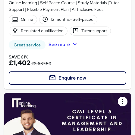
Online learning | Self Paced Course | Study Materials |Tutor
Support | Flexible Payment Plan | All Inclusive Fees
Online
12 months
·
Self-paced
Regulated qualification
Tutor support
See more
Great service
SAVE 61%
£1,402
£3,687.50
Enquire now