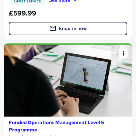
See more
Great service
£599.99
Enquire now
Funded Operations Management Level 5
Programme