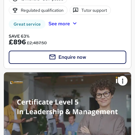
Regulated qualification
Tutor support
See more
Great service
SAVE 63%
£896
£2,487.50
Enquire now