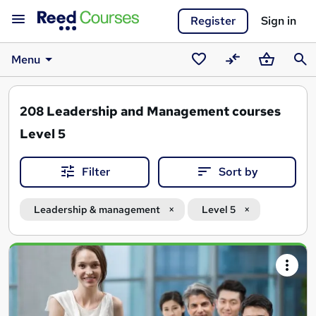
Register
Sign in
Menu
Saved
Compare
Basket
Sear
courses
208
Leadership and Management courses
Level 5
Filter
Sort by
Leadership & management
Level 5
Search
results