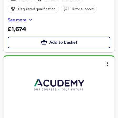
Regulated qualification
Tutor support
See more
£1,674
Add to basket