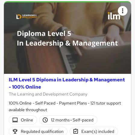
ILM Level 5 Diploma in Leadership & Management
- 100% Online
The Learning and Development Company
100% Online - Self Paced - Payment Plans - 121 tutor support
available throughout
Online
12 months
·
Self-paced
Regulated qualification
Exam(s) included