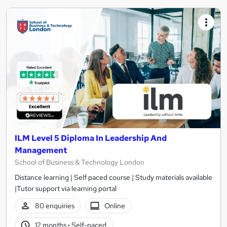
ILM Level 5 Diploma In Leadership And
Management
School of Business & Technology London
Distance learning | Self paced course | Study materials available
|Tutor support via learning portal
80 enquiries
Online
12 months
·
Self-paced