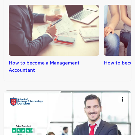
How to become a Management
How to becom
Accountant