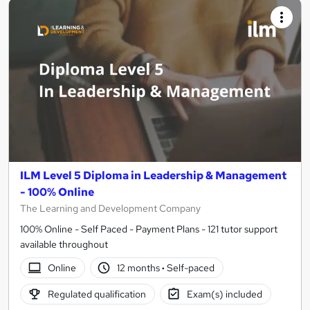
ILM Level 5 Diploma in Leadership & Management
- 100% Online
The Learning and Development Company
100% Online - Self Paced - Payment Plans - 121 tutor support
available throughout
Online
12 months
·
Self-paced
Regulated qualification
Exam(s) included