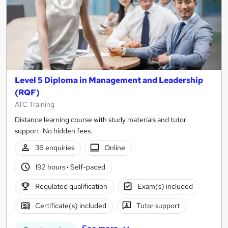
Level 5 Diploma in Management and Leadership
(RQF)
ATC Training
Distance learning course with study materials and tutor
support. No hidden fees.
36 enquiries
Online
192 hours
·
Self-paced
Regulated qualification
Exam(s) included
Certificate(s) included
Tutor support