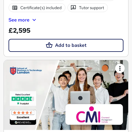
Certificate(s) included
Tutor support
See more
£2,595
Add to basket