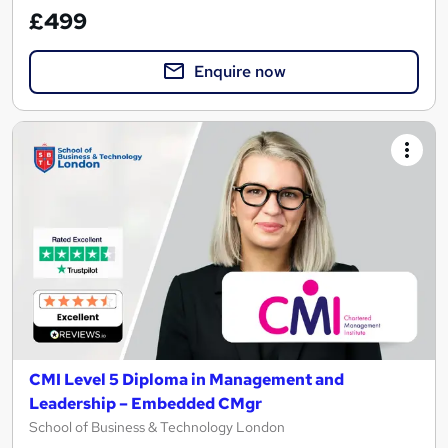
£499
Enquire now
CMI Level 5 Diploma in Management and
Leadership – Embedded CMgr
School of Business & Technology London