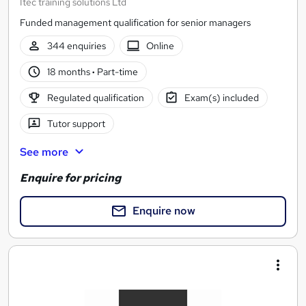
Itec training solutions Ltd
Funded management qualification for senior managers
344 enquiries
Online
18 months
·
Part-time
Regulated qualification
Exam(s) included
Tutor support
See more
Enquire for pricing
Enquire now