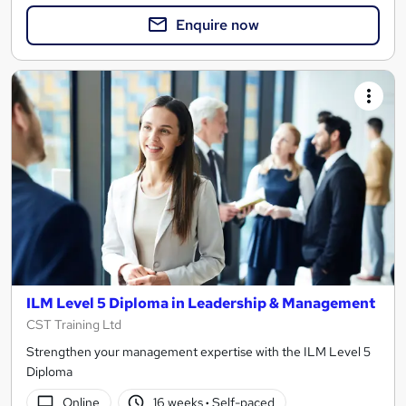
Enquire now
ILM Level 5 Diploma in Leadership & Management
CST Training Ltd
Strengthen your management expertise with the ILM Level 5
Diploma
Online
16 weeks
·
Self-paced