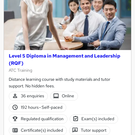
Level 5 Diploma in Management and Leadership
(RQF)
ATC Training
Distance learning course with study materials and tutor
support. No hidden fees.
36 enquiries
Online
192 hours
·
Self-paced
Regulated qualification
Exam(s) included
Certificate(s) included
Tutor support