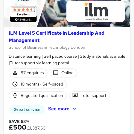
ILM Level 5 Certificate In Leadership And
Management
School of Business & Technology London
Distance learning | Self paced course | Study materials available
|Tutor support via learning portal
87 enquiries
Online
10 months
·
Self-paced
Regulated qualification
Tutor support
See more
Great service
SAVE 63%
£500
£1,387.50