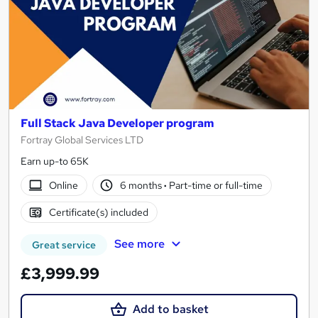
Full Stack Java Developer program
Fortray Global Services LTD
Earn up-to 65K
Online
6 months
·
Part-time or full-time
Certificate(s) included
See more
Great service
£3,999.99
Add to basket