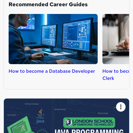
Recommended Career Guides
How to become a Database Developer
How to becom
Clerk