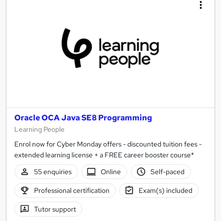
Oracle OCA Java SE8 Programming
Learning People
Enrol now for Cyber Monday offers - discounted tuition fees -
extended learning license + a FREE career booster course*
55 enquiries
Online
Self-paced
Professional certification
Exam(s) included
Tutor support