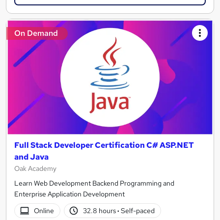
On Demand
Full Stack Developer Certification C# ASP.NET
and Java
Oak Academy
Learn Web Development Backend Programming and
Enterprise Application Development
Online
32.8 hours
·
Self-paced