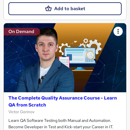
Add to basket
On Demand
The Complete Quality Assurance Course - Learn
QA from Scratch
Victor Gorinov
Learn QA Software Testing both Manual and Automation.
Become Developer in Test and Kick-start your Career in IT.