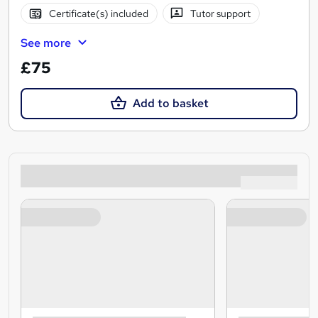
Certificate(s) included
Tutor support
See more
£75
Add to basket