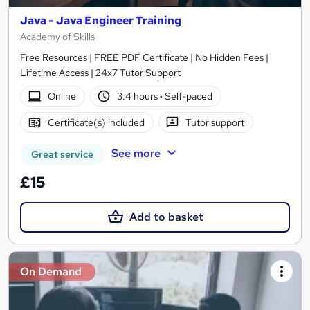
Java - Java Engineer Training
Academy of Skills
Free Resources | FREE PDF Certificate | No Hidden Fees |
Lifetime Access | 24x7 Tutor Support
Online
3.4 hours
·
Self-paced
Certificate(s) included
Tutor support
See more
Great service
£15
Add to basket
On Demand