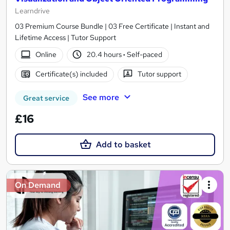
Learndrive
03 Premium Course Bundle | 03 Free Certificate | Instant and
Lifetime Access | Tutor Support
Online
20.4 hours
·
Self-paced
Certificate(s) included
Tutor support
See more
Great service
£16
Add to basket
On Demand