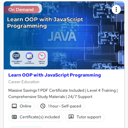
On Demand
Learn OOP with JavaScript Programming
Career Education
Massive Savings !! PDF Certificate Included | Level 4 Training |
Comprehensive Study Materials | 24/7 Support
Online
1 hour
·
Self-paced
Certificate(s) included
Tutor support