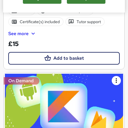
Expressions & Collections Framework
Online
28.7 hours
·
Self-paced
Certificate(s) included
Tutor support
See more
£15
Add to basket
On Demand