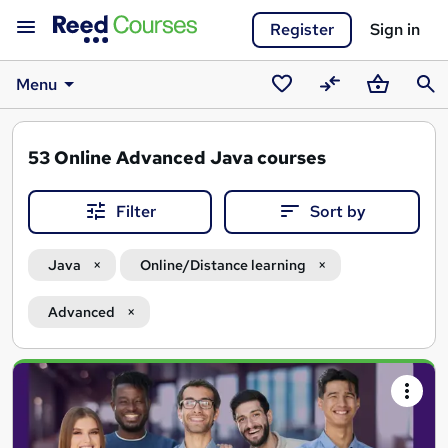
Register
Sign in
Menu
Saved
Compare
Basket
Sear
courses
53
Online Advanced Java courses
Filter
Sort by
Java
Online/Distance learning
Advanced
Search
results