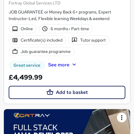
Fortray Global Services LTD
JOB GUARANTEE or Money Back 6+ programs, Expert
Instructor-Led, Flexible learning Weekdays & weekend
Online
6 months
·
Part-time
Certificate(s) included
Tutor support
Job guarantee programme
See more
Great service
£4,499.99
Add to basket