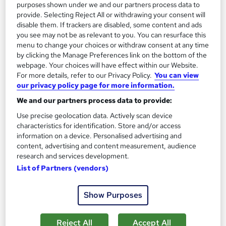
purposes shown under we and our partners process data to
provide. Selecting Reject All or withdrawing your consent will
Add to basket
disable them. If trackers are disabled, some content and ads
you see may not be as relevant to you. You can resurface this
menu to change your choices or withdraw consent at any time
by clicking the Manage Preferences link on the bottom of the
On Demand
webpage. Your choices will have effect within our Website.
For more details, refer to our Privacy Policy.
You can view
our privacy policy page for more information.
We and our partners process data to provide:
Use precise geolocation data. Actively scan device
characteristics for identification. Store and/or access
information on a device. Personalised advertising and
content, advertising and content measurement, audience
research and services development.
List of Partners (vendors)
Java SE 21 Developer | Oracle Certified
Professional 1Z0-830
Show Purposes
Oak Academy
Prepare for Oracle 1Z0-830 Exam: Java SE 21, Lambda
Reject All
Accept All