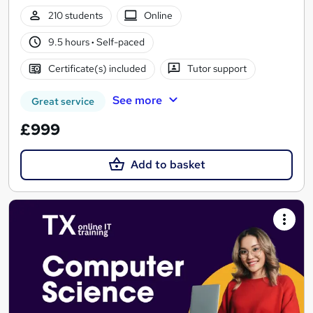
210 students
Online
9.5 hours
·
Self-paced
Certificate(s) included
Tutor support
See more
Great service
£999
Add to basket