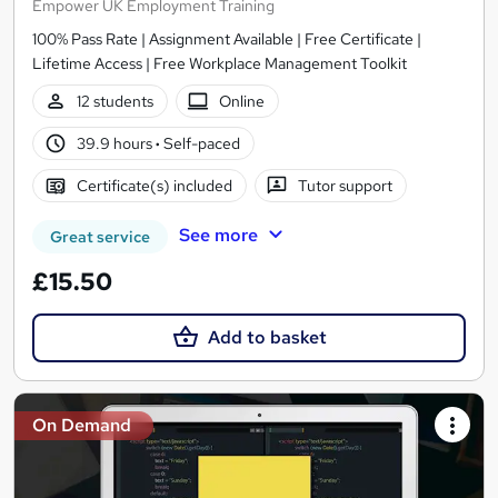
Empower UK Employment Training
100% Pass Rate | Assignment Available | Free Certificate |
Lifetime Access | Free Workplace Management Toolkit
12 students
Online
39.9 hours
·
Self-paced
Certificate(s) included
Tutor support
See more
Great service
£15.50
Add to basket
On Demand