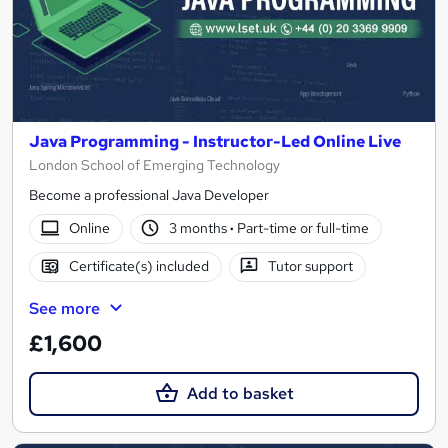
Java Programming - Instructor-Led Online Live
London School of Emerging Technology
Become a professional Java Developer
Online
3 months
·
Part-time or full-time
Certificate(s) included
Tutor support
See more
£1,600
Add to basket