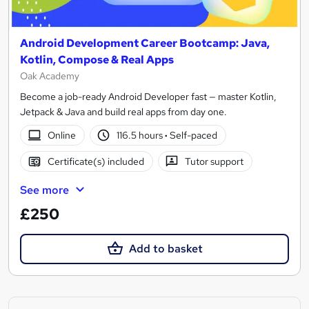
Android Development Career Bootcamp: Java,
Kotlin, Compose & Real Apps
Oak Academy
Become a job-ready Android Developer fast — master Kotlin,
Jetpack & Java and build real apps from day one.
Online
116.5 hours
·
Self-paced
Certificate(s) included
Tutor support
See more
£250
Add to basket