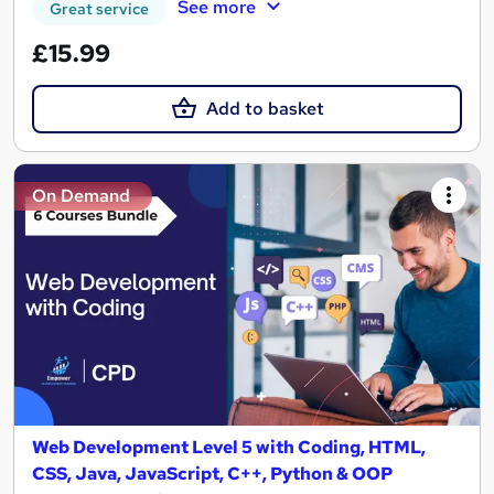
See more
Great service
£15.99
Add to basket
On Demand
Web Development Level 5 with Coding, HTML,
CSS, Java, JavaScript, C++, Python & OOP