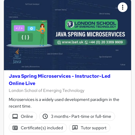
Java Spring Microservices - Instructor-Led
Online Live
London School of Emerging Technology
Microservices is a widely used development paradigm in the
recent time.
Online
3 months
·
Part-time or full-time
Certificate(s) included
Tutor support