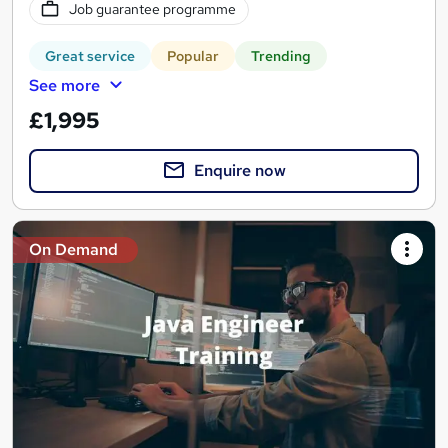
Job guarantee programme
Great service
Popular
Trending
See more
£1,995
Enquire now
On Demand