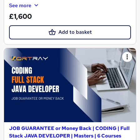
See more
£1,600
Add to basket
JOB GUARANTEE or Money Back | CODING | Full
Stack JAVA DEVELOPER | Masters | 6 Courses