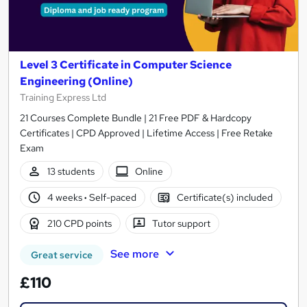
Level 3 Certificate in Computer Science
Engineering (Online)
Training Express Ltd
21 Courses Complete Bundle | 21 Free PDF & Hardcopy
Certificates | CPD Approved | Lifetime Access | Free Retake
Exam
13 students
Online
4 weeks
·
Self-paced
Certificate(s) included
210 CPD points
Tutor support
See more
Great service
£110