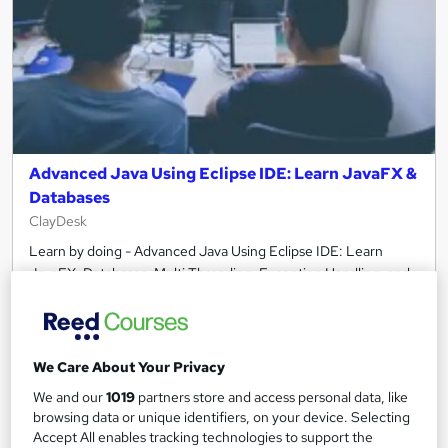
Advanced Java Using Eclipse IDE: Learn JavaFX &
Databases
ClayDesk
Learn by doing - Advanced Java Using Eclipse IDE: Learn
JavaFX, Databases, Multi Threading, Exception Handling, and
more
Online
7.1 hours
·
Self-paced
Certificate(s) included
We Care About Your Privacy
We and our
1019
partners store and access personal data, like
See more
browsing data or unique identifiers, on your device. Selecting
Accept All enables tracking technologies to support the
£15