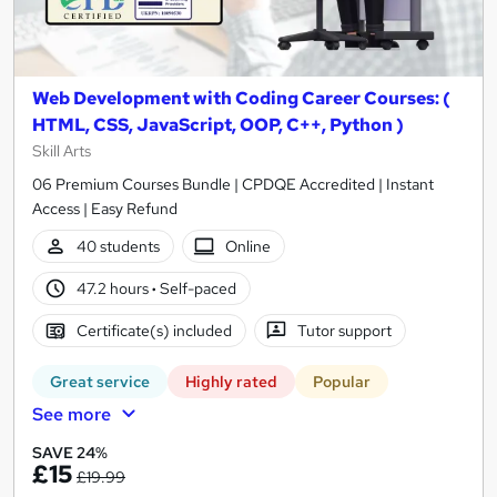
Web Development with Coding Career Courses: (
HTML, CSS, JavaScript, OOP, C++, Python )
Skill Arts
06 Premium Courses Bundle | CPDQE Accredited | Instant
Access | Easy Refund
40 students
Online
47.2 hours
·
Self-paced
Certificate(s) included
Tutor support
Great service
Highly rated
Popular
See more
SAVE 24%
£15
£19.99