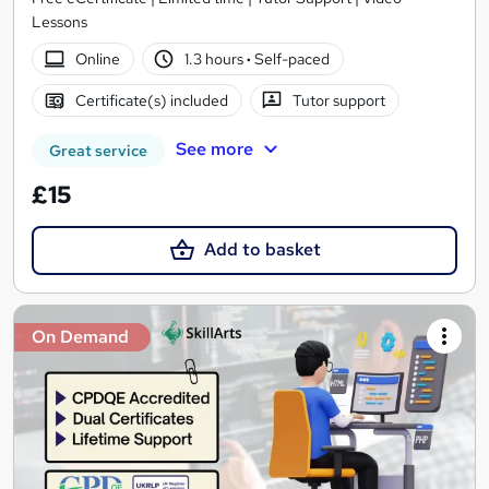
Lessons
Online
1.3 hours
·
Self-paced
Certificate(s) included
Tutor support
See more
Great service
£15
Add to basket
On Demand