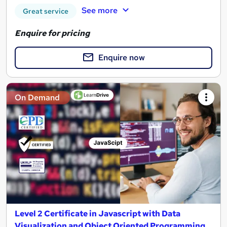
See more
Great service
Enquire for pricing
Enquire now
On Demand
Level 2 Certificate in Javascript with Data
Visualization and Object Oriented Programming