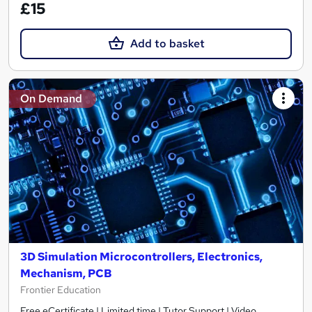
£15
Add to basket
On Demand
3D Simulation Microcontrollers, Electronics,
Mechanism, PCB
Frontier Education
Free eCertificate | Limited time | Tutor Support | Video