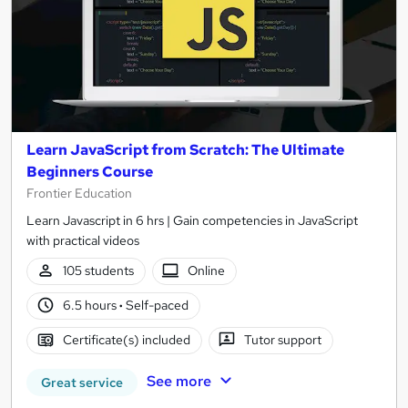
Learn JavaScript from Scratch: The Ultimate
Beginners Course
Frontier Education
Learn Javascript in 6 hrs | Gain competencies in JavaScript
with practical videos
105 students
Online
6.5 hours
·
Self-paced
Certificate(s) included
Tutor support
See more
Great service