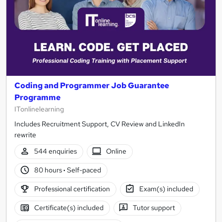
Coding and Programmer Job Guarantee
Programme
ITonlinelearning
Includes Recruitment Support, CV Review and LinkedIn
rewrite
544 enquiries
Online
80 hours
·
Self-paced
Professional certification
Exam(s) included
Certificate(s) included
Tutor support