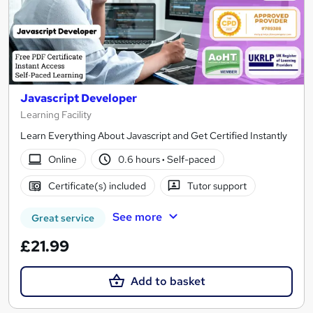
Javascript Developer
Learning Facility
Learn Everything About Javascript and Get Certified Instantly
Online
0.6 hours
·
Self-paced
Certificate(s) included
Tutor support
See more
Great service
£21.99
Add to basket