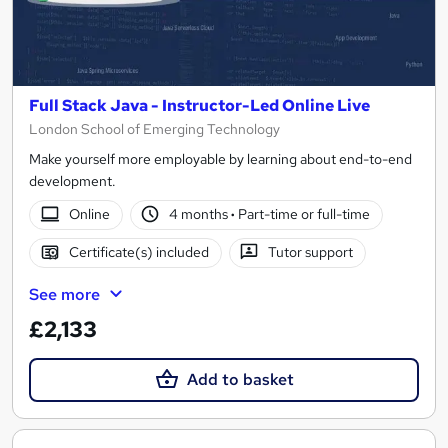
Full Stack Java - Instructor-Led Online Live
London School of Emerging Technology
Make yourself more employable by learning about end-to-end
development.
Online
4 months
·
Part-time or full-time
Certificate(s) included
Tutor support
See more
£2,133
Add to basket