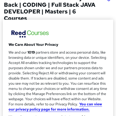
Back | CODING | Full Stack JAVA
DEVELOPER | Masters | 6
Courses
Fortray Global Services LTD
JOB GUARANTEE or Money Back 6+ programs, Expert
Instructor-Led, Flexible learning Weekdays & weekend
We Care About Your Privacy
Price
S
We and our
1019
partners store and access personal data, like
£4,499.99
inc VAT
browsing data or unique identifiers, on your device. Selecting
u
Accept All enables tracking technologies to support the
Or
£375.00
/mo. for 12 months...
Read more
m
purposes shown under we and our partners process data to
provide. Selecting Reject All or withdrawing your consent will
Study method
m
disable them. If trackers are disabled, some content and ads
Online + live classes
a
you see may not be as relevant to you. You can resurface this
menu to change your choices or withdraw consent at any time
Course format
r
W
by clicking the Manage Preferences link on the bottom of the
Video
h
webpage. Your choices will have effect within our Website.
y
For more details, refer to our Privacy Policy.
You can view
Duration
a
our privacy policy page for more information.
6 months
·
Part-time
t