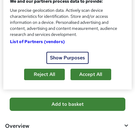
We and our partners process data to provide:
'
Qualification
s
Use precise geolocation data. Actively scan device
No formal qualification
t
characteristics for identification. Store and/or access
Certificates
information on a device. Personalised advertising and
h
Certificate of completion - Free
content, advertising and content measurement, audience
i
research and services development.
s
Additional info
List of Partners (vendors)
?
Tutor is available to students
Job guarantee programme is included in this course
Show Purposes
Compare
Reject All
Accept All
2
students purchased this course
A
Add to basket
d
d
Overview
t