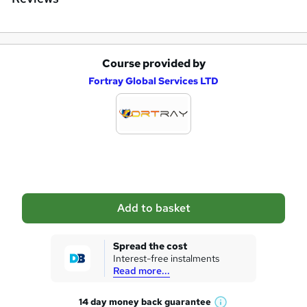
r
e
Course provided by
A
Fortray Global Services LTD
d
d
t
o
b
a
Add to basket
s
k
Spread the cost
Interest-free instalments
e
Read more...
t
14 day money back
guarantee
o