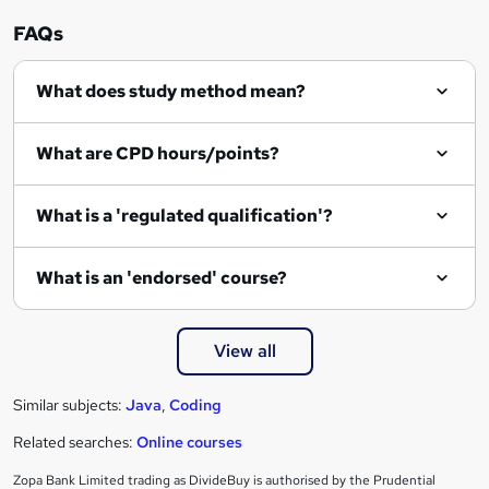
FAQs
What does study method mean?
What are CPD hours/points?
What is a 'regulated qualification'?
What is an 'endorsed' course?
View all
Similar subjects:
Java
,
Coding
Related searches:
Online courses
Zopa Bank Limited trading as DivideBuy is authorised by the Prudential