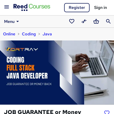
Register
Sign in
Menu
Saved
Compare
Basket
Sear
Online
Coding
Java
courses
JOB GUARANTEE or Money