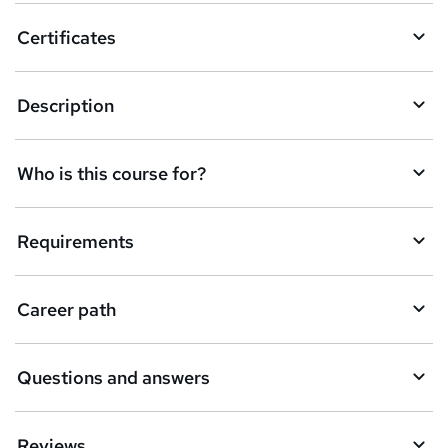
o
Certificates
b
a
Description
s
k
Who is this course for?
e
t
Requirements
o
r
e
Career path
n
q
Questions and answers
u
i
Reviews