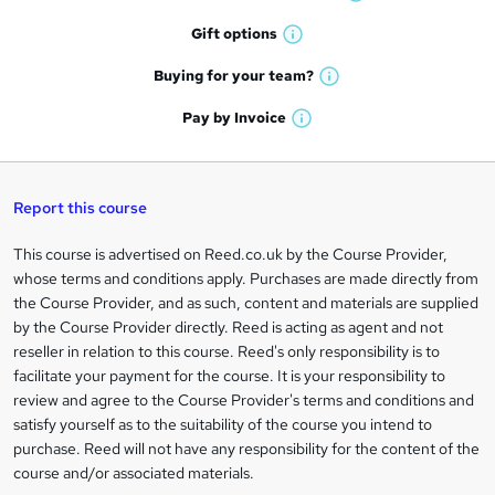
W
h
r
Gift
options
W
a
e
h
t
Buying for your
team?
W
a
'
n
h
t
Pay by
Invoice
s
W
a
q
'
t
h
t
s
h
u
a
'
t
i
t
s
Report this course
i
h
s
'
t
i
?
r
s
h
This course is advertised on Reed.co.uk by the Course Provider,
Legal
s
t
i
whose terms and conditions apply. Purchases are made directly from
?
e
information
h
s
the Course Provider, and as such, content and materials are supplied
i
?
by the Course Provider directly. Reed is acting as agent and not
s
reseller in relation to this course. Reed's only responsibility is to
?
facilitate your payment for the course. It is your responsibility to
review and agree to the Course Provider's terms and conditions and
satisfy yourself as to the suitability of the course you intend to
purchase. Reed will not have any responsibility for the content of the
course and/or associated materials.