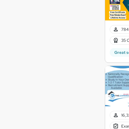
784
35 C
Great s
16,3
Exam