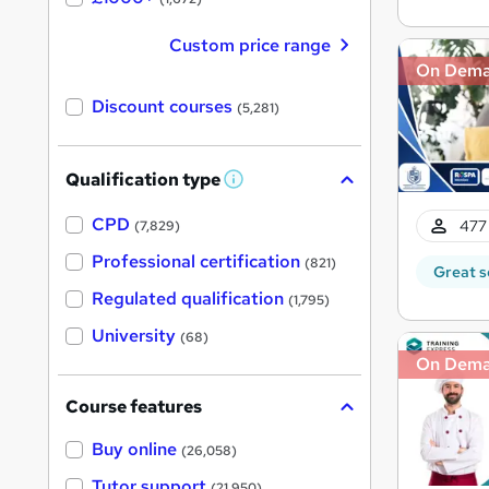
Custom price range
On Dem
Discount courses
(5,281)
Qualification type
W
h
a
CPD
477 
(7,829)
t
'
Professional certification
(821)
Great s
s
t
Regulated qualification
(1,795)
h
i
University
(68)
s
?
On Dem
Course features
Buy online
(26,058)
Tutor support
(21,950)