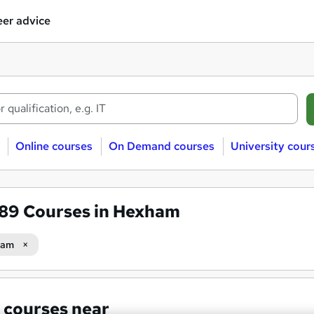
er advice
Online courses
On Demand courses
University cour
589
Courses in Hexham
ham
 courses near