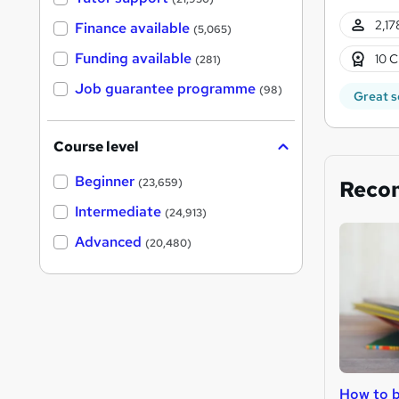
2,17
Finance available
(5,065)
Funding available
10 C
(281)
Job guarantee programme
(98)
Great s
Course level
Beginner
Reco
(23,659)
Intermediate
(24,913)
Advanced
(20,480)
How to b