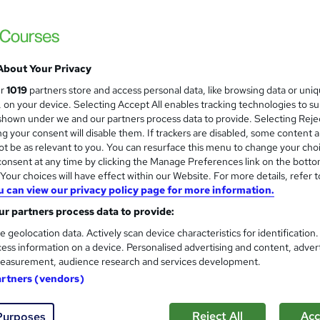
Level 3 Certificate in Health 
and
About Your Privacy
Standards (1 to 16) Course
ur
1019
partners store and access personal data, like browsing data or uni
IOMH
s, on your device. Selecting Accept All enables tracking technologies to s
hown under we and our partners process data to provide. Selecting Rejec
3000+ Authentic Review! Free{Observation 
g your consent will disable them. If trackers are disabled, some content 
Certificate+MCQ Exam
t be as relevant to you. You can resurface this menu to change your cho
onsent at any time by clicking the Manage Preferences link on the botto
95 students
Online
16.1 hours
·
Self-paced
Cert
our choices will have effect within our Website. For more details, refer t
u can view our privacy policy page for more information.
 CPD points
Tutor support
r partners process data to provide:
See more
ervice
Highly rated
Popular
Trending
e geolocation data. Actively scan device characteristics for identification
ess information on a device. Personalised advertising and content, adver
easurement, audience research and services development.
Microsoft Office Skills (Micr
artners (vendors)
and
Administration & Office Skills
NextGen Learning
Reject All
Acc
Purposes