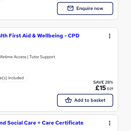
Enquire now
lth First Aid & Wellbeing - CPD
ifetime Access | Tutor Support
te(s) included
SAVE 28%
£15
£21
Add to basket
and Social Care + Care Certificate