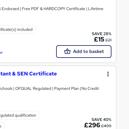
S Endorsed | Free PDF & HARDCOPY Certificate | Lifetime
ificate(s) included
SAVE 28%
£15
£21
Add to basket
tant & SEN Certificate
Schools | OFQUAL Regulated | Payment Plan (No Credit
gulated qualification
SAVE 40%
£296
£499
e