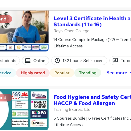
Level 3 Certificate in Health 
and
Standards (1 to 16)
Royal Open College
14 Course Complete Package (220+ Trending
Lifetime Access
students
Online
17.2 hours
·
Self-paced
Tutor
See more
ervice
Highly rated
Popular
Trending
Food Hygiene and Safety Certif
and
HACCP & Food Allergen
Training Express Ltd
5 Courses Bundle | 6 Free Certificates Inc
Lifetime Access