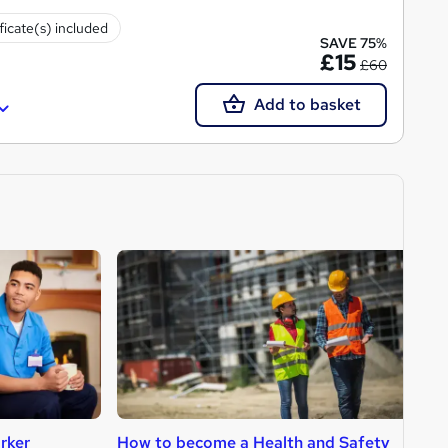
ficate(s) included
SAVE 75%
£15
£60
Add to basket
rker
How to become a Health and Safety
H