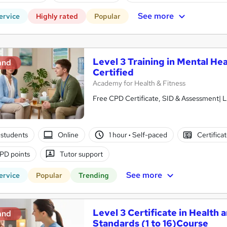
See more
ervice
Highly rated
Popular
Level 3 Training in Mental Hea
and
Certified
Academy for Health & Fitness
Free CPD Certificate, SID & Assessment| L
students
Online
1 hour
·
Self-paced
Certifica
PD points
Tutor support
See more
ervice
Popular
Trending
Level 3 Certificate in Health 
and
Standards (1 to 16)Course