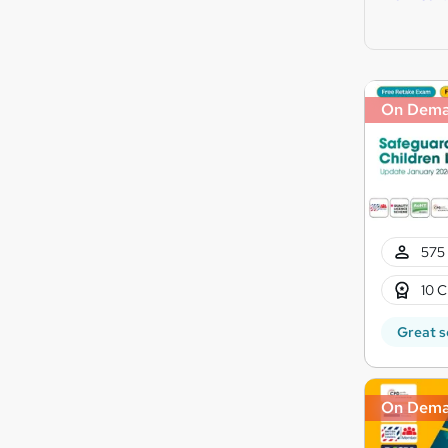
On Dem
575 
10 C
Great s
On Dem