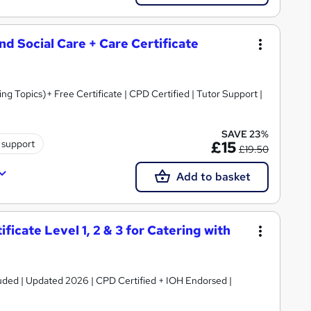
and Social Care + Care Certificate
 Topics)+ Free Certificate | CPD Certified | Tutor Support |
SAVE 23%
 support
£15
£19.50
Add to basket
icate Level 1, 2 & 3 for Catering with
luded | Updated 2026 | CPD Certified + IOH Endorsed |