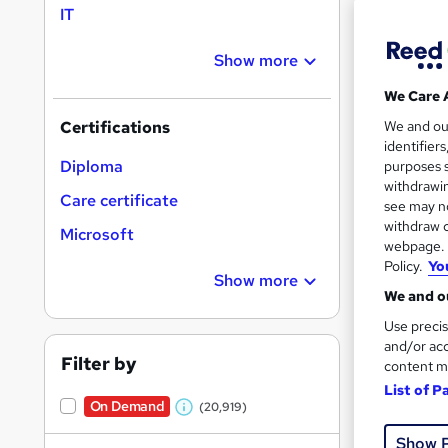
IT
Show more
Search
On Dem
We Care 
results
We and o
Certifications
identifier
Diploma
purposes s
withdrawin
Care certificate
see may no
withdraw c
Microsoft
16,1
webpage. Y
Policy.
Yo
200
Show more
We and ou
Great s
Use precis
and/or acc
Filter by
content m
List of P
On Dem
On Demand
(20,919)
W
Show 
h