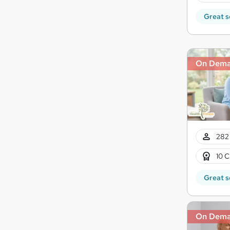
Great s
On Dem
282 
10 C
Great s
On Dem