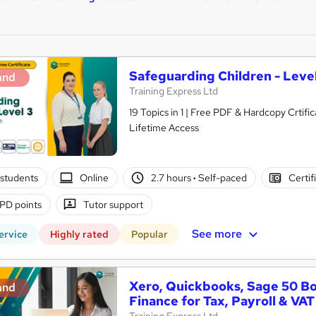
Safeguarding Children - Level
and
Training Express Ltd
19 Topics in 1 | Free PDF & Hardcopy Crti
Lifetime Access
students
Online
2.7 hours
·
Self-paced
Certif
PD points
Tutor support
See more
ervice
Highly rated
Popular
Xero, Quickbooks, Sage 50 B
and
Finance for Tax, Payroll & VAT