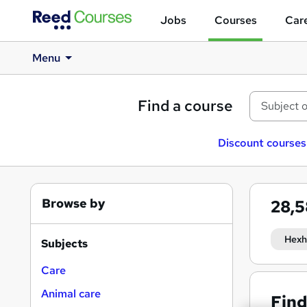
Jobs
Courses
Care
Menu
Find a course
Discount courses
Browse by
28,
Hex
Subjects
Care
Animal care
Find