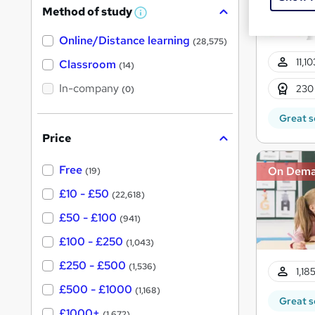
Method of study
a
W
h
t
Online/Distance learning
a
(28,575)
'
t
11,1
'
Classroom
(14)
s
s
t
In-company
t
230
(0)
h
h
i
Great s
s
i
?
Price
s
?
Free
On Dem
(19)
£10 - £50
(22,618)
£50 - £100
(941)
£100 - £250
(1,043)
£250 - £500
(1,536)
1,18
£500 - £1000
(1,168)
Great s
£1000+
(1,672)