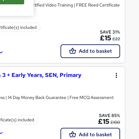
dorsed & CPD Certified Video Training | FREE Reed Certificate
tificate(s) included
SAVE 31%
£15
£22
Add to basket
& 3 + Early Years, SEN, Primary
ccess | 14 Day Money Back Guarantee | Free MCQ Assessment
SAVE 85%
ificate(s) included
£15
£100
Add to basket