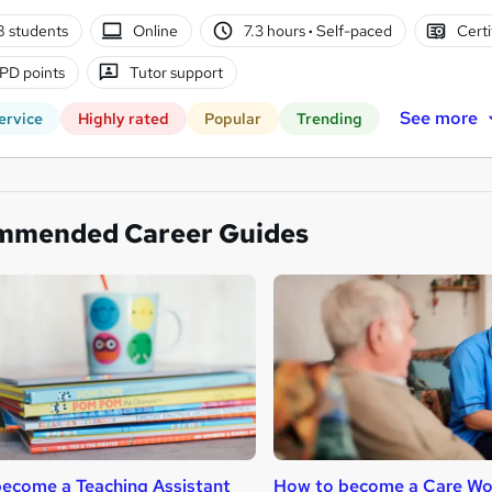
8 students
Online
7.3 hours
·
Self-paced
Certi
PD points
Tutor support
See more
ervice
Highly rated
Popular
Trending
mmended Career Guides
ecome a Teaching Assistant
How to become a Care Wo