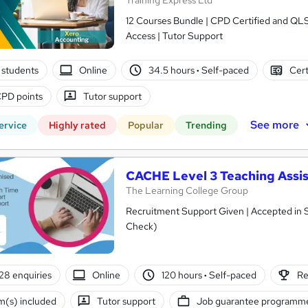
Training Express Ltd
12 Courses Bundle | CPD Certified and QL
Access | Tutor Support
 students
Online
34.5 hours
·
Self-paced
Cert
PD points
Tutor support
See more
ervice
Highly rated
Popular
Trending
CACHE Level 3 Teaching Assis
The Learning College Group
Recruitment Support Given | Accepted in 
Check)
28 enquiries
Online
120 hours
·
Self-paced
Re
(s) included
Tutor support
Job guarantee programm