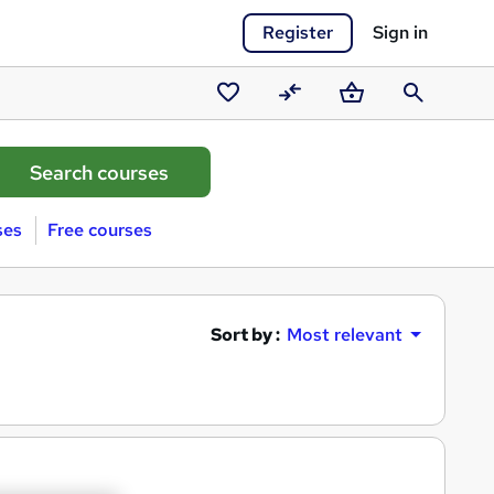
Register
Sign in
Saved
Compare
Basket
Search
courses
ses
Free courses
Sort by :
Most relevant