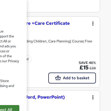
and Social Care +Care Certificate
que
upport the
t All or
Skills, Safeguarding Children, Care Planning} Course| Free
and ads you
ices or
m of the
ificate(s) included
o our Privacy
SAVE 46%
£15
£28
Add to basket
. Store
tising and
osoft Excel, Word, PowerPoint)
ept All