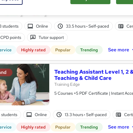
10 in 1 Complete Package | Level 7 QLS En
| Lifetime Access
03 students
Online
33.5 hours
·
Self-paced
Cer
 CPD points
Tutor support
See more
ervice
Highly rated
Popular
Trending
Teaching Assistant Level 1, 2 
and
Teaching & Child Care
Training Edge
5 Courses +5 PDF Certificate | Instant A
5 students
Online
13.3 hours
·
Self-paced
Cert
See more
ervice
Highly rated
Popular
Trending