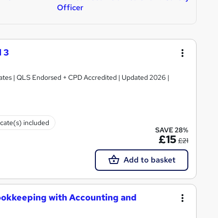
Officer
 3
ficates | QLS Endorsed + CPD Accredited | Updated 2026 |
icate(s) included
SAVE 28%
£15
£21
Add to basket
ookkeeping with Accounting and