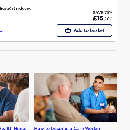
ficate(s) included
SAVE 75%
£15
£60
Add to basket
ealth Nurse
How to become a Care Worker
H