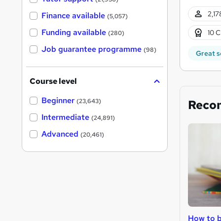
2,17
Finance available
(5,057)
Funding available
10 C
(280)
Job guarantee programme
(98)
Great s
Course level
Beginner
Reco
(23,643)
Intermediate
(24,891)
Advanced
(20,461)
How to b