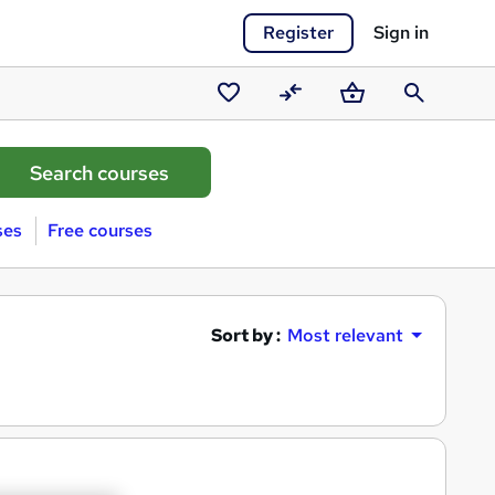
Register
Sign in
Saved
Compare
Basket
Search
courses
ses
Free courses
Sort by :
Most relevant