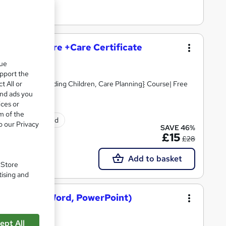
and Social Care +Care Certificate
que
upport the
t All or
Skills, Safeguarding Children, Care Planning} Course| Free
and ads you
ices or
m of the
tificate(s) included
o our Privacy
SAVE 46%
£15
£28
Add to basket
. Store
tising and
osoft Excel, Word, PowerPoint)
ept All