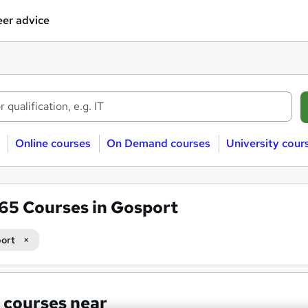
er advice
Online courses
On Demand courses
University cour
565
Courses in Gosport
ort
 courses near