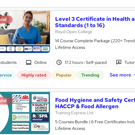
Level 3 Certificate in Health 
and
Standards (1 to 16)
Royal Open College
14 Course Complete Package (220+ Trending
Lifetime Access
students
Online
17.2 hours
·
Self-paced
Tutor
See more
ervice
Highly rated
Popular
Trending
Food Hygiene and Safety Certif
and
HACCP & Food Allergen
Training Express Ltd
5 Courses Bundle | 6 Free Certificates Inc
Lifetime Access