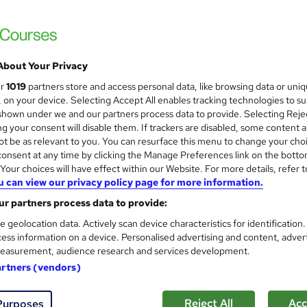
Level 3 Certificate in Health 
and
About Your Privacy
Standards (1 to 16) Course
ur
1019
partners store and access personal data, like browsing data or uni
IOMH
s, on your device. Selecting Accept All enables tracking technologies to s
hown under we and our partners process data to provide. Selecting Rejec
3000+ Authentic Review! Free{Observation 
g your consent will disable them. If trackers are disabled, some content 
Certificate+MCQ Exam
t be as relevant to you. You can resurface this menu to change your cho
onsent at any time by clicking the Manage Preferences link on the botto
90 students
Online
16.1 hours
·
Self-paced
Cer
our choices will have effect within our Website. For more details, refer t
u can view our privacy policy page for more information.
 CPD points
Tutor support
r partners process data to provide:
See more
ervice
Highly rated
Popular
Trending
e geolocation data. Actively scan device characteristics for identification
ess information on a device. Personalised advertising and content, adver
easurement, audience research and services development.
Microsoft Office Skills (Micr
artners (vendors)
and
Administration & Office Skills
NextGen Learning
Reject All
Acc
Purposes