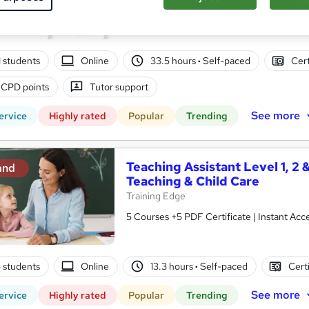
10 in 1 Complete Package | Level 7 QLS En
| Lifetime Access
01 students
Online
33.5 hours
·
Self-paced
Cert
 CPD points
Tutor support
See more
ervice
Highly rated
Popular
Trending
Teaching Assistant Level 1, 2 
and
Teaching & Child Care
Training Edge
5 Courses +5 PDF Certificate | Instant A
5 students
Online
13.3 hours
·
Self-paced
Cert
See more
ervice
Highly rated
Popular
Trending