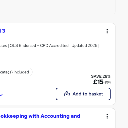
 3
ficates | QLS Endorsed + CPD Accredited | Updated 2026 |
icate(s) included
SAVE 28%
£15
£21
Add to basket
ookkeeping with Accounting and