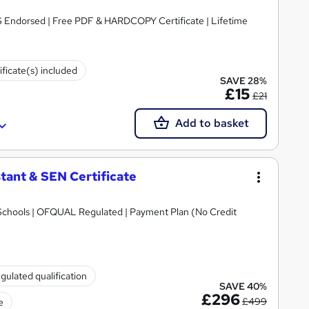
S Endorsed | Free PDF & HARDCOPY Certificate | Lifetime
ificate(s) included
SAVE 28%
£15
£21
Add to basket
tant & SEN Certificate
Schools | OFQUAL Regulated | Payment Plan (No Credit
gulated qualification
SAVE 40%
£296
£499
e