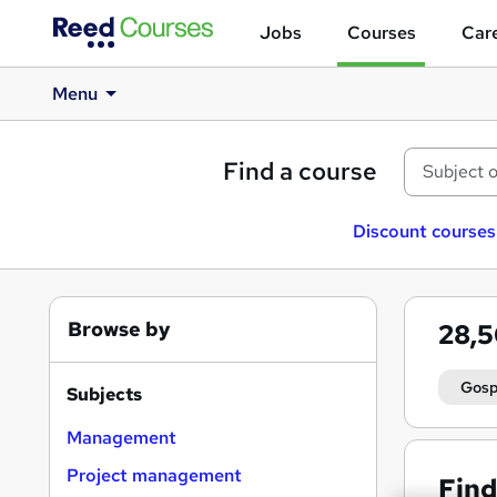
Jobs
Courses
Care
Menu
Find a course
Discount courses
Browse by
28,
Gosp
Subjects
Management
Project management
Find