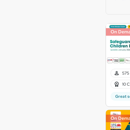
On Dem
575 
10 C
Great s
On Dem