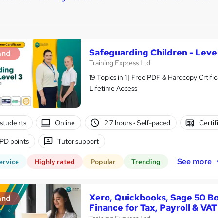
Safeguarding Children - Level
and
Training Express Ltd
19 Topics in 1 | Free PDF & Hardcopy Crti
Lifetime Access
students
Online
2.7 hours
·
Self-paced
Certif
PD points
Tutor support
See more
ervice
Highly rated
Popular
Trending
Xero, Quickbooks, Sage 50 B
and
Finance for Tax, Payroll & VAT