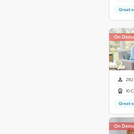
Great s
On Dem
282 
10 C
Great s
On Dem