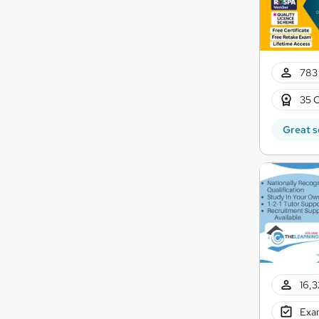
783 
35 C
Great s
16,3
Exam