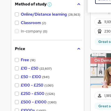
Method of study
a
W
h
t
Online/Distance learning
a
(28,563)
'
t
11,1
'
Classroom
(2)
s
s
t
In-company
t
230
(0)
h
h
i
Great s
s
i
?
Price
s
?
Free
On Dem
(18)
£10 - £50
(22,607)
£50 - £100
(941)
£100 - £250
(1,061)
£250 - £500
(1,526)
1,18
£500 - £1000
(1,160)
Great s
£1000+
(1,665)