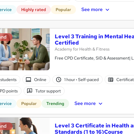
See more
ervice
Highly rated
Popular
Level 3 Training in Mental Hea
and
Certified
Academy for Health & Fitness
Free CPD Certificate, SID & Assessment| L
students
Online
1 hour
·
Self-paced
Certifica
PD points
Tutor support
See more
ervice
Popular
Trending
Level 3 Certificate in Health 
and
Standards (1 to 16)Course