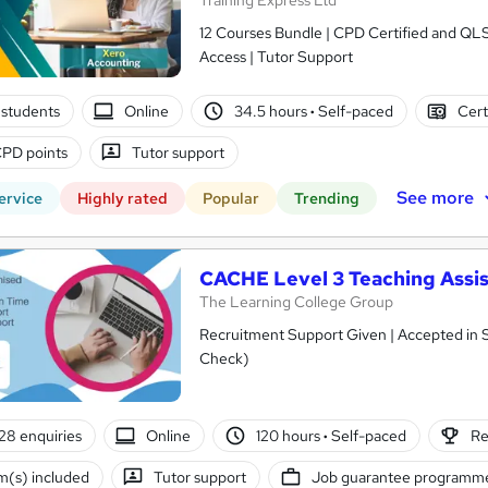
Training Express Ltd
12 Courses Bundle | CPD Certified and QL
Access | Tutor Support
students
Online
34.5 hours
·
Self-paced
Cert
PD points
Tutor support
See more
ervice
Highly rated
Popular
Trending
CACHE Level 3 Teaching Assis
The Learning College Group
Recruitment Support Given | Accepted in 
Check)
28 enquiries
Online
120 hours
·
Self-paced
Re
(s) included
Tutor support
Job guarantee programm