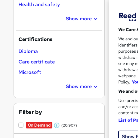
Health and safety
Show more
Search
On Dem
We Care 
results
We and o
Certifications
identifier
Diploma
purposes s
withdrawin
Care certificate
see may no
withdraw c
Microsoft
16,1
webpage. Y
Policy.
Yo
200
Show more
We and ou
Great s
Use precis
and/or acc
Filter by
content m
List of P
On Dem
On Demand
(20,907)
W
Show 
h