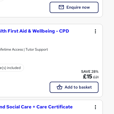
Enquire now
lth First Aid & Wellbeing - CPD
ifetime Access | Tutor Support
te(s) included
SAVE 28%
£15
£21
Add to basket
and Social Care + Care Certificate