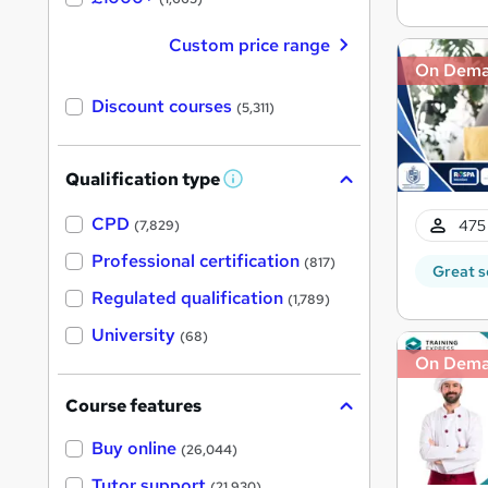
Custom price range
On Dem
Discount courses
(5,311)
Qualification type
W
h
a
CPD
475 
(7,829)
t
'
Professional certification
(817)
Great s
s
t
Regulated qualification
(1,789)
h
i
University
(68)
s
?
On Dem
Course features
Buy online
(26,044)
Tutor support
(21,930)