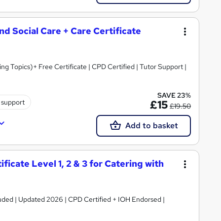
and Social Care + Care Certificate
 Topics)+ Free Certificate | CPD Certified | Tutor Support |
SAVE 23%
 support
£15
£19.50
Add to basket
icate Level 1, 2 & 3 for Catering with
luded | Updated 2026 | CPD Certified + IOH Endorsed |