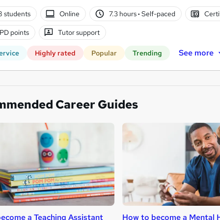
8 students
Online
7.3 hours
·
Self-paced
Certi
PD points
Tutor support
See more
ervice
Highly rated
Popular
Trending
mmended Career Guides
ecome a Teaching Assistant
How to become a Mental H