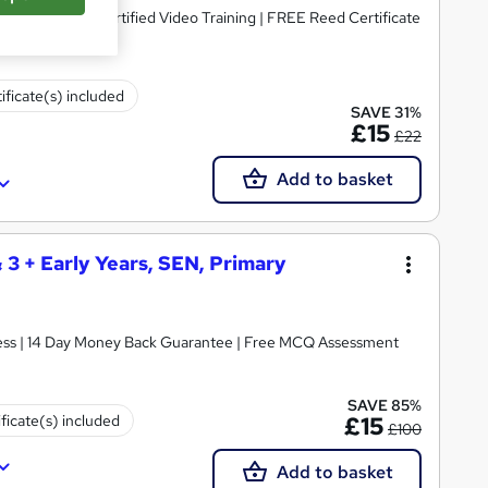
dorsed & CPD Certified Video Training | FREE Reed Certificate
ificate(s) included
SAVE 31%
£15
£22
Add to basket
& 3 + Early Years, SEN, Primary
ccess | 14 Day Money Back Guarantee | Free MCQ Assessment
SAVE 85%
ificate(s) included
£15
£100
Add to basket