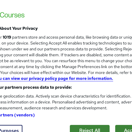
Online Training Academy
Holiday Offer | Free Ce
About Your Privacy
students
Online
2 hours
·
Self-paced
Certifica
ur
1019
partners store and access personal data, like browsing data or uni
s, on your device. Selecting Accept All enables tracking technologies to s
PD points
Tutor support
hown under we and our partners process data to provide. Selecting Rejec
g your consent will disable them. If trackers are disabled, some content 
See more
ervice
Highly rated
Popular
Trending
t be as relevant to you. You can resurface this menu to change your cho
onsent at any time by clicking the Manage Preferences link on the botto
our choices will have effect within our Website. For more details, refer t
u can view our privacy policy page for more information.
Sports First Aid: Sports Thera
and
r partners process data to provide:
Accredited
Learnera
e geolocation data. Actively scan device characteristics for identification
ess information on a device. Personalised advertising and content, adver
Updated On: August 2026 | CPD Certified | 
easurement, audience research and services development.
artners (vendors)
ne
2.7 hours
·
Self-paced
Certificate(s) included
Reject All
Acc
Purposes