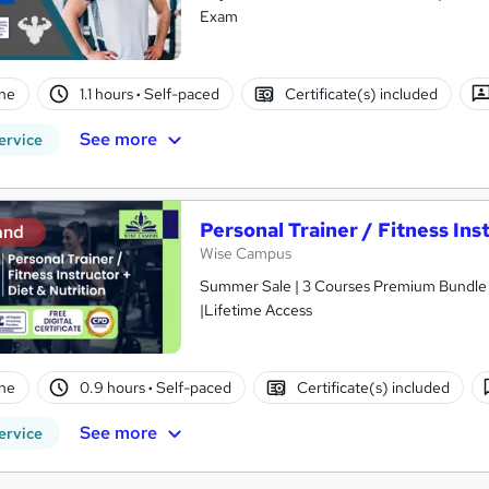
Exam
ne
1.1 hours
·
Self-paced
Certificate(s) included
See more
ervice
Personal Trainer / Fitness Ins
and
Wise Campus
Summer Sale | 3 Courses Premium Bundle + 
|Lifetime Access
ne
0.9 hours
·
Self-paced
Certificate(s) included
See more
ervice