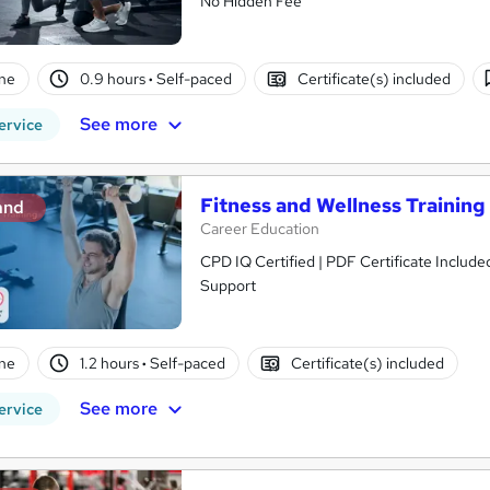
No Hidden Fee
ne
0.9 hours
·
Self-paced
Certificate(s) included
See more
ervice
Fitness and Wellness Training
and
Career Education
CPD IQ Certified | PDF Certificate Include
Support
ne
1.2 hours
·
Self-paced
Certificate(s) included
See more
ervice