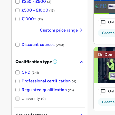
£250 - £500
(3)
£500 - £1000
(12)
£1000+
(13)
Onli
Custom price range
Great s
Discount courses
(240)
On Dem
Qualification type
W
h
a
CPD
(341)
t
'
Professional certification
(4)
s
t
Regulated qualification
(25)
Onli
h
i
University
(0)
s
Great s
?