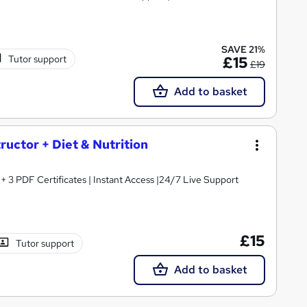
SAVE 21%
Tutor support
£15
£19
Add to basket
tructor + Diet & Nutrition
3 PDF Certificates | Instant Access |24/7 Live Support
£15
Tutor support
Add to basket