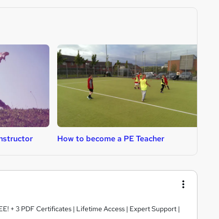
nstructor
How to become a PE Teacher
H
E! + 3 PDF Certificates | Lifetime Access | Expert Support |