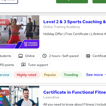
See more
ervice
Level 2 & 3 Sports Coaching &
and
Online Training Academy
Holiday Offer | Free Ce
students
Online
2 hours
·
Self-paced
Certifica
PD points
Tutor support
See more
ervice
Highly rated
Popular
Trending
Certificate in Functional Fitn
and
Learndrive
All you need to know about Fitness | Include Free PDF Certificate & 