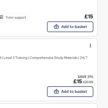
£15
Tutor support
Add to basket
d | Level 3 Training | Comprehensive Study Materials | 24/7
SAVE 31%
£15
£21.99
Add to basket