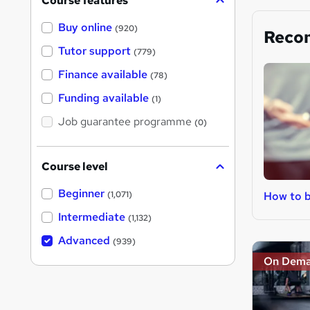
Course features
Buy online
(920)
Reco
Tutor support
(779)
Finance available
(78)
Funding available
(1)
Job guarantee programme
(0)
Course level
Beginner
How to b
(1,071)
Intermediate
(1,132)
Advanced
(939)
On Dem