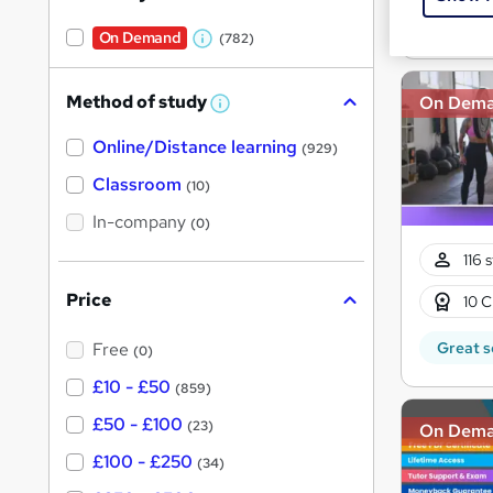
Great s
On Demand
(782)
W
h
Method of study
On Dem
a
W
h
t
Online/Distance learning
a
(929)
'
t
'
Classroom
(10)
s
s
t
In-company
t
(0)
h
h
i
116 
s
i
?
Price
10 C
s
?
Great s
Free
(0)
£10 - £50
(859)
£50 - £100
(23)
On Dem
£100 - £250
(34)