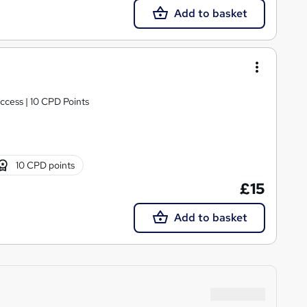
Add to basket
ccess | 10 CPD Points
10 CPD points
£15
Add to basket