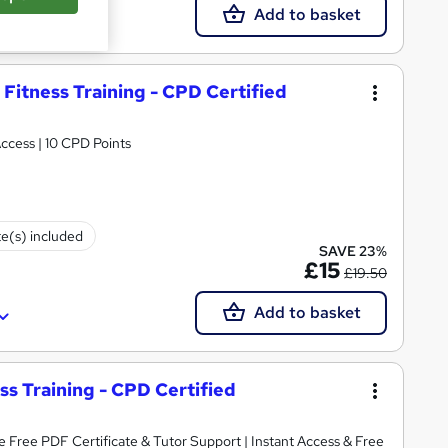
Add to basket
 Fitness Training - CPD Certified
rtificate | Lifetime Access | 10 CPD Points
te(s) included
SAVE 23%
£15
£19.50
Add to basket
ess Training - CPD Certified
Tutor Support | Instant Access & Free