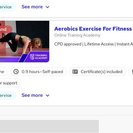
See more
ervice
Aerobics Exercise For Fitness
and
Online Training Academy
CPD approved | Lifetime Access | Instant A
ne
0.9 hours
·
Self-paced
Certificate(s) included
r support
See more
ervice