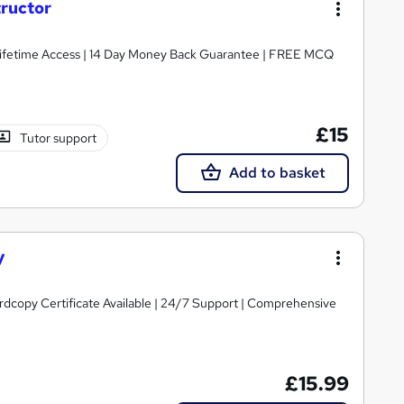
tructor
Lifetime Access | 14 Day Money Back Guarantee | FREE MCQ
£15
Tutor support
Add to basket
y
ardcopy Certificate Available | 24/7 Support | Comprehensive
£15.99