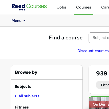
Jobs
Courses
Care
Menu
Find a course
Discount courses
Browse by
939
Fitn
Subjects
All subjects
Search
On Dem
results
Fitness