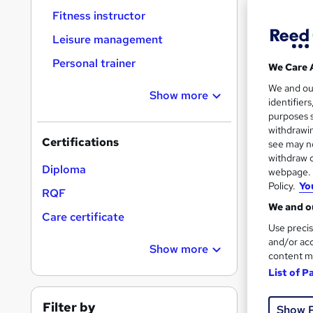
Fitness instructor
Leisure management
Personal trainer
We Care 
116 
We and o
Show more
identifier
10 C
purposes s
withdrawin
Certifications
Great s
see may no
withdraw c
Diploma
webpage. Y
Policy.
Yo
RQF
On Dem
We and ou
Care certificate
Use precis
and/or acc
Show more
content m
List of P
Onli
Filter by
Show 