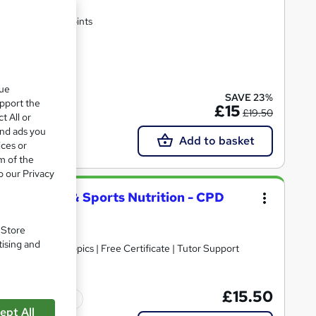
rtificate | Lifetime Access | 10 CPD Points
te(s) included
que
SAVE 23%
upport the
£15
£19.50
t All or
and ads you
Add to basket
ices or
m of the
o our Privacy
py, Fitness & Sports Nutrition - CPD
. Store
tising and
30+ Trending Topics | Free Certificate | Tutor Support
£15.50
Tutor support
ept All