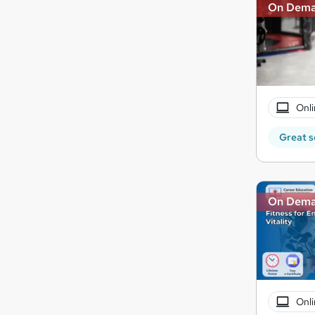
On Dem
Onli
Great s
On Dem
Onli