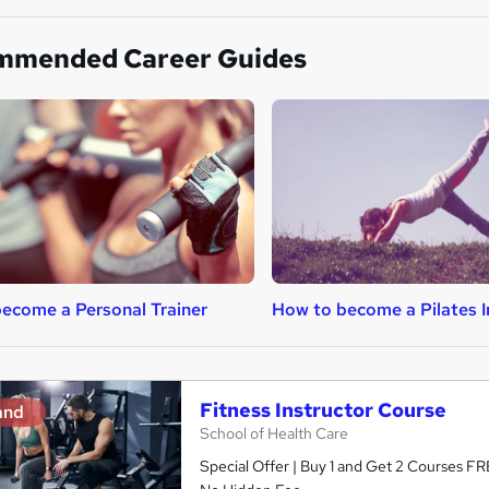
mmended Career Guides
ecome a Personal Trainer
How to become a Pilates I
Fitness Instructor Course
and
School of Health Care
Special Offer | Buy 1 and Get 2 Courses FRE