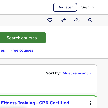
Register
Sign in
Saved
Compare
Basket
Search
courses
ses
Free courses
Sort by :
Most relevant
 Fitness Training - CPD Certified