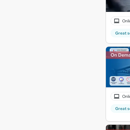
Onli
Great s
On Dem
Onli
Great s