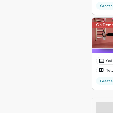
Great s
On Dem
Onli
Tuto
Great s