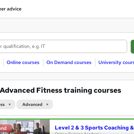
er advice
Online courses
On Demand courses
University cour
Advanced Fitness training courses
ess
Advanced
Level 2 & 3 Sports Coaching &
and