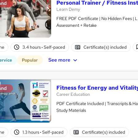
Personal Trainer / Fitness Ins
and
Learn Demy
FREE PDF Certificate | No Hidden Fees | 
Assessment + Retake
ne
3.4 hours
·
Self-paced
Certificate(s) included
See more
ervice
Popular
Fitness for Energy and Vitalit
and
Career Education
PDF Certificate Included | Transcripts & H
Study Materials
ne
1.3 hours
·
Self-paced
Certificate(s) included