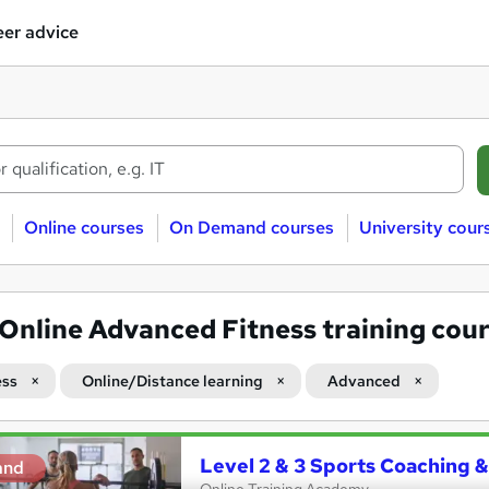
er advice
Online courses
On Demand courses
University cour
Online Advanced Fitness training cou
ess
Online/Distance learning
Advanced
Level 2 & 3 Sports Coaching &
and