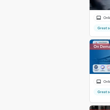
Onli
Great s
On Dem
Onli
Great s