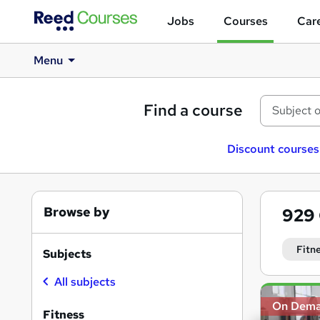
Jobs
Courses
Care
Menu
Find a course
Discount courses
Browse by
929
Fitn
Subjects
All subjects
Search
On Dem
results
Fitness