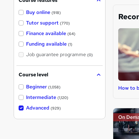
Course features
Buy online
(918)
Reco
Tutor support
(770)
Finance available
(64)
Funding available
(1)
Job guarantee programme
(0)
Course level
Beginner
How to b
(1,058)
Intermediate
(1,120)
Advanced
(929)
On Dem