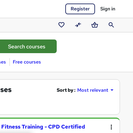
Register
Sign in
Saved
Compare
Basket
Search
courses
ses
Free courses
rses
Sort by :
Most relevant
 Fitness Training - CPD Certified