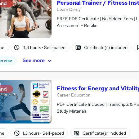
Personal Trainer / Fitness Ins
and
Learn Demy
FREE PDF Certificate | No Hidden Fees | 
Assessment + Retake
ne
3.4 hours
·
Self-paced
Certificate(s) included
See more
ervice
Fitness for Energy and Vitalit
and
Career Education
PDF Certificate Included | Transcripts & H
Study Materials
ne
1.3 hours
·
Self-paced
Certificate(s) included