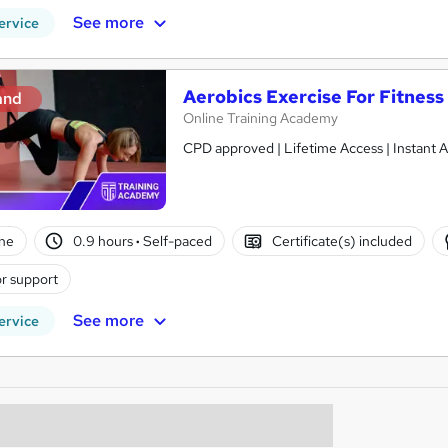
See more
ervice
Aerobics Exercise For Fitness
and
Online Training Academy
CPD approved | Lifetime Access | Instant A
ne
0.9 hours
·
Self-paced
Certificate(s) included
r support
See more
ervice