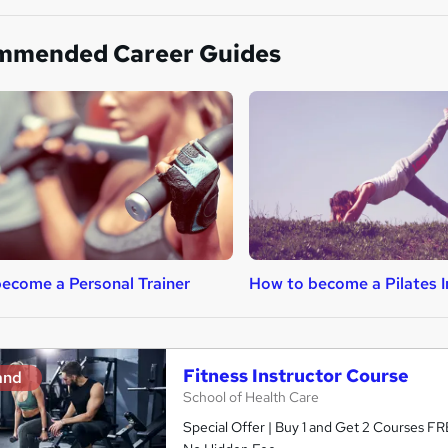
mmended Career Guides
ecome a Personal Trainer
How to become a Pilates I
Fitness Instructor Course
and
School of Health Care
Special Offer | Buy 1 and Get 2 Courses FRE