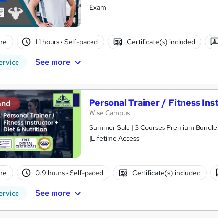
Exam
ne
1.1 hours
·
Self-paced
Certificate(s) included
See more
ervice
Personal Trainer / Fitness Ins
and
Wise Campus
Summer Sale | 3 Courses Premium Bundle + 
|Lifetime Access
ne
0.9 hours
·
Self-paced
Certificate(s) included
See more
ervice