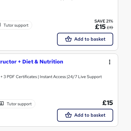
SAVE 21%
Tutor support
£15
£19
Add to basket
tructor + Diet & Nutrition
3 PDF Certificates | Instant Access |24/7 Live Support
£15
Tutor support
Add to basket