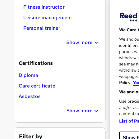
Fitness instructor
Leisure management
Personal trainer
We Care 
116 
We and o
Show more
identifier
10 C
purposes s
withdrawin
Certifications
Great s
see may no
withdraw c
Diploma
webpage. Y
Policy.
Yo
Care certificate
On Dem
We and ou
Asbestos
Use precis
and/or acc
Show more
content m
List of P
Onli
Filter by
Show 