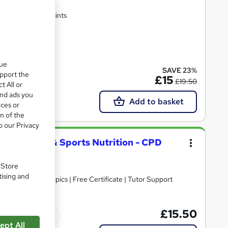
rtificate | Lifetime Access | 10 CPD Points
te(s) included
que
SAVE 23%
upport the
£15
£19.50
t All or
and ads you
Add to basket
ices or
m of the
o our Privacy
py, Fitness & Sports Nutrition - CPD
. Store
tising and
30+ Trending Topics | Free Certificate | Tutor Support
£15.50
Tutor support
ept All