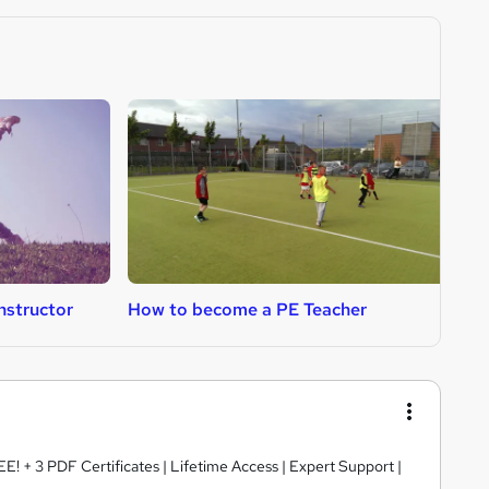
nstructor
How to become a PE Teacher
H
E! + 3 PDF Certificates | Lifetime Access | Expert Support |