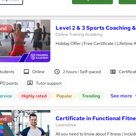
See more
ervice
Level 2 & 3 Sports Coaching &
and
Online Training Academy
Holiday Offer | Free Ce
students
Online
2 hours
·
Self-paced
Certifica
PD points
Tutor support
See more
ervice
Highly rated
Popular
Trending
Certificate in Functional Fitn
and
Learndrive
All you need to know about Fitness | Include Free PDF Certificate & 