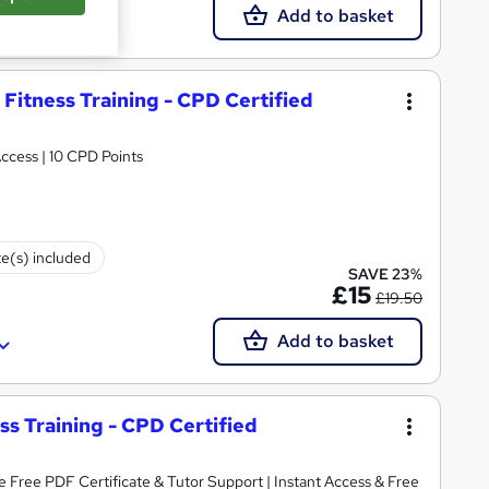
Add to basket
 Fitness Training - CPD Certified
rtificate | Lifetime Access | 10 CPD Points
te(s) included
SAVE 23%
£15
£19.50
Add to basket
ess Training - CPD Certified
Tutor Support | Instant Access & Free