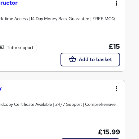
tructor
Lifetime Access | 14 Day Money Back Guarantee | FREE MCQ
£15
Tutor support
Add to basket
y
ardcopy Certificate Available | 24/7 Support | Comprehensive
£15.99