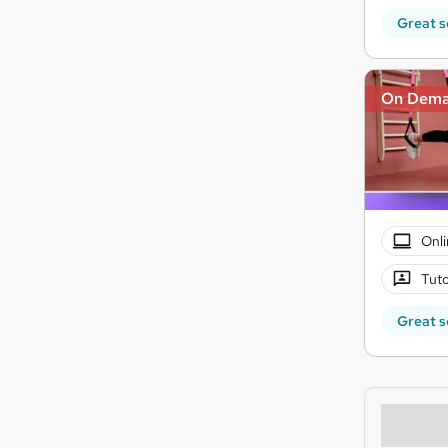
Great s
On Dem
Onli
Tuto
Great s