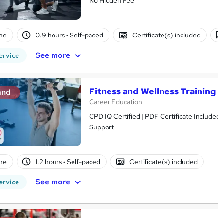
No Hidden Fee
ne
0.9 hours
·
Self-paced
Certificate(s) included
See more
ervice
Fitness and Wellness Training
and
Career Education
CPD IQ Certified | PDF Certificate Include
Support
ne
1.2 hours
·
Self-paced
Certificate(s) included
See more
ervice