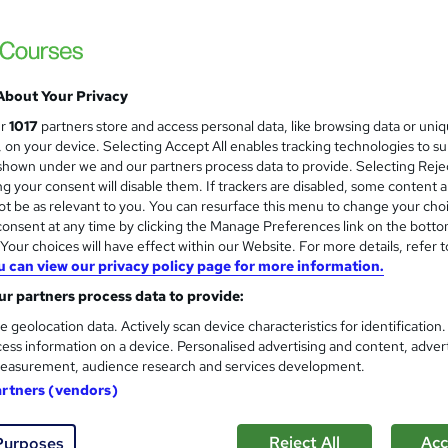
Online Training Academy
Holiday Offer | Free Ce
About Your Privacy
students
Online
2 hours
·
Self-paced
Certifica
ur
1017
partners store and access personal data, like browsing data or uni
s, on your device. Selecting Accept All enables tracking technologies to s
PD points
Tutor support
hown under we and our partners process data to provide. Selecting Rejec
g your consent will disable them. If trackers are disabled, some content 
See more
ervice
Highly rated
Popular
Trending
t be as relevant to you. You can resurface this menu to change your cho
onsent at any time by clicking the Manage Preferences link on the botto
our choices will have effect within our Website. For more details, refer t
u can view our privacy policy page for more information.
Sports First Aid: Sports Thera
and
r partners process data to provide:
Accredited
Learnera
e geolocation data. Actively scan device characteristics for identification
ess information on a device. Personalised advertising and content, adver
Updated On: August 2026 | CPD Certified | 
easurement, audience research and services development.
artners (vendors)
ne
2.7 hours
·
Self-paced
Certificate(s) included
Reject All
Acc
Purposes