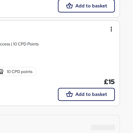
Add to basket
ccess | 10 CPD Points
10 CPD points
£15
Add to basket