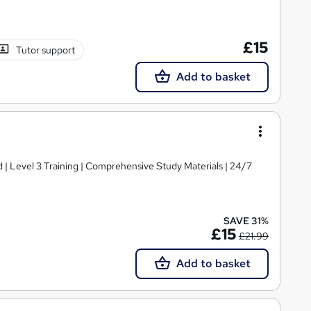
£15
Tutor support
Add to basket
d | Level 3 Training | Comprehensive Study Materials | 24/7
SAVE 31%
£15
£21.99
Add to basket