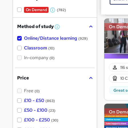
Great s
On Demand
(782)
W
h
Method of study
On Dem
a
W
h
t
Online/Distance learning
a
(929)
'
t
'
Classroom
(10)
s
s
t
In-company
t
(0)
h
h
i
116 
s
i
?
Price
10 C
s
?
Great s
Free
(0)
£10 - £50
(863)
£50 - £100
(23)
On Dem
£100 - £250
(30)