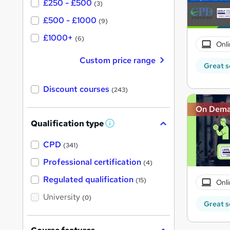
£250 - £500
(3)
£500 - £1000
(9)
£1000+
(6)
Onli
Custom price range
Great s
Discount courses
(243)
On Dem
Qualification type
W
h
a
CPD
(341)
t
'
Professional certification
(4)
s
t
Regulated qualification
(15)
Onli
h
i
University
(0)
s
Great s
?