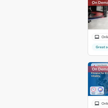
On Dem
Onli
Great s
On Dem
Onli