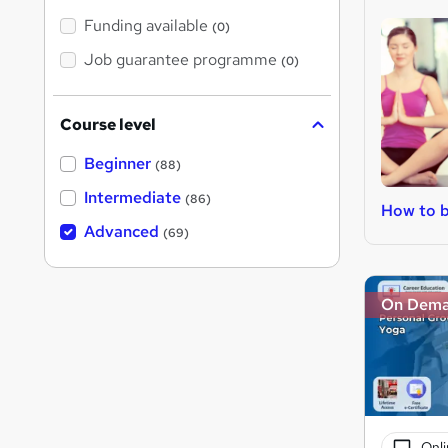
Funding available
(0)
Job guarantee programme
(0)
Course level
Beginner
(88)
Intermediate
(86)
How to b
Advanced
(69)
On Dem
Onli