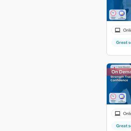
Onli
Great s
On Dem
Onli
Great s