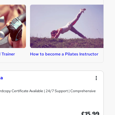
 Trainer
How to become a Pilates Instructor
H
ga
ardcopy Certificate Available | 24/7 Support | Comprehensive
£15.99