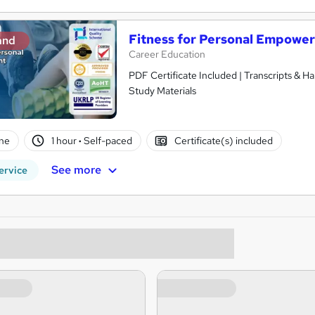
Fitness for Personal Empowe
and
Career Education
PDF Certificate Included | Transcripts & H
Study Materials
ne
1 hour
·
Self-paced
Certificate(s) included
See more
ervice