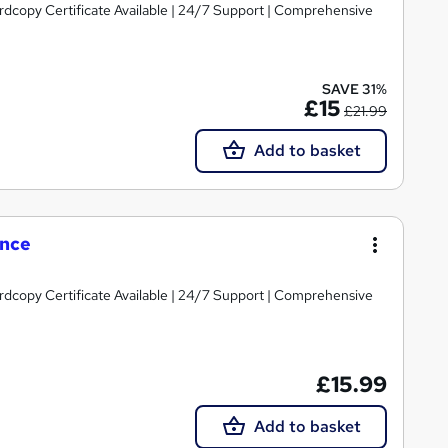
ardcopy Certificate Available | 24/7 Support | Comprehensive
SAVE 31%
£15
£21.99
Add to basket
ence
ardcopy Certificate Available | 24/7 Support | Comprehensive
£15.99
Add to basket