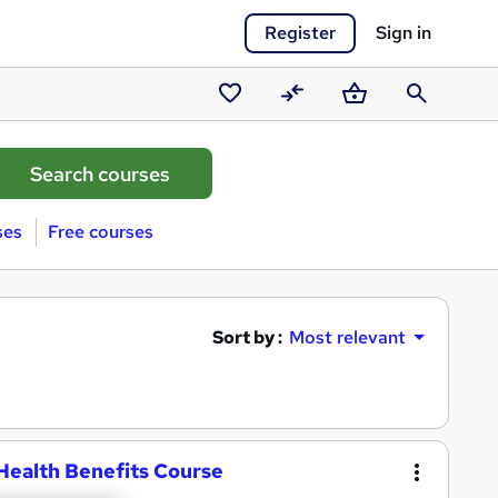
Register
Sign in
Saved
Compare
Basket
Search
courses
ses
Free courses
Sort by :
Most relevant
Health Benefits Course