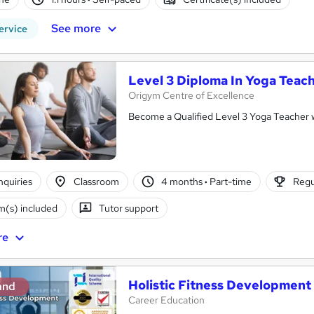
See more
ervice
Level 3 Diploma In Yoga Teac
Origym Centre of Excellence
Become a Qualified Level 3 Yoga Teacher
nquiries
Classroom
4 months
·
Part-time
Regu
(s) included
Tutor support
re
Holistic Fitness Development
and
Career Education