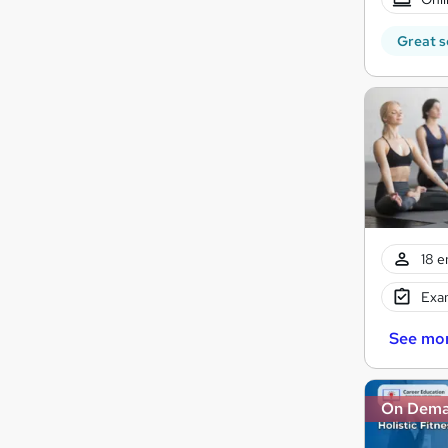
Great s
18 e
Exam
See mo
On Dem