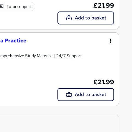
£21.99
Tutor support
Add to basket
a Practice
Comprehensive Study Materials | 24/7 Support
£21.99
Add to basket