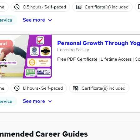
ne
0.5 hours
·
Self-paced
Certificate(s) included
See more
ervice
Personal Growth Through Yog
and
Learning Facility
Free PDF Certificate | Lifetime Access | 
ne
1.1 hours
·
Self-paced
Certificate(s) included
See more
ervice
mmended Career Guides