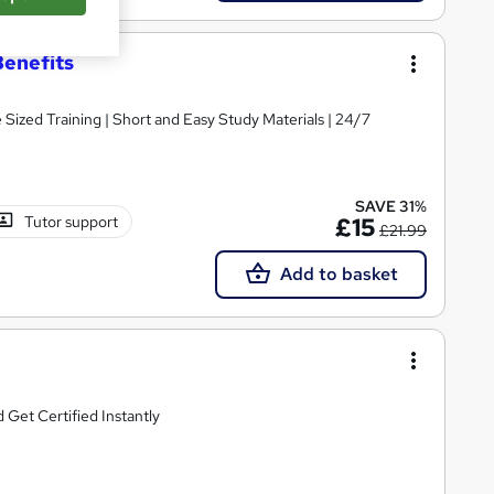
Benefits
e Sized Training | Short and Easy Study Materials | 24/7
SAVE 31%
Tutor support
£15
£21.99
Add to basket
Get Certified Instantly