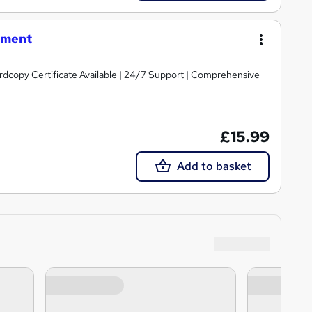
rment
ardcopy Certificate Available | 24/7 Support | Comprehensive
£15.99
Add to basket