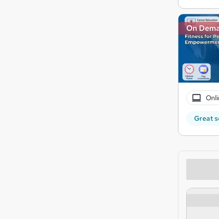
On Dem
Onli
Great s