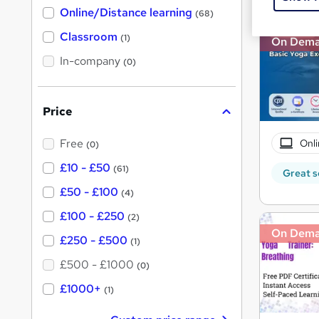
h
t
Online/Distance learning
a
(68)
'
t
'
Classroom
(1)
On Dem
s
s
t
In-company
t
(0)
h
h
i
s
i
?
Price
s
?
Free
Onli
(0)
£10 - £50
(61)
Great s
£50 - £100
(4)
£100 - £250
(2)
On Dem
£250 - £500
(1)
£500 - £1000
(0)
£1000+
(1)