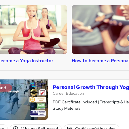
ecome a Yoga Instructor
How to become a Personal
Personal Growth Through Yo
and
Career Education
PDF Certificate Included | Transcripts & H
Study Materials
ne
1.1 hours
·
Self-paced
Certificate(s) included