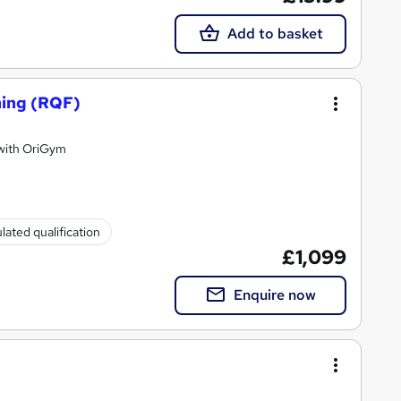
Add to basket
hing (RQF)
 with OriGym
lated qualification
£1,099
Enquire now