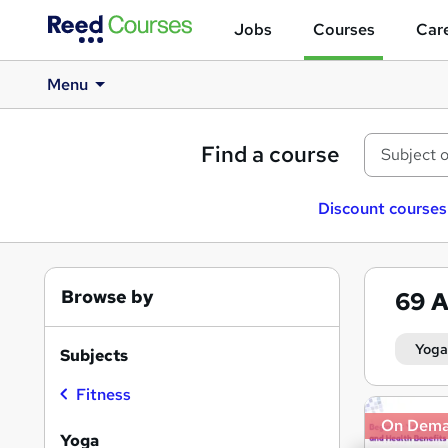
Jobs
Courses
Care
Menu
Find a course
Discount courses
Browse by
69
A
Yoga
Subjects
Fitness
Search
On Dem
results
Yoga