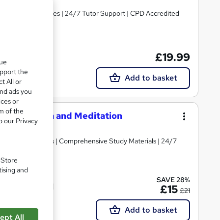
ree PDF Certificates | 24/7 Tutor Support | CPD Accredited
£19.99
que
upport the
Add to basket
t All or
and ads you
ices or
m of the
s, Pranayama and Meditation
o our Privacy
d | Lifetime Access | Comprehensive Study Materials | 24/7
. Store
tising and
SAVE 28%
Tutor support
£15
£21
Add to basket
ept All