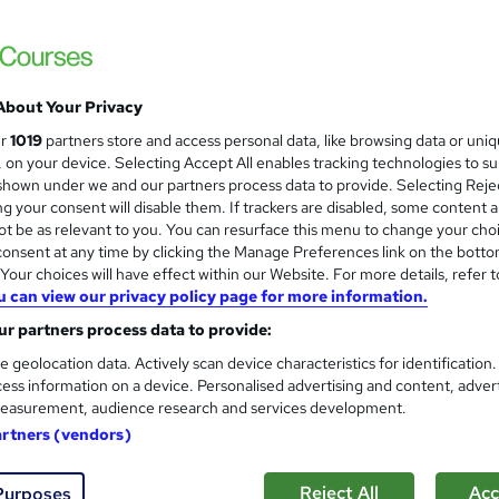
Learn everything about Yoga Exercises | F
About Your Privacy
ne
0.5 hours
·
Self-paced
Certificate(s) included
ur
1019
partners store and access personal data, like browsing data or uni
s, on your device. Selecting Accept All enables tracking technologies to s
See more
ervice
hown under we and our partners process data to provide. Selecting Rejec
g your consent will disable them. If trackers are disabled, some content 
t be as relevant to you. You can resurface this menu to change your cho
onsent at any time by clicking the Manage Preferences link on the botto
Yoga Teacher Training: Asana
and
our choices will have effect within our Website. For more details, refer t
Career Education
u can view our privacy policy page for more information.
Massive Savings !! PDF Certificate Include
r partners process data to provide:
Support
e geolocation data. Actively scan device characteristics for identification
ess information on a device. Personalised advertising and content, adver
easurement, audience research and services development.
ne
1.1 hours
·
Self-paced
Certificate(s) included
artners (vendors)
See more
ervice
Reject All
Acc
Purposes