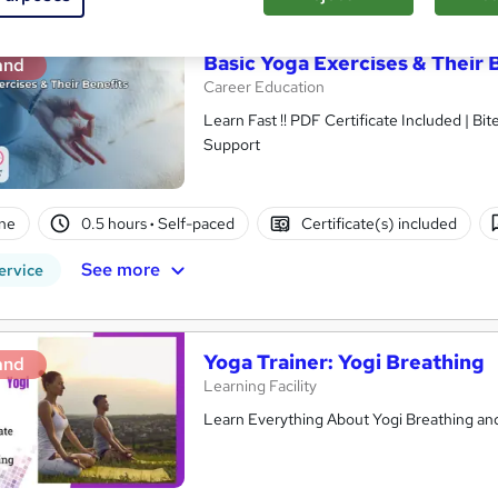
Basic Yoga Exercises & Their 
and
Career Education
Learn Fast !! PDF Certificate Included | Bit
Support
ne
0.5 hours
·
Self-paced
Certificate(s) included
See more
ervice
Yoga Trainer: Yogi Breathing
and
Learning Facility
Learn Everything About Yogi Breathing and 