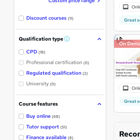
Custom price range
Onli
Discount courses
(11)
Great s
Qualification type
W
On Dem
h
a
CPD
(18)
t
'
Professional certification
(0)
s
t
Regulated qualification
(2)
h
i
University
(0)
s
Onli
?
Great s
Course features
Buy online
(68)
Tutor support
(51)
Reco
Finance available
(8)