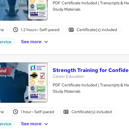
PDF Certificate Included | Transcripts & H
Study Materials
ne
1.2 hours
·
Self-paced
Certificate(s) included
See more
ervice
Strength Training for Confid
and
Career Education
PDF Certificate Included | Transcripts & H
Study Materials
ne
1 hour
·
Self-paced
Certificate(s) included
See more
ervice