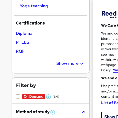
Yoga teaching
Certifications
We Care 
Onli
Diploma
We and o
identifier
PTLLS
Great s
purposes s
withdrawin
RQF
see may no
withdraw c
On Dem
Show more
webpage. Y
Policy.
Yo
We and ou
Filter by
Use precis
and/or acc
content m
On Demand
(64)
W
Onli
List of P
h
Great s
Method of study
a
W
Show 