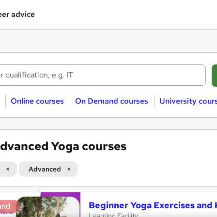
er advice
Online courses
On Demand courses
University cour
dvanced Yoga courses
Advanced
Beginner Yoga Exercises and 
and
Learning Facility