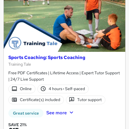
Sports Coaching: Sports Coaching
Training Tale
Free PDF Certificates | Lifetime Access | Expert Tutor Support
| 24/7 Live Support
Online
4 hours
·
Self-paced
Certificate(s) included
Tutor support
See more
Great service
SAVE 21%