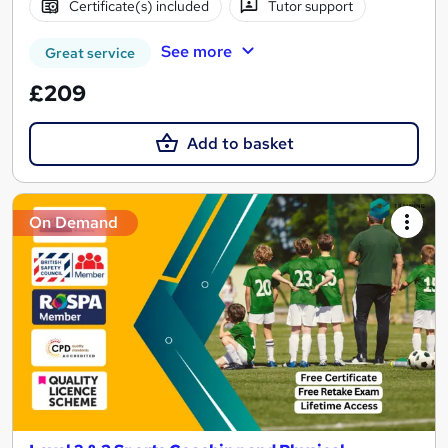
Certificate(s) included
Tutor support
See more
Great service
£209
Add to basket
On Demand