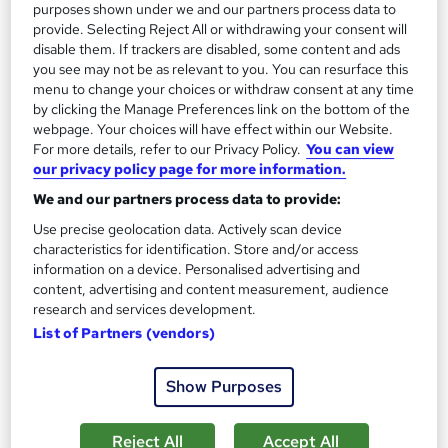
purposes shown under we and our partners process data to
provide. Selecting Reject All or withdrawing your consent will
Add to basket
disable them. If trackers are disabled, some content and ads
you see may not be as relevant to you. You can resurface this
menu to change your choices or withdraw consent at any time
by clicking the Manage Preferences link on the bottom of the
On Demand
webpage. Your choices will have effect within our Website.
For more details, refer to our Privacy Policy.
You can view
our privacy policy page for more information.
We and our partners process data to provide:
Use precise geolocation data. Actively scan device
characteristics for identification. Store and/or access
information on a device. Personalised advertising and
content, advertising and content measurement, audience
research and services development.
List of Partners (vendors)
Level 3 Sports Coaching & Sports Nutrition
Empower UK Employment Training
Show Purposes
Free Course: Coaching & Mentoring | 100% Pass Rate |
Assignment Available | Free Certificate | Lifetime Access
Reject All
Accept All