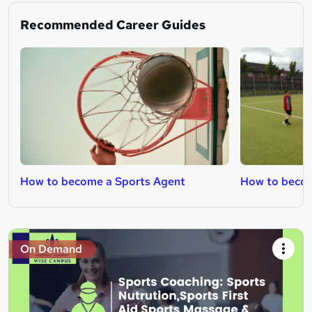
Recommended Career Guides
How to become a Sports Agent
How to becom
On Demand