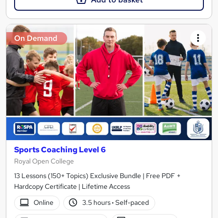
On Demand
Sports Coaching Level 6
Royal Open College
13 Lessons (150+ Topics) Exclusive Bundle | Free PDF +
Hardcopy Certificate | Lifetime Access
Online
3.5 hours
·
Self-paced