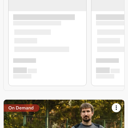
On Demand