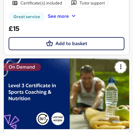
Certificate(s) included
Tutor support
See more
Great service
£15
Add to basket
On Demand