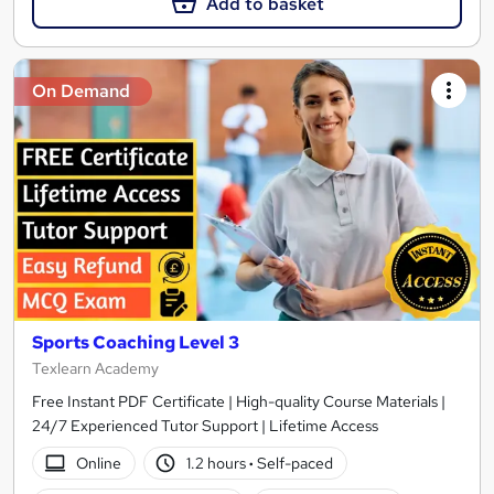
Add to basket
On Demand
Sports Coaching Level 3
Texlearn Academy
Free Instant PDF Certificate | High-quality Course Materials |
24/7 Experienced Tutor Support | Lifetime Access
Online
1.2 hours
·
Self-paced