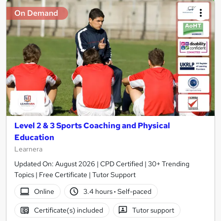
On Demand
Level 2 & 3 Sports Coaching and Physical
Education
Learnera
Updated On: August 2026 | CPD Certified | 30+ Trending
Topics | Free Certificate | Tutor Support
Online
3.4 hours
·
Self-paced
Certificate(s) included
Tutor support