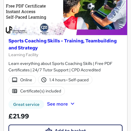
Sports Coaching Skills - Training, Teambuilding
and Strategy
Learning Facility
Learn everything about Sports Coaching Skills | Free PDF
Certificates | 24/7 Tutor Support | CPD Accredited
Online
1.4 hours
·
Self-paced
Certificate(s) included
See more
Great service
£21.99
Add to basket