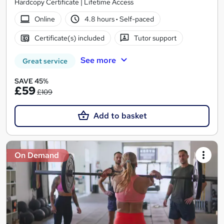
Hardcopy Certificate | Lifetime Access
Online
4.8 hours
·
Self-paced
Certificate(s) included
Tutor support
See more
Great service
SAVE 45%
£59
£109
Add to basket
On Demand