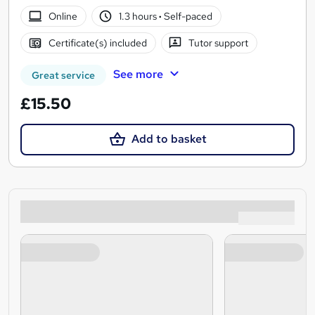
Online
1.3 hours
·
Self-paced
Certificate(s) included
Tutor support
See more
Great service
£15.50
Add to basket