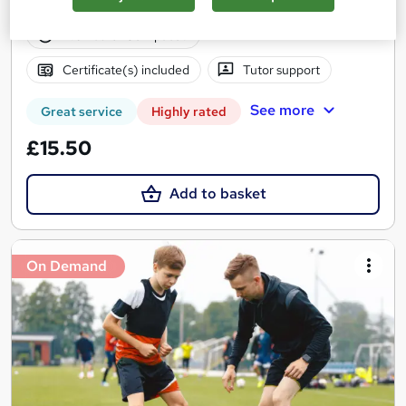
24 students
Online
4.6 hours
·
Self-paced
Certificate(s) included
Tutor support
See more
Great service
Highly rated
£15.50
Add to basket
On Demand