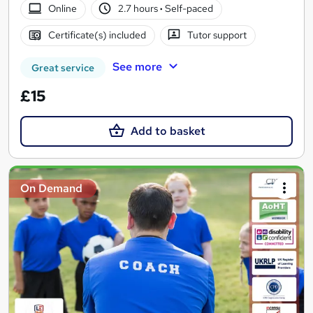
Online
2.7 hours
·
Self-paced
Certificate(s) included
Tutor support
See more
Great service
£15
Add to basket
On Demand