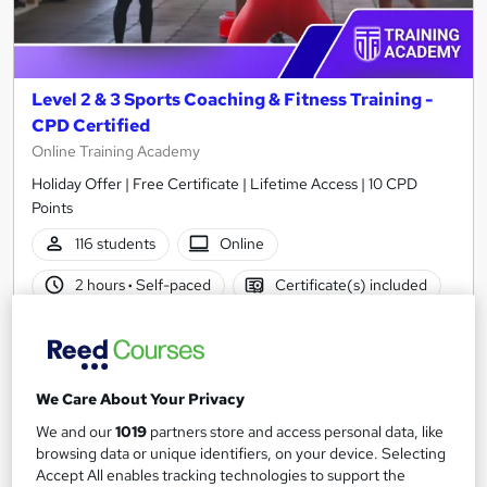
Level 2 & 3 Sports Coaching & Fitness Training -
CPD Certified
Online Training Academy
Holiday Offer | Free Certificate | Lifetime Access | 10 CPD
Points
116 students
Online
2 hours
·
Self-paced
Certificate(s) included
10 CPD points
Tutor support
Great service
Highly rated
Popular
We Care About Your Privacy
See more
We and our
1019
partners store and access personal data, like
SAVE 23%
browsing data or unique identifiers, on your device. Selecting
£15
£19.50
Accept All enables tracking technologies to support the