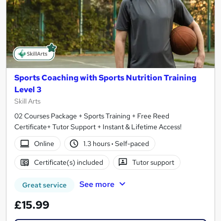
Sports Coaching with Sports Nutrition Training
Level 3
Skill Arts
02 Courses Package + Sports Training + Free Reed
Certificate+ Tutor Support + Instant & Lifetime Access!
Online
1.3 hours
·
Self-paced
Certificate(s) included
Tutor support
See more
Great service
£15.99