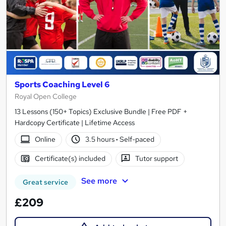
Sports Coaching Level 6
Royal Open College
13 Lessons (150+ Topics) Exclusive Bundle | Free PDF +
Hardcopy Certificate | Lifetime Access
Online
3.5 hours
·
Self-paced
Certificate(s) included
Tutor support
See more
Great service
£209