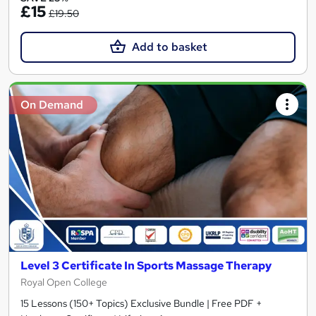
£15
£19.50
Add to basket
On Demand
Level 3 Certificate In Sports Massage Therapy
Royal Open College
15 Lessons (150+ Topics) Exclusive Bundle | Free PDF +