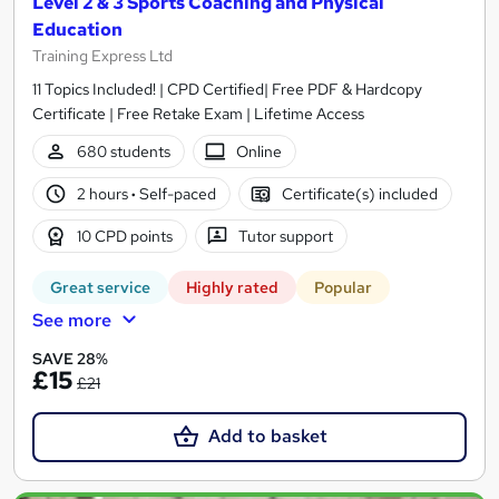
Level 2 & 3 Sports Coaching and Physical
Education
Training Express Ltd
11 Topics Included! | CPD Certified| Free PDF & Hardcopy
Certificate | Free Retake Exam | Lifetime Access
680 students
Online
2 hours
·
Self-paced
Certificate(s) included
10 CPD points
Tutor support
Great service
Highly rated
Popular
See more
SAVE 28%
£15
£21
Add to basket