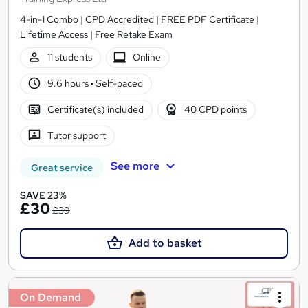
4-in-1 Combo | CPD Accredited | FREE PDF Certificate |
Lifetime Access | Free Retake Exam
11 students
Online
9.6 hours
·
Self-paced
Certificate(s) included
40 CPD points
Tutor support
See more
Great service
SAVE 23%
£30
£39
Add to basket
On Demand