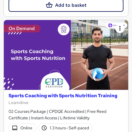
Add to basket
On Demand
Sports Coaching with Sports Nutrition Training
Learndrive
02 Courses Package | CPDQE Accredited | Free Reed
Certificate | Instant Access | Lifetime Validity
Online
1.3 hours
·
Self-paced