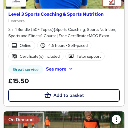
Level 3 Sports Coaching & Sports Nutrition
Learnera
3 in 1 Bundle (50+ Topics){Sports Coaching, Sports Nutrition,
Sports and Fitness} Course| Free Certificate+MCQ Exam
Online
4.5 hours
·
Self-paced
Certificate(s) included
Tutor support
See more
Great service
£15.50
Add to basket
On Demand