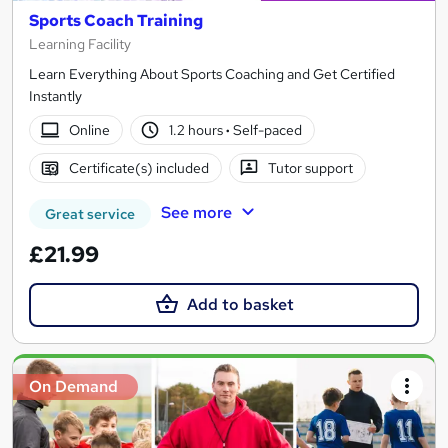
Sports Coach Training
Learning Facility
Learn Everything About Sports Coaching and Get Certified
Instantly
Online
1.2 hours
·
Self-paced
Certificate(s) included
Tutor support
See more
Great service
£21.99
Add to basket
On Demand