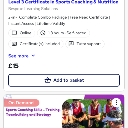
Level 3 Certificate in Sports Coaching & Nutrition
Bespoke Learning Solutions
2-in-1 Complete Combo Package | Free Reed Certificate |
Instant Access | Lifetime Validity
Online
1.3 hours
·
Self-paced
Certificate(s) included
Tutor support
See more
£15
Add to basket
On Demand