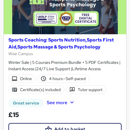
Sports Coaching: Sports Nutrition,Sports First
Aid,Sports Massage & Sports Psychology
Wise Campus
Winter Sale | 5 Courses Premium Bundle + 5 PDF Certificates |
Instant Access |24/7 Live Support |Lifetime Access
Online
4 hours
·
Self-paced
Certificate(s) included
Tutor support
See more
Great service
£15
Add to basket