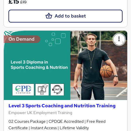
£15
£19
Add to basket
On Demand
Level 3 Sports Coaching and Nutrition Training
Empower UK Employment Training
02 Courses Package | CPDQE Accredited | Free Reed
Certificate | Instant Access | Lifetime Validity