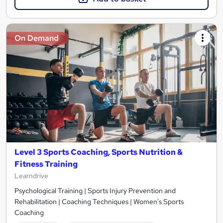
On Demand
Level 3 Sports Coaching, Sports Nutrition &
Fitness Training
Learndrive
Psychological Training | Sports Injury Prevention and
Rehabilitation | Coaching Techniques | Women's Sports
Coaching