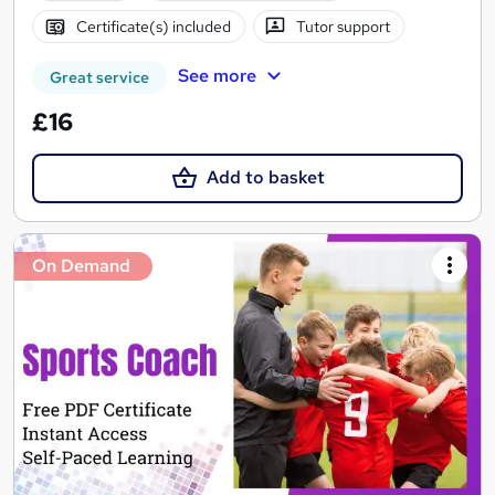
Certificate(s) included
Tutor support
See more
Great service
£16
Add to basket
On Demand