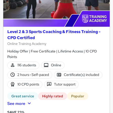
Level 2 & 3 Sports Coaching & Fitness Training -
CPD Certified
Online Training Academy
Holiday Offer | Free Certificate | Lifetime Access | 10 CPD
Points
116 students
Online
2 hours
·
Self-paced
Certificate(s) included
10 CPD points
Tutor support
Great service
Highly rated
Popular
See more
SAVE 23%