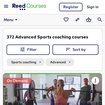
Register
Sign in
Menu
Saved
Compare
Basket
Sear
courses
372
Advanced Sports coaching courses
Filter
Sort by
Sports coaching
Advanced
Search
On Demand
results