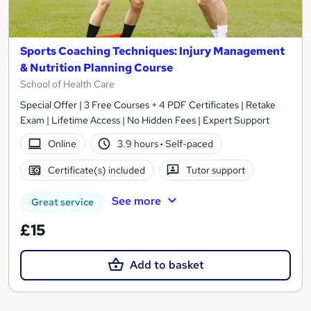
Sports Coaching Techniques: Injury Management
& Nutrition Planning Course
School of Health Care
Special Offer | 3 Free Courses + 4 PDF Certificates | Retake
Exam | Lifetime Access | No Hidden Fees | Expert Support
Online
3.9 hours
·
Self-paced
Certificate(s) included
Tutor support
See more
Great service
£15
Add to basket