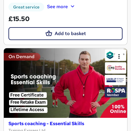
See more
Great service
£15.50
Add to basket
On Demand
Sports coaching - Essential Skills
Training Express Ltd