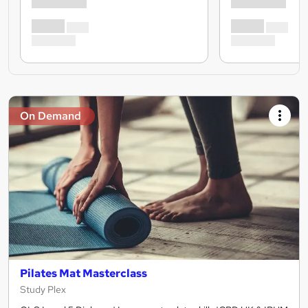
On Demand
Pilates Mat Masterclass
Study Plex