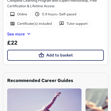
Complete Learning Program with Expert Mentorship, Free
Certification & Lifetime Access
Online
0.9 hours
·
Self-paced
Certificate(s) included
Tutor support
See more
£22
Add to basket
Recommended Career Guides