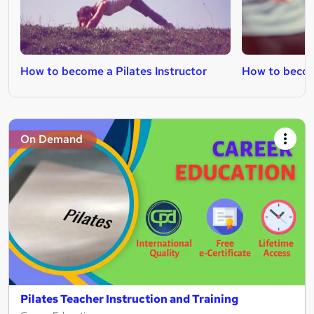
How to become a Pilates Instructor
How to becom
On Demand
Pilates Teacher Instruction and Training