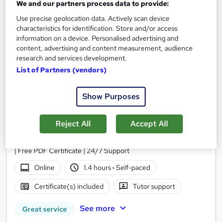
On Demand
We and our partners process data to provide:
Use precise geolocation data. Actively scan device
characteristics for identification. Store and/or access
information on a device. Personalised advertising and
content, advertising and content measurement, audience
research and services development.
List of Partners (vendors)
Show Purposes
Pilates Level 5 Training
Reject All
Accept All
Course Line On Demand
100% Online | 2026 Updated | Cheapest Fees | No Hidden Fees
| Free PDF Certificate | 24/7 Support
Online
1.4 hours
·
Self-paced
Certificate(s) included
Tutor support
See more
Great service