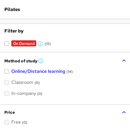
Pilates
Filter by
On Demand
(12)
W
h
Method of study
a
W
h
t
Online/Distance learning
a
(14)
t
'
'
Classroom
(0)
s
s
t
h
t
In-company
(0)
i
h
s
?
i
Price
s
Free
?
(0)