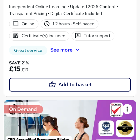
Independent Online Learning • Updated 2026 Content •
Transparent Pricing • Digital Certificate Included
Online
1.2 hours
·
Self-paced
Certificate(s) included
Tutor support
See more
Great service
SAVE 21%
£15
£19
Add to basket
On Demand