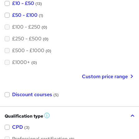
£10 - £50
(13)
£50 - £100
(1)
£100 - £250
(0)
£250 - £500
(0)
£500 - £1000
(0)
£1000+
(0)
Custom price range
Discount courses
(5)
Qualification type
W
h
a
CPD
(3)
t
'
Professional certification