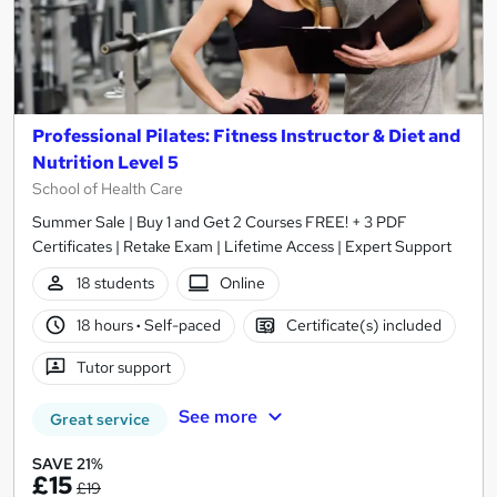
Professional Pilates: Fitness Instructor & Diet and
Nutrition Level 5
School of Health Care
Summer Sale | Buy 1 and Get 2 Courses FREE! + 3 PDF
Certificates | Retake Exam | Lifetime Access | Expert Support
18 students
Online
18 hours
·
Self-paced
Certificate(s) included
Tutor support
See more
Great service
SAVE 21%
£15
£19