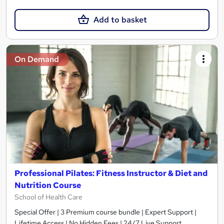
Add to basket
On Demand
Professional Pilates: Fitness Instructor & Diet and
Nutrition Course
School of Health Care
Special Offer | 3 Premium course bundle | Expert Support |
Lifetime Access | No Hidden Fees | 24/7 Live Support