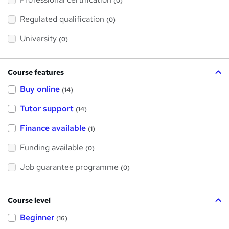
s
(0)
t
h
Regulated qualification
(0)
i
s
?
University
(0)
Course features
Buy online
(14)
Tutor support
(14)
Finance available
(1)
Funding available
(0)
Job guarantee programme
(0)
Course level
Beginner
(16)