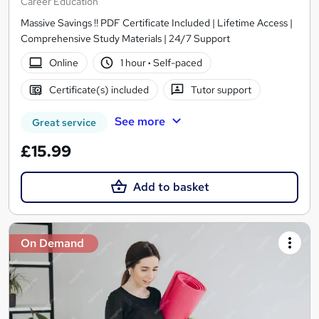
Career Education
Massive Savings !! PDF Certificate Included | Lifetime Access |
Comprehensive Study Materials | 24/7 Support
Online
1 hour
·
Self-paced
Certificate(s) included
Tutor support
See more
Great service
£15.99
Add to basket
On Demand