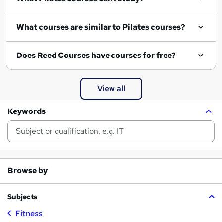
What courses are similar to Pilates courses?
Does Reed Courses have courses for free?
View all
Keywords
Browse by
Subjects
Fitness