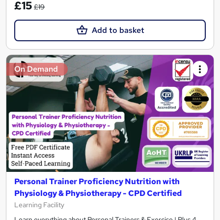
£15
£19
Add to basket
On Demand
Personal Trainer Proficiency Nutrition with
Physiology & Physiotherapy - CPD Certified
Learning Facility
Learn everything about Personal Trainers & Exercise | Plus 4