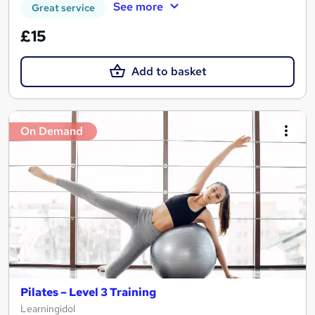
See more
Great service
£15
Add to basket
On Demand
Pilates – Level 3 Training
Learningidol