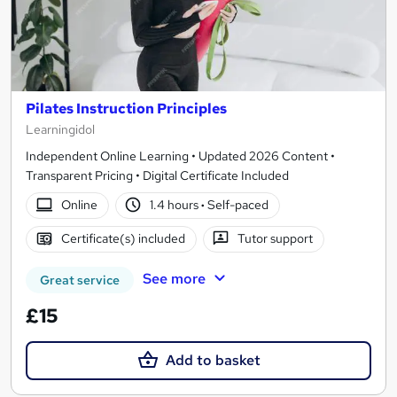
Pilates Instruction Principles
Learningidol
Independent Online Learning • Updated 2026 Content •
Transparent Pricing • Digital Certificate Included
Online
1.4 hours
·
Self-paced
Certificate(s) included
Tutor support
See more
Great service
£15
Add to basket