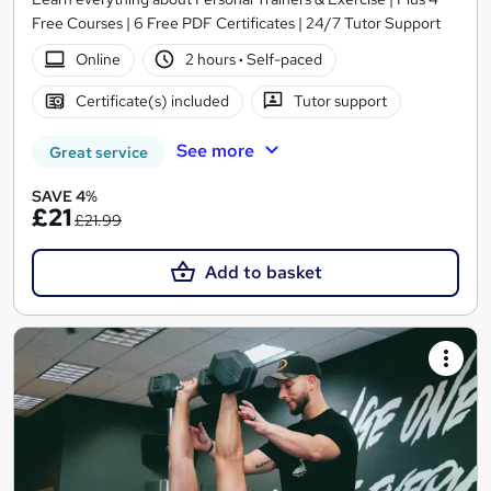
Free Courses | 6 Free PDF Certificates | 24/7 Tutor Support
Online
2 hours
·
Self-paced
Certificate(s) included
Tutor support
See more
Great service
SAVE 4%
£21
£21.99
Add to basket