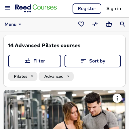
Register
Sign in
Menu
Saved
Compare
Basket
Sear
courses
14
Advanced Pilates courses
Filter
Sort by
Pilates
Advanced
Search
results