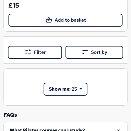
£15
Add to basket
Filter
Sort by
Show me:
25
FAQs
What Pilates courses can I study?