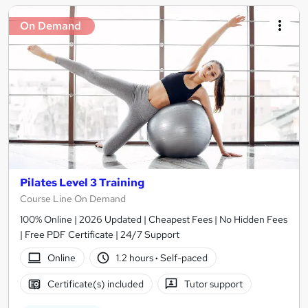
On Demand
Pilates Level 3 Training
Course Line On Demand
100% Online | 2026 Updated | Cheapest Fees | No Hidden Fees
| Free PDF Certificate | 24/7 Support
Online
1.2 hours
·
Self-paced
Certificate(s) included
Tutor support