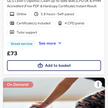
QLS Level 5 Diploma | Learn up-to-date skills |CPD UK & IPHM
Accredited |Free PDF & Hardcopy Certificate| Instant Result
Online
5.8 hours
·
Self-paced
Certificate(s) included
4 CPD points
Tutor support
See more
Great service
£73
Add to basket
On Demand