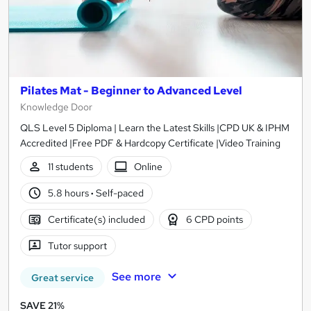
Pilates Mat - Beginner to Advanced Level
Knowledge Door
QLS Level 5 Diploma | Learn the Latest Skills |CPD UK & IPHM
Accredited |Free PDF & Hardcopy Certificate |Video Training
11 students
Online
5.8 hours
·
Self-paced
Certificate(s) included
6 CPD points
Tutor support
See more
Great service
SAVE 21%