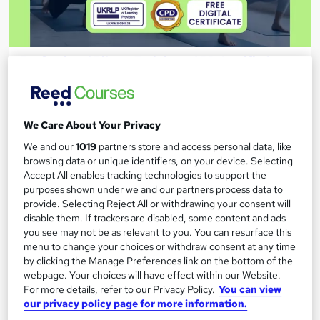
Professional Pilates Training - CPD Certified
Wise Campus
Summer Sale | Additional Gift 1 Course | Included Free Instant
PDF Certificate | Lifetime Access | 24/7 Support
We Care About Your Privacy
Online
1.2 hours
·
Self-paced
We and our
1019
partners store and access personal data, like
browsing data or unique identifiers, on your device. Selecting
Certificate(s) included
Tutor support
Accept All enables tracking technologies to support the
purposes shown under we and our partners process data to
See more
Great service
provide. Selecting Reject All or withdrawing your consent will
disable them. If trackers are disabled, some content and ads
£15
you see may not be as relevant to you. You can resurface this
menu to change your choices or withdraw consent at any time
by clicking the Manage Preferences link on the bottom of the
Add to basket
webpage. Your choices will have effect within our Website.
For more details, refer to our Privacy Policy.
You can view
our privacy policy page for more information.