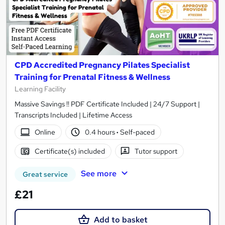
CPD Accredited Pregnancy Pilates Specialist
Training for Prenatal Fitness & Wellness
Learning Facility
Massive Savings !! PDF Certificate Included | 24/7 Support |
Transcripts Included | Lifetime Access
Online
0.4 hours
·
Self-paced
Certificate(s) included
Tutor support
See more
Great service
£21
Add to basket