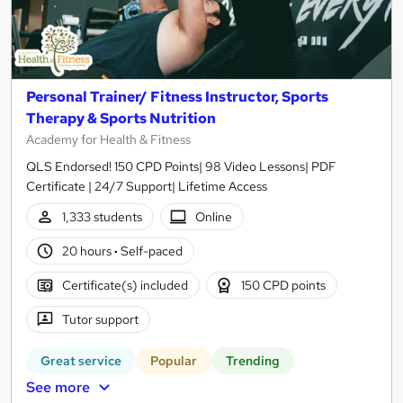
Personal Trainer/ Fitness Instructor, Sports
Therapy & Sports Nutrition
Academy for Health & Fitness
QLS Endorsed! 150 CPD Points| 98 Video Lessons| PDF
Certificate | 24/7 Support| Lifetime Access
1,333 students
Online
20 hours
·
Self-paced
Certificate(s) included
150 CPD points
Tutor support
Great service
Popular
Trending
See more