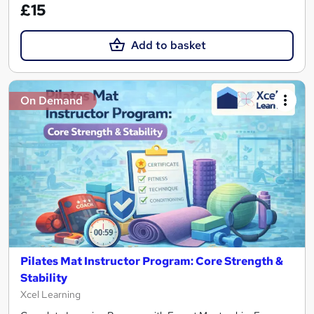
£15
Add to basket
On Demand
Pilates Mat Instructor Program: Core Strength &
Stability
Xcel Learning