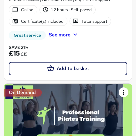
Online
1.2 hours
·
Self-paced
Certificate(s) included
Tutor support
See more
Great service
SAVE 21%
£15
£19
Add to basket
On Demand